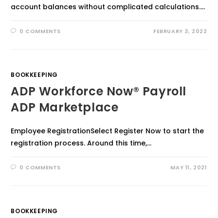
account balances without complicated calculations.…
0 COMMENTS
FEBRUARY 3, 2022
BOOKKEEPING
ADP Workforce Now® Payroll
ADP Marketplace
Employee RegistrationSelect Register Now to start the
registration process. Around this time,…
0 COMMENTS
MAY 11, 2021
BOOKKEEPING