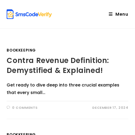
Skip
to
Menu
content
BOOKKEEPING
Contra Revenue Definition:
Demystified & Explained!
Get ready to dive deep into three crucial examples
that every small…
0 COMMENTS
DECEMBER 17, 2024
BOOKKEEPING