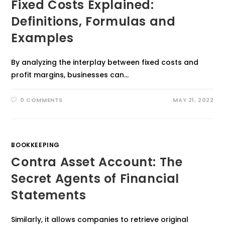
Fixed Costs Explained:
Definitions, Formulas and
Examples
By analyzing the interplay between fixed costs and
profit margins, businesses can…
0 COMMENTS
MAY 21, 2022
BOOKKEEPING
Contra Asset Account: The
Secret Agents of Financial
Statements
Similarly, it allows companies to retrieve original