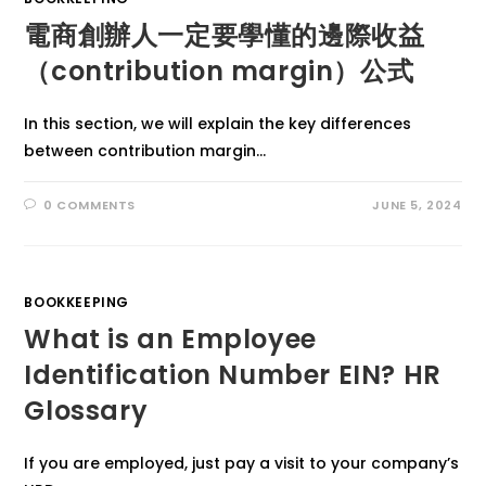
電商創辦人一定要學懂的邊際收益
（contribution margin）公式
In this section, we will explain the key differences
between contribution margin…
0 COMMENTS
JUNE 5, 2024
BOOKKEEPING
What is an Employee
Identification Number EIN? HR
Glossary
If you are employed, just pay a visit to your company’s