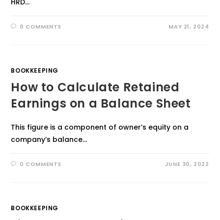
HRD…
0 COMMENTS
MAY 21, 2024
BOOKKEEPING
How to Calculate Retained
Earnings on a Balance Sheet
This figure is a component of owner’s equity on a
company’s balance…
0 COMMENTS
JUNE 30, 2022
BOOKKEEPING