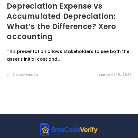
Depreciation Expense vs
Accumulated Depreciation:
What’s the Difference? Xero
accounting
This presentation allows stakeholders to see both the
asset’s initial cost and…
0 COMMENTS
FEBRUARY 18, 2021