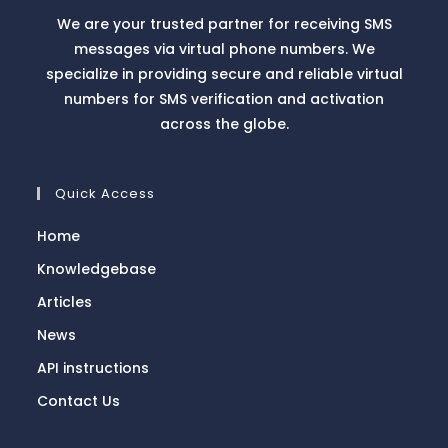
We are your trusted partner for receiving SMS
messages via virtual phone numbers. We
specialize in providing secure and reliable virtual
numbers for SMS verification and activation
across the globe.
Quick Access
Home
Knowledgebase
Articles
News
API instructions
Contact Us