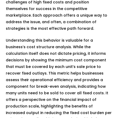
challenges of high fixed costs and position
themselves for success in the competitive
marketplace. Each approach offers a unique way to
address the issue, and often, a combination of
strategies is the most effective path forward.
Understanding this behavior is valuable for a
business’s cost structure analysis. While the
calculation itself does not dictate pricing, it informs
decisions by showing the minimum cost component
that must be covered by each unit’s sale price to
recover fixed outlays. This metric helps businesses
assess their operational efficiency and provides a
component for break-even analysis, indicating how
many units need to be sold to cover all fixed costs. It
offers a perspective on the financial impact of
production scale, highlighting the benefits of
increased output in reducing the fixed cost burden per