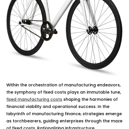
Within the orchestration of manufacturing endeavors,
the symphony of fixed costs plays an immutable tune,
fixed manufacturing costs
shaping the harmonies of
financial viability and operational success. In the
labyrinth of manufacturing finance, strategies emerge
as torchbearers, guiding enterprises through the maze
of fixed costs. Rationalizing infrastructure,