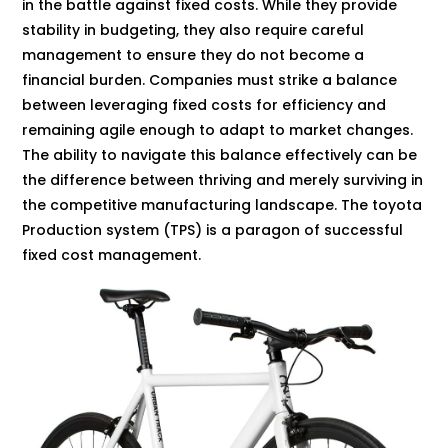
in the battle against fixed costs. While they provide
stability in budgeting, they also require careful
management to ensure they do not become a
financial burden. Companies must strike a balance
between leveraging fixed costs for efficiency and
remaining agile enough to adapt to market changes.
The ability to navigate this balance effectively can be
the difference between thriving and merely surviving in
the competitive manufacturing landscape. The toyota
Production system (TPS) is a paragon of successful
fixed cost management.