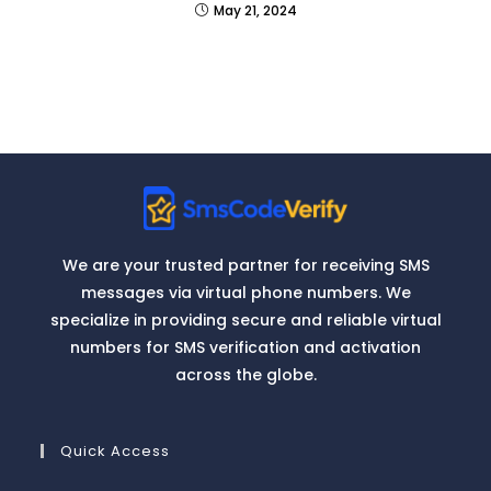
May 21, 2024
We are your trusted partner for receiving SMS
messages via virtual phone numbers. We
specialize in providing secure and reliable virtual
numbers for SMS verification and activation
across the globe.
Quick Access