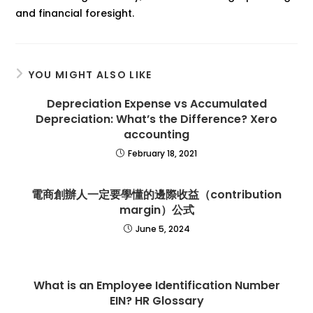
and financial foresight.
YOU MIGHT ALSO LIKE
Depreciation Expense vs Accumulated
Depreciation: What’s the Difference? Xero
accounting
February 18, 2021
電商創辦人一定要學懂的邊際收益（contribution
margin）公式
June 5, 2024
What is an Employee Identification Number
EIN? HR Glossary