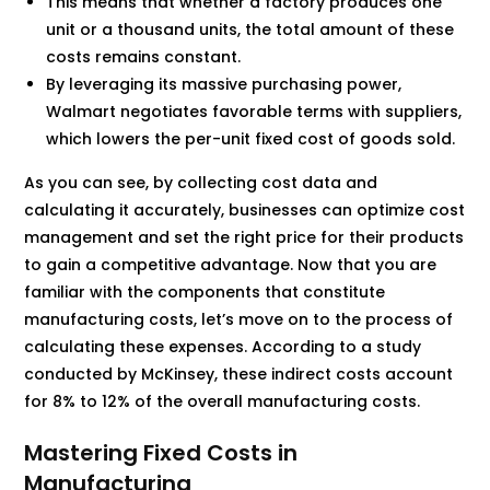
This means that whether a factory produces one
unit or a thousand units, the total amount of these
costs remains constant.
By leveraging its massive purchasing power,
Walmart negotiates favorable terms with suppliers,
which lowers the per-unit fixed cost of goods sold.
As you can see, by collecting cost data and
calculating it accurately, businesses can optimize cost
management and set the right price for their products
to gain a competitive advantage. Now that you are
familiar with the components that constitute
manufacturing costs, let’s move on to the process of
calculating these expenses. According to a study
conducted by McKinsey, these indirect costs account
for 8% to 12% of the overall manufacturing costs.
Mastering Fixed Costs in
Manufacturing