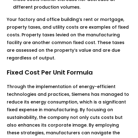
different production volumes.
Your factory and office building’s rent or mortgage,
property taxes, and utility costs are examples of fixed
costs. Property taxes levied on the manufacturing
facility are another common fixed cost. These taxes
are assessed on the property’s value and are due
regardless of output.
Fixed Cost Per Unit Formula
Through the implementation of energy-efficient
technologies and practices, Siemens has managed to
reduce its energy consumption, which is a significant
fixed expense in manufacturing. By focusing on
sustainability, the company not only cuts costs but
also enhances its corporate image. By employing
these strategies, manufacturers can navigate the