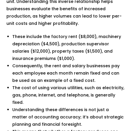
unit. Understanding this inverse relationship helps
businesses evaluate the benefits of increased
production, as higher volumes can lead to lower per-
unit costs and higher profitability.
These include the factory rent ($8,000), machinery
depreciation ($4,500), production supervisor
salaries ($12,000), property taxes ($1,500), and
insurance premiums ($1,000).
Consequently, the rent and salary businesses pay
each employee each month remain fixed and can
be used as an example of a fixed cost.
The cost of using various utilities, such as electricity,
gas, phone, internet, and telephone, is generally
fixed.
Understanding these differences is not just a
matter of accounting accuracy; it’s about strategic
planning and financial foresight.