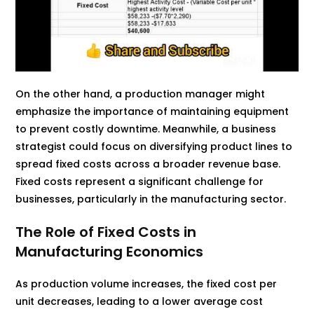
On the other hand, a production manager might
emphasize the importance of maintaining equipment
to prevent costly downtime. Meanwhile, a business
strategist could focus on diversifying product lines to
spread fixed costs across a broader revenue base.
Fixed costs represent a significant challenge for
businesses, particularly in the manufacturing sector.
The Role of Fixed Costs in
Manufacturing Economics
As production volume increases, the fixed cost per
unit decreases, leading to a lower average cost