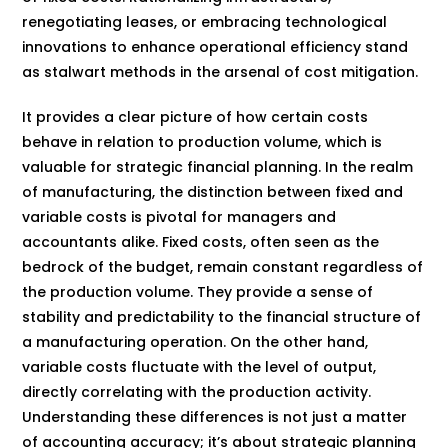
renegotiating leases, or embracing technological
innovations to enhance operational efficiency stand
as stalwart methods in the arsenal of cost mitigation.
It provides a clear picture of how certain costs
behave in relation to production volume, which is
valuable for strategic financial planning. In the realm
of manufacturing, the distinction between fixed and
variable costs is pivotal for managers and
accountants alike. Fixed costs, often seen as the
bedrock of the budget, remain constant regardless of
the production volume. They provide a sense of
stability and predictability to the financial structure of
a manufacturing operation. On the other hand,
variable costs fluctuate with the level of output,
directly correlating with the production activity.
Understanding these differences is not just a matter
of accounting accuracy; it’s about strategic planning