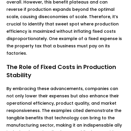
overall. However, this benefit plateaus and can
reverse if production expands beyond the optimal
scale, causing diseconomies of scale. Therefore, it’s
crucial to identify that sweet spot where production
efficiency is maximized without inflating fixed costs
disproportionately. One example of a fixed expense is
the property tax that a business must pay on its
factories.
The Role of Fixed Costs in Production
Stability
By embracing these advancements, companies can
not only lower their expenses but also enhance their
operational efficiency, product quality, and market
responsiveness. The examples cited demonstrate the
tangible benefits that technology can bring to the
manufacturing sector, making it an indispensable ally