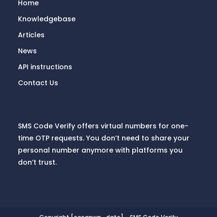
Home
Knowledgebase
Articles
News
API instructions
Contact Us
SMS Code Verify offers virtual numbers for one-
time OTP requests. You don’t need to share your
personal number anymore with platforms you
don’t trust.