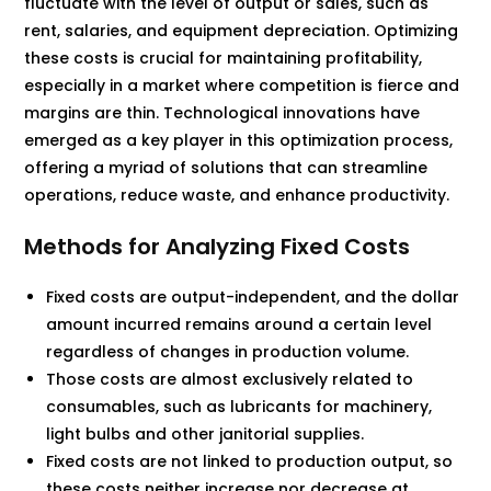
fluctuate with the level of output or sales, such as
rent, salaries, and equipment depreciation. Optimizing
these costs is crucial for maintaining profitability,
especially in a market where competition is fierce and
margins are thin. Technological innovations have
emerged as a key player in this optimization process,
offering a myriad of solutions that can streamline
operations, reduce waste, and enhance productivity.
Methods for Analyzing Fixed Costs
Fixed costs are output-independent, and the dollar
amount incurred remains around a certain level
regardless of changes in production volume.
Those costs are almost exclusively related to
consumables, such as lubricants for machinery,
light bulbs and other janitorial supplies.
Fixed costs are not linked to production output, so
these costs neither increase nor decrease at