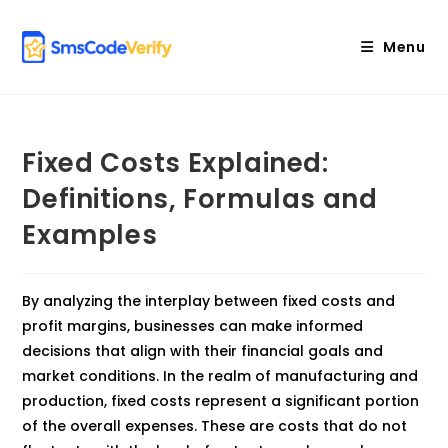
Skip
to
Menu
content
Fixed Costs Explained:
Definitions, Formulas and
Examples
By analyzing the interplay between fixed costs and
profit margins, businesses can make informed
decisions that align with their financial goals and
market conditions. In the realm of manufacturing and
production, fixed costs represent a significant portion
of the overall expenses. These are costs that do not