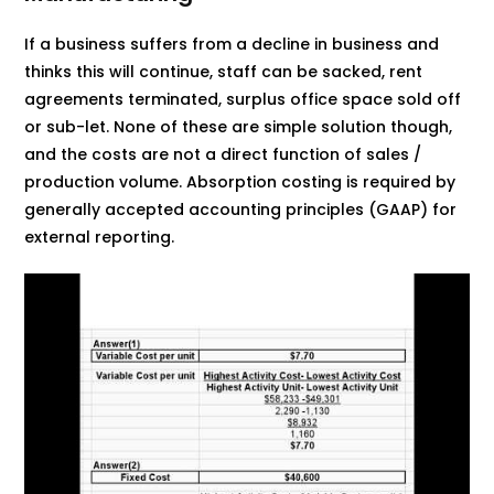
If a business suffers from a decline in business and
thinks this will continue, staff can be sacked, rent
agreements terminated, surplus office space sold off
or sub-let. None of these are simple solution though,
and the costs are not a direct function of sales /
production volume. Absorption costing is required by
generally accepted accounting principles (GAAP) for
external reporting.