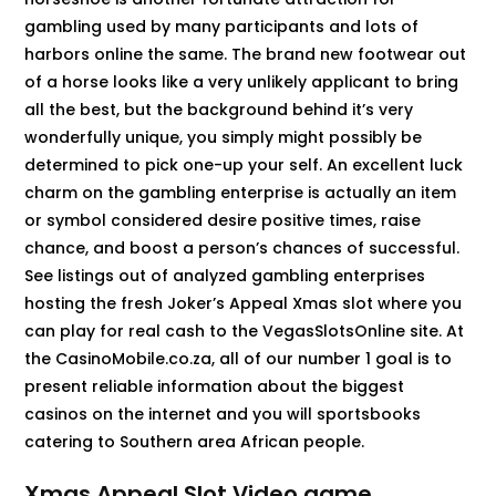
gambling used by many participants and lots of
harbors online the same. The brand new footwear out
of a horse looks like a very unlikely applicant to bring
all the best, but the background behind it’s very
wonderfully unique, you simply might possibly be
determined to pick one-up your self. An excellent luck
charm on the gambling enterprise is actually an item
or symbol considered desire positive times, raise
chance, and boost a person’s chances of successful.
See listings out of analyzed gambling enterprises
hosting the fresh Joker’s Appeal Xmas slot where you
can play for real cash to the VegasSlotsOnline site. At
the CasinoMobile.co.za, all of our number 1 goal is to
present reliable information about the biggest
casinos on the internet and you will sportsbooks
catering to Southern area African people.
Xmas Appeal Slot Video game