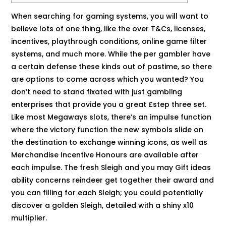
When searching for gaming systems, you will want to
believe lots of one thing, like the over T&Cs, licenses,
incentives, playthrough conditions, online game filter
systems, and much more. While the per gambler have
a certain defense these kinds out of pastime, so there
are options to come across which you wanted? You
don’t need to stand fixated with just gambling
enterprises that provide you a great £step three set.
Like most Megaways slots, there’s an impulse function
where the victory function the new symbols slide on
the destination to exchange winning icons, as well as
Merchandise Incentive Honours are available after
each impulse. The fresh Sleigh and you may Gift ideas
ability concerns reindeer get together their award and
you can filling for each Sleigh; you could potentially
discover a golden Sleigh, detailed with a shiny x10
multiplier.