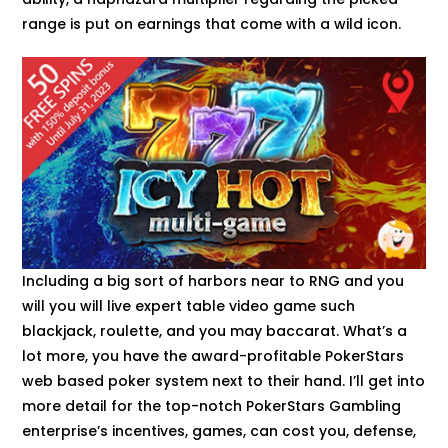
range is put on earnings that come with a wild icon.
Including a big sort of harbors near to RNG and you
will you will live expert table video game such
blackjack, roulette, and you may baccarat. What’s a
lot more, you have the award-profitable PokerStars
web based poker system next to their hand. I’ll get into
more detail for the top-notch PokerStars Gambling
enterprise’s incentives, games, can cost you, defense,