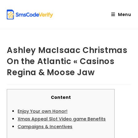
Skip
to
Menu
content
Ashley MacIsaac Christmas
On the Atlantic « Casinos
Regina & Moose Jaw
Content
Enjoy Your own Honor!
Xmas Appeal Slot Video game Benefits
Campaigns & Incentives