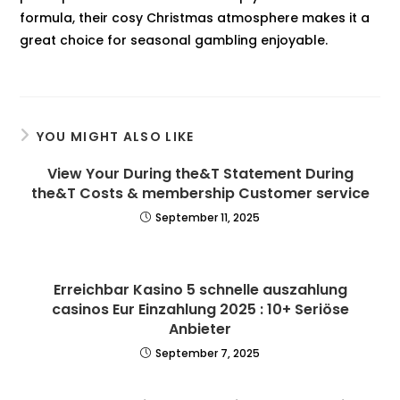
formula, their cosy Christmas atmosphere makes it a
great choice for seasonal gambling enjoyable.
YOU MIGHT ALSO LIKE
View Your During the&T Statement During
the&T Costs & membership Customer service
September 11, 2025
Erreichbar Kasino 5 schnelle auszahlung
casinos Eur Einzahlung 2025 : 10+ Seriöse
Anbieter
September 7, 2025