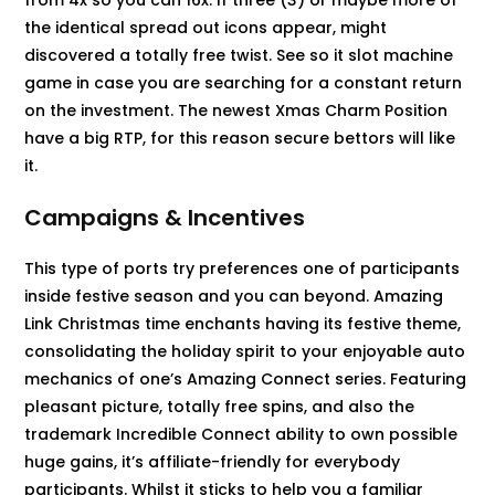
from 4x so you can 16x. If three (3) or maybe more of
the identical spread out icons appear, might
discovered a totally free twist. See so it slot machine
game in case you are searching for a constant return
on the investment. The newest Xmas Charm Position
have a big RTP, for this reason secure bettors will like
it.
Campaigns & Incentives
This type of ports try preferences one of participants
inside festive season and you can beyond. Amazing
Link Christmas time enchants having its festive theme,
consolidating the holiday spirit to your enjoyable auto
mechanics of one’s Amazing Connect series. Featuring
pleasant picture, totally free spins, and also the
trademark Incredible Connect ability to own possible
huge gains, it’s affiliate-friendly for everybody
participants. Whilst it sticks to help you a familiar