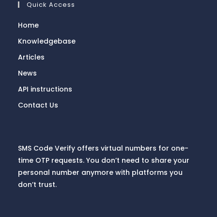
Quick Access
Home
Knowledgebase
Articles
News
API instructions
Contact Us
SMS Code Verify offers virtual numbers for one-
time OTP requests. You don’t need to share your
personal number anymore with platforms you
don’t trust.