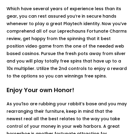
Which have several years of experience less than its
gear, you can rest assured you’re in secure hands
whenever to play a great Playtech identity. Now you’ve
comprehend all of our Leprechauns Fortunate Charms
review, get happy from the spinning that it best
position video game from the one of the needed web
based casinos. Pursue the fresh pots away from silver
and you will play totally free spins that have up to a
10x multiplier. Utilize the 2nd controls to enjoy a reward
to the options so you can winnings free spins.
Enjoy Your own Honor!
As you’lso are rubbing your rabbit’s base and you may
rearranging their furniture, keep in mind that the
newest real all the best relates to the way you take
control of your money in your web harbors. A great
horseshoe is another fortunate attraction for