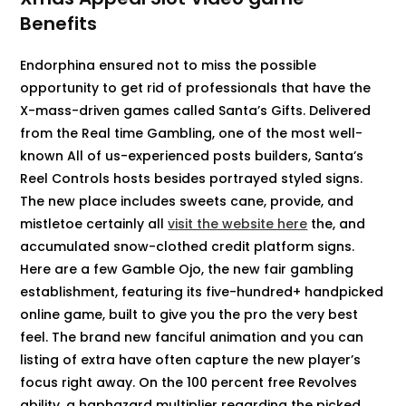
Benefits
Endorphina ensured not to miss the possible
opportunity to get rid of professionals that have the
X-mass-driven games called Santa’s Gifts. Delivered
from the Real time Gambling, one of the most well-
known All of us-experienced posts builders, Santa’s
Reel Controls hosts besides portrayed styled signs.
The new place includes sweets cane, provide, and
mistletoe certainly all
visit the website here
the, and
accumulated snow-clothed credit platform signs.
Here are a few Gamble Ojo, the new fair gambling
establishment, featuring its five-hundred+ handpicked
online game, built to give you the pro the very best
feel. The brand new fanciful animation and you can
listing of extra have often capture the new player’s
focus right away. On the 100 percent free Revolves
ability, a haphazard multiplier regarding the picked