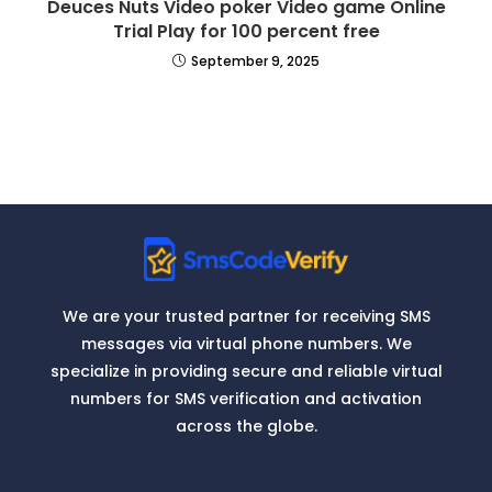
Deuces Nuts Video poker Video game Online
Trial Play for 100 percent free
September 9, 2025
We are your trusted partner for receiving SMS
messages via virtual phone numbers. We
specialize in providing secure and reliable virtual
numbers for SMS verification and activation
across the globe.