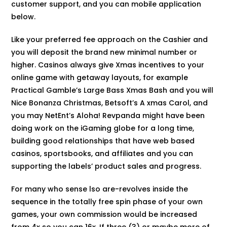
customer support, and you can mobile application
below.
Like your preferred fee approach on the Cashier and
you will deposit the brand new minimal number or
higher. Casinos always give Xmas incentives to your
online game with getaway layouts, for example
Practical Gamble’s Large Bass Xmas Bash and you will
Nice Bonanza Christmas, Betsoft’s A xmas Carol, and
you may NetEnt’s Aloha! Revpanda might have been
doing work on the iGaming globe for a long time,
building good relationships that have web based
casinos, sportsbooks, and affiliates and you can
supporting the labels’ product sales and progress.
For many who sense lso are-revolves inside the
sequence in the totally free spin phase of your own
games, your own commission would be increased