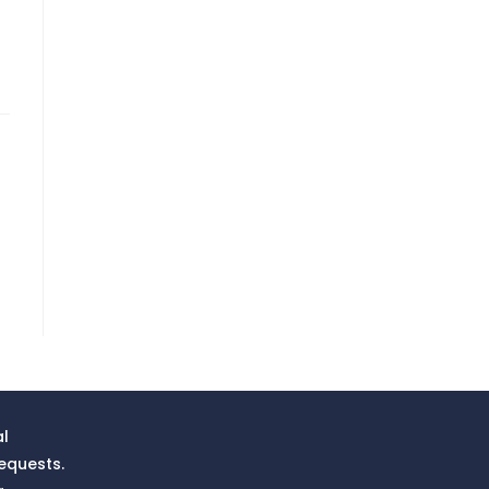
al
equests.