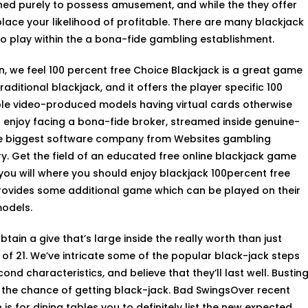
gned purely to possess amusement, and while the they offer
lace your likelihood of profitable. There are many blackjack
 play within the a bona-fide gambling establishment.
n, we feel 100 percent free Choice Blackjack is a great game
raditional blackjack, and it offers the player specific 100
ble video-produced models having virtual cards otherwise
 enjoy facing a bona-fide broker, streamed inside genuine-
 the biggest software company from Websites gambling
y. Get the field of an educated free online blackjack game
d you will where you should enjoy blackjack 100percent free
 provides some additional game which can be played on their
models.
tain a give that’s large inside the really worth than just
of 21. We’ve intricate some of the popular black-jack steps
nd characteristics, and believe that they’ll last well. Bustin
e the chance of getting black-jack. Bad SwingsOver recent
is for dining tables you to definitely list the new expected