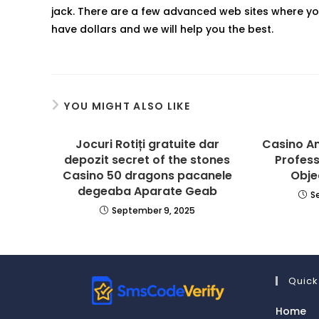
jack. There are a few advanced web sites where you
have dollars and we will help you the best.
YOU MIGHT ALSO LIKE
Jocuri Rotiți gratuite dar
Casino A
depozit secret of the stones
Profess
Casino 50 dragons pacanele
Obje
degeaba Aparate Geab
S
September 9, 2025
Quick
Home