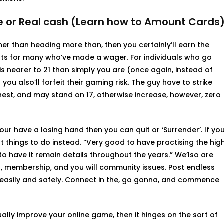
ee or Real cash (Learn how to Amount Cards
r than heading more than, then you certainly’ll earn the
ts for many who’ve made a wager. For individuals who go
is nearer to 21 than simply you are (once again, instead of
ou also’ll forfeit their gaming risk. The guy have to strike
hest, and may stand on 17, otherwise increase, however, zero
our have a losing hand then you can quit or ‘Surrender’. If yo
 things to do instead. “Very good to have practising the hig
 to have it remain details throughout the years.” We’lso are
, membership, and you will community issues. Post endless
easily and safely. Connect in the, go gonna, and commence
ly improve your online game, then it hinges on the sort of