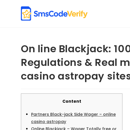
Skip
to
content
On line Blackjack: 100
Regulations & Real m
casino astropay site
Content
Partners Black-jack Side Wager – online
casino astropay
Online Blackjack – Wager Totally free or