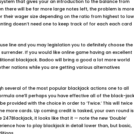
a system that gives your an introduction to the balance from
 there will be far more large notes left, the problem is more
er their wager size depending on the ratio from highest to low
nting doesn’t need one to keep track of for each each card
se line and you may legislation you to definitely choose the
surrender. If you would like online game having an excellent
tional blackjack. Badoo will bring a good a lot more world
ther nations while you are getting various alternatives
gh several of the most popular blackjack actions one to all
ormula one’ll perhaps you have effective all of the black-jac
 be provided with the choice in order to ‘Twice.’ This will twice
ne more cards. Up coming credit is tasked, your own round is
 247Blackjack, it looks like that it — note the new ‘Double’
ience how to play blackjack in detail lower than, but basic,
itions.