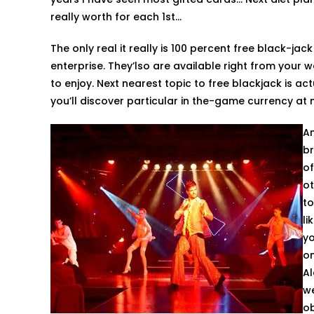
really worth for each 1st…
The only real it really is 100 percent free black-j
enterprise. They’lso are available right from your
to enjoy. Next nearest topic to free blackjack is ac
you’ll discover particular in the-game currency at
An
br
of
ot
to
li
yo
on
Al
we
ob