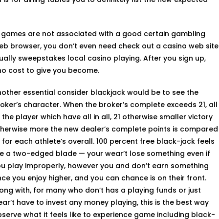
ack games are not associated with a good certain gambling
 web browser, you don’t even need check out a casino web site
tually sweepstakes local casino playing. After you sign up,
 no cost to give you become.
other essential consider blackjack would be to see the
oker’s character. When the broker’s complete exceeds 21, all
 the player which have all in all, 21 otherwise smaller victory
herwise more the new dealer’s complete points is compared
 for each athlete’s overall. 100 percent free black-jack feels
ke a two-edged blade — your wear’t lose something even if
u play improperly, however you and don’t earn something
ce you enjoy higher, and you can chance is on their front.
ong with, for many who don’t has a playing funds or just
ar’t have to invest any money playing, this is the best way
serve what it feels like to experience game including black-