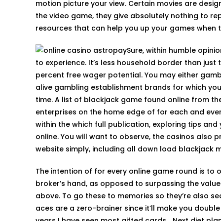
motion picture your view. Certain movies are desi
the video game, they give absolutely nothing to rep
resources that can help you up your games when to
Sure, within humble opinio
to experience. It’s less household border than just t
percent free wager potential. You may either gam
alive gambling establishment brands for which you
time. A list of blackjack game found online from
enterprises on the home edge of for each and ever
within the which full publication, exploring tips an
online. You will want to observe, the casinos also
website simply, including all down load blackjack 
The intention of for every online game round is to ob
broker’s hand, as opposed to surpassing the value 
above. To go these to memories so they’re also seco
aces are a zero-brainer since it’ll make you doubl
years I have seen most gifted cards… Next diet plan 