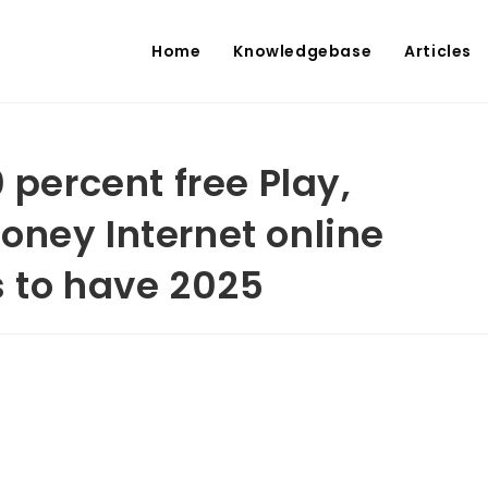
Home
Knowledgebase
Articles
 percent free Play,
oney Internet online
s to have 2025