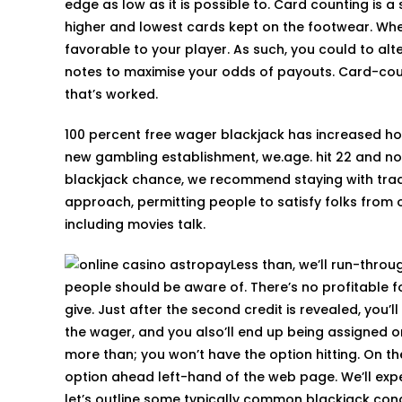
edge as low as it is possible to. Card counting is 
higher and lowest cards kept on the footwear. When
favorable to your player. As such, you could to alt
notes to maximise your odds of payouts. Card-cou
that’s worked.
100 percent free wager blackjack has increased hou
new gambling establishment, we.age. hit 22 and no 
blackjack chance, we recommend staying with tradi
approach, permitting people to satisfy folks from o
including movies talk.
Less than, we’ll run-throu
people should be aware of. There’s no profitable f
give. Just after the second credit is revealed, you’ll
the wager, and you also’ll end up being assigned o
more than; you won’t have the option hitting. On the
option ahead left-hand of the web page. We’ll exper
let’s outline some typically common blackjack cond