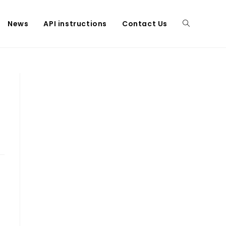
News
API instructions
Contact Us
Toggle
website
search