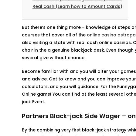
Real cash (Learn how to Amount Cards)
But there’s one thing more – knowledge of steps and
courses that cover all of the
online casino astropa
also visiting a state with real cash online casinos
chair in the a genuine blackjack desk.
Even though y
several give without chance.
Become familiar with and you will alter your games 
and advice. Get to know and you can improve your
calculators, and you will guidance. For the Funnyga
Online game! You can find at the least several oth
jack Event.
Partners Black-jack Side Wager – on
By the combining very first black-jack strategy w