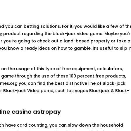
 you can betting solutions. For it, you would like a few of th
y
product regarding the black-jack video game. Maybe you’r
. Or you’re going to check out a land-based property or take a
ou know already ideas on how to gamble, it’s useful to slip i
on the usage of this type of free equipment, calculators,
 game through the use of these 100 percent free products,
mes.org you can find the best distinctive line of Black-jack
er Black-jack Video game, such Las vegas Blackjack & Black-
line casino astropay
hich have card counting, you can slow down the household