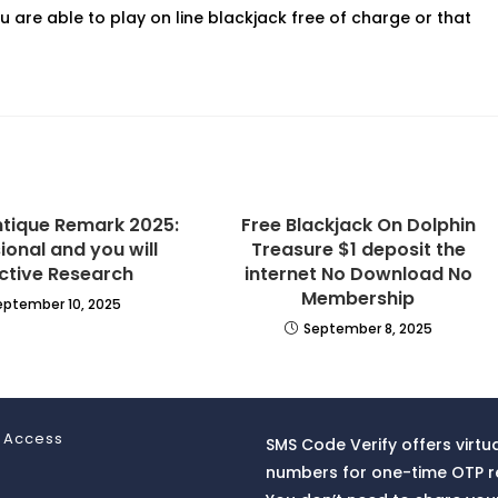
 are able to play on line blackjack free of charge or that
ntique Remark 2025:
Free Blackjack On Dolphin
ional and you will
Treasure $1 deposit the
ctive Research
internet No Download No
Membership
eptember 10, 2025
September 8, 2025
 Access
SMS Code Verify offers virtu
numbers for one-time OTP r