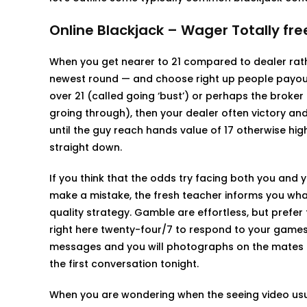
Online Blackjack – Wager Totally fr
When you get nearer to 21 compared to dealer rathe
newest round — and choose right up people payou
over 21 (called going ‘bust’) or perhaps the broker 
groing through), then your dealer often victory and y
until the guy reach hands value of 17 otherwise hig
straight down.
If you think that the odds try facing both you and y
make a mistake, the fresh teacher informs you what
quality strategy. Gamble are effortless, but prefer
right here twenty-four/7 to respond to your games
messages and you will photographs on the mates 
the first conversation tonight.
When you are wondering when the seeing video usual