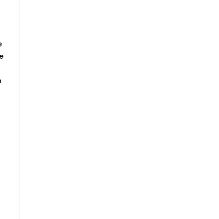
e
e
n