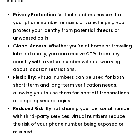
include:
Privacy Protection:
Virtual numbers ensure that
your phone number remains private, helping you
protect your identity from potential threats or
unwanted calls.
Global Access:
Whether you’re at home or traveling
internationally, you can receive OTPs from any
country with a virtual number without worrying
about location restrictions.
Flexibility:
Virtual numbers can be used for both
short-term and long-term verification needs,
allowing you to use them for one-off transactions
or ongoing secure logins.
Reduced Risk:
By not sharing your personal number
with third-party services, virtual numbers reduce
the risk of your phone number being exposed or
misused.