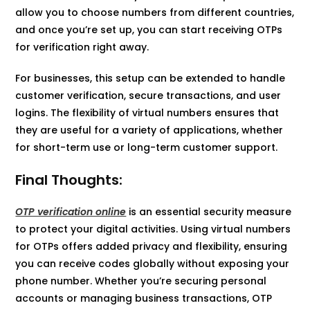
allow you to choose numbers from different countries,
and once you’re set up, you can start receiving OTPs
for verification right away.
For businesses, this setup can be extended to handle
customer verification, secure transactions, and user
logins. The flexibility of virtual numbers ensures that
they are useful for a variety of applications, whether
for short-term use or long-term customer support.
Final Thoughts:
OTP verification online
is an essential security measure
to protect your digital activities. Using virtual numbers
for OTPs offers added privacy and flexibility, ensuring
you can receive codes globally without exposing your
phone number. Whether you’re securing personal
accounts or managing business transactions, OTP