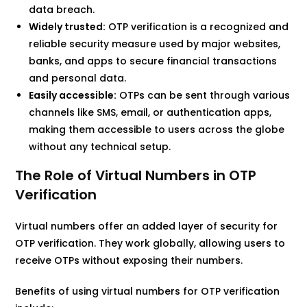
data breach.
Widely trusted:
OTP verification is a recognized and
reliable security measure used by major websites,
banks, and apps to secure financial transactions
and personal data.
Easily accessible:
OTPs can be sent through various
channels like SMS, email, or authentication apps,
making them accessible to users across the globe
without any technical setup.
The Role of Virtual Numbers in OTP
Verification
Virtual numbers offer an added layer of security for
OTP verification. They work globally, allowing users to
receive OTPs without exposing their numbers.
Benefits of using virtual numbers for OTP verification