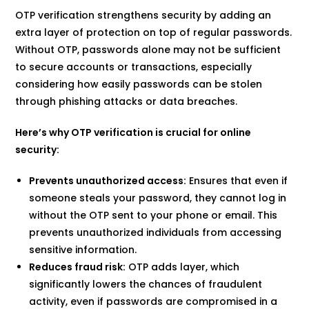
OTP verification strengthens security by adding an
extra layer of protection on top of regular passwords.
Without OTP, passwords alone may not be sufficient
to secure accounts or transactions, especially
considering how easily passwords can be stolen
through phishing attacks or data breaches.
Here’s why OTP verification is crucial for online
security:
Prevents unauthorized access:
Ensures that even if
someone steals your password, they cannot log in
without the OTP sent to your phone or email. This
prevents unauthorized individuals from accessing
sensitive information.
Reduces fraud risk:
OTP adds layer, which
significantly lowers the chances of fraudulent
activity, even if passwords are compromised in a