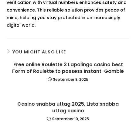
verification with virtual numbers enhances safety and
convenience. This reliable solution provides peace of
mind, helping you stay protected in an increasingly
digital world.
YOU MIGHT ALSO LIKE
Free online Roulette 3 Lapalingo casino best
Form of Roulette to possess Instant-Gamble
September 8, 2025
Casino snabba uttag 2025, Lista snabba
uttag casino
September 10, 2025