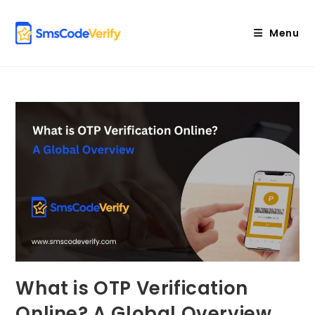
Skip
to
Menu
content
What is OTP Verification
Online? A Global Overview