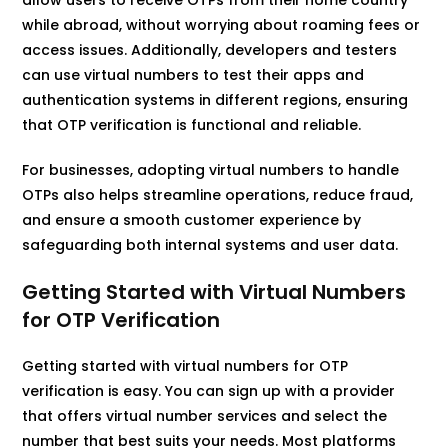
while abroad, without worrying about roaming fees or
access issues. Additionally, developers and testers
can use virtual numbers to test their apps and
authentication systems in different regions, ensuring
that OTP verification is functional and reliable.
For businesses, adopting virtual numbers to handle
OTPs also helps streamline operations, reduce fraud,
and ensure a smooth customer experience by
safeguarding both internal systems and user data.
Getting Started with Virtual Numbers
for OTP Verification
Getting started with virtual numbers for OTP
verification is easy. You can sign up with a provider
that offers virtual number services and select the
number that best suits your needs. Most platforms