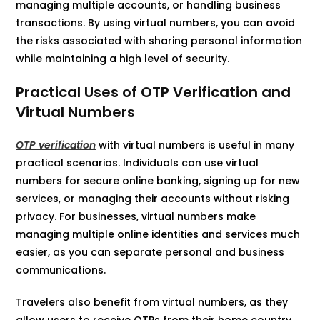
managing multiple accounts, or handling business
transactions. By using virtual numbers, you can avoid
the risks associated with sharing personal information
while maintaining a high level of security.
Practical Uses of OTP Verification and
Virtual Numbers
OTP verification
with virtual numbers is useful in many
practical scenarios. Individuals can use virtual
numbers for secure online banking, signing up for new
services, or managing their accounts without risking
privacy. For businesses, virtual numbers make
managing multiple online identities and services much
easier, as you can separate personal and business
communications.
Travelers also benefit from virtual numbers, as they
allow users to receive OTPs from their home country