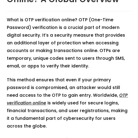
What is OTP verification online? OTP (One-Time
Password) verification is a crucial part of modern
digital security. It’s a security measure that provides
an additional layer of protection when accessing
accounts or making transactions online. OTPs are
temporary, unique codes sent to users through SMS,
email, or apps to verify their identity.
This method ensures that even if your primary
password is compromised, an attacker would still
need access to the OTP to gain entry. Worldwide,
OTP
verification online
is widely used for secure logins,
financial transactions, and user registrations, making
it a fundamental part of cybersecurity for users
across the globe.