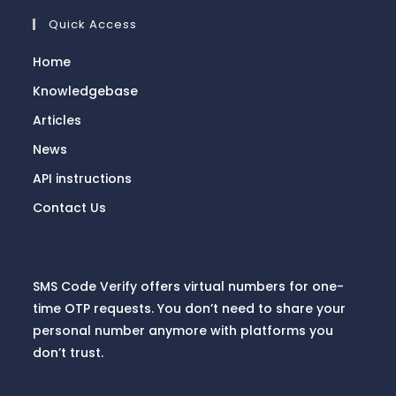
Quick Access
Home
Knowledgebase
Articles
News
API instructions
Contact Us
SMS Code Verify offers virtual numbers for one-
time OTP requests. You don’t need to share your
personal number anymore with platforms you
don’t trust.