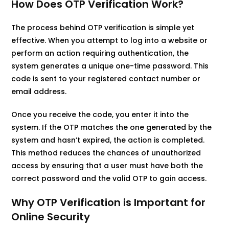
How Does OTP Verification Work?
The process behind OTP verification is simple yet
effective. When you attempt to log into a website or
perform an action requiring authentication, the
system generates a unique one-time password. This
code is sent to your registered contact number or
email address.
Once you receive the code, you enter it into the
system. If the OTP matches the one generated by the
system and hasn’t expired, the action is completed.
This method reduces the chances of unauthorized
access by ensuring that a user must have both the
correct password and the valid OTP to gain access.
Why OTP Verification is Important for
Online Security