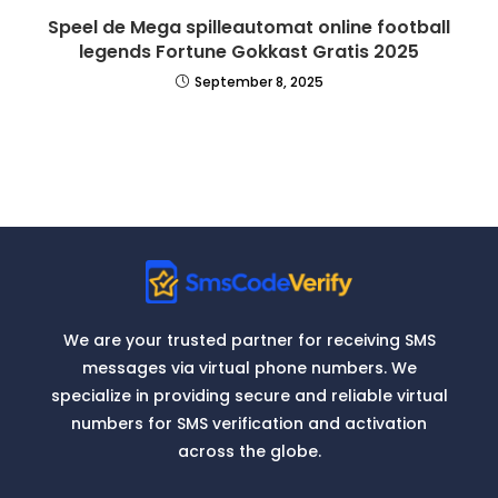
Speel de Mega spilleautomat online football
legends Fortune Gokkast Gratis 2025
September 8, 2025
We are your trusted partner for receiving SMS
messages via virtual phone numbers. We
specialize in providing secure and reliable virtual
numbers for SMS verification and activation
across the globe.