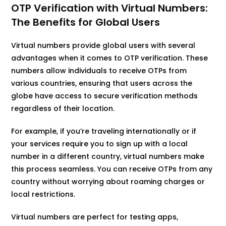
OTP Verification with Virtual Numbers:
The Benefits for Global Users
Virtual numbers provide global users with several
advantages when it comes to OTP verification. These
numbers allow individuals to receive OTPs from
various countries, ensuring that users across the
globe have access to secure verification methods
regardless of their location.
For example, if you’re traveling internationally or if
your services require you to sign up with a local
number in a different country, virtual numbers make
this process seamless. You can receive OTPs from any
country without worrying about roaming charges or
local restrictions.
Virtual numbers are perfect for testing apps,