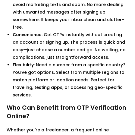
avoid marketing texts and spam. No more dealing
with unwanted messages after signing up
somewhere. It keeps your inbox clean and clutter-
free.
Convenience
: Get OTPs instantly without creating
an account or signing up. The process is quick and
easy—just choose a number and go. No waiting, no
complications, just straightforward access.
Flexibility
: Need a number from a specific country?
You’ve got options. Select from multiple regions to
match platform or location needs. Perfect for
traveling, testing apps, or accessing geo-specific
services.
Who Can Benefit from OTP Verification
Online?
Whether you’re a freelancer, a frequent online