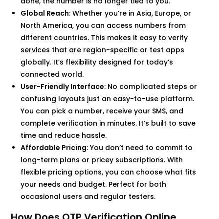
done, the number is no longer tied to you.
Global Reach
: Whether you’re in Asia, Europe, or
North America, you can access numbers from
different countries. This makes it easy to verify
services that are region-specific or test apps
globally. It’s flexibility designed for today’s
connected world.
User-Friendly Interface
: No complicated steps or
confusing layouts just an easy-to-use platform.
You can pick a number, receive your SMS, and
complete verification in minutes. It’s built to save
time and reduce hassle.
Affordable Pricing
: You don’t need to commit to
long-term plans or pricey subscriptions. With
flexible pricing options, you can choose what fits
your needs and budget. Perfect for both
occasional users and regular testers.
How Does OTP Verification Online