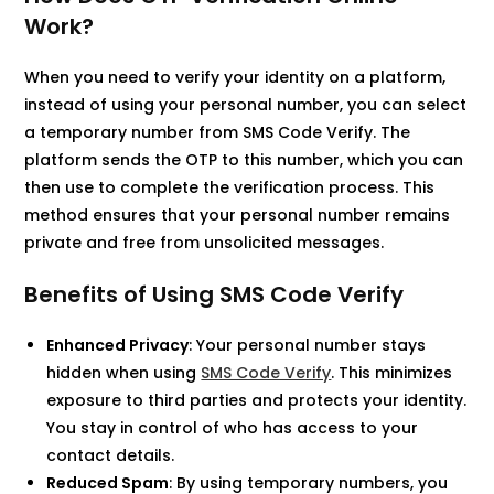
Work?
When you need to verify your identity on a platform,
instead of using your personal number, you can select
a temporary number from SMS Code Verify. The
platform sends the OTP to this number, which you can
then use to complete the verification process. This
method ensures that your personal number remains
private and free from unsolicited messages.​
Benefits of Using SMS Code Verify
Enhanced Privacy
: Your personal number stays
hidden when using
SMS Code Verify
. This minimizes
exposure to third parties and protects your identity.
You stay in control of who has access to your
contact details.​
Reduced Spam
: By using temporary numbers, you