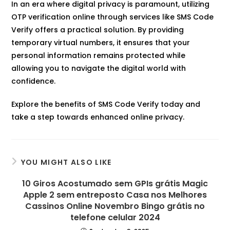
In an era where digital privacy is paramount, utilizing
OTP verification online through services like SMS Code
Verify offers a practical solution. By providing
temporary virtual numbers, it ensures that your
personal information remains protected while
allowing you to navigate the digital world with
confidence.​
Explore the benefits of SMS Code Verify today and
take a step towards enhanced online privacy.
YOU MIGHT ALSO LIKE
10 Giros Acostumado sem GPIs grátis Magic
Apple 2 sem entreposto Casa nos Melhores
Cassinos Online Novembro Bingo grátis no
telefone celular 2024