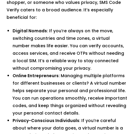
shopper, or someone who values privacy, SMS Code
Verify caters to a broad audience. It’s especially
beneficial for:
Digital Nomads
: If you’re always on the move,
switching countries and time zones, a virtual
number makes life easier. You can verify accounts,
access services, and receive OTPs without needing
a local SIM. It’s a reliable way to stay connected
without compromising your privacy.
Online Entrepreneurs
: Managing multiple platforms
for different businesses or clients? A virtual number
helps separate your personal and professional life.
You can run operations smoothly, receive important
codes, and keep things organized without revealing
your personal contact details.
Privacy-Conscious Individuals
: If you’re careful
about where your data goes, a virtual number is a