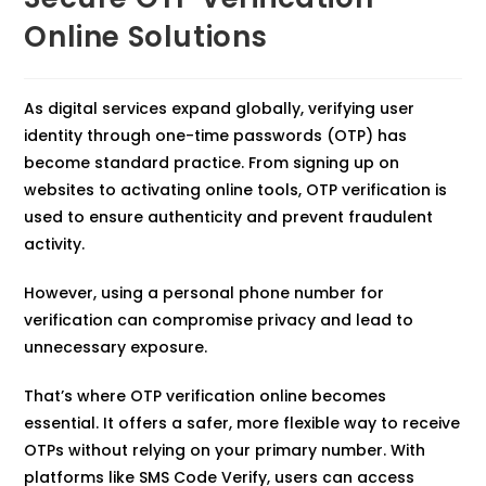
Online Solutions
As digital services expand globally, verifying user
identity through one-time passwords (OTP) has
become standard practice. From signing up on
websites to activating online tools, OTP verification is
used to ensure authenticity and prevent fraudulent
activity.
However, using a personal phone number for
verification can compromise privacy and lead to
unnecessary exposure.
That’s where OTP verification online becomes
essential. It offers a safer, more flexible way to receive
OTPs without relying on your primary number. With
platforms like SMS Code Verify, users can access