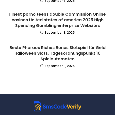
September 9, 2025
Finest porno teens double Commission Online
casinos United states of america 2025 High
Spending Gambling enterprise Websites
September 9, 2025
Beste Pharaos Riches Bonus Slotspiel für Geld
Halloween Slots, Tagesordnungspunkt 10
Spielautomaten
September 11, 2025