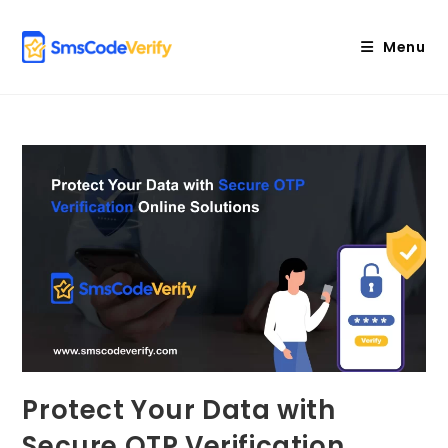
Skip
to
Menu
content
Protect Your Data with
Secure OTP Verification