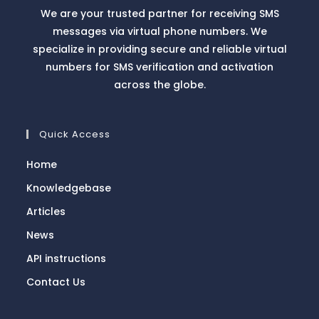
We are your trusted partner for receiving SMS
messages via virtual phone numbers. We
specialize in providing secure and reliable virtual
numbers for SMS verification and activation
across the globe.
Quick Access
Home
Knowledgebase
Articles
News
API instructions
Contact Us