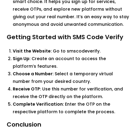
smart choice. It helps you sign up for services,
receive OTPs, and explore new platforms without
giving out your real number. It’s an easy way to stay
anonymous and avoid unwanted communication.
Getting Started with SMS Code Verify
Visit the Website
: Go to smscodeverify.​
Sign Up
: Create an account to access the
platform’s features.​
Choose a Number
: Select a temporary virtual
number from your desired country.​
Receive OTP
: Use this number for verification, and
receive the OTP directly on the platform.​
Complete Verification
: Enter the OTP on the
respective platform to complete the process.​
Conclusion