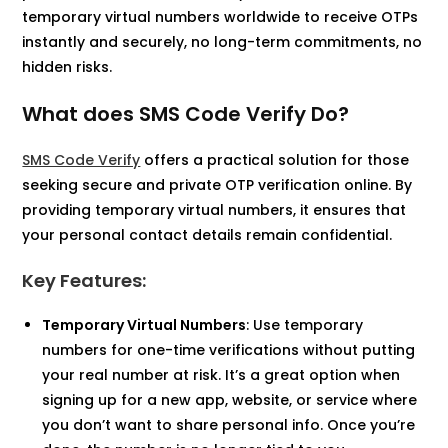
temporary virtual numbers worldwide to receive OTPs
instantly and securely, no long-term commitments, no
hidden risks.
What does SMS Code Verify Do?
SMS Code Verify
offers a practical solution for those
seeking secure and private OTP verification online. By
providing temporary virtual numbers, it ensures that
your personal contact details remain confidential.​
Key Features:
Temporary Virtual Numbers
: Use temporary
numbers for one-time verifications without putting
your real number at risk. It’s a great option when
signing up for a new app, website, or service where
you don’t want to share personal info. Once you’re