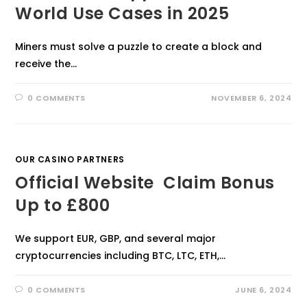
World Use Cases in 2025
Miners must solve a puzzle to create a block and
receive the…
0 COMMENTS
NOVEMBER 6, 2024
OUR CASINO PARTNERS
Official Website ️ Claim Bonus
Up to £800
We support EUR, GBP, and several major
cryptocurrencies including BTC, LTC, ETH,…
0 COMMENTS
JUNE 6, 2024