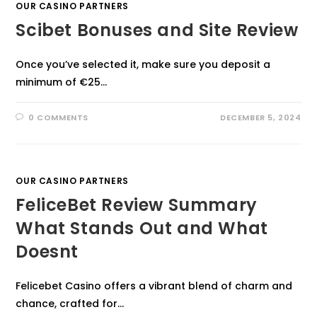
OUR CASINO PARTNERS
Scibet Bonuses and Site Review
Once you’ve selected it, make sure you deposit a
minimum of €25…
0 COMMENTS
DECEMBER 5, 2024
OUR CASINO PARTNERS
FeliceBet Review Summary
What Stands Out and What
Doesnt
Felicebet Casino offers a vibrant blend of charm and
chance, crafted for…