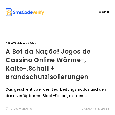
Skip
to
Menu
content
KNOWLEDGEBASE
A Bet da Nação! Jogos de
Cassino Online Wärme-,
Kälte-,Schall +
Brandschutzisolierungen
Das geschieht über den Bearbeitungsmodus und den
darin verfügbaren „Block-Editor“, mit dem…
0 COMMENTS
JANUARY 8, 2025