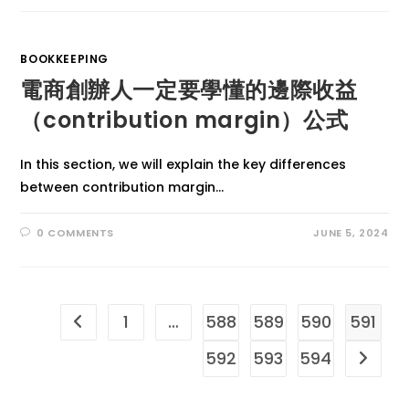
BOOKKEEPING
電商創辦人一定要學懂的邊際收益
（contribution margin）公式
In this section, we will explain the key differences
between contribution margin…
0 COMMENTS
JUNE 5, 2024
1
…
588
589
590
591
Go to the previous page
592
593
594
Go to t