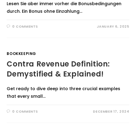
Lesen Sie aber immer vorher die Bonusbedingungen
durch. Ein Bonus ohne Einzahlung…
0 COMMENTS
JANUARY 6, 2025
BOOKKEEPING
Contra Revenue Definition:
Demystified & Explained!
Get ready to dive deep into three crucial examples
that every small…
0 COMMENTS
DECEMBER 17, 2024