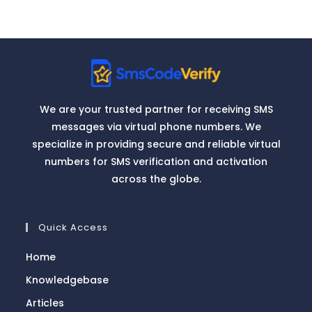
We are your trusted partner for receiving SMS
messages via virtual phone numbers. We
specialize in providing secure and reliable virtual
numbers for SMS verification and activation
across the globe.
Quick Access
Home
Knowledgebase
Articles