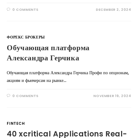
0 COMMENTS
DECEMBER 2, 2024
ФОРЕКС БРОКЕРЫ
Обучающая платформа
Александра Герчика
Обучающая платформа Александра Герчика Профи по опционам,
акциям и фьючерсам на рынке…
0 COMMENTS
NOVEMBER 19, 2024
FINTECH
40 xcritical Applications Real-