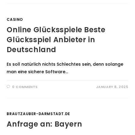
CASINO
Online Glücksspiele Beste
Glücksspiel Anbieter in
Deutschland
Es soll natürlich nichts Schlechtes sein, denn solange
man eine sichere Software…
0 COMMENTS
JANUARY 8, 2025
BRAUTZAUBER-DARMSTADT.DE
Anfrage an: Bayern