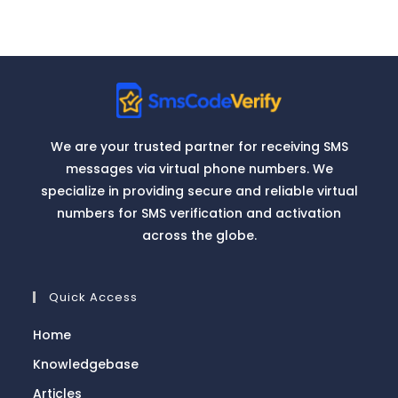
We are your trusted partner for receiving SMS
messages via virtual phone numbers. We
specialize in providing secure and reliable virtual
numbers for SMS verification and activation
across the globe.
Quick Access
Home
Knowledgebase
Articles