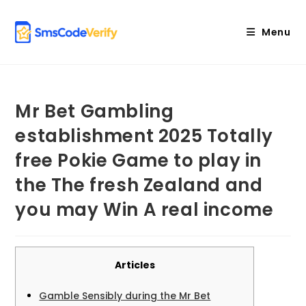
Skip
to
Menu
content
Mr Bet Gambling
establishment 2025 Totally
free Pokie Game to play in
the The fresh Zealand and
you may Win A real income
Articles
Gamble Sensibly during the Mr Bet