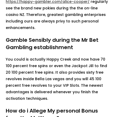
https://happy-gambler.com/alice-cooper/
regularly
see the brand new pokies during the the on-line
casino NZ.
Therefore, greatest gambling enterprises
including ours are always privy to such personal
enhancements.
Gamble Sensibly during the Mr Bet
Gambling establishment
You could is actually Happy Creek and now have 70
100 percent free spins or even the Jackpot Jill to find
20 100 percent free spins. It also provides sixty free
revolves inside Bella Las vegas and you will 45 100
percent free revolves to your VIP Slots. The newest
advantages is delivered whenever you finish the
activation techniques.
How do i Allege My personal Bonus