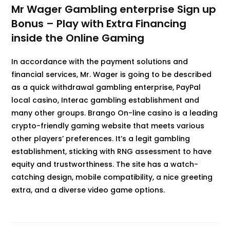
Mr Wager Gambling enterprise Sign up
Bonus – Play with Extra Financing
inside the Online Gaming
In accordance with the payment solutions and
financial services, Mr. Wager is going to be described
as a quick withdrawal gambling enterprise, PayPal
local casino, Interac gambling establishment and
many other groups. Brango On-line casino is a leading
crypto-friendly gaming website that meets various
other players’ preferences. It’s a legit gambling
establishment, sticking with RNG assessment to have
equity and trustworthiness. The site has a watch-
catching design, mobile compatibility, a nice greeting
extra, and a diverse video game options.