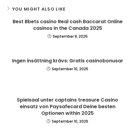
YOU MIGHT ALSO LIKE
Best Bbets casino Real cash Baccarat Online
casinos in the Canada 2025
September 8, 2025
Ingen insättning krävs: Gratis casinobonusar
September 10, 2025
Spielsaal unter captains treasure Casino
einsatz von Paysafecard Deine besten
Optionen within 2025
September 10, 2025