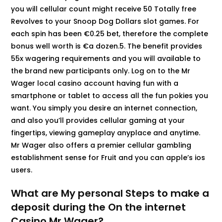
you will cellular count might receive 50 Totally free
Revolves to your Snoop Dog Dollars slot games. For
each spin has been €0.25 bet, therefore the complete
bonus well worth is €a dozen.5. The benefit provides
55x wagering requirements and you will available to
the brand new participants only. Log on to the Mr
Wager local casino account having fun with a
smartphone or tablet to access all the fun pokies you
want. You simply you desire an internet connection,
and also you’ll provides cellular gaming at your
fingertips, viewing gameplay anyplace and anytime.
Mr Wager also offers a premier cellular gambling
establishment sense for Fruit and you can apple’s ios
users.
What are My personal Steps to make a
deposit during the On the internet
Casino Mr Wager?