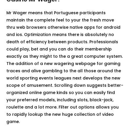
Mr Wager means that Portuguese participants
maintain the complete feel to your the fresh move
thru web browsers otherwise native apps for android
and ios. Optimization means there is absolutely no
death of efficiency between products. Professionals
could play, bet and you can do their membership
exactly as they might to the a great computer system.
The addition of a new wagering webpage for gaming
traces and alive gambling to the all those around the
world sporting events leagues next develops the new
scope of amusement. Scrolling down suggests better-
organized online game kinds so you can easily find
your preferred models, including slots, black-jack,
roulette and a lot more. Filter out options allows you
to rapidly lookup the new huge collection of video
game.