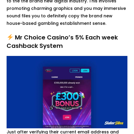
to the the brand new digital industry. This involves
promoting charming graphics and you may immersive
sound files you to definitely copy the brand new
house-based gambling establishment sense.
Mr Choice Casino’s 5% Each week
Cashback System
Just after verifying their current email address and