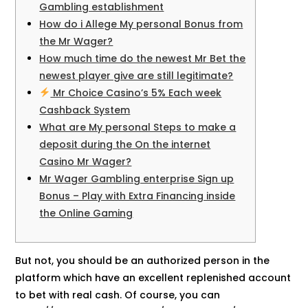
Gambling establishment
How do i Allege My personal Bonus from
the Mr Wager?
How much time do the newest Mr Bet the
newest player give are still legitimate?
Mr Choice Casino’s 5% Each week
Cashback System
What are My personal Steps to make a
deposit during the On the internet
Casino Mr Wager?
Mr Wager Gambling enterprise Sign up
Bonus – Play with Extra Financing inside
the Online Gaming
But not, you should be an authorized person in the
platform which have an excellent replenished account
to bet with real cash. Of course, you can