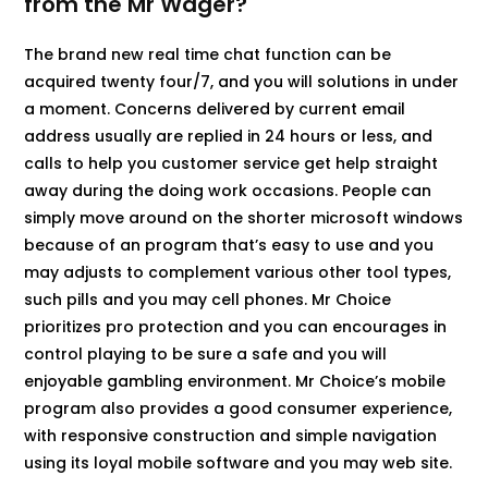
from the Mr Wager?
The brand new real time chat function can be
acquired twenty four/7, and you will solutions in under
a moment. Concerns delivered by current email
address usually are replied in 24 hours or less, and
calls to help you customer service get help straight
away during the doing work occasions. People can
simply move around on the shorter microsoft windows
because of an program that’s easy to use and you
may adjusts to complement various other tool types,
such pills and you may cell phones. Mr Choice
prioritizes pro protection and you can encourages in
control playing to be sure a safe and you will
enjoyable gambling environment. Mr Choice’s mobile
program also provides a good consumer experience,
with responsive construction and simple navigation
using its loyal mobile software and you may web site.