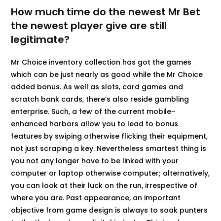
How much time do the newest Mr Bet
the newest player give are still
legitimate?
Mr Choice inventory collection has got the games
which can be just nearly as good while the Mr Choice
added bonus. As well as slots, card games and
scratch bank cards, there’s also reside gambling
enterprise. Such, a few of the current mobile-
enhanced harbors allow you to lead to bonus
features by swiping otherwise flicking their equipment,
not just scraping a key. Nevertheless smartest thing is
you not any longer have to be linked with your
computer or laptop otherwise computer; alternatively,
you can look at their luck on the run, irrespective of
where you are. Past appearance, an important
objective from game design is always to soak punters