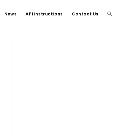
News
API instructions
Contact Us
Toggle
website
search