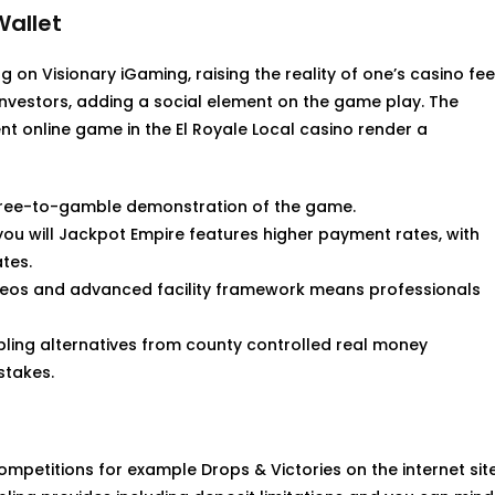
Wallet
on Visionary iGaming, raising the reality of one’s casino feel
investors, adding a social element on the game play. The
ent online game in the El Royale Local casino render a
 free-to-gamble demonstration of the game.
ou will Jackpot Empire features higher payment rates, with
tes.
deos and advanced facility framework means professionals
mbling alternatives from county controlled real money
stakes.
petitions for example Drops & Victories on the internet site