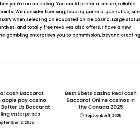
en you’re on an outing. You could prefer a secure, reliable
oints. We consider licensing, leading game organization, site
essary when selecting an educated online casino. Large statu
tives, and totally free revolves also offers. I have a new
ine gambling enterprises you to commission, beyond creatin
eal cash Baccarat
Best Bbets casino Real cash
n apple pay casino
Baccarat Online casinos in
e Better Us Baccarat
the Canada 2025
ing enterprises
September 8, 2025
eptember 12, 2025