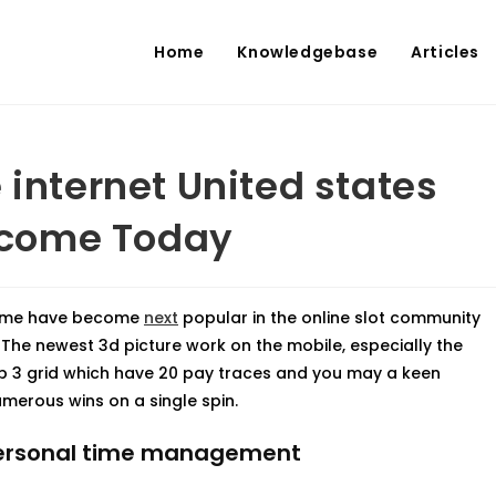
Home
Knowledgebase
Articles
 internet United states
income Today
game have become
next
popular in the online slot community
 The newest 3d picture work on the mobile, especially the
p 3 grid which have 20 pay traces and you may a keen
umerous wins on a single spin.
Personal time management