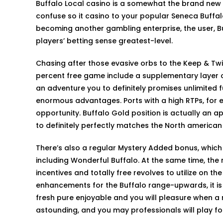
Buffalo Local casino is a somewhat the brand new o
confuse so it casino to your popular Seneca Buffal
becoming another gambling enterprise, the user, Bu
players’ betting sense greatest-level.
Chasing after those evasive orbs to the Keep & Twi
percent free game include a supplementary layer of t
an adventure you to definitely promises unlimited 
enormous advantages. Ports with a high RTPs, for e
opportunity. Buffalo Gold position is actually an a
to definitely perfectly matches the North american w
There’s also a regular Mystery Added bonus, which 
including Wonderful Buffalo. At the same time, th
incentives and totally free revolves to utilize on the 
enhancements for the Buffalo range-upwards, it is
fresh pure enjoyable and you will pleasure when a 
astounding, and you may professionals will play fo