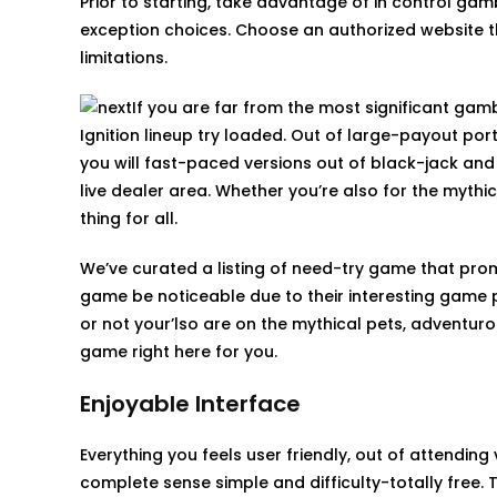
Prior to starting, take advantage of in control gam
exception choices. Choose an authorized website th
limitations.
If you are far from the most significant gam
Ignition lineup try loaded. Out of large-payout por
you will fast-paced versions out of black-jack and 
live dealer area. Whether you’re also for the mythic
thing for all.
We’ve curated a listing of need-try game that promi
game be noticeable due to their interesting game pl
or not your’lso are on the mythical pets, adventuro
game right here for you.
Enjoyable Interface
Everything you feels user friendly, out of attendin
complete sense simple and difficulty-totally free. T