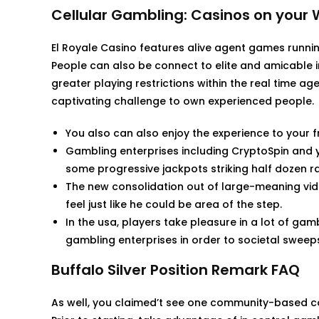
Cellular Gambling: Casinos on your 
El Royale Casino features alive agent games running 
People can also be connect to elite and amicable 
greater playing restrictions within the real time ag
captivating challenge to own experienced people.
You also can also enjoy the experience to your
Gambling enterprises including CryptoSpin and y
some progressive jackpots striking half dozen ra
The new consolidation out of large-meaning vi
feel just like he could be area of the step.
In the usa, players take pleasure in a lot of ga
gambling enterprises in order to societal sweep
Buffalo Silver Position Remark FAQ
As well, you claimed’t see one community-based com