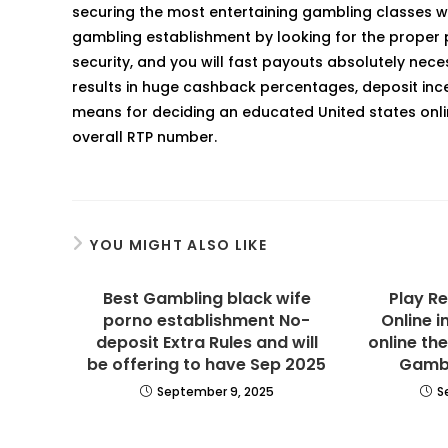
securing the most entertaining gambling classes wh
gambling establishment by looking for the proper p
security, and you will fast payouts absolutely nec
results in huge cashback percentages, deposit incen
means for deciding an educated United states onl
overall RTP number.
YOU MIGHT ALSO LIKE
Best Gambling black wife
Play R
porno establishment No-
Online i
deposit Extra Rules and will
online th
be offering to have Sep 2025
Gambl
September 9, 2025
S