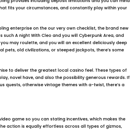
bling provides including deposit limitations and you can mind
at fits your circumstances, and constantly play within your
bling enterprise on the our very own checklist, the brand new
ts such A night With Cleo and you will Cyberpunk Area, and
you may roulette, and you will an excellent deliciously deep
al pets, old civilizations, or steeped jackpots, there’s some
se to deliver the greatest local casino feel. These types of
ay, novel have, and also the possibility generous rewards. If
us quests, otherwise vintage themes with a-twist, there’s a
g video game so you can stating incentives, which makes the
he action is equally effortless across all types of gizmos,