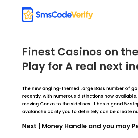
Skip
to
content
Finest Casinos on the
Play for A real next 
The new angling-themed Large Bass number of 
recently, with numerous distinctions now available.
moving Gonzo to the sidelines.
It has a good 5×ste
avalanche ability you to definitely can be create n
Next | Money Handle and you may 