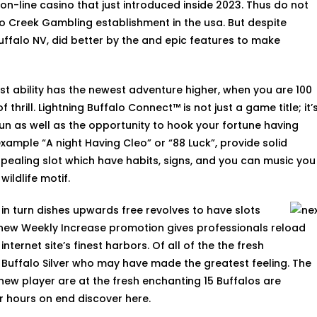
n-line casino that just introduced inside 2023. Thus do not
o Creek Gambling establishment in the usa. But despite
ffalo NV, did better by the and epic features to make
st ability has the newest adventure higher, when you are 100
hrill. Lightning Buffalo Connect™ is not just a game title; it’
fun as well as the opportunity to hook your fortune having
xample “A night Having Cleo” or “88 Luck”, provide solid
ppealing slot which have habits, signs, and you can music you
ildlife motif.
in turn dishes upwards free revolves to have slots
e new Weekly Increase promotion gives professionals reload
internet site’s finest harbors. Of all of the the fresh
 Buffalo Silver who may have made the greatest feeling. The
new player are at the fresh enchanting 15 Buffalos are
r hours on end discover here.