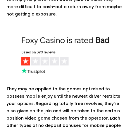
more difficult to cash-out a return away from maybe
not getting a exposure.
They may be applied to the games optimised to
possess mobile enjoy until the newest driver restricts
your options. Regarding totally free revolves, they’re
also given on the join and will be taken to the certain
position video game chosen from the operator. Each
other types of no deposit bonuses for mobile people