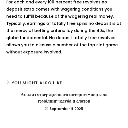
For each and every 100 percent free revolves no-
deposit extra comes with wagering conditions you
need to fulfill because of the wagering real money.
Typically, earnings of totally free spins no deposit is at
the mercy of betting criteria lay during the 40x, the
globe fundamental. No deposit totally free revolves
allows you to discuss a number of the top slot game
without exposure involved.
YOU MIGHT ALSO LIKE
Анализ утвержденного интернет-портала
гэмблинг-клуба и слотов
September 11, 2025