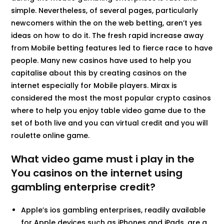
simple. Nevertheless, of several pages, particularly
newcomers within the on the web betting, aren’t yes
ideas on how to do it. The fresh rapid increase away
from Mobile betting features led to fierce race to have
people. Many new casinos have used to help you
capitalise about this by creating casinos on the
internet especially for Mobile players. Mirax is
considered the most the most popular crypto casinos
where to help you enjoy table video game due to the
set of both live and you can virtual credit and you will
roulette online game.
What video game must i play in the
You casinos on the internet using
gambling enterprise credit?
Apple’s ios gambling enterprises, readily available
for Apple devices such as iPhones and iPads, are a