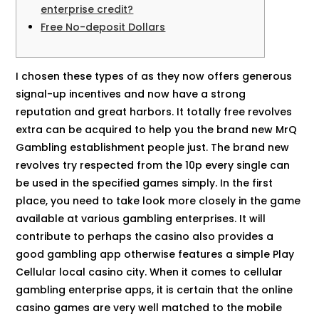
enterprise credit?
Free No-deposit Dollars
I chosen these types of as they now offers generous
signal-up incentives and now have a strong
reputation and great harbors. It totally free revolves
extra can be acquired to help you the brand new MrQ
Gambling establishment people just. The brand new
revolves try respected from the 10p every single can
be used in the specified games simply. In the first
place, you need to take look more closely in the game
available at various gambling enterprises.
It will
contribute to perhaps the casino also provides a
good gambling app otherwise features a simple Play
Cellular local casino city. When it comes to cellular
gambling enterprise apps, it is certain that the online
casino games are very well matched to the mobile