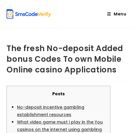
Skip
to
Menu
content
The fresh No-deposit Added
bonus Codes To own Mobile
Online casino Applications
Posts
No-deposit incentive gambling
establishment resources
What video game must i play in the You
casinos on the internet using gambling