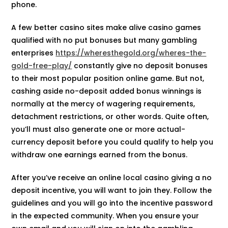
phone.
A few better casino sites make alive casino games
qualified with no put bonuses but many gambling
enterprises
https://wheresthegold.org/wheres-the-
gold-free-play/
constantly give no deposit bonuses
to their most popular position online game. But not,
cashing aside no-deposit added bonus winnings is
normally at the mercy of wagering requirements,
detachment restrictions, or other words. Quite often,
you’ll must also generate one or more actual-
currency deposit before you could qualify to help you
withdraw one earnings earned from the bonus.
After you’ve receive an online local casino giving a no
deposit incentive, you will want to join they. Follow the
guidelines and you will go into the incentive password
in the expected community. When you ensure your