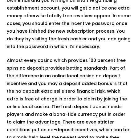
own email and you will sign on into the gambling
establishment account, you will get a notice one extra
money otherwise totally free revolves appear. In some
cases, you should enter the incentive password once
you have finished the new subscription process. You
do they by visiting the fresh cashier and you can going
into the password in which it’s necessary.
Almost every casino which provides 100 percent free
spins no deposit provides betting standards. Part of
the difference in an online local casino no deposit
incentive and you may a deposit added bonus is that
the no deposit extra sells zero financial risk. Which
extra is free of charge in order to claim by joining the
online local casino. The fresh deposit bonus needs
players and make a bona-fide currency put in order
to claim the advantage. There are even stricter
conditions put on no-deposit incentives, which can be
to simply help level the newest yard to make they