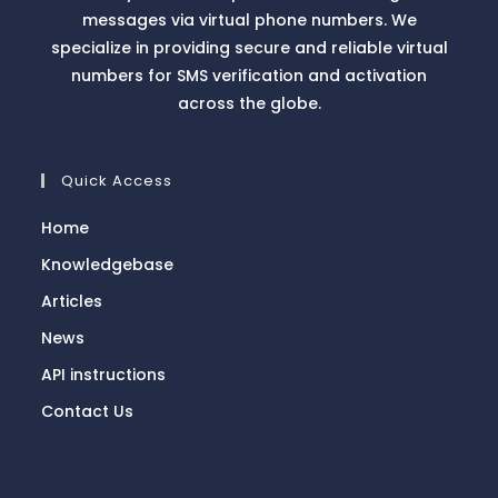
messages via virtual phone numbers. We
specialize in providing secure and reliable virtual
numbers for SMS verification and activation
across the globe.
Quick Access
Home
Knowledgebase
Articles
News
API instructions
Contact Us