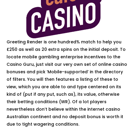
Greeting Render is one hundred% match to help you
£250 as well as 20 extra spins on the initial deposit. To
locate mobile gambling enterprise incentives to the
Casino Guru, just visit our very own set of online casino
bonuses and pick ‘Mobile-supported’ in the directory
of filters. You will then features a listing of these to
view, which you are able to and type centered on its
kind of (put if any put, such as), its value, otherwise
their betting conditions (WR). Of a lot players
nevertheless don’t believe within the internet casino
Australian continent and no deposit bonus is worth it
due to tight wagering conditions.