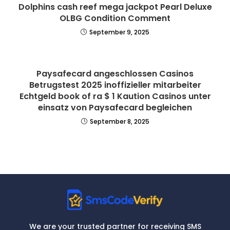
Dolphins cash reef mega jackpot Pearl Deluxe
OLBG Condition Comment
September 9, 2025
Paysafecard angeschlossen Casinos
Betrugstest 2025 inoffizieller mitarbeiter
Echtgeld book of ra $ 1 Kaution Casinos unter
einsatz von Paysafecard begleichen
September 8, 2025
We are your trusted partner for receiving SMS