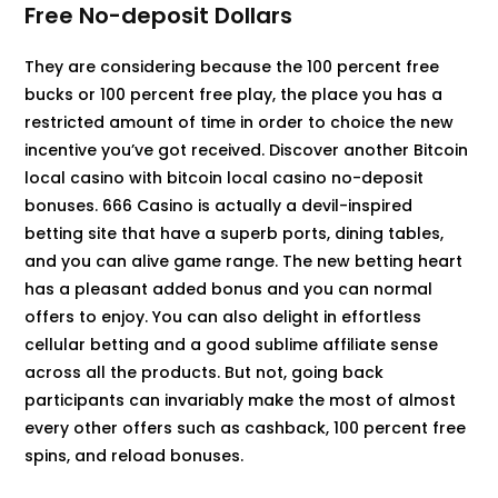
Free No-deposit Dollars
They are considering because the 100 percent free
bucks or 100 percent free play, the place you has a
restricted amount of time in order to choice the new
incentive you’ve got received. Discover another Bitcoin
local casino with bitcoin local casino no-deposit
bonuses. 666 Casino is actually a devil-inspired
betting site that have a superb ports, dining tables,
and you can alive game range. The new betting heart
has a pleasant added bonus and you can normal
offers to enjoy. You can also delight in effortless
cellular betting and a good sublime affiliate sense
across all the products. But not, going back
participants can invariably make the most of almost
every other offers such as cashback, 100 percent free
spins, and reload bonuses.