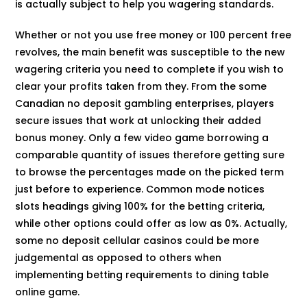
is actually subject to help you wagering standards.
Whether or not you use free money or 100 percent free
revolves, the main benefit was susceptible to the new
wagering criteria you need to complete if you wish to
clear your profits taken from they. From the some
Canadian no deposit gambling enterprises, players
secure issues that work at unlocking their added
bonus money. Only a few video game borrowing a
comparable quantity of issues therefore getting sure
to browse the percentages made on the picked term
just before to experience. Common mode notices
slots headings giving 100% for the betting criteria,
while other options could offer as low as 0%. Actually,
some no deposit cellular casinos could be more
judgemental as opposed to others when
implementing betting requirements to dining table
online game.