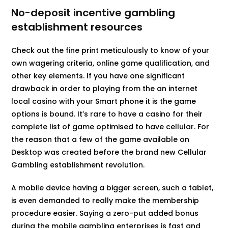
No-deposit incentive gambling
establishment resources
Check out the fine print meticulously to know of your
own wagering criteria, online game qualification, and
other key elements. If you have one significant
drawback in order to playing from the an internet
local casino with your Smart phone it is the game
options is bound. It’s rare to have a casino for their
complete list of game optimised to have cellular. For
the reason that a few of the game available on
Desktop was created before the brand new Cellular
Gambling establishment revolution.
A mobile device having a bigger screen, such a tablet,
is even demanded to really make the membership
procedure easier. Saying a zero-put added bonus
during the mobile gambling enterprises is fast and