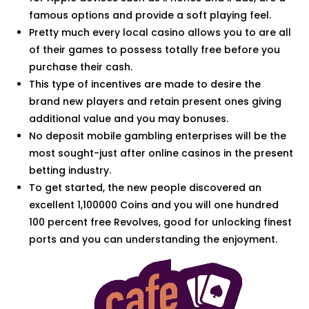
famous options and provide a soft playing feel.
Pretty much every local casino allows you to are all
of their games to possess totally free before you
purchase their cash.
This type of incentives are made to desire the
brand new players and retain present ones giving
additional value and you may bonuses.
No deposit mobile gambling enterprises will be the
most sought-just after online casinos in the present
betting industry.
To get started, the new people discovered an
excellent 1,100000 Coins and you will one hundred
100 percent free Revolves, good for unlocking finest
ports and you can understanding the enjoyment.