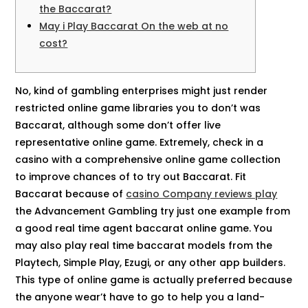
the Baccarat?
May i Play Baccarat On the web at no
cost?
No, kind of gambling enterprises might just render
restricted online game libraries you to don’t was
Baccarat, although some don’t offer live
representative online game. Extremely, check in a
casino with a comprehensive online game collection
to improve chances of to try out Baccarat. Fit
Baccarat because of
casino Company reviews play
the Advancement Gambling try just one example from
a good real time agent baccarat online game.
You
may also play real time baccarat models from the
Playtech, Simple Play, Ezugi, or any other app builders.
This type of online game is actually preferred because
the anyone wear’t have to go to help you a land-