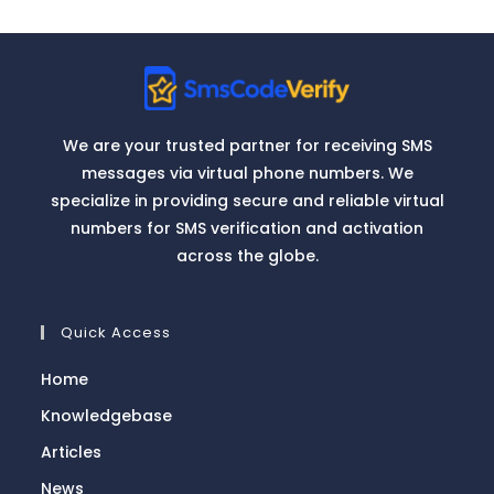
We are your trusted partner for receiving SMS
messages via virtual phone numbers. We
specialize in providing secure and reliable virtual
numbers for SMS verification and activation
across the globe.
Quick Access
Home
Knowledgebase
Articles
News