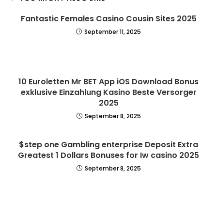
Fantastic Females Casino Cousin Sites 2025
September 11, 2025
10 Euroletten Mr BET App iOS Download Bonus
exklusive Einzahlung Kasino Beste Versorger
2025
September 8, 2025
$step one Gambling enterprise Deposit Extra
Greatest 1 Dollars Bonuses for Iw casino 2025
September 8, 2025