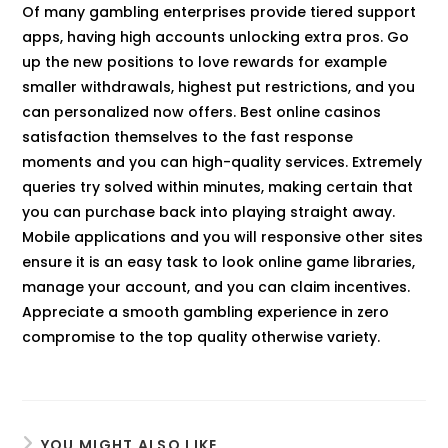
Of many gambling enterprises provide tiered support
apps, having high accounts unlocking extra pros. Go
up the new positions to love rewards for example
smaller withdrawals, highest put restrictions, and you
can personalized now offers. Best online casinos
satisfaction themselves to the fast response
moments and you can high-quality services. Extremely
queries try solved within minutes, making certain that
you can purchase back into playing straight away.
Mobile applications and you will responsive other sites
ensure it is an easy task to look online game libraries,
manage your account, and you can claim incentives.
Appreciate a smooth gambling experience in zero
compromise to the top quality otherwise variety.
YOU MIGHT ALSO LIKE