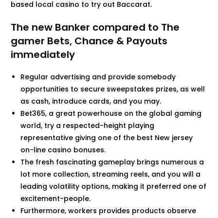
based local casino to try out Baccarat.
The new Banker compared to The
gamer Bets, Chance & Payouts
immediately
Regular advertising and provide somebody
opportunities to secure sweepstakes prizes, as well
as cash, introduce cards, and you may.
Bet365, a great powerhouse on the global gaming
world, try a respected-height playing
representative giving one of the best New jersey
on-line casino bonuses.
The fresh fascinating gameplay brings numerous a
lot more collection, streaming reels, and you will a
leading volatility options, making it preferred one of
excitement-people.
Furthermore, workers provides products observe