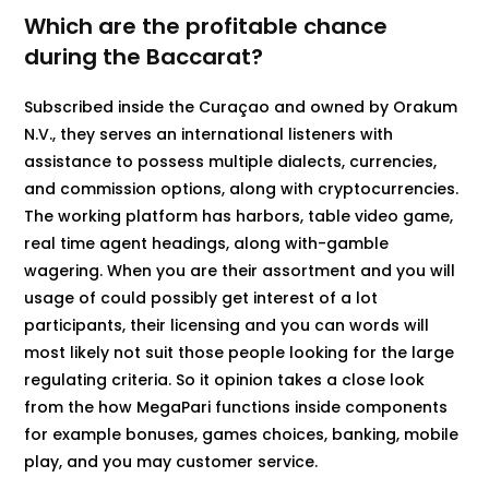
Which are the profitable chance
during the Baccarat?
Subscribed inside the Curaçao and owned by Orakum
N.V., they serves an international listeners with
assistance to possess multiple dialects, currencies,
and commission options, along with cryptocurrencies.
The working platform has harbors, table video game,
real time agent headings, along with-gamble
wagering. When you are their assortment and you will
usage of could possibly get interest of a lot
participants, their licensing and you can words will
most likely not suit those people looking for the large
regulating criteria. So it opinion takes a close look
from the how MegaPari functions inside components
for example bonuses, games choices, banking, mobile
play, and you may customer service.