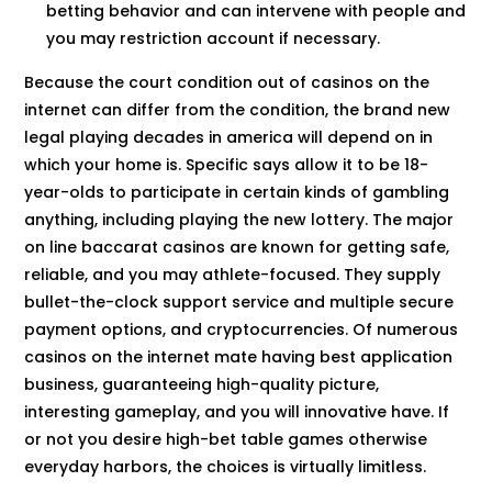
betting behavior and can intervene with people and
you may restriction account if necessary.
Because the court condition out of casinos on the
internet can differ from the condition, the brand new
legal playing decades in america will depend on in
which your home is. Specific says allow it to be 18-
year-olds to participate in certain kinds of gambling
anything, including playing the new lottery. The major
on line baccarat casinos are known for getting safe,
reliable, and you may athlete-focused. They supply
bullet-the-clock support service and multiple secure
payment options, and cryptocurrencies. Of numerous
casinos on the internet mate having best application
business, guaranteeing high-quality picture,
interesting gameplay, and you will innovative have. If
or not you desire high-bet table games otherwise
everyday harbors, the choices is virtually limitless.