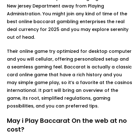
New jersey Department away from Playing
Administration. You might join any kind of time of the
best online baccarat gambling enterprises the real
deal currency for 2025 and you may explore serenity
out of head.
Their online game try optimized for desktop computer
and you will cellular, offering personalized setup and
a seamless gaming feel. Baccarat is actually a classic
card online game that have a rich history and you
may simple game play, so it’s a favorite at the casinos
international. It part will bring an overview of the
game, its root, simplified regulations, gaming
possibilities, and you can preferred tips.
May i Play Baccarat On the web at no
cost?