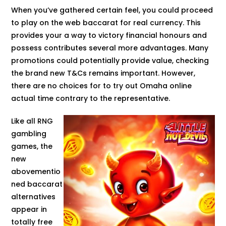
When you’ve gathered certain feel, you could proceed
to play on the web baccarat for real currency. This
provides your a way to victory financial honours and
possess contributes several more advantages. Many
promotions could potentially provide value, checking
the brand new T&Cs remains important. However,
there are no choices for to try out Omaha online
actual time contrary to the representative.
Like all RNG
gambling
games, the
new
abovementio
ned baccarat
alternatives
appear in
totally free