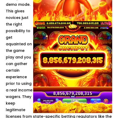
demo mode.
This gives
novices just
the right
possibility to
get
aquainted on
the game
play and you
can gather
certain
experience
prior to using
a real income
wagers. They
keep
legitimate
licenses from state-specific betting regulators like the