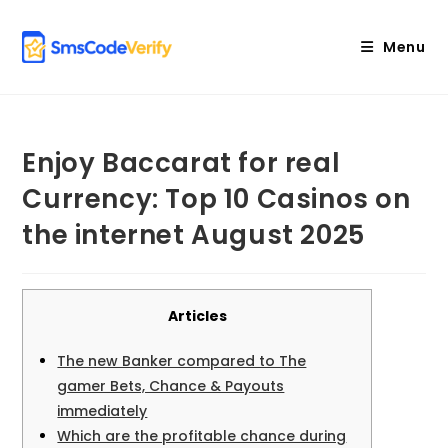
Skip
to
Menu
content
Enjoy Baccarat for real
Currency: Top 10 Casinos on
the internet August 2025
Articles
The new Banker compared to The
gamer Bets, Chance & Payouts
immediately
Which are the profitable chance during