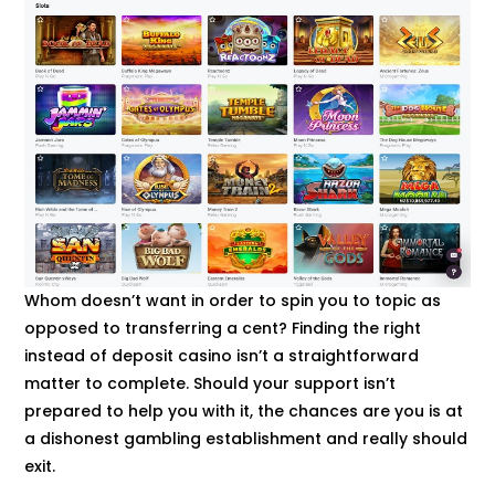
Whom doesn’t want in order to spin you to topic as
opposed to transferring a cent? Finding the right
instead of deposit casino isn’t a straightforward
matter to complete. Should your support isn’t
prepared to help you with it, the chances are you is at
a dishonest gambling establishment and really should
exit.