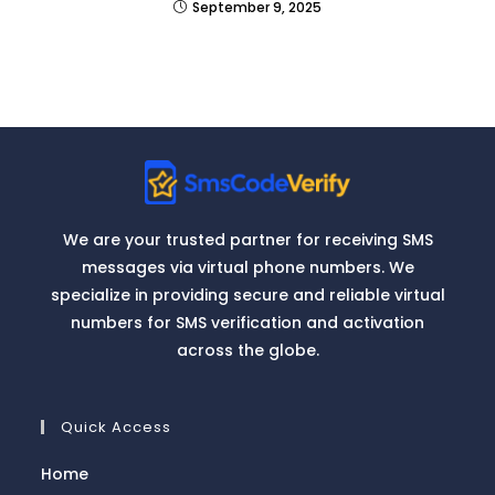
September 9, 2025
We are your trusted partner for receiving SMS
messages via virtual phone numbers. We
specialize in providing secure and reliable virtual
numbers for SMS verification and activation
across the globe.
Quick Access
Home