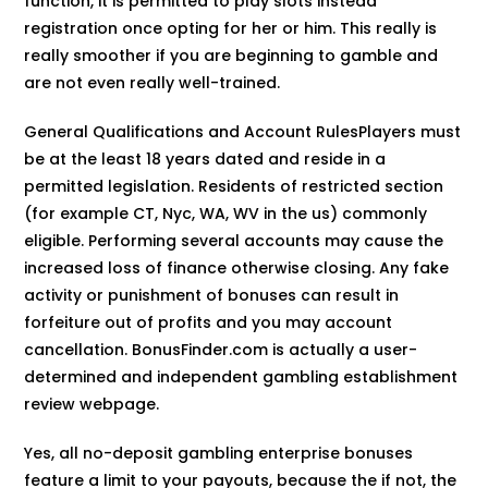
function, it is permitted to play slots instead
registration once opting for her or him. This really is
really smoother if you are beginning to gamble and
are not even really well-trained.
General Qualifications and Account RulesPlayers must
be at the least 18 years dated and reside in a
permitted legislation. Residents of restricted section
(for example CT, Nyc, WA, WV in the us) commonly
eligible. Performing several accounts may cause the
increased loss of finance otherwise closing. Any fake
activity or punishment of bonuses can result in
forfeiture out of profits and you may account
cancellation. BonusFinder.com is actually a user-
determined and independent gambling establishment
review webpage.
Yes, all no-deposit gambling enterprise bonuses
feature a limit to your payouts, because the if not, the