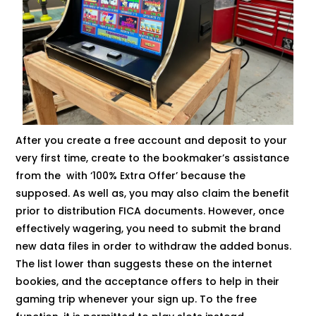
After you create a free account and deposit to your
very first time, create to the bookmaker’s assistance
from the with ‘100% Extra Offer’ because the
supposed. As well as, you may also claim the benefit
prior to distribution FICA documents. However, once
effectively wagering, you need to submit the brand
new data files in order to withdraw the added bonus.
The list lower than suggests these on the internet
bookies, and the acceptance offers to help in their
gaming trip whenever your sign up. To the free