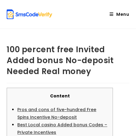
Skip
to
Menu
content
100 percent free Invited
Added bonus No-deposit
Needed Real money
Content
Pros and cons of five-hundred Free
Spins Incentive No-deposit
Best Local casino Added bonus Codes –
Private Incentives