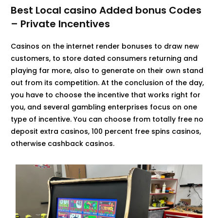
Best Local casino Added bonus Codes
– Private Incentives
Casinos on the internet render bonuses to draw new
customers, to store dated consumers returning and
playing far more, also to generate on their own stand
out from its competition. At the conclusion of the day,
you have to choose the incentive that works right for
you, and several gambling enterprises focus on one
type of incentive. You can choose from totally free no
deposit extra casinos, 100 percent free spins casinos,
otherwise cashback casinos.