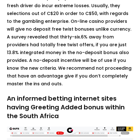
fresh driver do incur extreme losses. Usually, they
selections out of C$20 in order to C$50, with regards
to the gambling enterprise. On-line casino providers
will give no deposit free twist bonuses unlike currency.
A survey revealed that thirty-six.6% away from
providers had totally free twist offers, if you are just
13.8% integrated money in the no-deposit bonus also
provides. A no-deposit incentive will be of use if you
know the new criteria. We recommend not proceeding
that have an advantage give if you don’t completely
master the ins and outs.
An informed betting internet sites
having Greeting Added bonus within
the South Africa