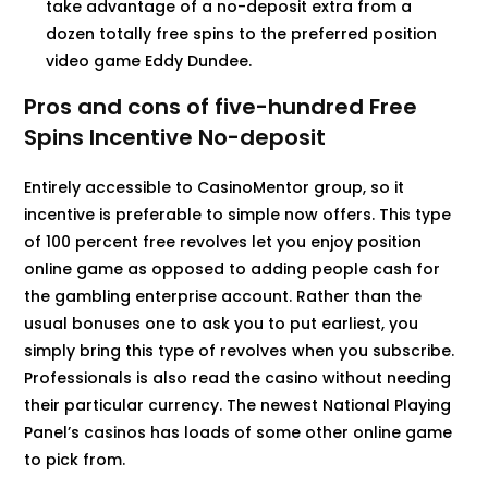
take advantage of a no-deposit extra from a
dozen totally free spins to the preferred position
video game Eddy Dundee.
Pros and cons of five-hundred Free
Spins Incentive No-deposit
Entirely accessible to CasinoMentor group, so it
incentive is preferable to simple now offers. This type
of 100 percent free revolves let you enjoy position
online game as opposed to adding people cash for
the gambling enterprise account. Rather than the
usual bonuses one to ask you to put earliest, you
simply bring this type of revolves when you subscribe.
Professionals is also read the casino without needing
their particular currency. The newest National Playing
Panel’s casinos has loads of some other online game
to pick from.