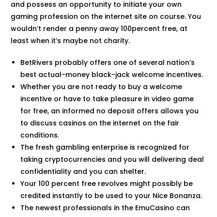
and possess an opportunity to initiate your own
gaming profession on the internet site on course. You
wouldn’t render a penny away 100percent free, at
least when it’s maybe not charity.
BetRivers probably offers one of several nation’s
best actual-money black-jack welcome incentives.
Whether you are not ready to buy a welcome
incentive or have to take pleasure in video game
for free, an informed no deposit offers allows you
to discuss casinos on the internet on the fair
conditions.
The fresh gambling enterprise is recognized for
taking cryptocurrencies and you will delivering deal
confidentiality and you can shelter.
Your 100 percent free revolves might possibly be
credited instantly to be used to your Nice Bonanza.
The newest professionals in the EmuCasino can