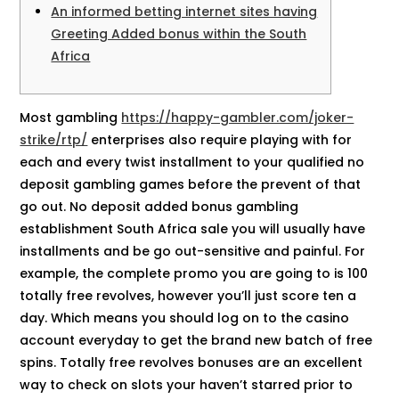
An informed betting internet sites having
Greeting Added bonus within the South
Africa
Most gambling
https://happy-gambler.com/joker-
strike/rtp/
enterprises also require playing with for
each and every twist installment to your qualified no
deposit gambling games before the prevent of that
go out. No deposit added bonus gambling
establishment South Africa sale you will usually have
installments and be go out-sensitive and painful.
For
example, the complete promo you are going to is 100
totally free revolves, however you’ll just score ten a
day. Which means you should log on to the casino
account everyday to get the brand new batch of free
spins. Totally free revolves bonuses are an excellent
way to check on slots your haven’t starred prior to