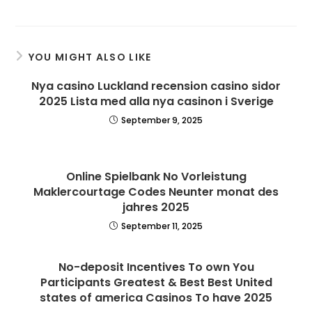
YOU MIGHT ALSO LIKE
Nya casino Luckland recension casino sidor
2025 Lista med alla nya casinon i Sverige
September 9, 2025
Online Spielbank No Vorleistung
Maklercourtage Codes Neunter monat des
jahres 2025
September 11, 2025
No-deposit Incentives To own You
Participants Greatest & Best Best United
states of america Casinos To have 2025