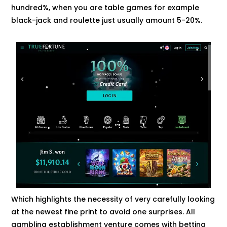
hundred%, when you are table games for example
black-jack and roulette just usually amount 5-20%.
Which highlights the necessity of very carefully looking
at the newest fine print to avoid one surprises. All
gambling establishment venture comes with betting