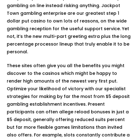
gambling on line instead risking anything. Jackpot
Town gambling enterprise are our greatest step 1
dollar put casino to own lots of reasons, on the wide
gambling reception for the useful support service. Yet
not, it’s the new multi-part greeting extra plus the long
percentage processor lineup that truly enable it to be
personal.
These sites often give you all the benefits you might
discover to the casinos which might be happy to
render high amounts of the newest very first put.
Optimize your likelihood of victory with our specialist
strategies for making by far the most from $5 deposit
gambling establishment incentives. Present
participants can often allege reload bonuses in just a
$5 deposit, generally offering reduced suits percent
but far more flexible games limitations than invited
also offers. For example, slots constantly contribute a