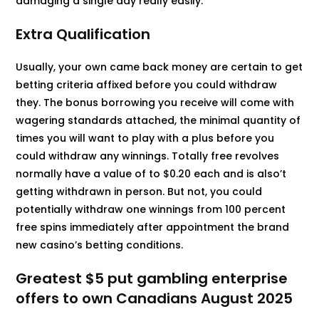
damaging a single day really easily.
Extra Qualification
Usually, your own came back money are certain to get
betting criteria affixed before you could withdraw
they. The bonus borrowing you receive will come with
wagering standards attached, the minimal quantity of
times you will want to play with a plus before you
could withdraw any winnings. Totally free revolves
normally have a value of to $0.20 each and is also’t
getting withdrawn in person. But not, you could
potentially withdraw one winnings from 100 percent
free spins immediately after appointment the brand
new casino’s betting conditions.
Greatest $5 put gambling enterprise
offers to own Canadians August 2025