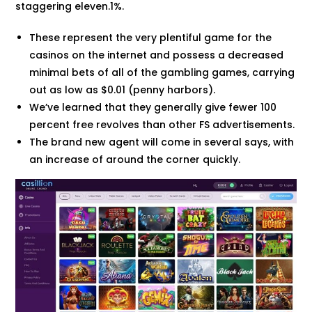
staggering eleven.1%.
These represent the very plentiful game for the
casinos on the internet and possess a decreased
minimal bets of all of the gambling games, carrying
out as low as $0.01 (penny harbors).
We’ve learned that they generally give fewer 100
percent free revolves than other FS advertisements.
The brand new agent will come in several says, with
an increase of around the corner quickly.