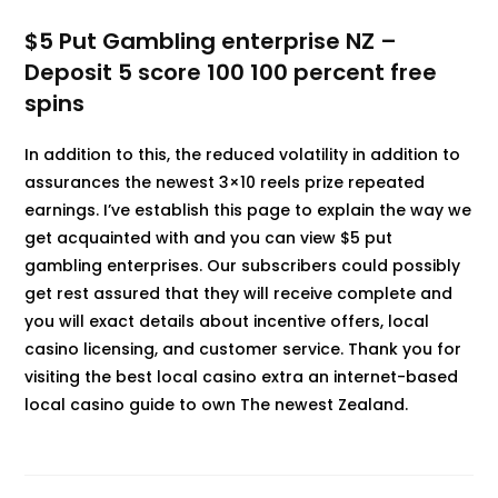
$5 Put Gambling enterprise NZ –
Deposit 5 score 100 100 percent free
spins
In addition to this, the reduced volatility in addition to
assurances the newest 3×10 reels prize repeated
earnings. I’ve establish this page to explain the way we
get acquainted with and you can view $5 put
gambling enterprises. Our subscribers could possibly
get rest assured that they will receive complete and
you will exact details about incentive offers, local
casino licensing, and customer service. Thank you for
visiting the best local casino extra an internet-based
local casino guide to own The newest Zealand.