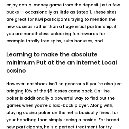
enjoy actual money game from the deposit just a few
bucks — occasionally as little as $step 1. These sites
are great for Kiwi participants trying to mention the
new casinos rather than a huge initial partnership, if
you are nonetheless unlocking fun rewards for
example totally free spins, suits bonuses, and.
Learning to make the absolute
minimum Put at the an internet Local
casino
However, cashback isn’t so generous if you’re also just
bringing 10% of the $5 losses came back. On-line
poker is additionally a powerful way to find out the
games when you’re a laid-back player. Along with,
playing casino poker on the net is basically finest for
your handbag than simply seeing a casino. For brand
new participants, he is a perfect treatment for try