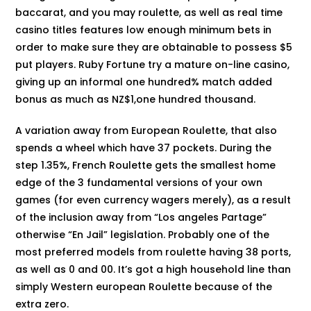
baccarat, and you may roulette, as well as real time
casino titles features low enough minimum bets in
order to make sure they are obtainable to possess $5
put players. Ruby Fortune try a mature on-line casino,
giving up an informal one hundred% match added
bonus as much as NZ$1,one hundred thousand.
A variation away from European Roulette, that also
spends a wheel which have 37 pockets. During the
step 1.35%, French Roulette gets the smallest home
edge of the 3 fundamental versions of your own
games (for even currency wagers merely), as a result
of the inclusion away from “Los angeles Partage”
otherwise “En Jail” legislation. Probably one of the
most preferred models from roulette having 38 ports,
as well as 0 and 00. It’s got a high household line than
simply Western european Roulette because of the
extra zero.