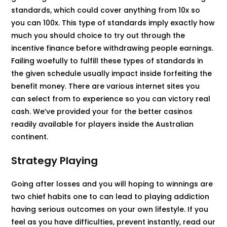
standards, which could cover anything from 10x so
you can 100x. This type of standards imply exactly how
much you should choice to try out through the
incentive finance before withdrawing people earnings.
Failing woefully to fulfill these types of standards in
the given schedule usually impact inside forfeiting the
benefit money. There are various internet sites you
can select from to experience so you can victory real
cash. We’ve provided your for the better casinos
readily available for players inside the Australian
continent.
Strategy Playing
Going after losses and you will hoping to winnings are
two chief habits one to can lead to playing addiction
having serious outcomes on your own lifestyle. If you
feel as you have difficulties, prevent instantly, read our