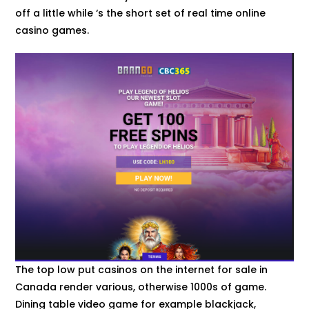
off a little while ‘s the short set of real time online
casino games.
The top low put casinos on the internet for sale in
Canada render various, otherwise 1000s of game.
Dining table video game for example blackjack,