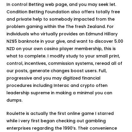
In control Betting web page, and you may seek let.
Condition Betting Foundation also offers totally free
and private help to somebody impacted from the
problem gaming within the The fresh Zealand. For
individuals who virtually provides an Edmund Hillary
NZ$5 banknote in your give, and want to discover 5.00
NZD on your own casino player membership, this is
what to complete. I modify study to your small print,
control, incentives, commission systems, reread all of
our posts, generate changes boost users. Full,
progressive and you may digitized financial
procedures including Interac and crypto often
leadership supreme in making a minimal you can
dumps.
Roulette is actually the first online game I starred
while i very first began checking out gambling
enterprises regarding the 1990’s. Their convenience