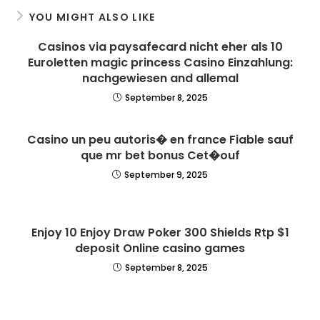
YOU MIGHT ALSO LIKE
Casinos via paysafecard nicht eher als 10
Euroletten magic princess Casino Einzahlung:
nachgewiesen and allemal
September 8, 2025
Casino un peu autoris� en france Fiable sauf
que mr bet bonus Cet�ouf
September 9, 2025
Enjoy 10 Enjoy Draw Poker 300 Shields Rtp $1
deposit Online casino games
September 8, 2025