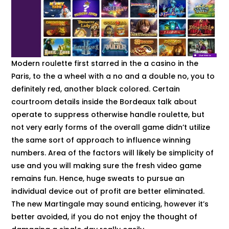
Modern roulette first starred in the a casino in the
Paris, to the a wheel with a no and a double no, you to
definitely red, another black colored. Certain
courtroom details inside the Bordeaux talk about
operate to suppress otherwise handle roulette, but
not very early forms of the overall game didn’t utilize
the same sort of approach to influence winning
numbers. Area of the factors will likely be simplicity of
use and you will making sure the fresh video game
remains fun. Hence, huge sweats to pursue an
individual device out of profit are better eliminated.
The new Martingale may sound enticing, however it’s
better avoided, if you do not enjoy the thought of