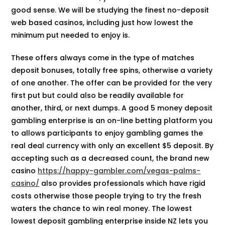
good sense. We will be studying the finest no-deposit
web based casinos, including just how lowest the
minimum put needed to enjoy is.
These offers always come in the type of matches
deposit bonuses, totally free spins, otherwise a variety
of one another. The offer can be provided for the very
first put but could also be readily available for
another, third, or next dumps. A good 5 money deposit
gambling enterprise is an on-line betting platform you
to allows participants to enjoy gambling games the
real deal currency with only an excellent $5 deposit. By
accepting such as a decreased count, the brand new
casino
https://happy-gambler.com/vegas-palms-
casino/
also provides professionals which have rigid
costs otherwise those people trying to try the fresh
waters the chance to win real money. The lowest
lowest deposit gambling enterprise inside NZ lets you