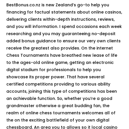
BestBonus.co.nz is new Zealand’s go-to help you
financing for factual statements about online casinos,
delivering clients within-depth instructions, reviews,
and you will information. I spend occasions each week
researching and you may guaranteeing no-deposit
added bonus guidance to ensure our very own clients
receive the greatest also provides. On the internet
Chess Tournaments have breathed new lease of life
to the ages-old online game, getting an electronic
digital stadium for professionals to help you
showcase its proper power. That have several
certified competitions providing to various ability
accounts, joining this type of competitions has been
an achievable function. So, whether you’re a good
grandmaster otherwise a great budding fan, the
realm of online chess tournaments welcomes all of
the on the exciting battlefield of your own digital
chessboard. An area you to allows so it local casino