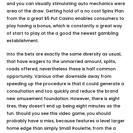
and you can visually stimulating auto mechanics were
area of the draw. Getting hold of a no cost Spins Plan
from the a great $5 Put Casino enables consumers to
play having a bonus, which is constantly a great way
of start to play at the a good the newest gambling
establishment.
Into the bets are exactly the same diversity as usual,
that have wagers to the unmarried amount, splits,
roads offered, nevertheless these is half common
opportunity. Various other downside away from
speeding up the procedure is that it could generate a
consultation end too quickly and reduce the brand
new amusement foundation. However, there is eight
tires, they doesn’t end up being eight minutes as the
fun. Should you see this video game, you should
probably have a miss, because features a level larger
home edge than simply Small Roulette, from the a