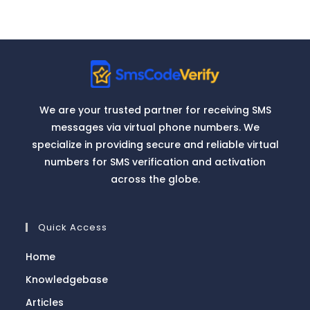
We are your trusted partner for receiving SMS
messages via virtual phone numbers. We
specialize in providing secure and reliable virtual
numbers for SMS verification and activation
across the globe.
Quick Access
Home
Knowledgebase
Articles