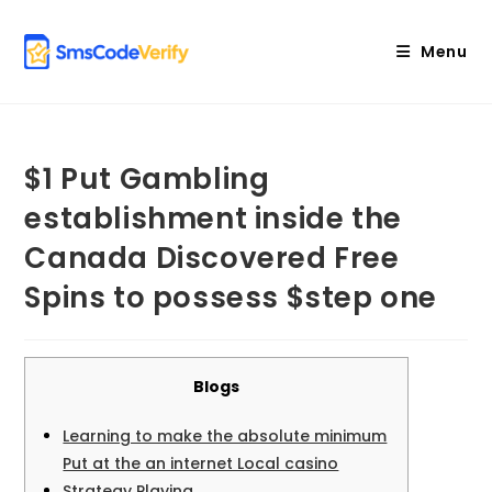
Skip
to
Menu
content
$1 Put Gambling
establishment inside the
Canada Discovered Free
Spins to possess $step one
Blogs
Learning to make the absolute minimum
Put at the an internet Local casino
Strategy Playing