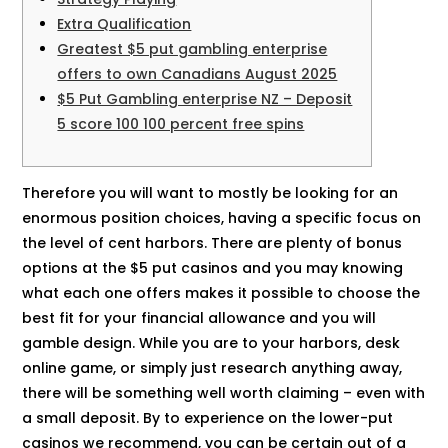
Extra Qualification
Greatest $5 put gambling enterprise
offers to own Canadians August 2025
$5 Put Gambling enterprise NZ – Deposit
5 score 100 100 percent free spins
Therefore you will want to mostly be looking for an
enormous position choices, having a specific focus on
the level of cent harbors. There are plenty of bonus
options at the $5 put casinos and you may knowing
what each one offers makes it possible to choose the
best fit for your financial allowance and you will
gamble design. While you are to your harbors, desk
online game, or simply just research anything away,
there will be something well worth claiming – even with
a small deposit.
By to experience on the lower-put
casinos we recommend, you can be certain out of a