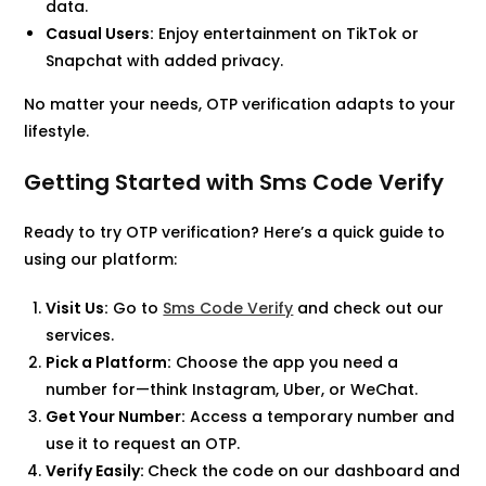
data.
Casual Users:
Enjoy entertainment on TikTok or
Snapchat with added privacy.
No matter your needs, OTP verification adapts to your
lifestyle.
Getting Started with Sms Code Verify
Ready to try OTP verification? Here’s a quick guide to
using our platform:
Visit Us:
Go to
Sms Code Verify
and check out our
services.
Pick a Platform:
Choose the app you need a
number for—think Instagram, Uber, or WeChat.
Get Your Number:
Access a temporary number and
use it to request an OTP.
Verify Easily:
Check the code on our dashboard and