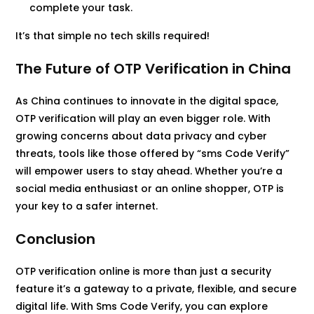
complete your task.
It’s that simple no tech skills required!
The Future of OTP Verification in China
As China continues to innovate in the digital space,
OTP verification will play an even bigger role. With
growing concerns about data privacy and cyber
threats, tools like those offered by “sms Code Verify”
will empower users to stay ahead. Whether you’re a
social media enthusiast or an online shopper, OTP is
your key to a safer internet.
Conclusion
OTP verification online is more than just a security
feature it’s a gateway to a private, flexible, and secure
digital life. With Sms Code Verify, you can explore