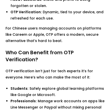
forgotten or stolen.
OTP Verification:
Dynamic, tied to your device, and
refreshed for each use.
For Chinese users managing accounts on platforms
like Careem or Apple, OTP offers a modern, secure
alternative that’s hard to beat.
Who Can Benefit from OTP
Verification?
OTP verification isn’t just for tech experts it’s for
everyone. Here’s who can make the most of it:
Students:
Safely explore global learning platforms
like Google or Microsoft.
Professionals:
Manage work accounts on apps like
Line Messenger or Paypal without mixing personal