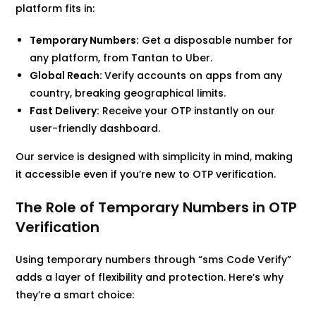
platform fits in:
Temporary Numbers:
Get a disposable number for
any platform, from Tantan to Uber.
Global Reach:
Verify accounts on apps from any
country, breaking geographical limits.
Fast Delivery:
Receive your OTP instantly on our
user-friendly dashboard.
Our service is designed with simplicity in mind, making
it accessible even if you’re new to OTP verification.
The Role of Temporary Numbers in OTP
Verification
Using temporary numbers through “sms Code Verify”
adds a layer of flexibility and protection. Here’s why
they’re a smart choice: