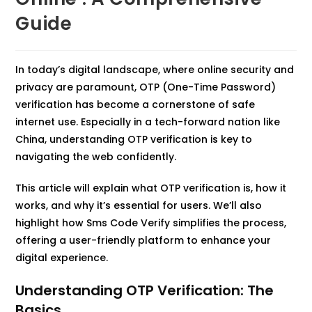
Guide
In today’s digital landscape, where online security and
privacy are paramount, OTP (One-Time Password)
verification has become a cornerstone of safe
internet use. Especially in a tech-forward nation like
China, understanding OTP verification is key to
navigating the web confidently.
This article will explain what OTP verification is, how it
works, and why it’s essential for users. We’ll also
highlight how Sms Code Verify simplifies the process,
offering a user-friendly platform to enhance your
digital experience.
Understanding OTP Verification: The
Basics