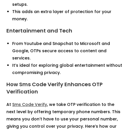
setups.
This adds an extra layer of protection for your
money.
Entertainment and Tech
From Youtube and Snapchat to Microsoft and
Google, OTPs secure access to content and
services.
It’s ideal for exploring global entertainment without
compromising privacy.
How Sms Code Verify Enhances OTP
Verification
At
Sms Code Verify
, we take OTP verification to the
next level by offering temporary phone numbers. This
means you don’t have to use your personal number,
giving you control over your privacy. Here’s how our