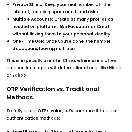
Privacy Shield:
Keep your real number off the
internet, reducing spam and fraud risks.
Multiple Accounts:
Create as many profiles as
needed on platforms like Facebook or Gmail
without linking them to your personal identity.
One-Time Use:
Once you’re done, the number
disappears, leaving no trace.
This is especially useful in China, where users often
balance local apps with international ones like Hinge
or Yahoo.
OTP Verification vs. Traditional
Methods
To fully grasp OTP’s value, let’s compare it to older
authentication methods:
Fixed Passwords:
Static and prone to being