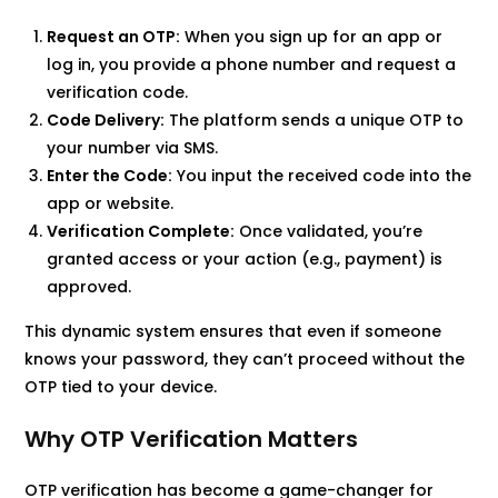
Request an OTP:
When you sign up for an app or
log in, you provide a phone number and request a
verification code.
Code Delivery:
The platform sends a unique OTP to
your number via SMS.
Enter the Code:
You input the received code into the
app or website.
Verification Complete:
Once validated, you’re
granted access or your action (e.g., payment) is
approved.
This dynamic system ensures that even if someone
knows your password, they can’t proceed without the
OTP tied to your device.
Why OTP Verification Matters
OTP verification has become a game-changer for