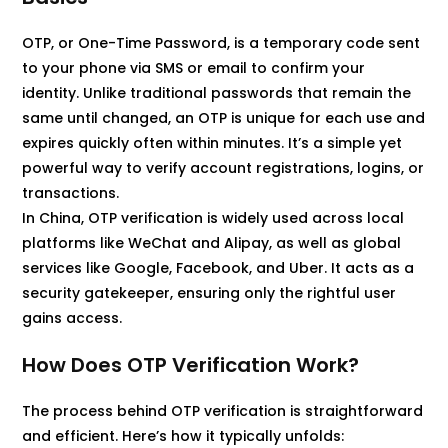
OTP, or One-Time Password, is a temporary code sent
to your phone via SMS or email to confirm your
identity. Unlike traditional passwords that remain the
same until changed, an OTP is unique for each use and
expires quickly often within minutes. It’s a simple yet
powerful way to verify account registrations, logins, or
transactions.
In China, OTP verification is widely used across local
platforms like WeChat and Alipay, as well as global
services like Google, Facebook, and Uber. It acts as a
security gatekeeper, ensuring only the rightful user
gains access.
How Does OTP Verification Work?
The process behind OTP verification is straightforward
and efficient. Here’s how it typically unfolds: