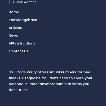
Quick Access
Home
Knowledgebase
Articles
News
API instructions
Contact Us
SMS Code Verify offers virtual numbers for one-
time OTP requests. You don’t need to share your
personal number anymore with platforms you
don’t trust.