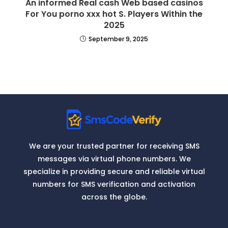
An informed Real cash Web based casinos
For You porno xxx hot S. Players Within the
2025
September 9, 2025
We are your trusted partner for receiving SMS
messages via virtual phone numbers. We
specialize in providing secure and reliable virtual
numbers for SMS verification and activation
across the globe.