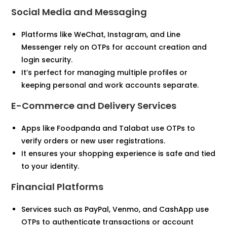
Social Media and Messaging
Platforms like WeChat, Instagram, and Line
Messenger rely on OTPs for account creation and
login security.
It’s perfect for managing multiple profiles or
keeping personal and work accounts separate.
E-Commerce and Delivery Services
Apps like Foodpanda and Talabat use OTPs to
verify orders or new user registrations.
It ensures your shopping experience is safe and tied
to your identity.
Financial Platforms
Services such as PayPal, Venmo, and CashApp use
OTPs to authenticate transactions or account