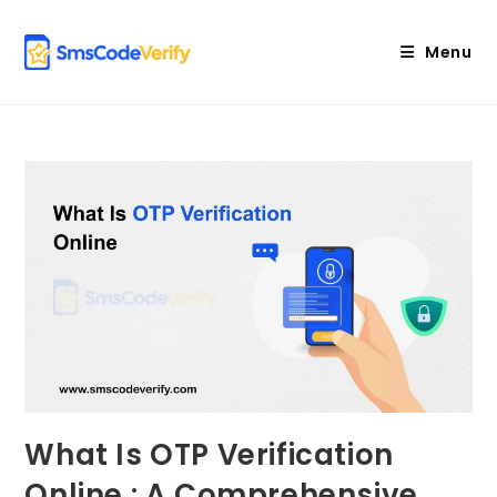
Skip
to
Menu
content
What Is OTP Verification
Online : A Comprehensive