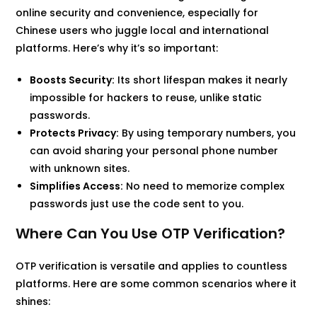
online security and convenience, especially for
Chinese users who juggle local and international
platforms. Here’s why it’s so important:
Boosts Security:
Its short lifespan makes it nearly
impossible for hackers to reuse, unlike static
passwords.
Protects Privacy:
By using temporary numbers, you
can avoid sharing your personal phone number
with unknown sites.
Simplifies Access:
No need to memorize complex
passwords just use the code sent to you.
Where Can You Use OTP Verification?
OTP verification is versatile and applies to countless
platforms. Here are some common scenarios where it
shines: