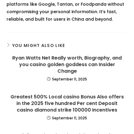
platforms like Google, Tantan, or Foodpanda without
compromising your personal information. It’s fast,
reliable, and built for users in China and beyond.
YOU MIGHT ALSO LIKE
Ryan Watts Net Really worth, Biography, and
you casino golden goddess can Insider
Change
September 11, 2025
Greatest 500% Local casino Bonus Also offers
in the 2025 five hundred Per cent Deposit
casino diamond strike 100000 Incentives
September 11, 2025