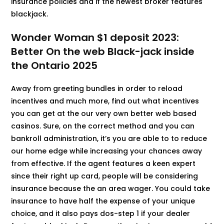
insurance policies and if the newest broker features
blackjack.
Wonder Woman $1 deposit 2023:
Better On the web Black-jack inside
the Ontario 2025
Away from greeting bundles in order to reload
incentives and much more, find out what incentives
you can get at the our very own better web based
casinos. Sure, on the correct method and you can
bankroll administration, it’s you are able to to reduce
our home edge while increasing your chances away
from effective. If the agent features a keen expert
since their right up card, people will be considering
insurance because the an area wager. You could take
insurance to have half the expense of your unique
choice, and it also pays dos-step 1 if your dealer