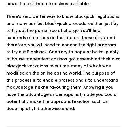
newest a real income casinos available.
There’s zero better way to know blackjack regulations
and many earliest black-jack procedures than just by
to try out the game free of charge. You’ll find
hundreds of casinos on the internet these days, and
therefore, you will need to choose the right program
to try out Blackjack. Contrary to popular belief, plenty
of house-dependent casinos got assembled their own
blackjack variations over time, many of which was
modified on the online casino world. The purpose of
this process is to enable professionals to understand
if advantage initiate favouring them. Knowing if you
have the advantage or perhaps not mode you could
potentially make the appropriate action such as
doubling off, hit otherwise stand.