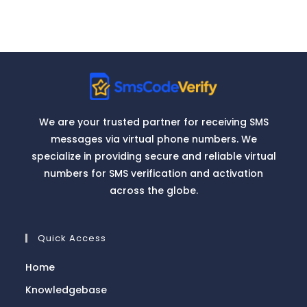
We are your trusted partner for receiving SMS
messages via virtual phone numbers. We
specialize in providing secure and reliable virtual
numbers for SMS verification and activation
across the globe.
Quick Access
Home
Knowledgebase