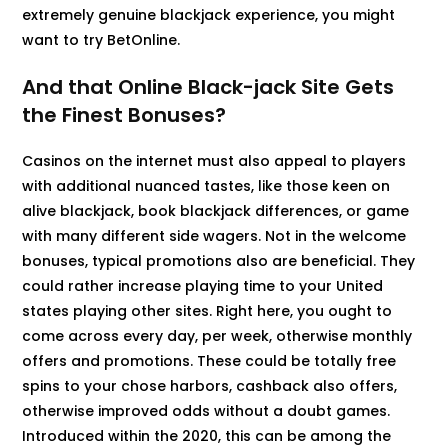
extremely genuine blackjack experience, you might
want to try BetOnline.
And that Online Black-jack Site Gets
the Finest Bonuses?
Casinos on the internet must also appeal to players
with additional nuanced tastes, like those keen on
alive blackjack, book blackjack differences, or game
with many different side wagers. Not in the welcome
bonuses, typical promotions also are beneficial. They
could rather increase playing time to your United
states playing other sites. Right here, you ought to
come across every day, per week, otherwise monthly
offers and promotions. These could be totally free
spins to your chose harbors, cashback also offers,
otherwise improved odds without a doubt games.
Introduced within the 2020, this can be among the