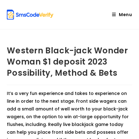
Skip
to
Menu
content
Western Black-jack Wonder
Woman $1 deposit 2023
Possibility, Method & Bets
It’s a very fun experience and takes to experience on
line in order to the next stage. Front side wagers can
add a small amount of well worth to your black-jack
wagers, on the option to win at-large opportunity for
flushes, including.
Really live blackjack game today
can help you place front side bets and possess offer