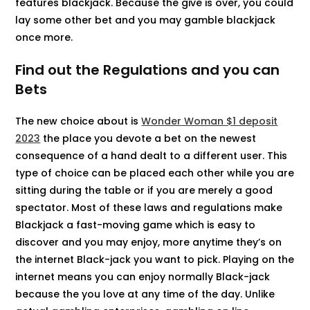
features blackjack. Because the give is over, you could
lay some other bet and you may gamble blackjack
once more.
Find out the Regulations and you can
Bets
The new choice about is
Wonder Woman $1 deposit
2023
the place you devote a bet on the newest
consequence of a hand dealt to a different user. This
type of choice can be placed each other while you are
sitting during the table or if you are merely a good
spectator. Most of these laws and regulations make
Blackjack a fast-moving game which is easy to
discover and you may enjoy, more anytime they’s on
the internet Black-jack you want to pick. Playing on the
internet means you can enjoy normally Black-jack
because the you love at any time of the day. Unlike