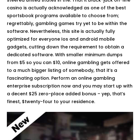
steered united states in the. That it black-jack on-line
casino is actually acknowledged as one of the best
sportsbook programs available to choose from;
regrettably, gambling games try yet to be within the
software. Nevertheless, this site is actually fully
optimized for everyone Ios and android mobile
gadgets, cutting down the requirement to obtain a
dedicated software. With smaller minimum dumps
from $5 so you can $10, online gambling gets offered
to a much bigger listing of somebody, that it’s a
fascinating option. Perform an online gambling
enterprise subscription now and you may start up with
a decent $25 zero-place added bonus – yep, that’s
finest, $twenty-four to your residence.