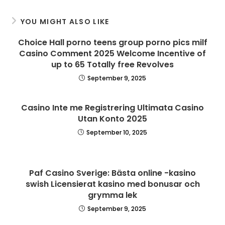
YOU MIGHT ALSO LIKE
Choice Hall porno teens group porno pics milf
Casino Comment 2025 Welcome Incentive of
up to 65 Totally free Revolves
September 9, 2025
Casino Inte me Registrering Ultimata Casino
Utan Konto 2025
September 10, 2025
Paf Casino Sverige: Bästa online -kasino
swish Licensierat kasino med bonusar och
grymma lek
September 9, 2025