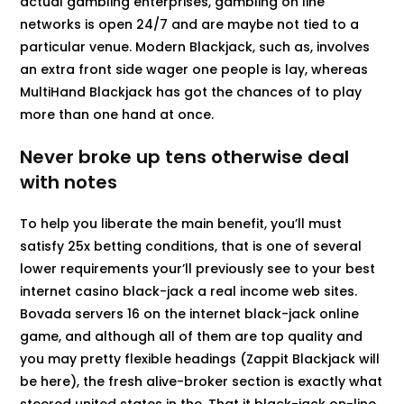
actual gambling enterprises, gambling on line
networks is open 24/7 and are maybe not tied to a
particular venue. Modern Blackjack, such as, involves
an extra front side wager one people is lay, whereas
MultiHand Blackjack has got the chances of to play
more than one hand at once.
Never broke up tens otherwise deal
with notes
To help you liberate the main benefit, you’ll must
satisfy 25x betting conditions, that is one of several
lower requirements your’ll previously see to your best
internet casino black-jack a real income web sites.
Bovada servers 16 on the internet black-jack online
game, and although all of them are top quality and
you may pretty flexible headings (Zappit Blackjack will
be here), the fresh alive-broker section is exactly what