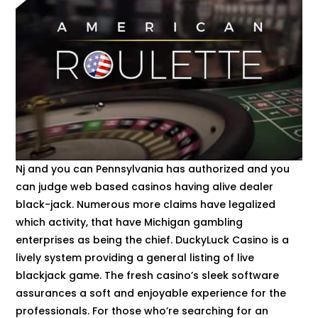
Nj and you can Pennsylvania has authorized and you
can judge web based casinos having alive dealer
black-jack. Numerous more claims have legalized
which activity, that have Michigan gambling
enterprises as being the chief. DuckyLuck Casino is a
lively system providing a general listing of live
blackjack game. The fresh casino’s sleek software
assurances a soft and enjoyable experience for the
professionals. For those who’re searching for an