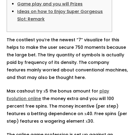
Game play and you will Prizes
Ideas on how to Enjoy Super Gorgeous
Slot: Remark
The costliest you’re the newest “7” visualize for this
helps to make the user secure 750 moments because
the large bet. The tiny quantity of symbols is actually
paid by frequency of its density. The company
features mainly worried about conventional machines,
and that may also be thought here.
Max cashout try х5 the bonus amount for
play
Evolution online
the money extra and you will 100
percent free spins.
The money incentive (per step)
features a betting dependence on х40. Free spins (per
step) features a wagering element х30.
The online game profession is set up against an