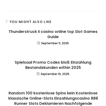
YOU MIGHT ALSO LIKE
Thunderstruck II casino online top Slot Games
Guide
September 11, 2025
Spielsaal Promo Codes bloß Einzahlung
Bestandskunden within 2025
September 10, 2025
Random 100 kostenlose Spins kein Kostenlose
klassische Online-Slots Einzahlungscasino 888
Runner Slots Deklamieren Nachfolgende