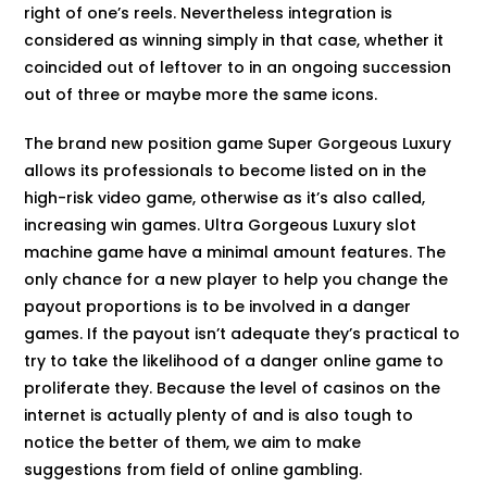
right of one’s reels. Nevertheless integration is
considered as winning simply in that case, whether it
coincided out of leftover to in an ongoing succession
out of three or maybe more the same icons.
The brand new position game Super Gorgeous Luxury
allows its professionals to become listed on in the
high-risk video game, otherwise as it’s also called,
increasing win games. Ultra Gorgeous Luxury slot
machine game have a minimal amount features. The
only chance for a new player to help you change the
payout proportions is to be involved in a danger
games. If the payout isn’t adequate they’s practical to
try to take the likelihood of a danger online game to
proliferate they. Because the level of casinos on the
internet is actually plenty of and is also tough to
notice the better of them, we aim to make
suggestions from field of online gambling.