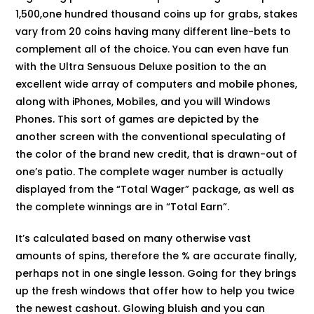
1,500,one hundred thousand coins up for grabs, stakes
vary from 20 coins having many different line-bets to
complement all of the choice. You can even have fun
with the Ultra Sensuous Deluxe position to the an
excellent wide array of computers and mobile phones,
along with iPhones, Mobiles, and you will Windows
Phones. This sort of games are depicted by the
another screen with the conventional speculating of
the color of the brand new credit, that is drawn-out of
one’s patio. The complete wager number is actually
displayed from the “Total Wager” package, as well as
the complete winnings are in “Total Earn”.
It’s calculated based on many otherwise vast
amounts of spins, therefore the % are accurate finally,
perhaps not in one single lesson. Going for they brings
up the fresh windows that offer how to help you twice
the newest cashout. Glowing bluish and you can