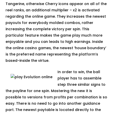
Tangerine, otherwise Cherry icons appear on all of the
reel ranks, an additional multiplier – x2 is activated
regarding the online game. They increases the newest
payouts for everybody molded combos, rather
increasing the complete victory per spin. This
particular feature makes the game play much more
enjoyable and you can leads to high earnings. Inside
the online casino games, the newest ‘house boundary’
is the preferred name representing the platform’s
based-inside the virtue.
In order to win, the ball
player has to assemble
step three similar signs to
the payline for one spin. Mastering the new it is
possible to versions from profits per combination is so
easy. There is no need to go into another guidance
part. The newest paytable is located directly to the