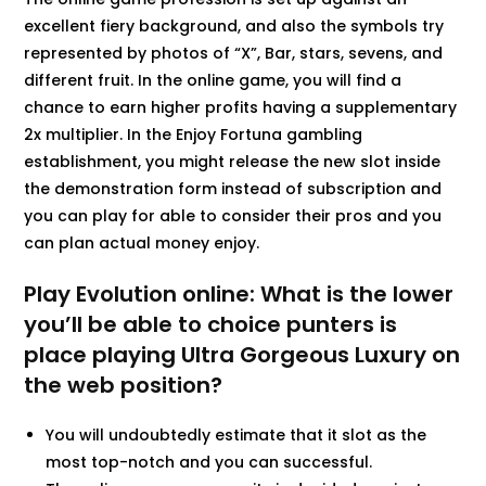
excellent fiery background, and also the symbols try
represented by photos of “X”, Bar, stars, sevens, and
different fruit. In the online game, you will find a
chance to earn higher profits having a supplementary
2x multiplier. In the Enjoy Fortuna gambling
establishment, you might release the new slot inside
the demonstration form instead of subscription and
you can play for able to consider their pros and you
can plan actual money enjoy.
Play Evolution online: What is the lower
you’ll be able to choice punters is
place playing Ultra Gorgeous Luxury on
the web position?
You will undoubtedly estimate that it slot as the
most top-notch and you can successful.