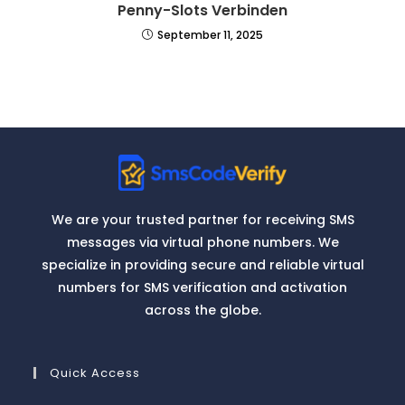
Penny-Slots Verbinden
September 11, 2025
We are your trusted partner for receiving SMS
messages via virtual phone numbers. We
specialize in providing secure and reliable virtual
numbers for SMS verification and activation
across the globe.
Quick Access