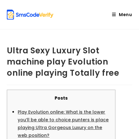
Skip
to
Menu
content
Ultra Sexy Luxury Slot
machine play Evolution
online playing Totally free
Posts
Play Evolution online: What is the lower
you’ll be able to choice punters is place
playing Ultra Gorgeous Luxury on the
web position?