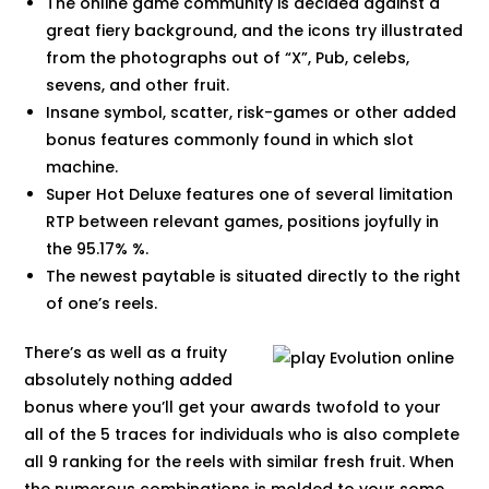
The online game community is decided against a
great fiery background, and the icons try illustrated
from the photographs out of “X”, Pub, celebs,
sevens, and other fruit.
Insane symbol, scatter, risk-games or other added
bonus features commonly found in which slot
machine.
Super Hot Deluxe features one of several limitation
RTP between relevant games, positions joyfully in
the 95.17% %.
The newest paytable is situated directly to the right
of one’s reels.
There’s as well as a fruity
absolutely nothing added
bonus where you’ll get your awards twofold to your
all of the 5 traces for individuals who is also complete
all 9 ranking for the reels with similar fresh fruit. When