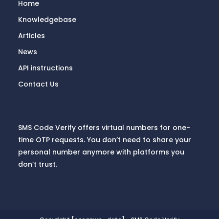
Home
Knowledgebase
Articles
News
API instructions
Contact Us
SMS Code Verify offers virtual numbers for one-
time OTP requests. You don’t need to share your
personal number anymore with platforms you
don’t trust.