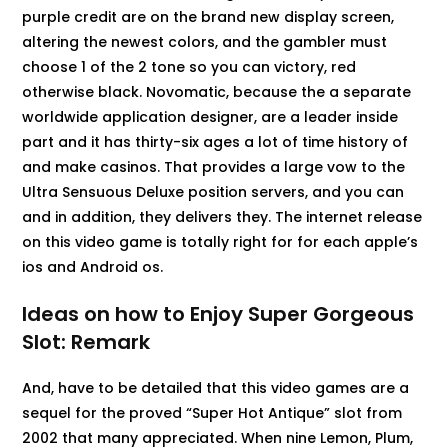
purple credit are on the brand new display screen,
altering the newest colors, and the gambler must
choose 1 of the 2 tone so you can victory, red
otherwise black. Novomatic, because the a separate
worldwide application designer, are a leader inside
part and it has thirty-six ages a lot of time history of
and make casinos. That provides a large vow to the
Ultra Sensuous Deluxe position servers, and you can
and in addition, they delivers they. The internet release
on this video game is totally right for for each apple’s
ios and Android os.
Ideas on how to Enjoy Super Gorgeous
Slot: Remark
And, have to be detailed that this video games are a
sequel for the proved “Super Hot Antique” slot from
2002 that many appreciated. When nine Lemon, Plum,