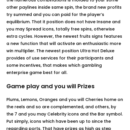
the numerous combinations is molded to your some
other paylines inside same spin, the brand new profits
try summed and you can paid for the player’s
equilibrium. That it position does not have Insane and
you may Spread icons, totally free spins, otherwise
extra cycles. However, the newest fruits signs features
a new function that will activate an enthusiastic more
win multiplier. The newest position Ultra Hot Deluxe
provides of use services for their participants and
some incentives, that makes which gambling
enterprise game best for all.
Game play and you will Prizes
Plums, Lemons, Oranges and you will Cherries home on
the reels and so are complemented, and others, by
the 7 and you may Celebrity icons and the Bar symbol.
Put simply, icons which have been up to since the
regarding ports. That have prizes as high as step