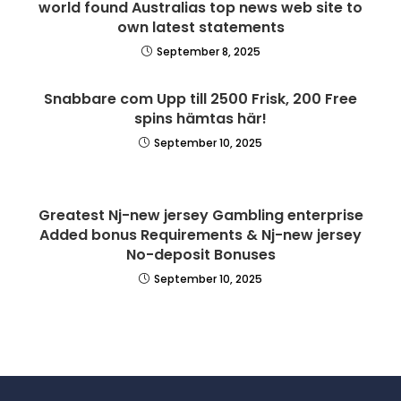
world found Australias top news web site to
own latest statements
September 8, 2025
Snabbare com Upp till 2500 Frisk, 200 Free
spins hämtas här!
September 10, 2025
Greatest Nj-new jersey Gambling enterprise
Added bonus Requirements & Nj-new jersey
No-deposit Bonuses
September 10, 2025