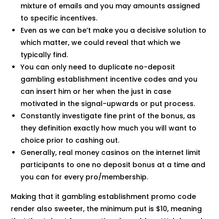
mixture of emails and you may amounts assigned
to specific incentives.
Even as we can be’t make you a decisive solution to
which matter, we could reveal that which we
typically find.
You can only need to duplicate no-deposit
gambling establishment incentive codes and you
can insert him or her when the just in case
motivated in the signal-upwards or put process.
Constantly investigate fine print of the bonus, as
they definition exactly how much you will want to
choice prior to cashing out.
Generally, real money casinos on the internet limit
participants to one no deposit bonus at a time and
you can for every pro/membership.
Making that it gambling establishment promo code
render also sweeter, the minimum put is $10, meaning