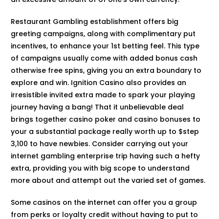
Restaurant Gambling establishment offers big
greeting campaigns, along with complimentary put
incentives, to enhance your 1st betting feel. This type
of campaigns usually come with added bonus cash
otherwise free spins, giving you an extra boundary to
explore and win. Ignition Casino also provides an
irresistible invited extra made to spark your playing
journey having a bang! That it unbelievable deal
brings together casino poker and casino bonuses to
your a substantial package really worth up to $step
3,100 to have newbies. Consider carrying out your
internet gambling enterprise trip having such a hefty
extra, providing you with big scope to understand
more about and attempt out the varied set of games.
Some casinos on the internet can offer you a group
from perks or loyalty credit without having to put to