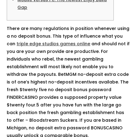
Gap
There are many regulations in position whenever using
a no deposit bonus. This type of influence what you
can
triple edge studios games online
and should not if
you are your own provide are productive. For
individuals who rebel, the newest gambling
establishment will most likely not enable you to
withdraw the payouts. BetMGM no-deposit extra code
is of one’s highest no-deposit incentives availabe.
The
fresh $twenty five no deposit bonus password
FINDERCASINO provides a supposed property value
$twenty four.5 after you have fun with the large go
back position the fresh gambling establishment has
to offer – Bloodstream Suckers. If you are based in
Michigan, no deposit extra password BONUSCASINO
usually unlock a comparable bonus.