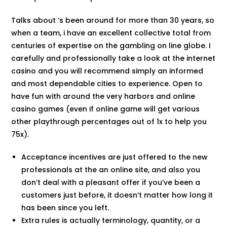
Talks about ‘s been around for more than 30 years, so
when a team, i have an excellent collective total from
centuries of expertise on the gambling on line globe. I
carefully and professionally take a look at the internet
casino and you will recommend simply an informed
and most dependable cities to experience. Open to
have fun with around the very harbors and online
casino games (even if online game will get various
other playthrough percentages out of 1x to help you
75x).
Acceptance incentives are just offered to the new
professionals at the an online site, and also you
don’t deal with a pleasant offer if you’ve been a
customers just before, it doesn’t matter how long it
has been since you left.
Extra rules is actually terminology, quantity, or a