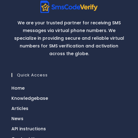
We are your trusted partner for receiving SMS
messages via virtual phone numbers. We
specialize in providing secure and reliable virtual
numbers for SMS verification and activation
across the globe.
Quick Access
Home
Knowledgebase
Articles
News
API instructions