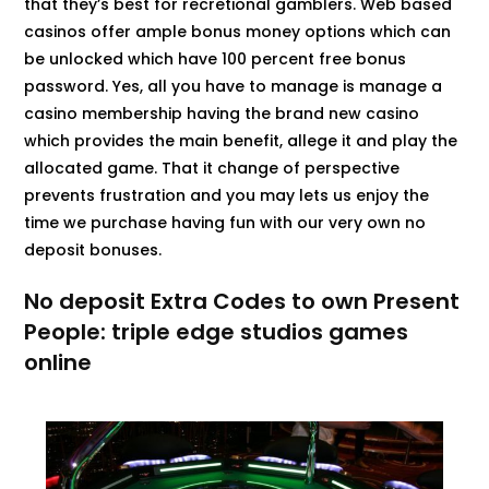
that they’s best for recretional gamblers. Web based
casinos offer ample bonus money options which can
be unlocked which have 100 percent free bonus
password. Yes, all you have to manage is manage a
casino membership having the brand new casino
which provides the main benefit, allege it and play the
allocated game. That it change of perspective
prevents frustration and you may lets us enjoy the
time we purchase having fun with our very own no
deposit bonuses.
No deposit Extra Codes to own Present
People: triple edge studios games
online