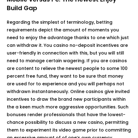
Build Gap
Regarding the simplest of terminology, betting
requirements depict the amount of moments you
need to enjoy the advantage thanks to one which just
can withdraw it. You casino no-deposit incentives are
user-friendly in connection with this, but you will still
need to manage certain wagering. If you are casinos
are content to relieve the newest people to some 100
percent free fund, they want to be sure that money
are used for to experience and you will perhaps not
withdrawn instantaneously. Online casinos give invited
incentives to draw the brand new participants within
the a keen much more aggressive opportunities. Such
bonuses render professionals that have the lowest-
chance possibility to discuss a new casino, permitting
them to experiment its video game prior to committing
an excessive amount of of one’s own currency.