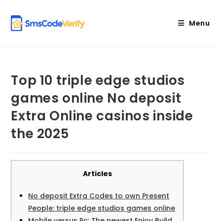
Skip
to
Menu
content
Top 10 triple edge studios
games online No deposit
Extra Online casinos inside
the 2025
Articles
No deposit Extra Codes to own Present
People: triple edge studios games online
Mobile versus Pc: The newest Enjoy Build