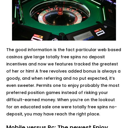
The good information is the fact particular web based
casinos give large totally free spins no deposit
incentives and now we features tracked the greatest
of her or him! A free revolves added bonus is always a
goody, and when referring and no put expected, it’s
even sweeter. Permits one to enjoy probably the most
preferred position games instead of risking your
difficult-earned money. When you’re on the lookout
for an educated sale one were totally free spins no-
deposit, you may have reach the right place.
Mobile versus Pc: The newest Enjoy