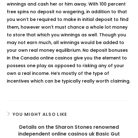
winnings and cash her or him away. With 100 percent
free spins no deposit no wagering, in addition to that
you won’t be required to make in initial deposit to find
them, however won’t must chance a whole lot money
to store that which you winnings as well. Though you
may not earn much, all winnings would be added to
your own real money equilibrium. No deposit bonuses
in the Canada online casinos give you the element to
possess one play as opposed to risking any of your
own a real income. He’s mostly of the type of
incentives which can be typically really worth claiming.
YOU MIGHT ALSO LIKE
Details on the Sharon Stones renowned
independent online casinos uk Basic Gut