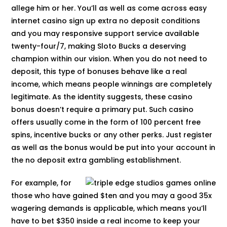
allege him or her. You’ll as well as come across easy
internet casino sign up extra no deposit conditions
and you may responsive support service available
twenty-four/7, making Sloto Bucks a deserving
champion within our vision. When you do not need to
deposit, this type of bonuses behave like a real
income, which means people winnings are completely
legitimate. As the identity suggests, these casino
bonus doesn’t require a primary put. Such casino
offers usually come in the form of 100 percent free
spins, incentive bucks or any other perks. Just register
as well as the bonus would be put into your account in
the no deposit extra gambling establishment.
For example, for
those who have gained $ten and you may a good 35x
wagering demands is applicable, which means you’ll
have to bet $350 inside a real income to keep your