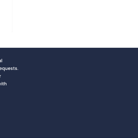
al
equests.
r
ith