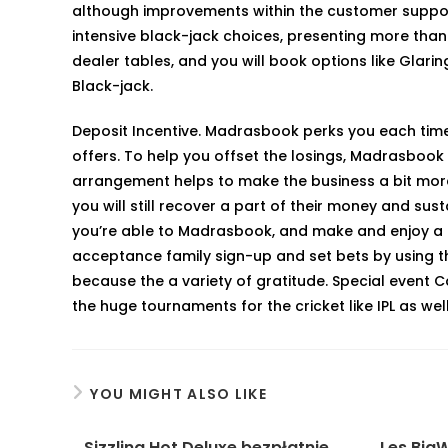
although improvements within the customer support y
intensive black-jack choices, presenting more than 
dealer tables, and you will book options like Glarin
Black-jack.
Deposit Incentive. Madrasbook perks you each tim
offers. To help you offset the losings, Madrasbook
arrangement helps to make the business a bit more 
you will still recover a part of their money and sust
you’re able to Madrasbook, and make and enjoy a m
acceptance family sign-up and set bets by using th
because the a variety of gratitude. Special event
the huge tournaments for the cricket like IPL as we
YOU MIGHT ALSO LIKE
Sizzling Hot Deluxe bezpłatnie
Les Big