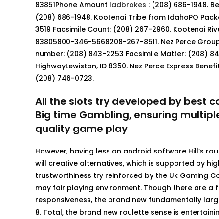
83851Phone Amount
ladbrokes
: (208) 686-1948. B
(208) 686-1948. Kootenai Tribe from IdahoPO Packa
3519 Facsimile Count: (208) 267-2960. Kootenai River
83805800-346-5668208-267-8511. Nez Perce Group 
number: (208) 843-2253 Facsimile Matter: (208) 8
HighwayLewiston, ID 8350. Nez Perce Express Benefi
(208) 746-0723.
All the slots try developed by best 
Big time Gambling, ensuring multipl
quality game play
However, having less an android software Hill’s ro
will creative alternatives, which is supported by hig
trustworthiness try reinforced by the Uk Gaming C
may fair playing environment. Though there are a
responsiveness, the brand new fundamentally large 
8. Total, the brand new roulette sense is entertaini