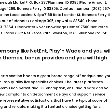
enewah MarketP. O. Box 237Plummer, ID 83851Phone Amount:
ge 1269, Bonners Ferry ID 83805. Contact number: (208) 267
 Inn Local casino & Spa7169 Retail center St. Bonners Ferry, I
out of IdahoPO Package 305, Lapwai ID 83540. Phone
43-7354. Clearwater River Knowledge Center17500 Nez Perce
ts Store17372 Nez Perce Path Lewiston, ID 83501Phone Count:
company like NetEnt, Play’n Wade and you wil
e themes, bonus provides and you will high
ulette section boasts a great broad range off antique and yo
h-top quality live specialist choices. The latest platform’s
ommission permit and SSL encryption, ensuring a safe and yo
 few complaints on detachment delays and support service
representative satisfaction, that have the typical score off
ng and reliable, making it a fantastic choice getting fans,