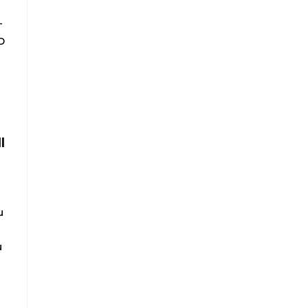
-
D
l
u
u