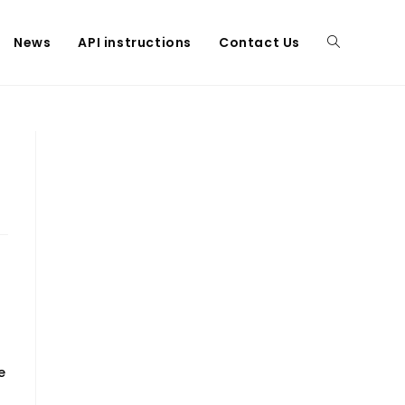
News
API instructions
Contact Us
Toggle
website
search
e