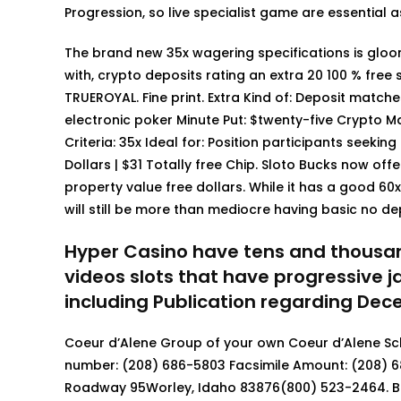
Progression, so live specialist game are essential a
The brand new 35x wagering specifications is gloomi
with, crypto deposits rating an extra 20 100 % free 
TRUEROYAL. Fine print. Extra Kind of: Deposit matc
electronic poker Minute Put: $twenty-five Crypto M
Criteria: 35x Ideal for: Position participants seekin
Dollars | $31 Totally free Chip. Sloto Bucks now of
property value free dollars. While it has a good 6
will still be more than mediocre having basic no de
Hyper Casino have tens and thousands
videos slots that have progressive j
including Publication regarding Dece
Coeur d’Alene Group of your own Coeur d’Alene Sch
number: (208) 686-5803 Facsimile Amount: (208) 6
Roadway 95Worley, Idaho 83876(800) 523-2464. Be