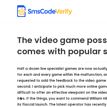
Skip
to
content
The video game possib
comes with popular s
Half a dozen live specialist games are now actually
for each and every game within the malfunction, an
requested to add the feedback to the video game 
second. I anticipate to pick much more online game
difficult to offer an effective viewpoint on the vide
it�s. If the things, you want to commend William Hi
its flaccid launch. The latest operator has recen