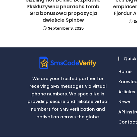
Ekskluzywna pharaohs tomb
emplace
Gra bonusowa propozycja
Fjordur A
dwieście Spinów
S
September 9, 2025
Quick
Home
We are your trusted partner for
Knowle
receiving SMS messages via virtual
Articles
phone numbers. We specialize in
providing secure and reliable virtual
News
numbers for SMS verification and
API inst
activation across the globe.
Contact