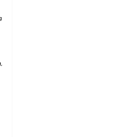
g
,
s