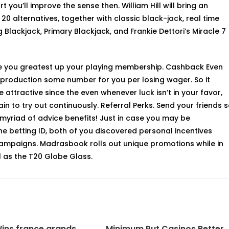
ou’ll improve the sense then. William Hill will bring an
20 alternatives, together with classic black-jack, real time
g Blackjack, Primary Blackjack, and Frankie Dettori’s Miracle 7
e you greatest up your playing membership. Cashback Even
 production some number for you per losing wager. So it
attractive since the even whenever luck isn’t in your favor,
ain to try out continuously. Referral Perks. Send your friends 
yriad of advice benefits! Just in case you may be
e betting ID, both of you discovered personal incentives
 Campaigns. Madrasbook rolls out unique promotions while in
ll as the T20 Globe Glass.
Wins france grands
Minimum Put Casinos Better