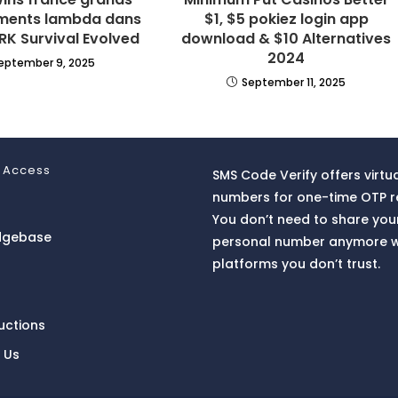
ments lambda dans
$1, $5 pokiez login app
RK Survival Evolved
download & $10 Alternatives
2024
eptember 9, 2025
September 11, 2025
 Access
SMS Code Verify offers virtu
numbers for one-time OTP r
You don’t need to share you
dgebase
personal number anymore w
platforms you don’t trust.
ructions
 Us