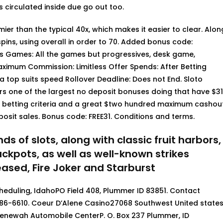
s circulated inside due go out too.
er than the typical 40x, which makes it easier to clear. Alon
spins, using overall in order to 70. Added bonus code:
hes Games: All the games but progressives, desk game,
aximum Commission: Limitless Offer Spends: After Betting
g a top suits speed Rollover Deadline: Does not End. Sloto
fers one of the largest no deposit bonuses doing that have $31
0x betting criteria and a great $two hundred maximum cashout
posit sales. Bonus code: FREE31. Conditions and terms.
 of slots, along with classic fruit harbors,
ackpots, as well as well-known strikes
ased, Fire Joker and Starburst
eduling, IdahoPO Field 408, Plummer ID 83851. Contact
86-6610. Coeur D’Alene Casino27068 Southwest United state
newah Automobile CenterP. O. Box 237 Plummer, ID