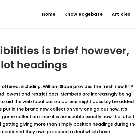
Home
Knowledgebase
Articles
ilities is brief however,
lot headings
 offered, including: William Slope provides the fresh new RTP
d lowest and restrict bets. Members are increasingly being
to aid the web local casino parece might possibly be added
 put in the brand new collection very one go out now. It’s
o game collection since it is noticeable exactly how the latest
ll getting giving more than simply position headings during th
tly mentioned they own produced a deal which have