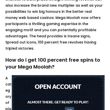
also increase the brand new multiplier as well as your
possibilities to win big honours in the better real
money web based casinos. Mega Moolah now offers
participants a thrilling gaming expertise in the
engaging motif and you can potentially profitable
advantages. The head provides is Insane signs,
Spread out icons, 100 percent free revolves having
tripled victories.
How do i get 100 percent free spins to
your Mega Moolah?
A
cat
eg
ory
of
pla