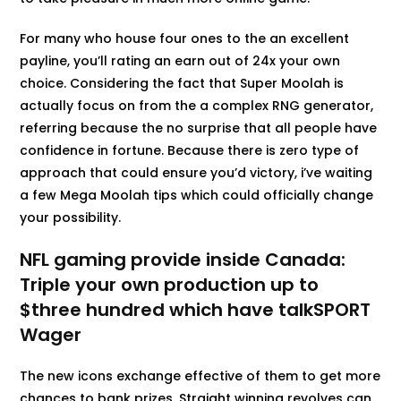
For many who house four ones to the an excellent
payline, you’ll rating an earn out of 24x your own
choice. Considering the fact that Super Moolah is
actually focus on from the a complex RNG generator,
referring because the no surprise that all people have
confidence in fortune. Because there is zero type of
approach that could ensure you’d victory, i’ve waiting
a few Mega Moolah tips which could officially change
your possibility.
NFL gaming provide inside Canada:
Triple your own production up to
$three hundred which have talkSPORT
Wager
The new icons exchange effective of them to get more
chances to bank prizes. Straight winning revolves can