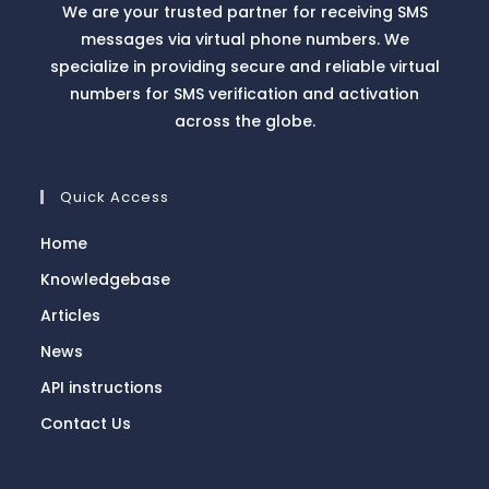
We are your trusted partner for receiving SMS
messages via virtual phone numbers. We
specialize in providing secure and reliable virtual
numbers for SMS verification and activation
across the globe.
Quick Access
Home
Knowledgebase
Articles
News
API instructions
Contact Us