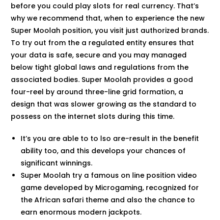
before you could play slots for real currency. That’s
why we recommend that, when to experience the new
Super Moolah position, you visit just authorized brands.
To try out from the a regulated entity ensures that
your data is safe, secure and you may managed
below tight global laws and regulations from the
associated bodies. Super Moolah provides a good
four-reel by around three-line grid formation, a
design that was slower growing as the standard to
possess on the internet slots during this time.
It’s you are able to to lso are-result in the benefit
ability too, and this develops your chances of
significant winnings.
Super Moolah try a famous on line position video
game developed by Microgaming, recognized for
the African safari theme and also the chance to
earn enormous modern jackpots.