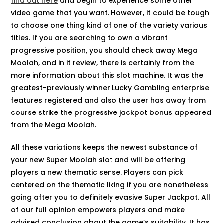
find out here
and begin to experience some other
video game that you want. However, it could be tough
to choose one thing kind of one of the variety various
titles. If you are searching to own a vibrant
progressive position, you should check away Mega
Moolah, and in it review, there is certainly from the
more information about this slot machine. It was the
greatest-previously winner Lucky Gambling enterprise
features registered and also the user has away from
course strike the progressive jackpot bonus appeared
from the Mega Moolah.
All these variations keeps the newest substance of
your new Super Moolah slot and will be offering
players a new thematic sense. Players can pick
centered on the thematic liking if you are nonetheless
going after you to definitely evasive Super Jackpot. All
of our full opinion empowers players and make
advised conclusion about the game’s suitability. It has