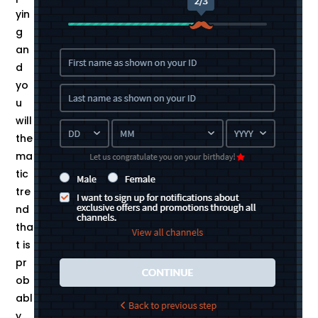
yin
g
an
d
yo
u
will
the
ma
tic
tre
nd
tha
t is
pr
ob
abl
y