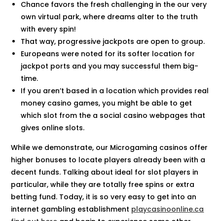
Chance favors the fresh challenging in the our very
own virtual park, where dreams alter to the truth
with every spin!
That way, progressive jackpots are open to group.
Europeans were noted for its softer location for
jackpot ports and you may successful them big-
time.
If you aren’t based in a location which provides real
money casino games, you might be able to get
which slot from the a social casino webpages that
gives online slots.
While we demonstrate, our Microgaming casinos offer
higher bonuses to locate players already been with a
decent funds. Talking about ideal for slot players in
particular, while they are totally free spins or extra
betting fund. Today, it is so very easy to get into an
internet gambling establishment
playcasinoonline.ca