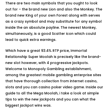
There are two main symbols that you ought to look
out for – the brand new Lion and also the Monkey. The
brand new King of your own Forest along with serves
as a crazy symbol and may substitute for any symbol
inside the an absolute payline. The newest Monkey,
simultaneously, is a good Scatter icon which could
lead to quick extra earnings.
Which have a great 93.4% RTP price, Immortal
Relationship Super Moolah is precisely like the brand-
new slot however, with 4 progressive jackpots.
Welcome to Monopoly Gambling establishment,
among the greatest mobile gambling enterprise sites
that have thorough collection from internet casino,
slots and you can casino poker video game. Inside our
guide to all the Mega Moolah, i take a look at simple
tips to win the new jackpots and you can what the
biggest jackpot wins was.