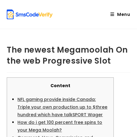
Skip
to
Menu
content
The newest Megamoolah On
the web Progressive Slot
Content
NFL gaming provide inside Canada:
Triple your own production up to $three
hundred which have talkSPORT Wager
How do i get 100 percent free spins to
your Mega Moolah?