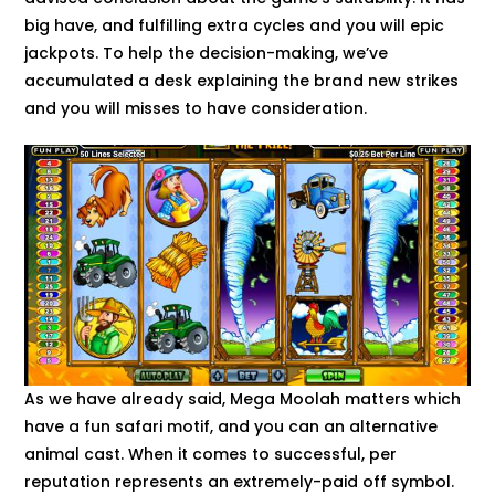
big have, and fulfilling extra cycles and you will epic
jackpots. To help the decision-making, we’ve
accumulated a desk explaining the brand new strikes
and you will misses to have consideration.
As we have already said, Mega Moolah matters which
have a fun safari motif, and you can an alternative
animal cast. When it comes to successful, per
reputation represents an extremely-paid off symbol.