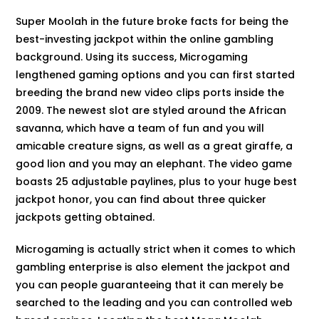
Super Moolah in the future broke facts for being the
best-investing jackpot within the online gambling
background. Using its success, Microgaming
lengthened gaming options and you can first started
breeding the brand new video clips ports inside the
2009. The newest slot are styled around the African
savanna, which have a team of fun and you will
amicable creature signs, as well as a great giraffe, a
good lion and you may an elephant. The video game
boasts 25 adjustable paylines, plus to your huge best
jackpot honor, you can find about three quicker
jackpots getting obtained.
Microgaming is actually strict when it comes to which
gambling enterprise is also element the jackpot and
you can people guaranteeing that it can merely be
searched to the leading and you can controlled web