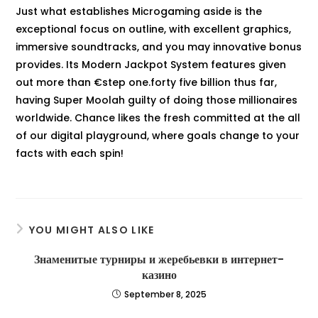
Just what establishes Microgaming aside is the
exceptional focus on outline, with excellent graphics,
immersive soundtracks, and you may innovative bonus
provides. Its Modern Jackpot System features given
out more than €step one.forty five billion thus far,
having Super Moolah guilty of doing those millionaires
worldwide. Chance likes the fresh committed at the all
of our digital playground, where goals change to your
facts with each spin!
YOU MIGHT ALSO LIKE
Знаменитые турниры и жеребьевки в интернет-
казино
September 8, 2025