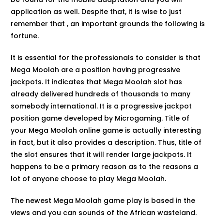
application as well. Despite that, it is wise to just
remember that , an important grounds the following is
fortune.
It is essential for the professionals to consider is that
Mega Moolah are a position having progressive
jackpots. It indicates that Mega Moolah slot has
already delivered hundreds of thousands to many
somebody international. It is a progressive jackpot
position game developed by Microgaming. Title of
your Mega Moolah online game is actually interesting
in fact, but it also provides a description. Thus, title of
the slot ensures that it will render large jackpots. It
happens to be a primary reason as to the reasons a
lot of anyone choose to play Mega Moolah.
The newest Mega Moolah game play is based in the
views and you can sounds of the African wasteland.