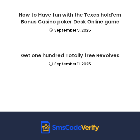
How to Have fun with the Texas hold’em
Bonus Casino poker Desk Online game
September 9, 2025
Get one hundred Totally free Revolves
September 11, 2025