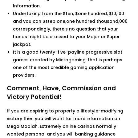
Information.
Undertaking from the $ten, $one hundred, $10,100
and you can $step one,one hundred thousand,000
correspondingly, there’s no question that your
hands might be crossed to your Major or Super
jackpot.
It is a good twenty-five-payline progressive slot
games created by Microgaming, that is perhaps
one of the most credible gaming application
providers.
Comment, Have, Commission and
Victory Potential!
If you are aspiring to property a lifestyle-modifying
victory then you will want for more information on
Mega Moolah. Extremely online casinos normally
wanted personal and you will banking guidance