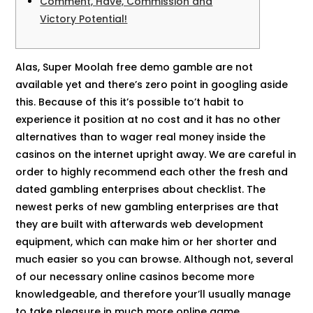
Comment, Have, Commission and
Victory Potential!
Alas, Super Moolah free demo gamble are not
available yet and there’s zero point in googling aside
this. Because of this it’s possible to’t habit to
experience it position at no cost and it has no other
alternatives than to wager real money inside the
casinos on the internet upright away. We are careful in
order to highly recommend each other the fresh and
dated gambling enterprises about checklist.
The
newest perks of new gambling enterprises are that
they are built with afterwards web development
equipment, which can make him or her shorter and
much easier so you can browse. Although not, several
of our necessary online casinos become more
knowledgeable, and therefore your’ll usually manage
to take pleasure in much more online game.