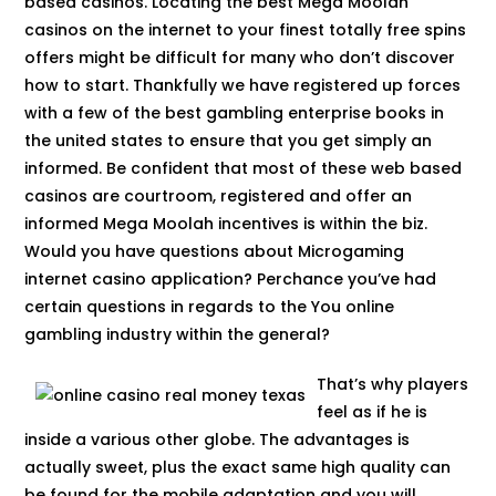
based casinos. Locating the best Mega Moolah
casinos on the internet to your finest totally free spins
offers might be difficult for many who don’t discover
how to start. Thankfully we have registered up forces
with a few of the best gambling enterprise books in
the united states to ensure that you get simply an
informed. Be confident that most of these web based
casinos are courtroom, registered and offer an
informed Mega Moolah incentives is within the biz.
Would you have questions about Microgaming
internet casino application? Perchance you’ve had
certain questions in regards to the You online
gambling industry within the general?
That’s why players
feel as if he is
inside a various other globe. The advantages is
actually sweet, plus the exact same high quality can
be found for the mobile adaptation and you will