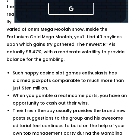
the
rea
lly
varied of one’s Mega Moolah show. Inside the
Fortunium Gold Mega Moolah, you’ll find 40 paylines
upon which gains try gathered. The newest RTP is
actually 96.47%, with a moderate volatility to provide
balance for the gambling.
Such happy casino slot games enthusiasts has
claimed jackpots comparable to much more than
just $ten million.
When you gamble a real income ports, you have an
opportunity to cash out their wins.
Their fresh therapy usually provides the brand new
posts suggestions to the group and his awesome
editorial feel continues to build on the help of your
own top management party during the Gambling