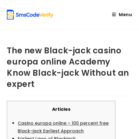
Skip
to
Menu
content
The new Black-jack casino
europa online Academy
Know Black-jack Without an
expert
Articles
Casino europa online – 100 percent free
Black-jack Earliest Approach
Earliest Laws of Blackjack