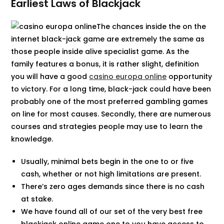
Earliest Laws of Blackjack
The chances inside the on the
internet black-jack game are extremely the same as
those people inside alive specialist game. As the
family features a bonus, it is rather slight, definition
you will have a good
casino europa online
opportunity
to victory. For a long time, black-jack could have been
probably one of the most preferred gambling games
on line for most causes. Secondly, there are numerous
courses and strategies people may use to learn the
knowledge.
Usually, minimal bets begin in the one to or five
cash, whether or not high limitations are present.
There’s zero ages demands since there is no cash
at stake.
We have found all of our set of the very best free