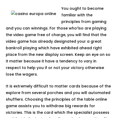
You ought to become
familiar with the
principles from gaming
and you can winnings. For those who’lso are playing
the video game free of charge, you will find that the
video game has already designated your a great
bankroll playing which have exhibited ahead right
place from the new display screen. Keep an eye on so
it matter because it have a tendency to vary in
respect to help you if or not your victory otherwise
lose the wagers.
It is extremely difficult to matter cards because of the
explore from several porches and you will automated
shufflers. Choosing the principles of the table online
game assists you to withdraw big rewards for
victories. This is the card which the specialist possess