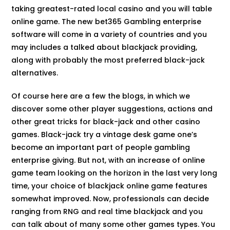
taking greatest-rated local casino and you will table
online game. The new bet365 Gambling enterprise
software will come in a variety of countries and you
may includes a talked about blackjack providing,
along with probably the most preferred black-jack
alternatives.
Of course here are a few the blogs, in which we
discover some other player suggestions, actions and
other great tricks for black-jack and other casino
games. Black-jack try a vintage desk game one’s
become an important part of people gambling
enterprise giving. But not, with an increase of online
game team looking on the horizon in the last very long
time, your choice of blackjack online game features
somewhat improved. Now, professionals can decide
ranging from RNG and real time blackjack and you
can talk about of many some other games types. You