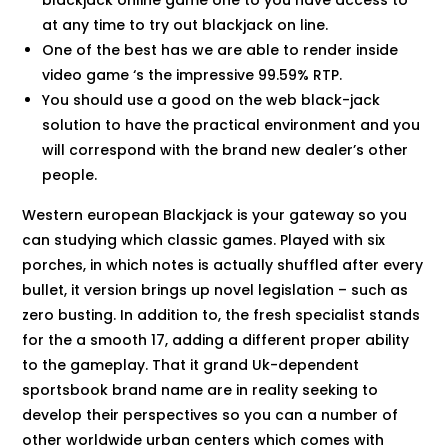
blackjack online game one to you have access to
at any time to try out blackjack on line.
One of the best has we are able to render inside
video game ‘s the impressive 99.59% RTP.
You should use a good on the web black-jack
solution to have the practical environment and you
will correspond with the brand new dealer’s other
people.
Western european Blackjack is your gateway so you
can studying which classic games. Played with six
porches, in which notes is actually shuffled after every
bullet, it version brings up novel legislation – such as
zero busting. In addition to, the fresh specialist stands
for the a smooth 17, adding a different proper ability
to the gameplay. That it grand Uk-dependent
sportsbook brand name are in reality seeking to
develop their perspectives so you can a number of
other worldwide urban centers which comes with