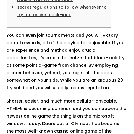
secret regulations to follow whenever to
try out online black-jack
You can even join tournaments and you will victory
actual rewards, all of the playing for enjoyable. If you
are experience and method enjoy crucial
opportunities, it’s crucial to realize that black-jack try
at some point a-game from chance. By employing
proper behavior, yet not, you might tilt the odds
somewhat on your side.
While you are an arduous 20
try solid and you will usually means reputation.
Shorter, easier, and much more cellular-amicable,
HTML-5 is becoming common and you can powers the
newest online game the thing is on the microsoft
windows today. Doors out of Olympus has become
the most well-known casino online game of the