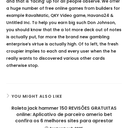
and that is ‘facing’ up for all people observe. We offer
a huge number of free online games from builders for
example RavalMatic, QKY Video game, Havana24 &
Untitled Inc. To help you earn big such Don Johnson,
you should know that the a lot more deck out of notes
is actually put, far more the brand new gambling
enterprise’s virtue is actually high. Of to left, the fresh
croupier implies to each and every user when the he
really wants to discovered various other cards
otherwise stop.
YOU MIGHT ALSO LIKE
Roleta jack hammer 150 REVISÕES GRATUITAS
online: Aplicativo de parceiro amerio bet
confira os 6 melhores sites para aprestar