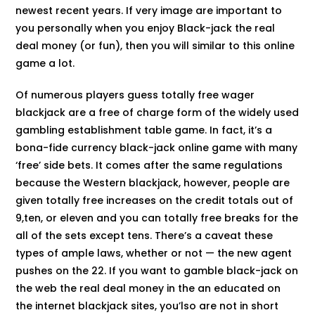
newest recent years. If very image are important to
you personally when you enjoy Black-jack the real
deal money (or fun), then you will similar to this online
game a lot.
Of numerous players guess totally free wager
blackjack are a free of charge form of the widely used
gambling establishment table game. In fact, it’s a
bona-fide currency black-jack online game with many
‘free’ side bets. It comes after the same regulations
because the Western blackjack, however, people are
given totally free increases on the credit totals out of
9,ten, or eleven and you can totally free breaks for the
all of the sets except tens. There’s a caveat these
types of ample laws, whether or not — the new agent
pushes on the 22. If you want to gamble black-jack on
the web the real deal money in the an educated on
the internet blackjack sites, you’lso are not in short