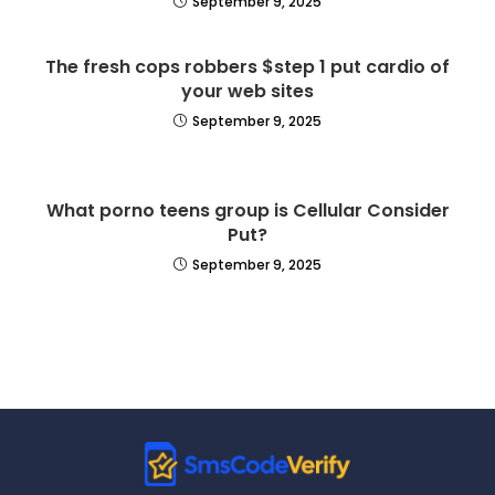
September 9, 2025
The fresh cops robbers $step 1 put cardio of
your web sites
September 9, 2025
What porno teens group is Cellular Consider
Put?
September 9, 2025