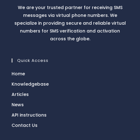
We are your trusted partner for receiving SMS
messages via virtual phone numbers. We
specialize in providing secure and reliable virtual
numbers for SMS verification and activation
across the globe.
Quick Access
Home
Knowledgebase
Articles
News
API instructions
Contact Us