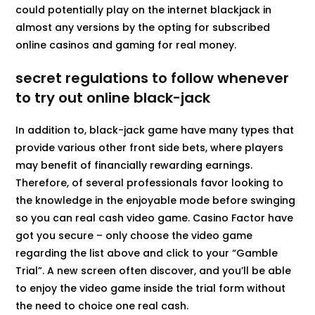
could potentially play on the internet blackjack in
almost any versions by the opting for subscribed
online casinos and gaming for real money.
secret regulations to follow whenever
to try out online black-jack
In addition to, black-jack game have many types that
provide various other front side bets, where players
may benefit of financially rewarding earnings.
Therefore, of several professionals favor looking to
the knowledge in the enjoyable mode before swinging
so you can real cash video game. Casino Factor have
got you secure – only choose the video game
regarding the list above and click to your “Gamble
Trial”. A new screen often discover, and you’ll be able
to enjoy the video game inside the trial form without
the need to choice one real cash.