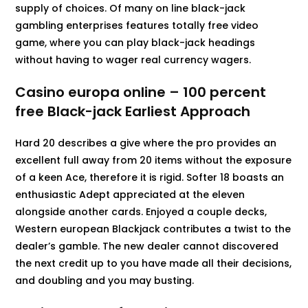
supply of choices. Of many on line black-jack
gambling enterprises features totally free video
game, where you can play black-jack headings
without having to wager real currency wagers.
Casino europa online – 100 percent
free Black-jack Earliest Approach
Hard 20 describes a give where the pro provides an
excellent full away from 20 items without the exposure
of a keen Ace, therefore it is rigid. Softer 18 boasts an
enthusiastic Adept appreciated at the eleven
alongside another cards. Enjoyed a couple decks,
Western european Blackjack contributes a twist to the
dealer’s gamble. The new dealer cannot discovered
the next credit up to you have made all their decisions,
and doubling and you may busting.