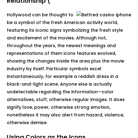
Relationship (
Hollywood can be thought to
be a symbol of the fresh American activity world,
featuring its iconic signs symbolizing the fresh style
and excitement of the movies. Although not,
throughout the years, the newest meanings and
representations of them icons features evolved,
showing the changes inside the area plus the movie
industry by itself. Particular symbols excel
instantaneously, for example a reddish dress in a
black-and-light scene. Anyone else is actually
undetectable regarding the information—color
alternatives, stuff, otherwise regular images. It does
signify love, power, otherwise strong emotion,
nonetheless it may also alert from hazard, violence,
otherwise demise.
Using Colors as the Icons