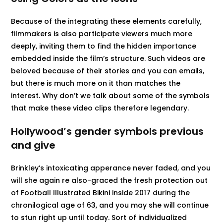
Because of the integrating these elements carefully,
filmmakers is also participate viewers much more
deeply, inviting them to find the hidden importance
embedded inside the film’s structure. Such videos are
beloved because of their stories and you can emails,
but there is much more on it than matches the
interest. Why don’t we talk about some of the symbols
that make these video clips therefore legendary.
Hollywood’s gender symbols previous
and give
Brinkley’s intoxicating apperance never faded, and you
will she again re also-graced the fresh protection out
of Football Illustrated Bikini inside 2017 during the
chronilogical age of 63, and you may she will continue
to stun right up until today. Sort of individualized