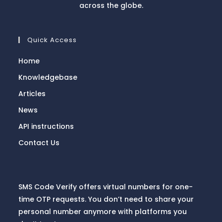
across the globe.
Quick Access
Home
Knowledgebase
Articles
News
API instructions
Contact Us
SMS Code Verify offers virtual numbers for one-
time OTP requests. You don’t need to share your
personal number anymore with platforms you