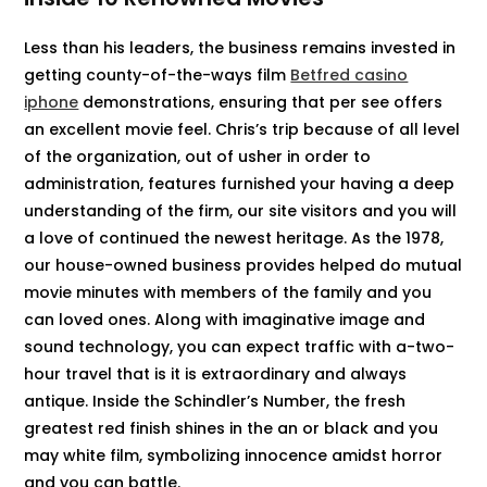
Less than his leaders, the business remains invested in
getting county-of-the-ways film
Betfred casino
iphone
demonstrations, ensuring that per see offers
an excellent movie feel. Chris’s trip because of all level
of the organization, out of usher in order to
administration, features furnished your having a deep
understanding of the firm, our site visitors and you will
a love of continued the newest heritage. As the 1978,
our house-owned business provides helped do mutual
movie minutes with members of the family and you
can loved ones. Along with imaginative image and
sound technology, you can expect traffic with a-two-
hour travel that is it is extraordinary and always
antique. Inside the Schindler’s Number, the fresh
greatest red finish shines in the an or black and you
may white film, symbolizing innocence amidst horror
and you can battle.