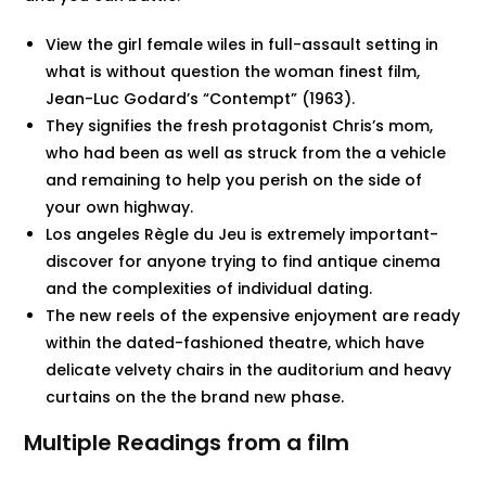
View the girl female wiles in full-assault setting in
what is without question the woman finest film,
Jean-Luc Godard’s “Contempt” (1963).
They signifies the fresh protagonist Chris’s mom,
who had been as well as struck from the a vehicle
and remaining to help you perish on the side of
your own highway.
Los angeles Règle du Jeu is extremely important-
discover for anyone trying to find antique cinema
and the complexities of individual dating.
The new reels of the expensive enjoyment are ready
within the dated-fashioned theatre, which have
delicate velvety chairs in the auditorium and heavy
curtains on the the brand new phase.
Multiple Readings from a film