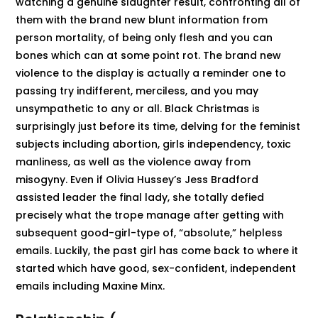
watching a genuine slaughter result, confronting all of
them with the brand new blunt information from
person mortality, of being only flesh and you can
bones which can at some point rot. The brand new
violence to the display is actually a reminder one to
passing try indifferent, merciless, and you may
unsympathetic to any or all. Black Christmas is
surprisingly just before its time, delving for the feminist
subjects including abortion, girls independency, toxic
manliness, as well as the violence away from
misogyny. Even if Olivia Hussey’s Jess Bradford
assisted leader the final lady, she totally defied
precisely what the trope manage after getting with
subsequent good-girl-type of, “absolute,” helpless
emails. Luckily, the past girl has come back to where it
started which have good, sex-confident, independent
emails including Maxine Minx.