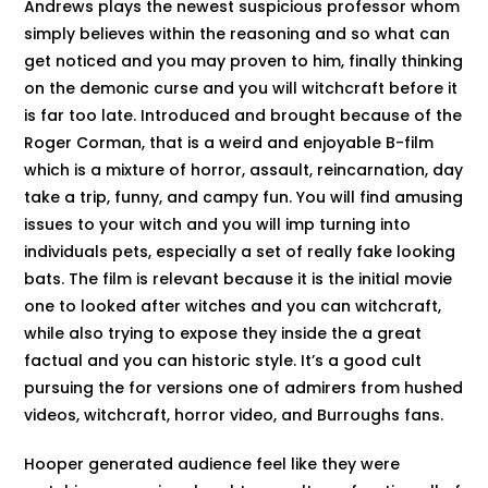
Andrews plays the newest suspicious professor whom
simply believes within the reasoning and so what can
get noticed and you may proven to him, finally thinking
on the demonic curse and you will witchcraft before it
is far too late. Introduced and brought because of the
Roger Corman, that is a weird and enjoyable B-film
which is a mixture of horror, assault, reincarnation, day
take a trip, funny, and campy fun. You will find amusing
issues to your witch and you will imp turning into
individuals pets, especially a set of really fake looking
bats. The film is relevant because it is the initial movie
one to looked after witches and you can witchcraft,
while also trying to expose they inside the a great
factual and you can historic style. It’s a good cult
pursuing the for versions one of admirers from hushed
videos, witchcraft, horror video, and Burroughs fans.
Hooper generated audience feel like they were