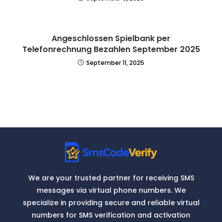
Angeschlossen Spielbank per
Telefonrechnung Bezahlen September 2025
September 11, 2025
We are your trusted partner for receiving SMS
messages via virtual phone numbers. We
specialize in providing secure and reliable virtual
numbers for SMS verification and activation