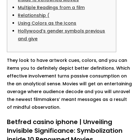
Multiple Readings from a film
Relationship (
Using Colors as the Icons
Hollywood’s gender symbols previous
and give
They look to have artwork cues, colors, and you can
items you to definitely depict better definitions. Which
effective involvement turns passive consumption on
the an analytical sense.
Movies will get an entertaining
average where audience decode and you will unravel
the newest filmmakers’ meant messages as a result
of mindful observation.
Betfred casino iphone | Unveiling
Invisible Significance: Symbolization
inside 10 Renowned Movies