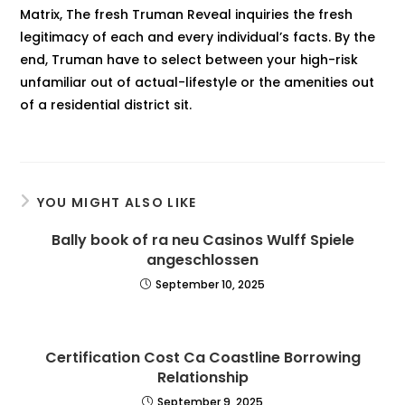
Matrix, The fresh Truman Reveal inquiries the fresh
legitimacy of each and every individual’s facts. By the
end, Truman have to select between your high-risk
unfamiliar out of actual-lifestyle or the amenities out
of a residential district sit.
YOU MIGHT ALSO LIKE
Bally book of ra neu Casinos Wulff Spiele
angeschlossen
September 10, 2025
Certification Cost Ca Coastline Borrowing
Relationship
September 9, 2025