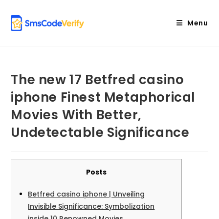
Skip
to
Menu
content
The new 17 Betfred casino
iphone Finest Metaphorical
Movies With Better,
Undetectable Significance
Posts
Betfred casino iphone | Unveiling
Invisible Significance: Symbolization
inside 10 Renowned Movies