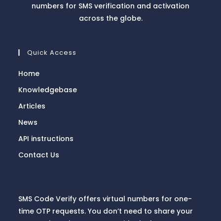
numbers for SMS verification and activation
across the globe.
Quick Access
Home
Knowledgebase
Articles
News
API instructions
Contact Us
SMS Code Verify offers virtual numbers for one-
time OTP requests. You don’t need to share your