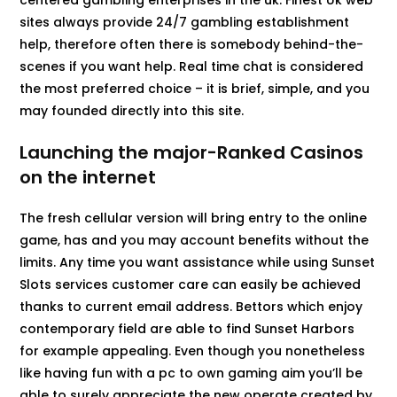
sites always provide 24/7 gambling establishment
help, therefore often there is somebody behind-the-
scenes if you want help. Real time chat is considered
the most preferred choice – it is brief, simple, and you
may founded directly into this site.
Launching the major-Ranked Casinos
on the internet
The fresh cellular version will bring entry to the online
game, has and you may account benefits without the
limits. Any time you want assistance while using Sunset
Slots services customer care can easily be achieved
thanks to current email address. Bettors which enjoy
contemporary field are able to find Sunset Harbors
for example appealing. Even though you nonetheless
like having fun with a pc to own gaming aim you’ll be
able to surely appreciate the new operate created by