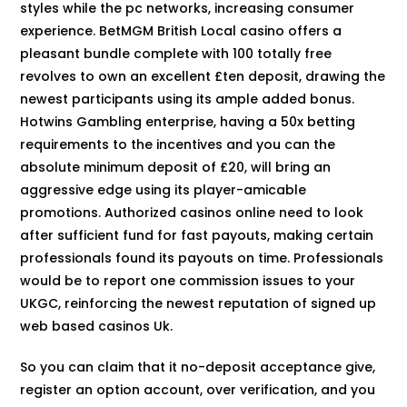
styles while the pc networks, increasing consumer
experience. BetMGM British Local casino offers a
pleasant bundle complete with 100 totally free
revolves to own an excellent £ten deposit, drawing the
newest participants using its ample added bonus.
Hotwins Gambling enterprise, having a 50x betting
requirements to the incentives and you can the
absolute minimum deposit of £20, will bring an
aggressive edge using its player-amicable
promotions. Authorized casinos online need to look
after sufficient fund for fast payouts, making certain
professionals found its payouts on time. Professionals
would be to report one commission issues to your
UKGC, reinforcing the newest reputation of signed up
web based casinos Uk.
So you can claim that it no-deposit acceptance give,
register an option account, over verification, and you