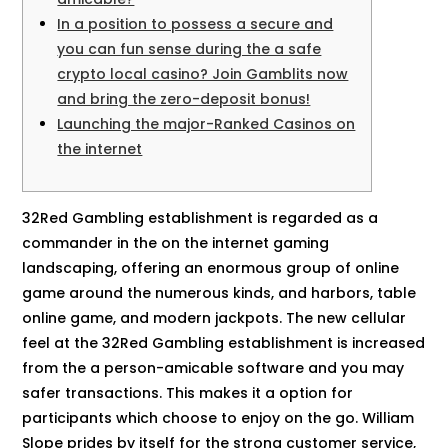
In a position to possess a secure and
you can fun sense during the a safe
crypto local casino? Join Gamblits now
and bring the zero-deposit bonus!
Launching the major-Ranked Casinos on
the internet
32Red Gambling establishment is regarded as a
commander in the on the internet gaming
landscaping, offering an enormous group of online
game around the numerous kinds, and harbors, table
online game, and modern jackpots. The new cellular
feel at the 32Red Gambling establishment is increased
from the a person-amicable software and you may
safer transactions. This makes it a option for
participants which choose to enjoy on the go.
William
Slope prides by itself for the strong customer service,