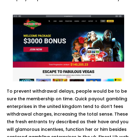
To prevent withdrawal delays, people would be to be
sure the membership on time. Quick payout gambling
enterprises in the united kingdom tend to don’t fees
withdrawal charges, increasing the total sense. These
the fresh entrants try described as their have and you
will glamorous incentives, function her or him besides
centered gambling enterprises in the uk. Finest Uk web