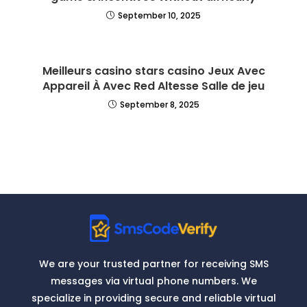
September 10, 2025
Meilleurs casino stars casino Jeux Avec
Appareil À Avec Red Altesse Salle de jeu
September 8, 2025
We are your trusted partner for receiving SMS
messages via virtual phone numbers. We
specialize in providing secure and reliable virtual