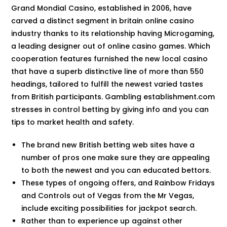
Grand Mondial Casino, established in 2006, have
carved a distinct segment in britain online casino
industry thanks to its relationship having Microgaming,
a leading designer out of online casino games. Which
cooperation features furnished the new local casino
that have a superb distinctive line of more than 550
headings, tailored to fulfill the newest varied tastes
from British participants. Gambling establishment.com
stresses in control betting by giving info and you can
tips to market health and safety.
The brand new British betting web sites have a
number of pros one make sure they are appealing
to both the newest and you can educated bettors.
These types of ongoing offers, and Rainbow Fridays
and Controls out of Vegas from the Mr Vegas,
include exciting possibilities for jackpot search.
Rather than to experience up against other