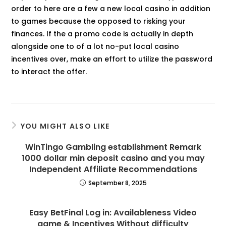
order to here are a few a new local casino in addition
to games because the opposed to risking your
finances. If the a promo code is actually in depth
alongside one to of a lot no-put local casino
incentives over, make an effort to utilize the password
to interact the offer.
YOU MIGHT ALSO LIKE
WinTingo Gambling establishment Remark
1000 dollar min deposit casino and you may
Independent Affiliate Recommendations
September 8, 2025
Easy BetFinal Log in: Availableness Video
game & Incentives Without difficulty