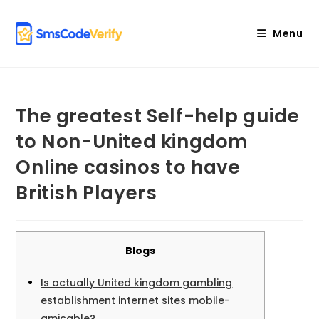
Skip
to
Menu
content
The greatest Self-help guide
to Non-United kingdom
Online casinos to have
British Players
Blogs
Is actually United kingdom gambling
establishment internet sites mobile-
amicable?