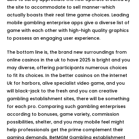
the site to accommodate to sell manner-which
actually boasts their real time game choices. Leading
mobile gambling enterprise apps give a diverse list of
game with each other with high-high quality graphics
to possess an engaging user experience.
The bottom line is, the brand new surroundings from
online casinos in the uk to have 2025 is bright and you
may diverse, offering participants numerous choices
to fit its choices. In the better casinos on the internet
Uk for harbors, alive specialist video game, and you
will black-jack to the fresh and you can creative
gambling establishment sites, there will be something
for each pro. Comparing such gambling enterprises
according to bonuses, game variety, commission
possibilities, shelter, and you may mobile feel might
help professionals get the prime complement their
gaming demands. BetMGM Gambling establishment