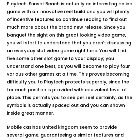
Playtech. Sunset Beach is actually an interesting online
game with an innovative reel build and you will plenty
of incentive features so continue reading to find out
much more about the brand new release. Since you
banquet the sight on this great looking video game,
you will start to understand that you aren’t discussing
an everyday slot video game right here. You will find
five some other slot game to your display; you
understand one best, as you will become to play four
various other games at a time. This proves becoming
difficulty you to Playtech protects superbly, since the
for each position is provided with equivalent level of
place. This permits you to see per reel certainly, as the
symbols is actually spaced out and you can shown
inside great manner.
Mobile casinos United kingdom seem to provide
several game, guaranteeing a similar features and