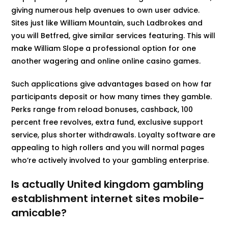
giving numerous help avenues to own user advice.
Sites just like William Mountain, such Ladbrokes and
you will Betfred, give similar services featuring. This will
make William Slope a professional option for one
another wagering and online online casino games.
Such applications give advantages based on how far
participants deposit or how many times they gamble.
Perks range from reload bonuses, cashback, 100
percent free revolves, extra fund, exclusive support
service, plus shorter withdrawals. Loyalty software are
appealing to high rollers and you will normal pages
who’re actively involved to your gambling enterprise.
Is actually United kingdom gambling
establishment internet sites mobile-
amicable?