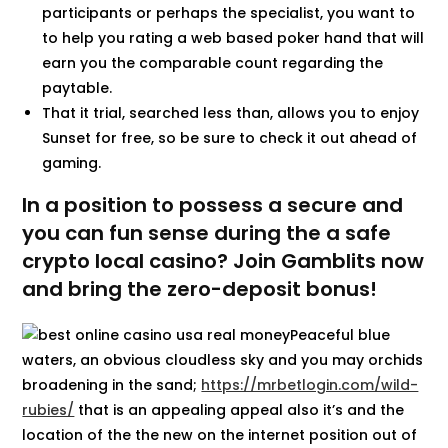
participants or perhaps the specialist, you want to
to help you rating a web based poker hand that will
earn you the comparable count regarding the
paytable.
That it trial, searched less than, allows you to enjoy
Sunset for free, so be sure to check it out ahead of
gaming.
In a position to possess a secure and
you can fun sense during the a safe
crypto local casino? Join Gamblits now
and bring the zero-deposit bonus!
Peaceful blue
waters, an obvious cloudless sky and you may orchids
broadening in the sand;
https://mrbetlogin.com/wild-
rubies/
that is an appealing appeal also it’s and the
location of the the new on the internet position out of