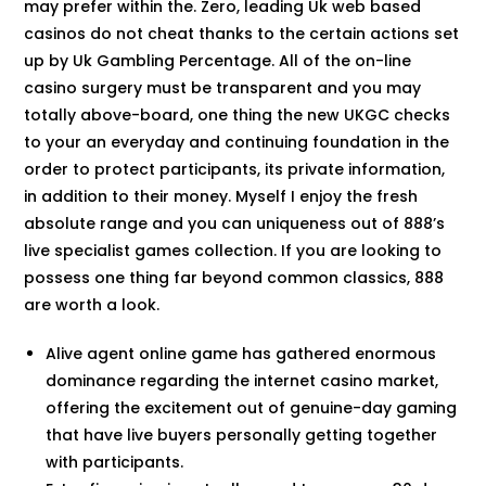
may prefer within the. Zero, leading Uk web based
casinos do not cheat thanks to the certain actions set
up by Uk Gambling Percentage. All of the on-line
casino surgery must be transparent and you may
totally above-board, one thing the new UKGC checks
to your an everyday and continuing foundation in the
order to protect participants, its private information,
in addition to their money. Myself I enjoy the fresh
absolute range and you can uniqueness out of 888’s
live specialist games collection. If you are looking to
possess one thing far beyond common classics, 888
are worth a look.
Alive agent online game has gathered enormous
dominance regarding the internet casino market,
offering the excitement out of genuine-day gaming
that have live buyers personally getting together
with participants.