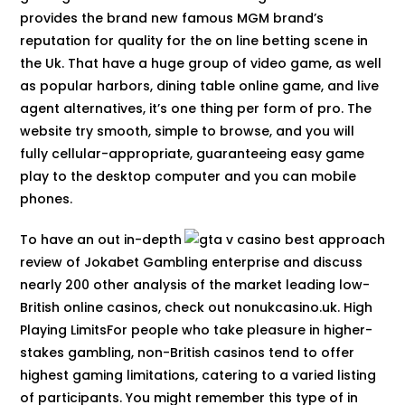
provides the brand new famous MGM brand’s
reputation for quality for the on line betting scene in
the Uk. That have a huge group of video game, as well
as popular harbors, dining table online game, and live
agent alternatives, it’s one thing per form of pro. The
website try smooth, simple to browse, and you will
fully cellular-appropriate, guaranteeing easy game
play to the desktop computer and you can mobile
phones.
To have an out in-depth
review of Jokabet Gambling enterprise and discuss
nearly 200 other analysis of the market leading low-
British online casinos, check out nonukcasino.uk. High
Playing LimitsFor people who take pleasure in higher-
stakes gambling, non-British casinos tend to offer
highest gaming limitations, catering to a varied listing
of participants. You might remember this type of in