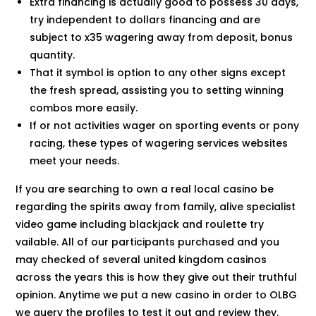
Extra financing is actually good to possess 30 days,
try independent to dollars financing and are
subject to x35 wagering away from deposit, bonus
quantity.
That it symbol is option to any other signs except
the fresh spread, assisting you to setting winning
combos more easily.
If or not activities wager on sporting events or pony
racing, these types of wagering services websites
meet your needs.
If you are searching to own a real local casino be
regarding the spirits away from family, alive specialist
video game including blackjack and roulette try
vailable. All of our participants purchased and you
may checked of several united kingdom casinos
across the years this is how they give out their truthful
opinion. Anytime we put a new casino in order to OLBG
we query the profiles to test it out and review they.