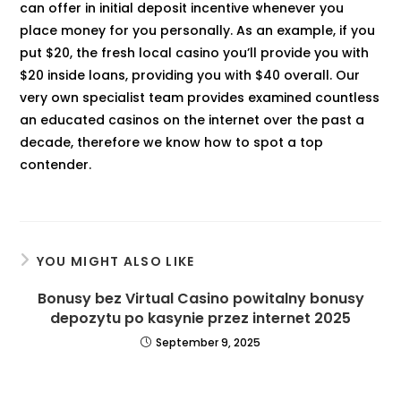
can offer in initial deposit incentive whenever you
place money for you personally. As an example, if you
put $20, the fresh local casino you’ll provide you with
$20 inside loans, providing you with $40 overall. Our
very own specialist team provides examined countless
an educated casinos on the internet over the past a
decade, therefore we know how to spot a top
contender.
YOU MIGHT ALSO LIKE
Bonusy bez Virtual Casino powitalny bonusy
depozytu po kasynie przez internet 2025
September 9, 2025