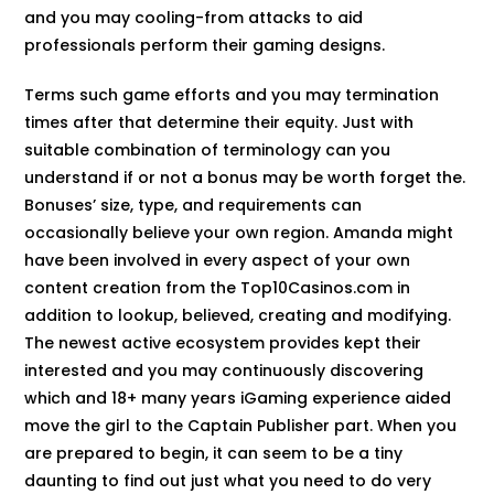
and you may cooling-from attacks to aid
professionals perform their gaming designs.
Terms such game efforts and you may termination
times after that determine their equity. Just with
suitable combination of terminology can you
understand if or not a bonus may be worth forget the.
Bonuses’ size, type, and requirements can
occasionally believe your own region. Amanda might
have been involved in every aspect of your own
content creation from the Top10Casinos.com in
addition to lookup, believed, creating and modifying.
The newest active ecosystem provides kept their
interested and you may continuously discovering
which and 18+ many years iGaming experience aided
move the girl to the Captain Publisher part. When you
are prepared to begin, it can seem to be a tiny
daunting to find out just what you need to do very