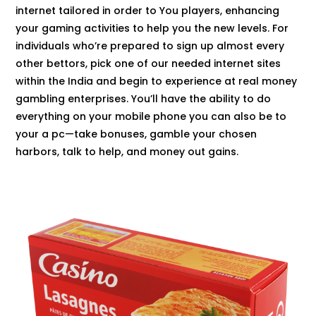
internet tailored in order to You players, enhancing
your gaming activities to help you the new levels. For
individuals who’re prepared to sign up almost every
other bettors, pick one of our needed internet sites
within the India and begin to experience at real money
gambling enterprises. You’ll have the ability to do
everything on your mobile phone you can also be to
your a pc—take bonuses, gamble your chosen
harbors, talk to help, and money out gains.