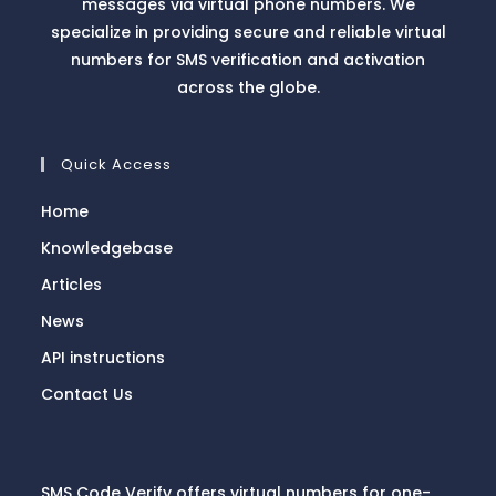
messages via virtual phone numbers. We
specialize in providing secure and reliable virtual
numbers for SMS verification and activation
across the globe.
Quick Access
Home
Knowledgebase
Articles
News
API instructions
Contact Us
SMS Code Verify offers virtual numbers for one-