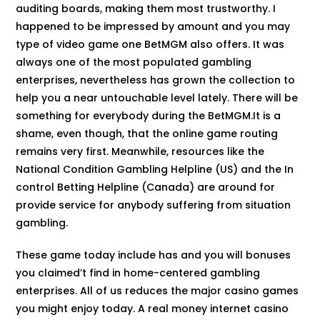
auditing boards, making them most trustworthy. I
happened to be impressed by amount and you may
type of video game one BetMGM also offers. It was
always one of the most populated gambling
enterprises, nevertheless has grown the collection to
help you a near untouchable level lately. There will be
something for everybody during the BetMGM.It is a
shame, even though, that the online game routing
remains very first. Meanwhile, resources like the
National Condition Gambling Helpline (US) and the In
control Betting Helpline (Canada) are around for
provide service for anybody suffering from situation
gambling.
These game today include has and you will bonuses
you claimed’t find in home-centered gambling
enterprises. All of us reduces the major casino games
you might enjoy today. A real money internet casino