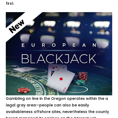
first.
Gambling on line in the Oregon operates within the a
legal gray area—people can also be easily
availableness offshore sites, nevertheless the county