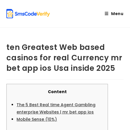
Skip
to
Menu
content
ten Greatest Web based
casinos for real Currency mr
bet app ios Usa inside 2025
Content
The 5 Best Real time Agent Gambling
enterprise Websites | mr bet app ios
Mobile Sense (10%)