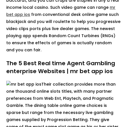
baccarat, and you can craps are staples in any a real
income local casino. Such video game can range
mr
bet app ios
from conventional desk online game such
blackjack and you will roulette to help you progressive
video clips ports plus live dealer games. The newest
playing app spends Random Count Turbines (RNGs)
to ensure the effects of games is actually random
and you can fair.
The 5 Best Real time Agent Gambling
enterprise Websites | mr bet app ios
Their collection provides more than
one thousand online slots titles, with many partner
preferences from Web Ent, Playtech, and Pragmatic
Gamble. The dining table online game choices is
sparse but range from the necessary live gambling
games supplied by Progression Betting. They give
some of the exact same slot game as his or her sister