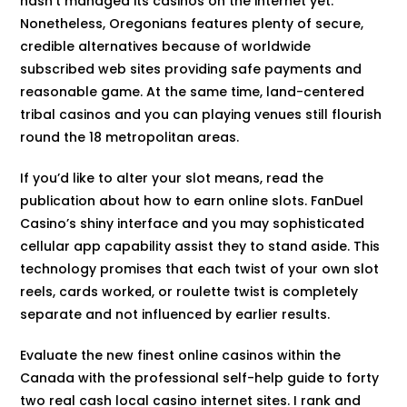
hasn’t managed its casinos on the internet yet.
Nonetheless, Oregonians features plenty of secure,
credible alternatives because of worldwide
subscribed web sites providing safe payments and
reasonable game. At the same time, land-centered
tribal casinos and you can playing venues still flourish
round the 18 metropolitan areas.
If you’d like to alter your slot means, read the
publication about how to earn online slots. FanDuel
Casino’s shiny interface and you may sophisticated
cellular app capability assist they to stand aside. This
technology promises that each twist of your own slot
reels, cards worked, or roulette twist is completely
separate and not influenced by earlier results.
Evaluate the new finest online casinos within the
Canada with the professional self-help guide to forty
two real cash local casino internet sites. I rank and