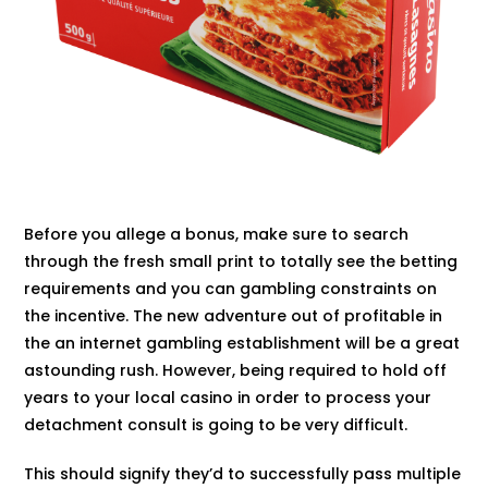
Before you allege a bonus, make sure to search
through the fresh small print to totally see the betting
requirements and you can gambling constraints on
the incentive. The new adventure out of profitable in
the an internet gambling establishment will be a great
astounding rush. However, being required to hold off
years to your local casino in order to process your
detachment consult is going to be very difficult.
This should signify they’d to successfully pass multiple