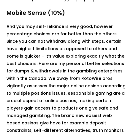
Mobile Sense (10%)
And you may self-reliance is very good, however
percentage choices are far better than the others.
Since you can not withdraw along with steps, certain
have highest limitations as opposed to others and
some is quicker – it’s value exploring exacltly what the
best choice is. Here are my personal better selections
for dumps & withdrawals in the gambling enterprises
within the Canada. We away from RotoWire pros
vigilantly assesses the major online casinos according
to multiple positions issues. Responsible gaming are a
crucial aspect of online casinos, making certain
players gain access to products one give safe and
managed gambling. The brand new easiest web
based casinos give have for example deposit
constraints, self-different alternatives, truth monitors