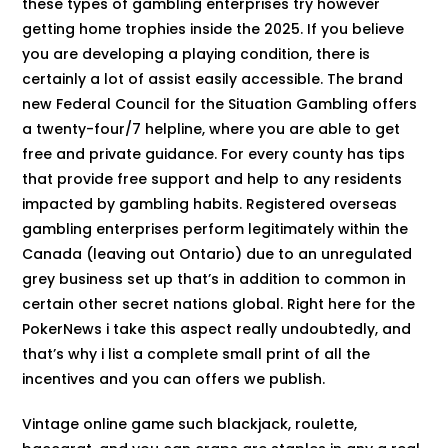
these types of gambling enterprises try however
getting home trophies inside the 2025. If you believe
you are developing a playing condition, there is
certainly a lot of assist easily accessible. The brand
new Federal Council for the Situation Gambling offers
a twenty-four/7 helpline, where you are able to get
free and private guidance. For every county has tips
that provide free support and help to any residents
impacted by gambling habits. Registered overseas
gambling enterprises perform legitimately within the
Canada (leaving out Ontario) due to an unregulated
grey business set up that’s in addition to common in
certain other secret nations global. Right here for the
PokerNews i take this aspect really undoubtedly, and
that’s why i list a complete small print of all the
incentives and you can offers we publish.
Vintage online game such blackjack, roulette,