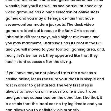
website, but you’ll as well as see particular speciality
video game. He has a huge selection of online slots
games and you may offerings, certain that have
seven-contour modern jackpots. The desk video
game are identical because the BetMGM’s except
labeled in different ways, with higher minimums and
you may maximums. DraftKings has its root in the DFS
and you will moved to your football gaming area, and,
really, let’s be honest, they appeared like that they
had instant success after the diving.
If you have maybe not played from the a western
casino online, let us reassure your that it is simple and
fast in order to get started. The very first step is
always to favor an online casino one is courtroom
and you may subscribed on the condition. Like that, it
is certain that the local casino try legitimate and you
can allows you to definitely join properly.