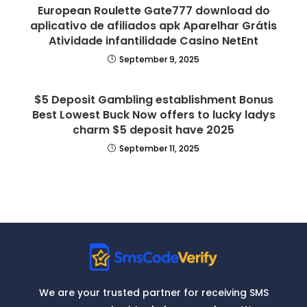
European Roulette Gate777 download do
aplicativo de afiliados apk Aparelhar Grátis
Atividade infantilidade Casino NetEnt
September 9, 2025
$5 Deposit Gambling establishment Bonus
Best Lowest Buck Now offers to lucky ladys
charm $5 deposit have 2025
September 11, 2025
We are your trusted partner for receiving SMS