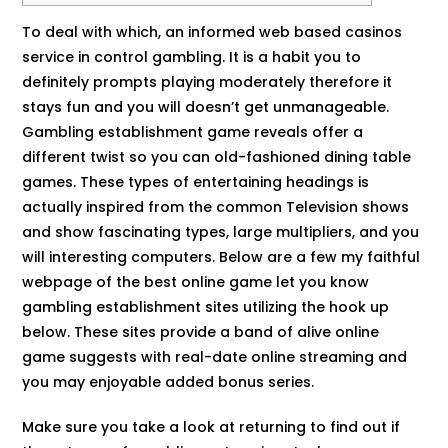
To deal with which, an informed web based casinos
service in control gambling. It is a habit you to
definitely prompts playing moderately therefore it
stays fun and you will doesn’t get unmanageable.
Gambling establishment game reveals offer a
different twist so you can old-fashioned dining table
games. These types of entertaining headings is
actually inspired from the common Television shows
and show fascinating types, large multipliers, and you
will interesting computers.
Below are a few my faithful
webpage of the best online game let you know
gambling establishment sites utilizing the hook up
below. These sites provide a band of alive online
game suggests with real-date online streaming and
you may enjoyable added bonus series.
Make sure you take a look at returning to find out if