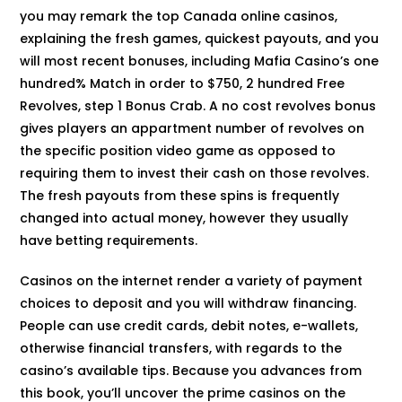
you may remark the top Canada online casinos,
explaining the fresh games, quickest payouts, and you
will most recent bonuses, including Mafia Casino’s one
hundred% Match in order to $750, 2 hundred Free
Revolves, step 1 Bonus Crab. A no cost revolves bonus
gives players an appartment number of revolves on
the specific position video game as opposed to
requiring them to invest their cash on those revolves.
The fresh payouts from these spins is frequently
changed into actual money, however they usually
have betting requirements.
Casinos on the internet render a variety of payment
choices to deposit and you will withdraw financing.
People can use credit cards, debit notes, e-wallets,
otherwise financial transfers, with regards to the
casino’s available tips. Because you advances from
this book, you’ll uncover the prime casinos on the