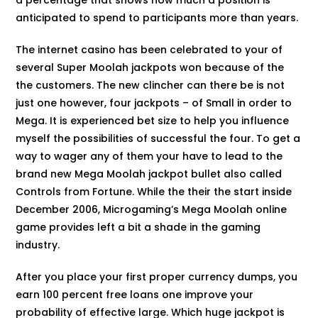
a percentage that shows how much a position is
anticipated to spend to participants more than years.
The internet casino has been celebrated to your of
several Super Moolah jackpots won because of the
the customers. The new clincher can there be is not
just one however, four jackpots – of Small in order to
Mega. It is experienced bet size to help you influence
myself the possibilities of successful the four. To get a
way to wager any of them your have to lead to the
brand new Mega Moolah jackpot bullet also called
Controls from Fortune. While the their the start inside
December 2006, Microgaming’s Mega Moolah online
game provides left a bit a shade in the gaming
industry.
After you place your first proper currency dumps, you
earn 100 percent free loans one improve your
probability of effective large. Which huge jackpot is