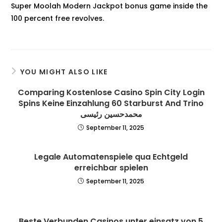
Super Moolah Modern Jackpot bonus game inside the
100 percent free revolves.
YOU MIGHT ALSO LIKE
Comparing Kostenlose Casino Spin City Login
Spins Keine Einzahlung 60 Starburst And Trino
محمدحسین رئیسی
September 11, 2025
Legale Automatenspiele qua Echtgeld
erreichbar spielen
September 11, 2025
Beste Verbunden Casinos unter einsatz von 5