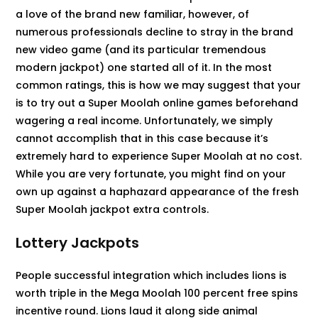
a love of the brand new familiar, however, of
numerous professionals decline to stray in the brand
new video game (and its particular tremendous
modern jackpot) one started all of it. In the most
common ratings, this is how we may suggest that your
is to try out a Super Moolah online games beforehand
wagering a real income. Unfortunately, we simply
cannot accomplish that in this case because it’s
extremely hard to experience Super Moolah at no cost.
While you are very fortunate, you might find on your
own up against a haphazard appearance of the fresh
Super Moolah jackpot extra controls.
Lottery Jackpots
People successful integration which includes lions is
worth triple in the Mega Moolah 100 percent free spins
incentive round. Lions laud it along side animal