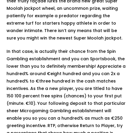
their fruity façade lurks the brand new great Super
Moolah jackpot wheel, an uncommon prize, waiting
patiently for example a predator regarding the
extreme turf for starters happy athlete in order to
wander intimate. There isn’t any means that will be
sure you might win the newest Super Moolah jackpot.
In that case, is actually their chance from the Spin
Gambling establishment and you can Sportsbook, the
lower than you to definitely membership! Appreciate a
hundred% around €eight hundred and you can 2x a
hundred% to €three hundred in the cash matches
incentives. As the a new player, you are titled to have
150 100 percent free spins (chances) to your first put
(minute. €10). Your following deposit to that particular
sheer Microgaming Gambling establishment will
enable you so you can a hundred% as much as €250
greeting incentive. RTP, otherwise Return to Player, try