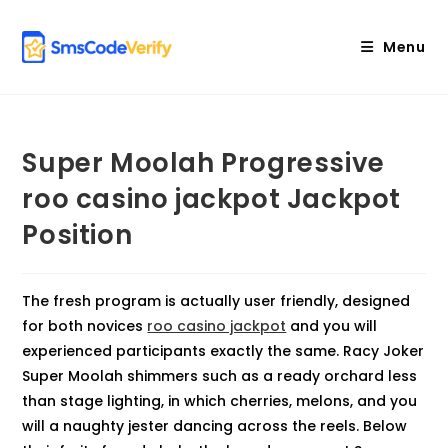
Skip
to
Menu
content
Super Moolah Progressive
roo casino jackpot Jackpot
Position
The fresh program is actually user friendly, designed
for both novices
roo casino jackpot
and you will
experienced participants exactly the same. Racy Joker
Super Moolah shimmers such as a ready orchard less
than stage lighting, in which cherries, melons, and you
will a naughty jester dancing across the reels.
Below