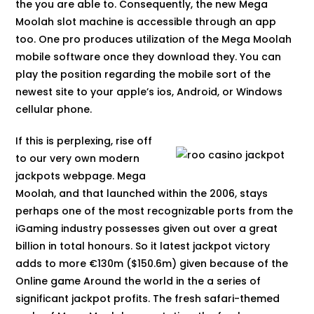
the you are able to. Consequently, the new Mega
Moolah slot machine is accessible through an app
too. One pro produces utilization of the Mega Moolah
mobile software once they download they. You can
play the position regarding the mobile sort of the
newest site to your apple’s ios, Android, or Windows
cellular phone.
If this is perplexing, rise off
to our very own modern
jackpots webpage. Mega
Moolah, and that launched within the 2006, stays
perhaps one of the most recognizable ports from the
iGaming industry possesses given out over a great
billion in total honours. So it latest jackpot victory
adds to more €130m ($150.6m) given because of the
Online game Around the world in the a series of
significant jackpot profits. The fresh safari-themed