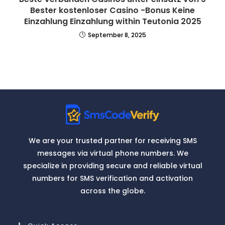
Bester kostenloser Casino -Bonus Keine
Einzahlung Einzahlung within Teutonia 2025
September 8, 2025
We are your trusted partner for receiving SMS
messages via virtual phone numbers. We
specialize in providing secure and reliable virtual
numbers for SMS verification and activation
across the globe.