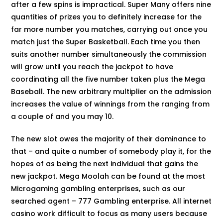
after a few spins is impractical. Super Many offers nine
quantities of prizes you to definitely increase for the
far more number you matches, carrying out once you
match just the Super Basketball. Each time you then
suits another number simultaneously the commission
will grow until you reach the jackpot to have
coordinating all the five number taken plus the Mega
Baseball. The new arbitrary multiplier on the admission
increases the value of winnings from the ranging from
a couple of and you may 10.
The new slot owes the majority of their dominance to
that – and quite a number of somebody play it, for the
hopes of as being the next individual that gains the
new jackpot. Mega Moolah can be found at the most
Microgaming gambling enterprises, such as our
searched agent – 777 Gambling enterprise. All internet
casino work difficult to focus as many users because