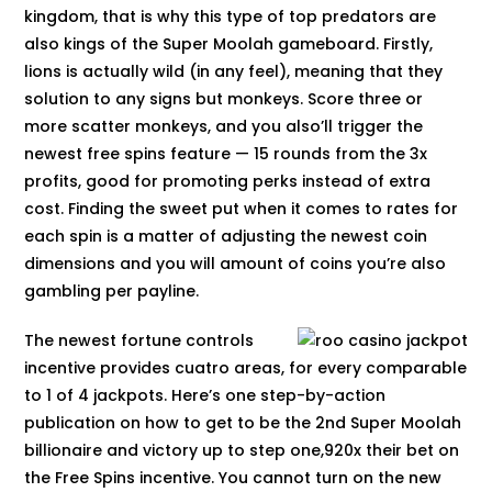
kingdom, that is why this type of top predators are
also kings of the Super Moolah gameboard. Firstly,
lions is actually wild (in any feel), meaning that they
solution to any signs but monkeys. Score three or
more scatter monkeys, and you also’ll trigger the
newest free spins feature — 15 rounds from the 3x
profits, good for promoting perks instead of extra
cost. Finding the sweet put when it comes to rates for
each spin is a matter of adjusting the newest coin
dimensions and you will amount of coins you’re also
gambling per payline.
The newest fortune controls
incentive provides cuatro areas, for every comparable
to 1 of 4 jackpots. Here’s one step-by-action
publication on how to get to be the 2nd Super Moolah
billionaire and victory up to step one,920x their bet on
the Free Spins incentive. You cannot turn on the new