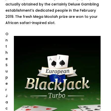
actually obtained by the certainly Deluxe Gambling
establishment’s dedicated people in the February
2019. The fresh Mega Moolah prize are won to your
African safari-inspired slot.
O
n
t
h
e
S
u
p
e
r
J
a
c