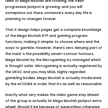
reels of Mega Moolah are rotating, the fresh
progressive jackpot is growing, and you will
someplace out there, someone’s every day life is
planning to changes forever.
That it design helps pages get a complete knowledge
of the Mega Moolah RTP and gaming program
functions, making it simpler to choose where and the
ways to gamble. However, there’s zero denying part of
the mark ‘s the possibility seven-contour honours.
Mega Moolah by the Microgaming try managed which
is thought safer. Microgaming is actually registered by
the UKGC and you may MGA, highly regarded
gambling bodies. Mega Moolah is actually moderated
by the eCOGRA in order that it’s as well as reasonable.
Exactly what very makes the video game stay ahead
of the group is actually its Mega Moolah jackpot extra
wheel. Should it be because of superstition otherwise