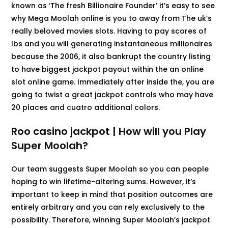
known as ‘The fresh Billionaire Founder’ it’s easy to see
why Mega Moolah online is you to away from The uk’s
really beloved movies slots. Having to pay scores of
lbs and you will generating instantaneous millionaires
because the 2006, it also bankrupt the country listing
to have biggest jackpot payout within the an online
slot online game. Immediately after inside the, you are
going to twist a great jackpot controls who may have
20 places and cuatro additional colors.
Roo casino jackpot | How will you Play
Super Moolah?
Our team suggests Super Moolah so you can people
hoping to win lifetime-altering sums. However, it’s
important to keep in mind that position outcomes are
entirely arbitrary and you can rely exclusively to the
possibility. Therefore, winning Super Moolah’s jackpot