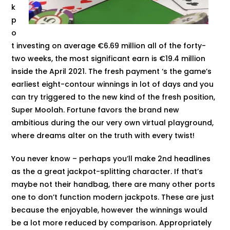
k
p
o
t investing on average €6.69 million all of the forty-
two weeks, the most significant earn is €19.4 million
inside the April 2021. The fresh payment ‘s the game’s
earliest eight-contour winnings in lot of days and you
can try triggered to the new kind of the fresh position,
Super Moolah. Fortune favors the brand new
ambitious during the our very own virtual playground,
where dreams alter on the truth with every twist!
You never know – perhaps you’ll make 2nd headlines
as the a great jackpot-splitting character. If that’s
maybe not their handbag, there are many other ports
one to don’t function modern jackpots. These are just
because the enjoyable, however the winnings would
be a lot more reduced by comparison. Appropriately