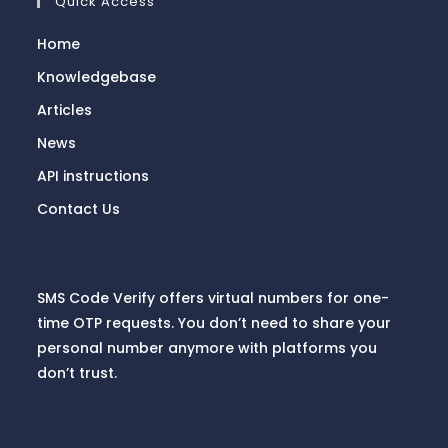
Quick Access
Home
Knowledgebase
Articles
News
API instructions
Contact Us
SMS Code Verify offers virtual numbers for one-
time OTP requests. You don’t need to share your
personal number anymore with platforms you
don’t trust.