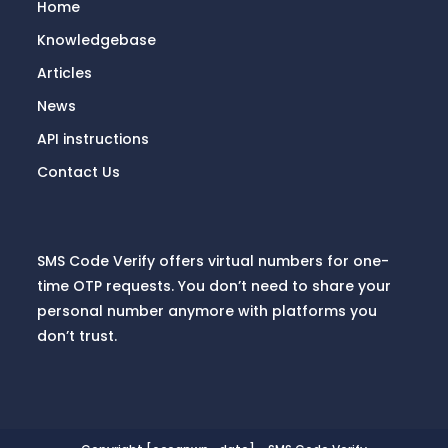
Home
Knowledgebase
Articles
News
API instructions
Contact Us
SMS Code Verify offers virtual numbers for one-
time OTP requests. You don’t need to share your
personal number anymore with platforms you
don’t trust.