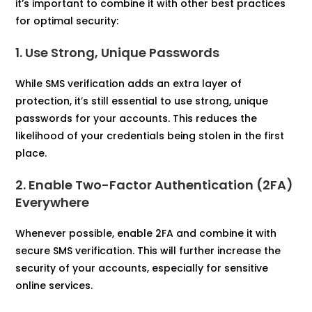
it’s important to combine it with other best practices
for optimal security:
1. Use Strong, Unique Passwords
While SMS verification adds an extra layer of
protection, it’s still essential to use strong, unique
passwords for your accounts. This reduces the
likelihood of your credentials being stolen in the first
place.
2. Enable Two-Factor Authentication (2FA)
Everywhere
Whenever possible, enable 2FA and combine it with
secure SMS verification. This will further increase the
security of your accounts, especially for sensitive
online services.