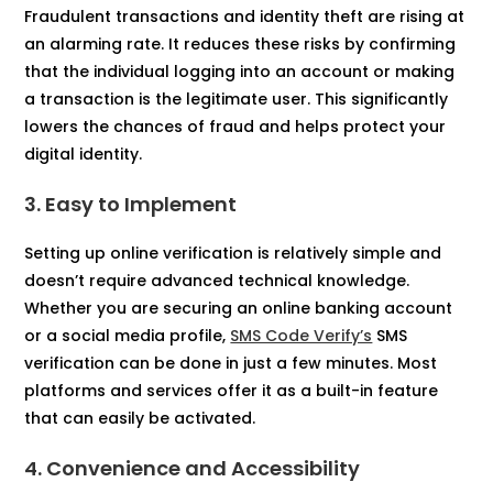
Fraudulent transactions and identity theft are rising at
an alarming rate. It reduces these risks by confirming
that the individual logging into an account or making
a transaction is the legitimate user. This significantly
lowers the chances of fraud and helps protect your
digital identity.
3. Easy to Implement
Setting up online verification is relatively simple and
doesn’t require advanced technical knowledge.
Whether you are securing an online banking account
or a social media profile,
SMS Code Verify’s
SMS
verification can be done in just a few minutes. Most
platforms and services offer it as a built-in feature
that can easily be activated.
4. Convenience and Accessibility