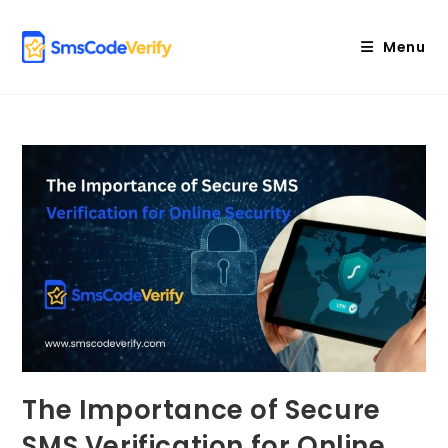
Skip
to
Menu
content
The Importance of Secure
SMS Verification for Online