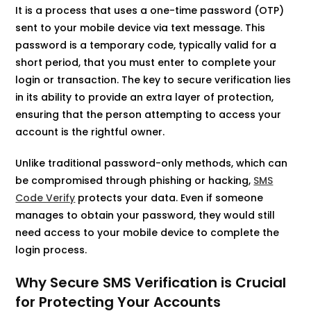
It is a process that uses a one-time password (OTP)
sent to your mobile device via text message. This
password is a temporary code, typically valid for a
short period, that you must enter to complete your
login or transaction. The key to secure verification lies
in its ability to provide an extra layer of protection,
ensuring that the person attempting to access your
account is the rightful owner.
Unlike traditional password-only methods, which can
be compromised through phishing or hacking,
SMS
Code Verify
protects your data. Even if someone
manages to obtain your password, they would still
need access to your mobile device to complete the
login process.
Why Secure SMS Verification is Crucial
for Protecting Your Accounts