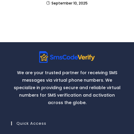
September 10, 2025
We are your trusted partner for receiving SMS
messages via virtual phone numbers. We
specialize in providing secure and reliable virtual
numbers for SMS verification and activation
across the globe.
Quick Access