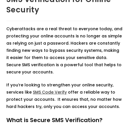
Security
Cyberattacks are a real threat to everyone today, and
protecting your online accounts is no longer as simple
as relying on just a password. Hackers are constantly
finding new ways to bypass security systems, making
it easier for them to access your sensitive data.
Secure SMS verification is a powerful tool that helps to
secure your accounts.
If you’re looking to strengthen your online security,
services like
SMS Code Verify
offer a reliable way to
protect your accounts. It ensures that, no matter how
hard hackers try, only you can access your accounts.
What is Secure SMS Verification?