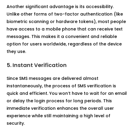
Another significant advantage is its accessibility.
Unlike other forms of two-factor authentication (like
biometric scanning or hardware tokens), most people
have access to a mobile phone that can receive text
messages. This makes it a convenient and reliable
option for users worldwide, regardless of the device
they use.
5. Instant Verification
Since SMS messages are delivered almost
instantaneously, the process of SMS verification is
quick and efficient. You won’t have to wait for an email
or delay the login process for long periods. This
immediate verification enhances the overall user
experience while still maintaining a high level of
security.