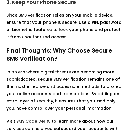
3. Keep Your Phone Secure
Since SMS verification relies on your mobile device,
ensure that your phone is secure. Use a PIN, password,
or biometric features to lock your phone and protect
it from unauthorized access.
Final Thoughts: Why Choose Secure
SMS Verification?
In an era where digital threats are becoming more
sophisticated, secure SMS verification remains one of
the most effective and accessible methods to protect
your online accounts and transactions. By adding an
extra layer of security, it ensures that you, and only
you, have control over your personal information.
Visit
SMS Code Verify
to learn more about how our
services can help you safeguard your accounts with