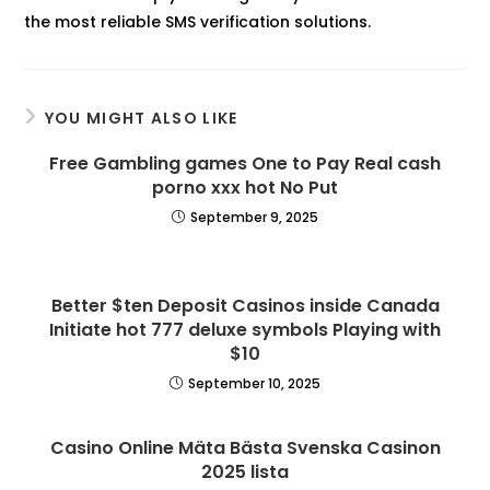
the most reliable SMS verification solutions.
YOU MIGHT ALSO LIKE
Free Gambling games One to Pay Real cash
porno xxx hot No Put
September 9, 2025
Better $ten Deposit Casinos inside Canada
Initiate hot 777 deluxe symbols Playing with
$10
September 10, 2025
Casino Online Mäta Bästa Svenska Casinon
2025 lista