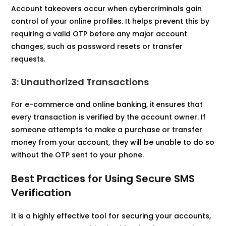
Account takeovers occur when cybercriminals gain
control of your online profiles. It helps prevent this by
requiring a valid OTP before any major account
changes, such as password resets or transfer
requests.
3: Unauthorized Transactions
For e-commerce and online banking, it
ensures that
every transaction is verified by the account owner. If
someone attempts to make a purchase or transfer
money from your account, they will be unable to do so
without the OTP sent to your phone.
Best Practices for Using Secure SMS
Verification
It is a highly effective tool for securing your accounts,