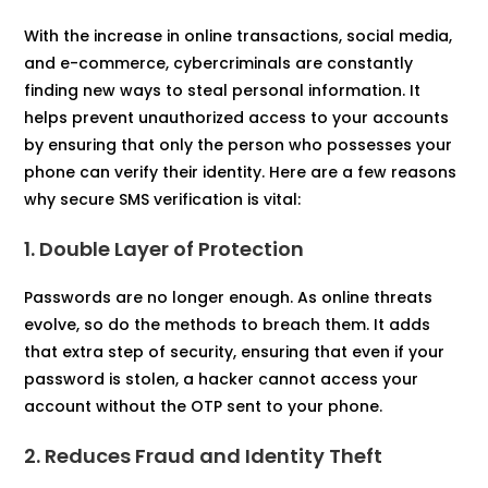
With the increase in online transactions, social media,
and e-commerce, cybercriminals are constantly
finding new ways to steal personal information. It
helps prevent unauthorized access to your accounts
by ensuring that only the person who possesses your
phone can verify their identity. Here are a few reasons
why secure SMS verification is vital:
1. Double Layer of Protection
Passwords are no longer enough. As online threats
evolve, so do the methods to breach them. It adds
that extra step of security, ensuring that even if your
password is stolen, a hacker cannot access your
account without the OTP sent to your phone.
2. Reduces Fraud and Identity Theft