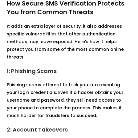
How Secure SMS Verification Protects
You from Common Threats
It adds an extra layer of security, it also addresses
specific vulnerabilities that other authentication
methods may leave exposed. Here’s how it helps
protect you from some of the most common online
threats:
1: Phishing Scams
Phishing scams attempt to trick you into revealing
your login credentials. Even if a hacker obtains your
username and password, they still need access to
your phone to complete the process. This makes it
much harder for fraudsters to succeed.
2: Account Takeovers