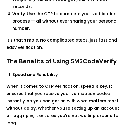
seconds.
Verify
: Use the OTP to complete your verification
process — all without ever sharing your personal
number.
It’s that simple. No complicated steps, just fast and
easy verification.
The Benefits of Using SMSCodeVerify
Speed and Reliability
When it comes to OTP verification, speed is key. It
ensures that you receive your verification codes
instantly, so you can get on with what matters most
without delay. Whether you’re setting up an account
or logging in, it ensures you’re not waiting around for
long.