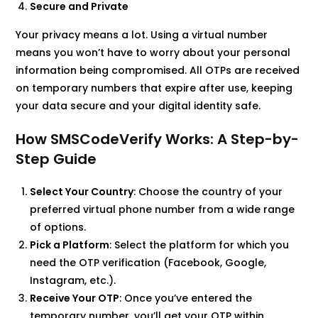
Secure and Private
Your privacy means a lot. Using a virtual number
means you won’t have to worry about your personal
information being compromised. All OTPs are received
on temporary numbers that expire after use, keeping
your data secure and your digital identity safe.
How SMSCodeVerify Works: A Step-by-
Step Guide
Select Your Country
: Choose the country of your
preferred virtual phone number from a wide range
of options.
Pick a Platform
: Select the platform for which you
need the OTP verification (Facebook, Google,
Instagram, etc.).
Receive Your OTP
: Once you’ve entered the
temporary number, you’ll get your OTP within