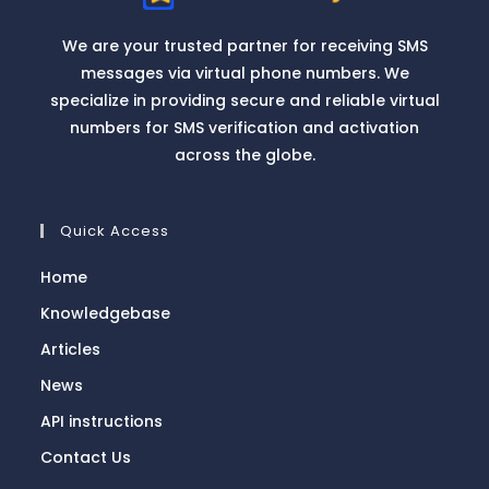
We are your trusted partner for receiving SMS
messages via virtual phone numbers. We
specialize in providing secure and reliable virtual
numbers for SMS verification and activation
across the globe.
Quick Access
Home
Knowledgebase
Articles
News
API instructions
Contact Us