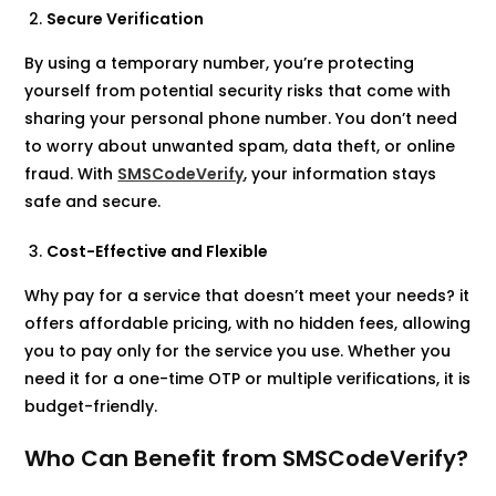
Secure Verification
By using a temporary number, you’re protecting
yourself from potential security risks that come with
sharing your personal phone number. You don’t need
to worry about unwanted spam, data theft, or online
fraud. With
SMSCodeVerify
, your information stays
safe and secure.
Cost-Effective and Flexible
Why pay for a service that doesn’t meet your needs? it
offers affordable pricing, with no hidden fees, allowing
you to pay only for the service you use. Whether you
need it for a one-time OTP or multiple verifications, it is
budget-friendly.
Who Can Benefit from SMSCodeVerify?