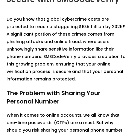
Do you know that global cybercrime costs are
projected to reach a staggering $10.5 trillion by 2025
?
A significant portion of these crimes comes from
phishing attacks and online fraud, where users
unknowingly share sensitive information like their
phone numbers. SMSCodeVerify provides a solution to
this growing problem, ensuring that your online
verification process is secure and that your personal
information remains protected.
The Problem with Sharing Your
Personal Number
When it comes to online accounts, we all know that
one-time passwords (OTPs) are a must. But why
should you risk sharing your personal phone number