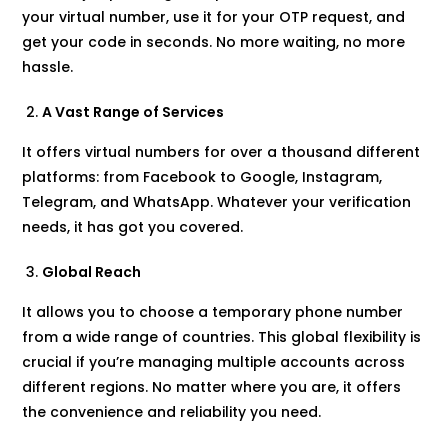
your virtual number, use it for your OTP request, and
get your code in seconds. No more waiting, no more
hassle.
A Vast Range of Services
It offers virtual numbers for over a thousand different
platforms: from Facebook to Google, Instagram,
Telegram, and WhatsApp. Whatever your verification
needs, it has got you covered.
Global Reach
It allows you to choose a temporary phone number
from a wide range of countries. This global flexibility is
crucial if you’re managing multiple accounts across
different regions. No matter where you are, it offers
the convenience and reliability you need.