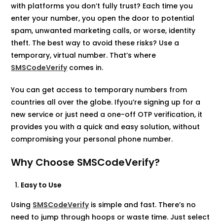
with platforms you don’t fully trust? Each time you
enter your number, you open the door to potential
spam, unwanted marketing calls, or worse, identity
theft. The best way to avoid these risks? Use a
temporary, virtual number. That’s where
SMSCodeVerify
comes in.
You can get access to temporary numbers from
countries all over the globe. Ifyou’re signing up for a
new service or just need a one-off OTP verification, it
provides you with a quick and easy solution, without
compromising your personal phone number.
Why Choose SMSCodeVerify?
Easy to Use
Using
SMSCodeVerify
is simple and fast. There’s no
need to jump through hoops or waste time. Just select