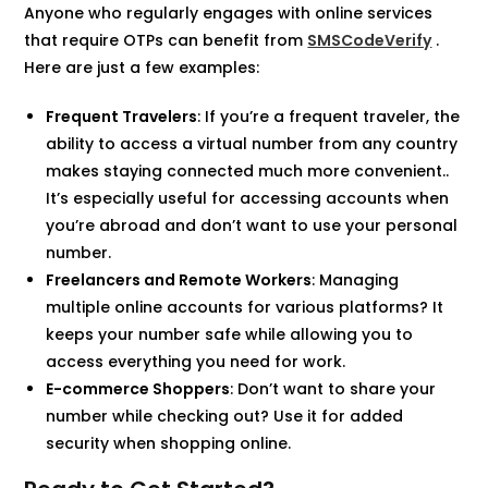
Anyone who regularly engages with online services
that require OTPs can benefit from
SMSCodeVerify
.
Here are just a few examples:
Frequent Travelers
: If you’re a frequent traveler, the
ability to access a virtual number from any country
makes staying connected much more convenient..
It’s especially useful for accessing accounts when
you’re abroad and don’t want to use your personal
number.
Freelancers and Remote Workers
: Managing
multiple online accounts for various platforms? It
keeps your number safe while allowing you to
access everything you need for work.
E-commerce Shoppers
: Don’t want to share your
number while checking out? Use it for added
security when shopping online.