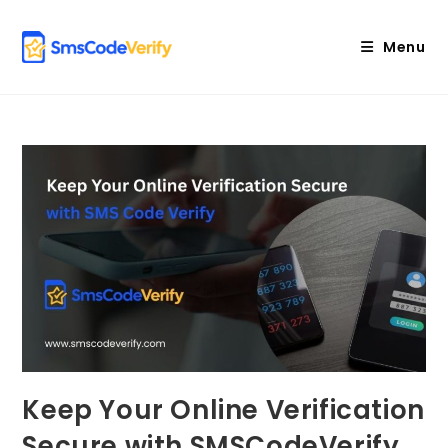
Skip
to
Menu
content
Keep Your Online Verification
Secure with SMSCodeVerify