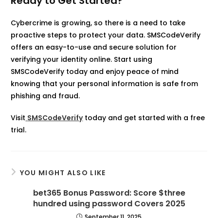
Ready to Get Started?
Cybercrime is growing, so there is a need to take
proactive steps to protect your data. SMSCodeVerify
offers an easy-to-use and secure solution for
verifying your identity online. Start using
SMSCodeVerify today and enjoy peace of mind
knowing that your personal information is safe from
phishing and fraud.
Visit
SMSCodeVerify
today and get started with a free
trial.
YOU MIGHT ALSO LIKE
bet365 Bonus Password: Score $three
hundred using password Covers 2025
September 11, 2025