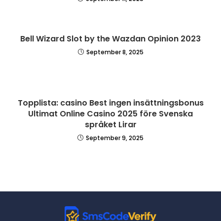
Bell Wizard Slot by the Wazdan Opinion 2023
September 8, 2025
Topplista: casino Best ingen insättningsbonus
Ultimat Online Casino 2025 före Svenska
språket Lirar
September 9, 2025