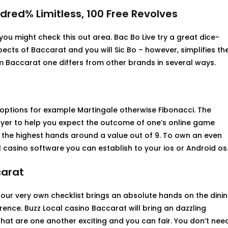
dred% Limitless, 100 Free Revolves
ou might check this out area. Bac Bo Live try a great dice-
s of Baccarat and you will Sic Bo – however, simplifies th
m Baccarat one differs from other brands in several ways.
options for example Martingale otherwise Fibonacci. The
ayer to help you expect the outcome of one’s online game
ng the highest hands around a value out of 9. To own an even
al casino software you can establish to your ios or Android os
carat
our very own checklist brings an absolute hands on the dini
erence. Buzz Local casino Baccarat will bring an dazzling
hat are one another exciting and you can fair. You don’t nee