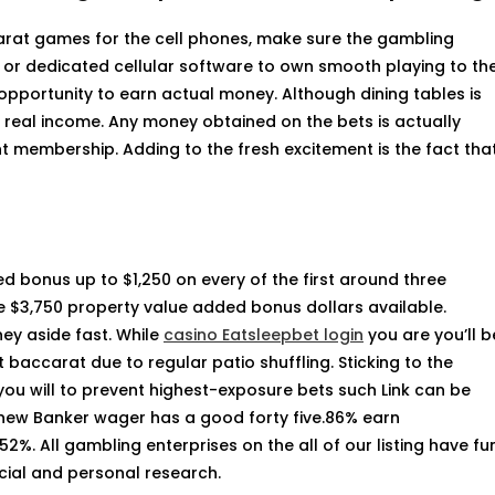
ccarat games for the cell phones, make sure the gambling
 or dedicated cellular software to own smooth playing to th
opportunity to earn actual money. Although dining tables is
 a real income. Any money obtained on the bets is actually
t membership. Adding to the fresh excitement is the fact tha
ed bonus up to $1,250 on every of the first around three
ive $3,750 property value added bonus dollars available.
ey aside fast. While
casino Eatsleepbet login
you are you’ll b
t baccarat due to regular patio shuffling. Sticking to the
u will to prevent highest-exposure bets such Link can be
ew Banker wager has a good forty five.86% earn
52%. All gambling enterprises on the all of our listing have fu
cial and personal research.