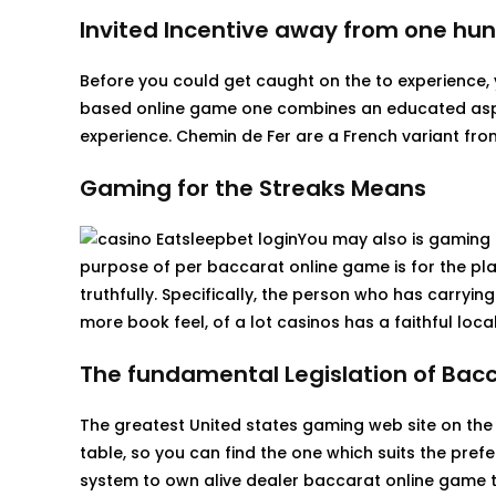
Invited Incentive away from one hun
Before you could get caught on the to experience, y
based online game one combines an educated aspect
experience. Chemin de Fer are a French variant fro
Gaming for the Streaks Means
You may also is gaming 
purpose of per baccarat online game is for the pl
truthfully. Specifically, the person who has carryi
more book feel, of a lot casinos has a faithful loc
The fundamental Legislation of Bac
The greatest United states gaming web site on the 
table, so you can find the one which suits the pref
system to own alive dealer baccarat online game t