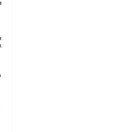
d
t
.
u