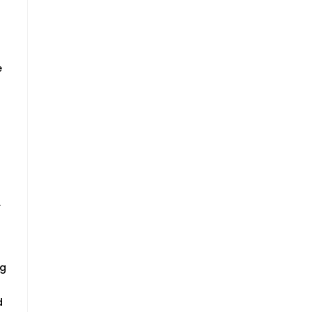
e
.
ng
d