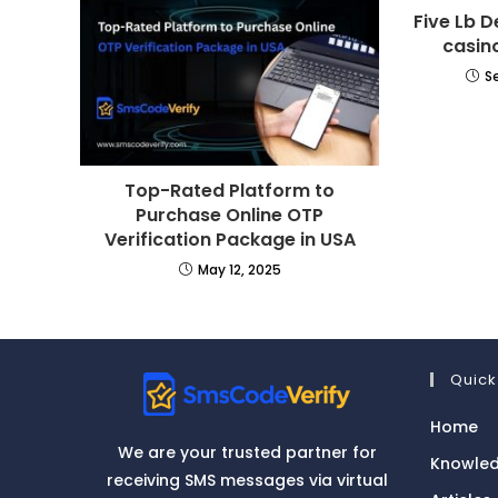
Five Lb D
casino
S
Top-Rated Platform to
Purchase Online OTP
Verification Package in USA
May 12, 2025
Quick
Home
We are your trusted partner for
Knowle
receiving SMS messages via virtual