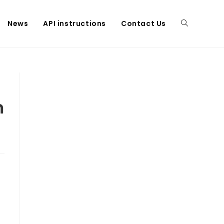
News
API instructions
Contact Us
Toggle
website
search
m