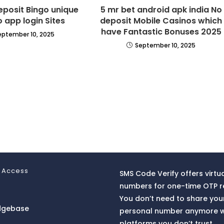
eposit Bingo unique
5 mr bet android apk india No
 app login Sites
deposit Mobile Casinos which
have Fantastic Bonuses 2025
eptember 10, 2025
September 10, 2025
 Access
SMS Code Verify offers virtu
numbers for one-time OTP r
You don’t need to share you
dgebase
personal number anymore w
platforms you don’t trust.