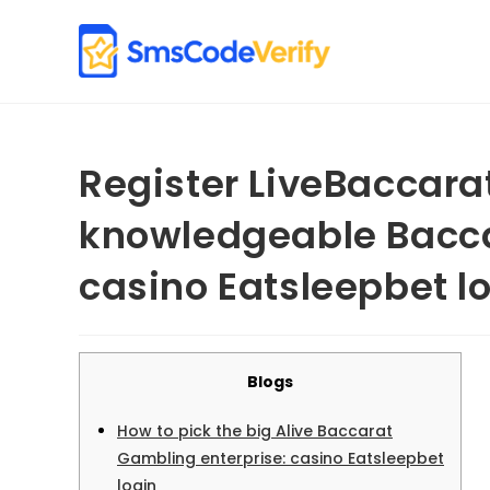
Skip
to
content
Register LiveBaccarat
knowledgeable Bacca
casino Eatsleepbet lo
Blogs
How to pick the big Alive Baccarat
Gambling enterprise: casino Eatsleepbet
login