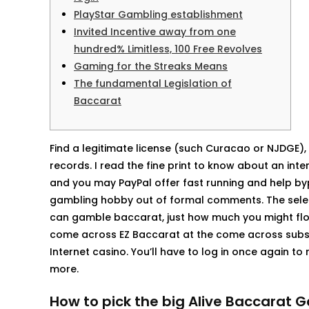
PlayStar Gambling establishment
Invited Incentive away from one
hundred% Limitless, 100 Free Revolves
Gaming for the Streaks Means
The fundamental Legislation of
Baccarat
Find a legitimate license (such Curacao or NJDGE), 
records. I read the fine print to know about an inter
and you may PayPal offer fast running and help bypa
gambling hobby out of formal comments.
The sel
can gamble baccarat, just how much you might flow,
come across EZ Baccarat at the come across subsc
Internet casino. You’ll have to log in once again t
more.
How to pick the big Alive Baccarat G