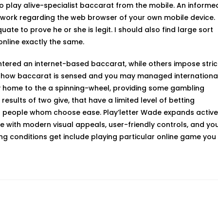
o play alive-specialist baccarat from the mobile. An informe
to work regarding the web browser of your own mobile device.
uate to prove he or she is legit. I should also find large sort
online exactly the same.
ntered an internet-based baccarat, while others impose stric
just how baccarat is sensed and you may managed international
lly home to the a spinning-wheel, providing some gambling
esults of two give, that have a limited level of betting
for people whom choose ease. Play’letter Wade expands active
 with modern visual appeals, user-friendly controls, and yo
ting conditions get include playing particular online game you