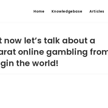
Home
Knowledgebase
Articles
 now let’s talk about a
rat online gambling fro
gin the world!