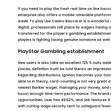
If you need to play the fresh real time on line ba
enterprise also offers a mobile-amicable platform
wade. To play Live Casino Baccarat is a wonderful 
digital, professionals still place its wagers having
transferred for the player’s gambling establishmen
players is fighting facing genuine someone as well.
PlayStar Gambling establishment
New users is also take an excellent 125 % suits add
places, definition truth be told there’s an impress
Regarding distributions, Ignition becomes your mon
able to in theory, card-counting is not very great a
newest Banker wager, managing your money, and yo
boost enough time-term performance. The brand n
opportunities, User has 49.62%, and Link features 9.
with cutting-edge security tech to safeguard finan