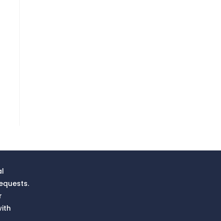
al
equests.
r
ith