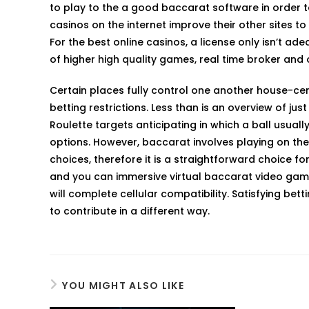
to play to the a good baccarat software in order t
casinos on the internet improve their other sites 
For the best online casinos, a license only isn’t adeq
of higher high quality games, real time broker and 
Certain places fully control one another house-ce
betting restrictions. Less than is an overview of 
Roulette targets anticipating in which a ball usua
options. However, baccarat involves playing on the r
choices, therefore it is a straightforward choice 
and you can immersive virtual baccarat video game
will complete cellular compatibility. Satisfying bet
to contribute in a different way.
YOU MIGHT ALSO LIKE