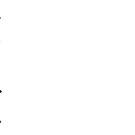
e
t
e
n