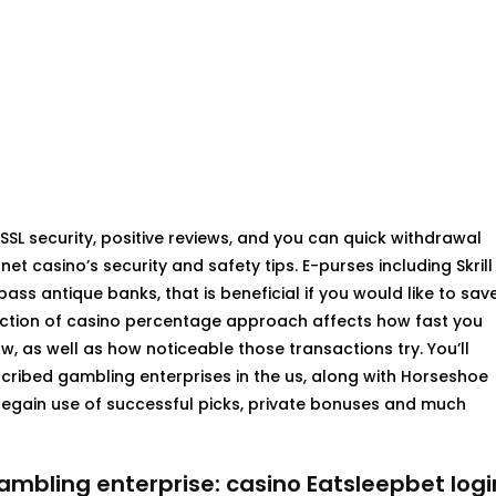
SSL security, positive reviews, and you can quick withdrawal
net casino’s security and safety tips. E-purses including Skrill
ss antique banks, that is beneficial if you would like to sav
ection of casino percentage approach affects how fast you
 as well as how noticeable those transactions try. You’ll
ribed gambling enterprises in the us, along with Horseshoe
o regain use of successful picks, private bonuses and much
ambling enterprise: casino Eatsleepbet logi