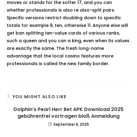
moves or stands for the softer 17, and you can
whether professionals is also re also-split pairs.
Specific versions restrict doubling down to specific
totals for example 9, ten, otherwise 11. Anyone else will
get ban splitting ten-value cards of various ranks,
such a queen and you can a king, even when its values
are exactly the same. The fresh long-name
advantage that the local casino features more
professionals is called the new family border.
YOU MIGHT ALSO LIKE
Dolphin’s Pearl Herr Bet APK Download 2025
gebührenfrei vortragen bloß Anmeldung
September 8, 2025