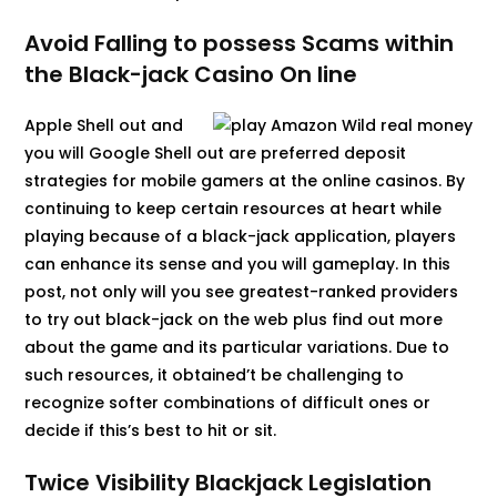
Avoid Falling to possess Scams within
the Black-jack Casino On line
Apple Shell out and
you will Google Shell out are preferred deposit
strategies for mobile gamers at the online casinos. By
continuing to keep certain resources at heart while
playing because of a black-jack application, players
can enhance its sense and you will gameplay. In this
post, not only will you see greatest-ranked providers
to try out black-jack on the web plus find out more
about the game and its particular variations. Due to
such resources, it obtained’t be challenging to
recognize softer combinations of difficult ones or
decide if this’s best to hit or sit.
Twice Visibility Blackjack Legislation