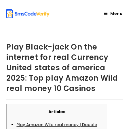
Skip
to
Menu
content
Play Black-jack On the
internet for real Currency
United states of america
2025: Top play Amazon Wild
real money 10 Casinos
Articles
Play Amazon Wild real money | Double