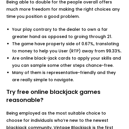
Being able to double for the people overall offers
much more freedom for making the right choices any
time you position a good problem.
Your play contrary to the dealer to own a far
greater hand as opposed to groing through 21.
The game have property side of 0.67%, translating
to money to help you User (RTP) away from 99.33%.
Are online black-jack cards to apply your skills and
you can sample some other steps chance-free.
Many of them is representative-friendly and they
are really simple to navigate.
Try free online blackjack games
reasonable?
Being employed as the most suitable choice to
choose for individuals who’re new to the newest
blackjack community, Vintage Blackjack is the first