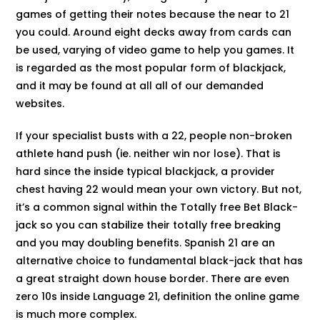
games of getting their notes because the near to 21
you could. Around eight decks away from cards can
be used, varying of video game to help you games. It
is regarded as the most popular form of blackjack,
and it may be found at all all of our demanded
websites.
If your specialist busts with a 22, people non-broken
athlete hand push (ie. neither win nor lose). That is
hard since the inside typical blackjack, a provider
chest having 22 would mean your own victory. But not,
it’s a common signal within the Totally free Bet Black-
jack so you can stabilize their totally free breaking
and you may doubling benefits. Spanish 21 are an
alternative choice to fundamental black-jack that has
a great straight down house border. There are even
zero 10s inside Language 21, definition the online game
is much more complex.