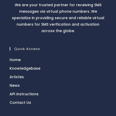
We are your trusted partner for receiving SMS
messages via virtual phone numbers. We
specialize in providing secure and reliable virtual
numbers for SMS verification and activation
across the globe.
Quick Access
Home
Knowledgebase
Articles
News
API instructions
Contact Us