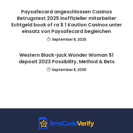
Paysafecard angeschlossen Casinos
Betrugstest 2025 inoffizieller mitarbeiter
Echtgeld book of ra $ 1 Kaution Casinos unter
einsatz von Paysafecard begleichen
September 8, 2025
Western Black-jack Wonder Woman $1
deposit 2023 Possibility, Method & Bets
September 8, 2025