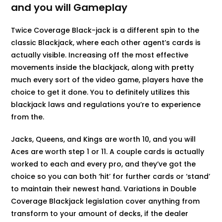
and you will Gameplay
Twice Coverage Black-jack is a different spin to the
classic Blackjack, where each other agent’s cards is
actually visible. Increasing off the most effective
movements inside the blackjack, along with pretty
much every sort of the video game, players have the
choice to get it done. You to definitely utilizes this
blackjack laws and regulations you’re to experience
from the.
Jacks, Queens, and Kings are worth 10, and you will
Aces are worth step 1 or 11. A couple cards is actually
worked to each and every pro, and they’ve got the
choice so you can both ‘hit’ for further cards or ‘stand’
to maintain their newest hand. Variations in Double
Coverage Blackjack legislation cover anything from
transform to your amount of decks, if the dealer