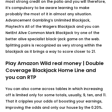
most strong credit on the patio and you will therefore,
it’s compulsory to be aware learning to make
probably the most of it in almost any situation.
Advancement Gambling’s Unlimited Blackjack,
Playtech’s All of the Wagers Blackjack and you can
NetEnt Alive Common Mark Blackjack try one of the
better alive specialist black-jack game on the web.
Splitting pairs is recognized as very strong within the
blackjack as it brings a way to score closer to 21.
Play Amazon Wild real money | Double
Coverage Blackjack Home Line and
you can RTP
You can also come across tables in which increasing
off is limited only for some totals, usually, 9, ten, and 11.
That it cripples your odds of boosting your earnings,
improving the odds and only our house by the 0.20%.