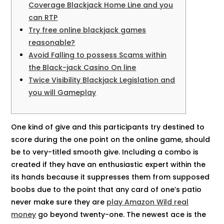
Coverage Blackjack Home Line and you
can RTP
Try free online blackjack games
reasonable?
Avoid Falling to possess Scams within
the Black-jack Casino On line
Twice Visibility Blackjack Legislation and
you will Gameplay
One kind of give and this participants try destined to
score during the one point on the online game, should
be to very-titled smooth give. Including a combo is
created if they have an enthusiastic expert within the
its hands because it suppresses them from supposed
boobs due to the point that any card of one’s patio
never make sure they are
play Amazon Wild real
money
go beyond twenty-one.
The newest ace is the