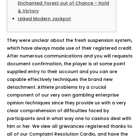
Enchanted: Forest out of Chance – Hold
& Victory
Linked Modern Jackpot
They were unclear about the fresh suspension system,
which have always made use of their registered credit.
After numerous communications and you will requests
document confirmation, the player is at some point
supplied entry to their account and you can are
capable effectively techniques the brand new
detachment.
Athlete problems try a crucial
component of our very own gambling enterprise
opinion techniques since they provide us with a very
clear comprehension of difficulties faced by
participants and in what way one to casinos deal with
him or her. We view all grievances registered thanks to
all of our Complaint Resolution Cardio, and have the