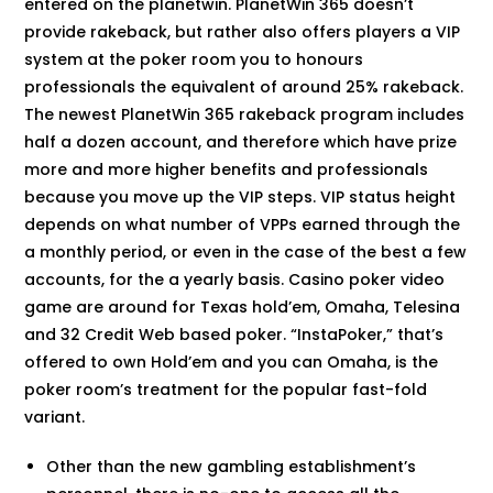
entered on the planetwin. PlanetWin 365 doesn’t
provide rakeback, but rather also offers players a VIP
system at the poker room you to honours
professionals the equivalent of around 25% rakeback.
The newest PlanetWin 365 rakeback program includes
half a dozen account, and therefore which have prize
more and more higher benefits and professionals
because you move up the VIP steps. VIP status height
depends on what number of VPPs earned through the
a monthly period, or even in the case of the best a few
accounts, for the a yearly basis. Casino poker video
game are around for Texas hold’em, Omaha, Telesina
and 32 Credit Web based poker. “InstaPoker,” that’s
offered to own Hold’em and you can Omaha, is the
poker room’s treatment for the popular fast-fold
variant.
Other than the new gambling establishment’s