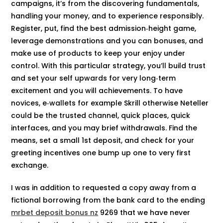
campaigns, it’s from the discovering fundamentals,
handling your money, and to experience responsibly.
Register, put, find the best admission‑height game,
leverage demonstrations and you can bonuses, and
make use of products to keep your enjoy under
control. With this particular strategy, you’ll build trust
and set your self upwards for very long‑term
excitement and you will achievements. To have
novices, e‑wallets for example Skrill otherwise Neteller
could be the trusted channel, quick places, quick
interfaces, and you may brief withdrawals. Find the
means, set a small 1st deposit, and check for your
greeting incentives one bump up one to very first
exchange.
I was in addition to requested a copy away from a
fictional borrowing from the bank card to the ending
mrbet deposit bonus nz
9269 that we have never