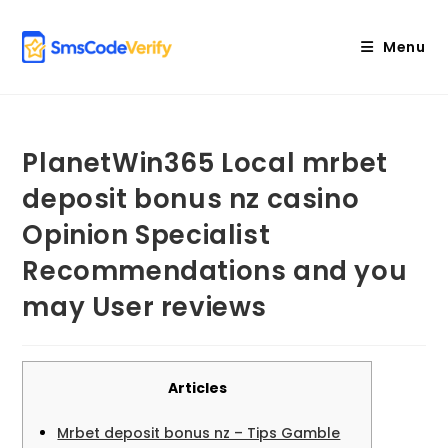
Skip
to
Menu
content
PlanetWin365 Local mrbet
deposit bonus nz casino
Opinion Specialist
Recommendations and you
may User reviews
Articles
Mrbet deposit bonus nz – Tips Gamble