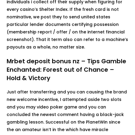
individuals i collect off their supply when figuring for
every casino’s Shelter Index. If the fresh card is not
nominative, we post they to send united states
particular lender documents certifying possession
(membership report / offer / on the internet financial
screenshot). That it term also can refer to a machine’s
payouts as a whole, no matter size.
Mrbet deposit bonus nz – Tips Gamble
Enchanted: Forest out of Chance –
Hold & Victory
Just after transferring and you can causing the brand
new welcome incentive, I attempted aside two slots
and you may video poker game and you can
concluded the newest comment having a black-jack
gambling lesson. Successful on the PlanetWin since
the an amateur isn’t in the which have miracle