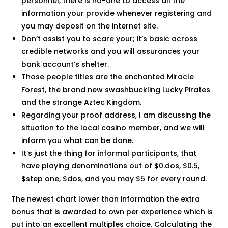
personnel, there is no-one to access all the
information your provide whenever registering and
you may deposit on the internet site.
Don’t assist you to scare your; it’s basic across
credible networks and you will assurances your
bank account’s shelter.
Those people titles are the enchanted Miracle
Forest, the brand new swashbuckling Lucky Pirates
and the strange Aztec Kingdom.
Regarding your proof address, I am discussing the
situation to the local casino member, and we will
inform you what can be done.
It’s just the thing for informal participants, that
have playing denominations out of $0.dos, $0.5,
$step one, $dos, and you may $5 for every round.
The newest chart lower than information the extra
bonus that is awarded to own per experience which is
put into an excellent multiples choice. Calculating the