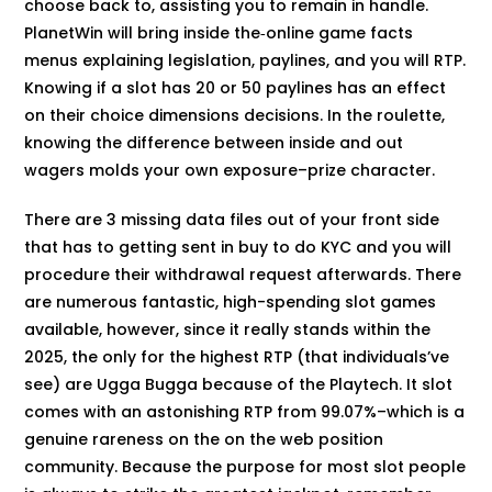
choose back to, assisting you to remain in handle.
PlanetWin will bring inside the‑online game facts
menus explaining legislation, paylines, and you will RTP.
Knowing if a slot has 20 or 50 paylines has an effect
on their choice dimensions decisions. In the roulette,
knowing the difference between inside and out
wagers molds your own exposure–prize character.
There are 3 missing data files out of your front side
that has to getting sent in buy to do KYC and you will
procedure their withdrawal request afterwards. There
are numerous fantastic, high-spending slot games
available, however, since it really stands within the
2025, the only for the highest RTP (that individuals’ve
see) are Ugga Bugga because of the Playtech. It slot
comes with an astonishing RTP from 99.07%–which is a
genuine rareness on the on the web position
community. Because the purpose for most slot people