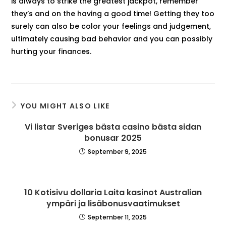
is always to strike the greatest jackpot, remember
they’s and on the having a good time! Getting they too
surely can also be color your feelings and judgement,
ultimately causing bad behavior and you can possibly
hurting your finances.
YOU MIGHT ALSO LIKE
Vi listar Sveriges bästa casino bästa sidan
bonusar 2025
September 9, 2025
10 Kotisivu dollaria Laita kasinot Australian
ympäri ja lisäbonusvaatimukset
September 11, 2025