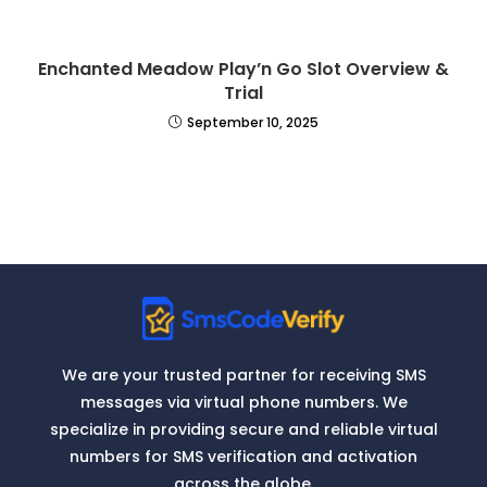
Enchanted Meadow Play’n Go Slot Overview &
Trial
September 10, 2025
We are your trusted partner for receiving SMS
messages via virtual phone numbers. We
specialize in providing secure and reliable virtual
numbers for SMS verification and activation
across the globe.