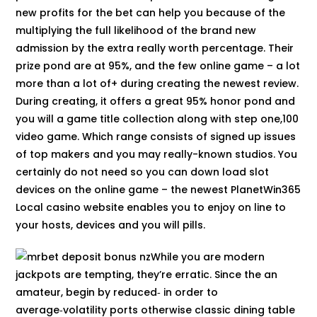
new profits for the bet can help you because of the
multiplying the full likelihood of the brand new
admission by the extra really worth percentage. Their
prize pond are at 95%, and the few online game – a lot
more than a lot of+ during creating the newest review.
During creating, it offers a great 95% honor pond and
you will a game title collection along with step one,100
video game. Which range consists of signed up issues
of top makers and you may really-known studios. You
certainly do not need so you can down load slot
devices on the online game – the newest PlanetWin365
Local casino website enables you to enjoy on line to
your hosts, devices and you will pills.
While you are modern
jackpots are tempting, they’re erratic. Since the an
amateur, begin by reduced‑ in order to
average‑volatility ports otherwise classic dining table