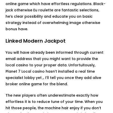
online game which have effortless regulations. Black-
jack otherwise Eu roulette are fantastic selections,
he’s clear possibility and educate you on basic
strategy instead of overwhelming image otherwise
bonus have.
Linked Modern Jackpot
You will have already been informed through current
email address that you might want to provide the
local casino to your proper data. Unfortuitously,
Planet 7 Local casino hasn’t installed a real time
specialist lobby yet ,. I’ll tell you once they add alive
broker online game for the blend.
The new players often underestimate exactly how
effortless it is to reduce tune of your time. When you
hit those people, the machine hair enjoy if you don’t