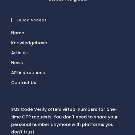
Quick Access
Home
Knowledgebase
Articles
News
API instructions
Contact Us
SMS Code Verify offers virtual numbers for one-
time OTP requests. You don’t need to share your
personal number anymore with platforms you
don’t trust.