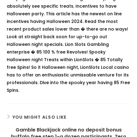
absolutely see specific treats. Incentives to have
Halloween party. This article has the newest on line
incentives having Halloween 2024. Read the most
recent product sales lower than � there are no ways!
Look at straight back soon for up-to-go out
Halloween night specials. Lion Slots Gambling
enterprise � 85 100 % free Revolves! Spooky
Halloween night Treats within LionSlots � 85 Totally
free Spins! So it Halloween night, LionSlots Local casino
has to offer an enthusiastic unmissable venture for its
professionals. Dive into the spooky year having 85 Free
Spins.
YOU MIGHT ALSO LIKE
Gamble Blackjack online no deposit bonus
buffalo free step 1-a dozen participants, Zero