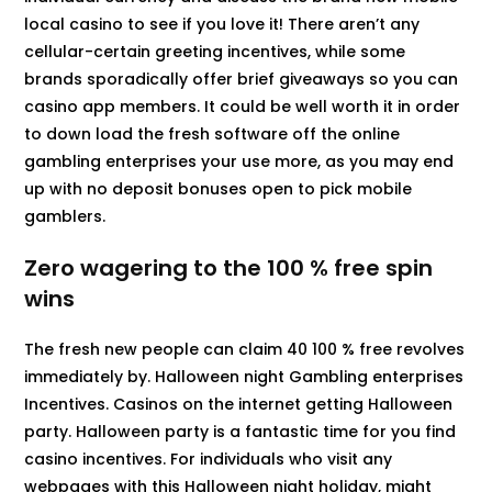
local casino to see if you love it! There aren’t any
cellular-certain greeting incentives, while some
brands sporadically offer brief giveaways so you can
casino app members. It could be well worth it in order
to down load the fresh software off the online
gambling enterprises your use more, as you may end
up with no deposit bonuses open to pick mobile
gamblers.
Zero wagering to the 100 % free spin
wins
The fresh new people can claim 40 100 % free revolves
immediately by. Halloween night Gambling enterprises
Incentives. Casinos on the internet getting Halloween
party. Halloween party is a fantastic time for you find
casino incentives. For individuals who visit any
webpages with this Halloween night holiday, might