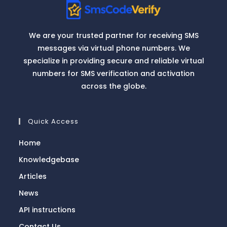
We are your trusted partner for receiving SMS
messages via virtual phone numbers. We
specialize in providing secure and reliable virtual
numbers for SMS verification and activation
across the globe.
Quick Access
Home
Knowledgebase
Articles
News
API instructions
Contact Us