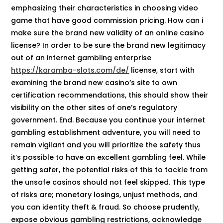
emphasizing their characteristics in choosing video
game that have good commission pricing. How can i
make sure the brand new validity of an online casino
license? In order to be sure the brand new legitimacy
out of an internet gambling enterprise
https://karamba-slots.com/de/
license, start with
examining the brand new casino’s site to own
certification recommendations, this should show their
visibility on the other sites of one’s regulatory
government. End. Because you continue your internet
gambling establishment adventure, you will need to
remain vigilant and you will prioritize the safety thus
it’s possible to have an excellent gambling feel. While
getting safer, the potential risks of this to tackle from
the unsafe casinos should not feel skipped. This type
of risks are; monetary losings, unjust methods, and
you can identity theft & fraud. So choose prudently,
expose obvious gambling restrictions, acknowledge