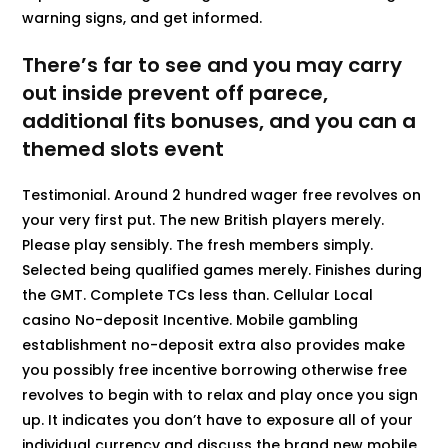
warning signs, and get informed.
There’s far to see and you may carry
out inside prevent off parece,
additional fits bonuses, and you can a
themed slots event
Testimonial. Around 2 hundred wager free revolves on
your very first put. The new British players merely.
Please play sensibly. The fresh members simply.
Selected being qualified games merely. Finishes during
the GMT. Complete TCs less than. Cellular Local
casino No-deposit Incentive. Mobile gambling
establishment no-deposit extra also provides make
you possibly free incentive borrowing otherwise free
revolves to begin with to relax and play once you sign
up. It indicates you don’t have to exposure all of your
individual currency and discuss the brand new mobile