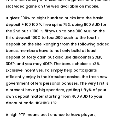
slot video game on the web available on mobile.
It gives: 100% to eight hundred bucks into the basic
deposit + 100 100 % free spins 75% doing 600 AUD for
the 2nd put + 100 FS fifty% up to one,000 AUD on the
third deposit 100% to four,000 cash to the fourth
deposit on the site. Ranging from the following added
bonus, members have to not only build at least
deposit of forty cash but also use discounts 2DEP,
3DEP, and you may 4DEP. The bonus choice is x35.
Exclusive Incentives. To simply help participants
efficiently enjoy in the Katsubet casino, the fresh new
government offers personal bonuses. The very first is
a present having big spenders, getting fifty% of your
own deposit matter starting from 400 AUD to your
discount code HIGHROLLER.
A high RTP means best chance to have players,