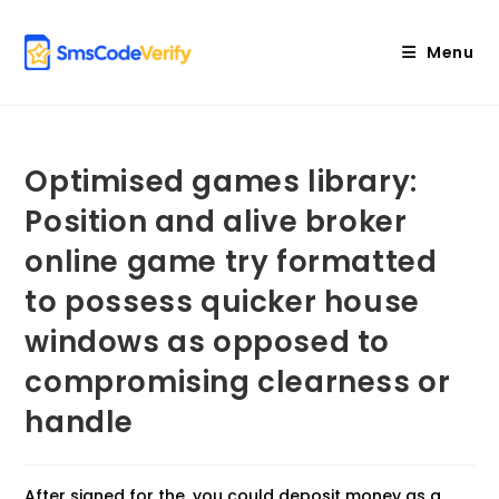
Skip
to
Menu
content
Optimised games library:
Position and alive broker
online game try formatted
to possess quicker house
windows as opposed to
compromising clearness or
handle
After signed for the, you could deposit money as a