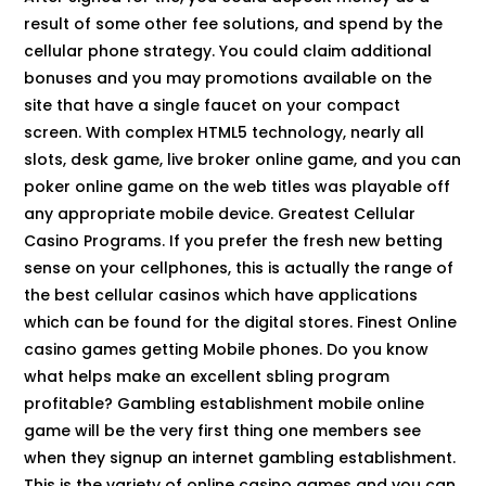
result of some other fee solutions, and spend by the
cellular phone strategy. You could claim additional
bonuses and you may promotions available on the
site that have a single faucet on your compact
screen. With complex HTML5 technology, nearly all
slots, desk game, live broker online game, and you can
poker online game on the web titles was playable off
any appropriate mobile device. Greatest Cellular
Casino Programs. If you prefer the fresh new betting
sense on your cellphones, this is actually the range of
the best cellular casinos which have applications
which can be found for the digital stores. Finest Online
casino games getting Mobile phones. Do you know
what helps make an excellent sbling program
profitable? Gambling establishment mobile online
game will be the very first thing one members see
when they signup an internet gambling establishment.
This is the variety of online casino games and you can