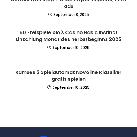
ads
September 8, 2025
60 Freispiele bloß Casino Basic Instinct
Einzahlung Monat des herbstbeginns 2025
September 10, 2025
Ramses 2 Spielautomat Novoline Klassiker
gratis spielen
September 10, 2025