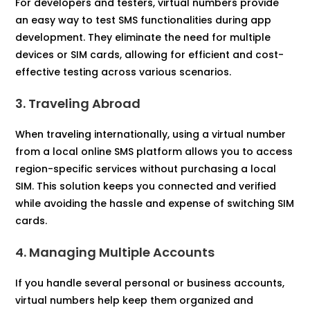
For developers and testers, virtual numbers provide
an easy way to test SMS functionalities during app
development. They eliminate the need for multiple
devices or SIM cards, allowing for efficient and cost-
effective testing across various scenarios.
3. Traveling Abroad
When traveling internationally, using a virtual number
from a local online SMS platform allows you to access
region-specific services without purchasing a local
SIM. This solution keeps you connected and verified
while avoiding the hassle and expense of switching SIM
cards.
4. Managing Multiple Accounts
If you handle several personal or business accounts,
virtual numbers help keep them organized and