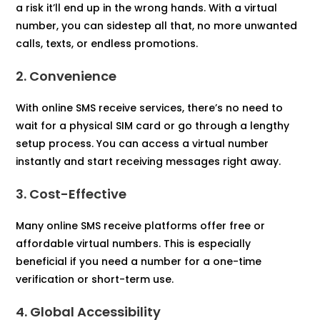
a risk it’ll end up in the wrong hands. With a virtual
number, you can sidestep all that, no more unwanted
calls, texts, or endless promotions.
2. Convenience
With online SMS receive services, there’s no need to
wait for a physical SIM card or go through a lengthy
setup process. You can access a virtual number
instantly and start receiving messages right away.​
3. Cost-Effective
Many online SMS receive platforms offer free or
affordable virtual numbers. This is especially
beneficial if you need a number for a one-time
verification or short-term use.​
4. Global Accessibility