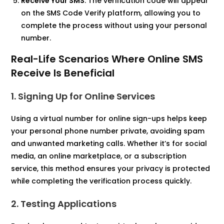
Receive Your SMS
: The verification code will appear
on the SMS Code Verify platform, allowing you to
complete the process without using your personal
number.​
Real-Life Scenarios Where Online SMS
Receive Is Beneficial
1. Signing Up for Online Services
Using a virtual number for online sign-ups helps keep
your personal phone number private, avoiding spam
and unwanted marketing calls. Whether it’s for social
media, an online marketplace, or a subscription
service, this method ensures your privacy is protected
while completing the verification process quickly.
2. Testing Applications