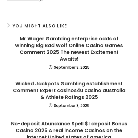
YOU MIGHT ALSO LIKE
Mr Wager Gambling enterprise odds of
winning Big Bad Wolf Online Casino Games
Comment 2025 The newest Excitement
Awaits!
September 8, 2025
Wicked Jackpots Gambling establishment
Comment Expert casinos4u casino australia
& Athlete Ratings 2025
September 8, 2025
No-deposit Abundance Spell $1 deposit Bonus
Casino 2025 A real income Casinos on the
internet United states of america