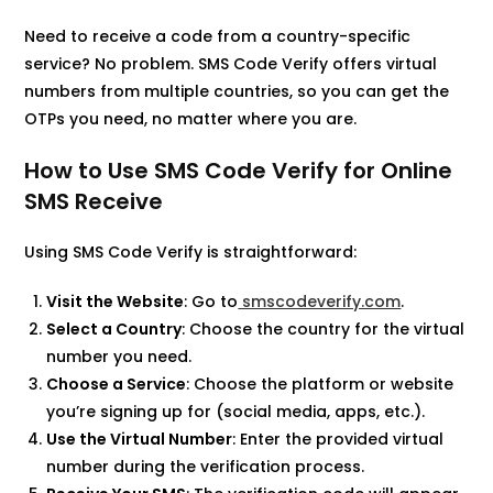
Need to receive a code from a country-specific
service? No problem. SMS Code Verify offers virtual
numbers from multiple countries, so you can get the
OTPs you need, no matter where you are.
How to Use SMS Code Verify for Online
SMS Receive
Using SMS Code Verify is straightforward:​
Visit the Website
: Go to
smscodeverify.com
.​
Select a Country
: Choose the country for the virtual
number you need.​
Choose a Service
: Choose the platform or website
you’re signing up for (social media, apps, etc.).
Use the Virtual Number
: Enter the provided virtual
number during the verification process.​