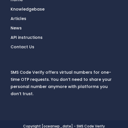
Knowledgebase
Articles
News
API instructions
Contact Us
SMS Code Verify offers virtual numbers for one-
time OTP requests. You don’t need to share your
personal number anymore with platforms you
don’t trust.
Copyright [oceanwp_date] - SMS Code Verify