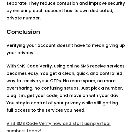
separate. They reduce confusion and improve security
by ensuring each account has its own dedicated,
private number.
Conclusion
Verifying your account doesn’t have to mean giving up
your privacy.
With SMS Code Verify, using online SMS receive services
becomes easy. You get a clean, quick, and controlled
way to receive your OTPs. No more spam, no more
oversharing, no confusing setups. Just pick a number,
plug it in, get your code, and move on with your day.
You stay in control of your privacy while still getting
full access to the services you need.
Visit SMS Code Verify now and start using virtual
numbers today!