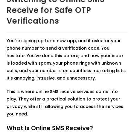
Receive for Safe OTP
Verifications
You’re signing up for a new app, and it asks for your
phone number to send a verification code. You
hesitate. You’ve done this before, and now your inbox
is loaded with spam, your phone rings with unknown
calls, and your number is on countless marketing lists.
It’s annoying, intrusive, and unnecessary.​
This is where online SMS receive services come into
play. They offer a practical solution to protect your
privacy while still allowing you to access the services
you need.​
What Is Online SMS Receive?