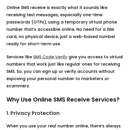
Online SMS receive is exactly what it sounds like:
receiving text messages, especially one-time
passwords (OTPs), using a temporary virtual phone
number that’s accessible online. No need for a SIM
card, no physical device, just a web-based number
ready for short-term use.
Services like
SMS Code Verify
give you access to virtual
numbers that work just like regular ones for receiving
SMS. So, you can sign up or verify accounts without
exposing your personal number to marketers or
scammers.
Why Use Online SMS Receive Services?
1. Privacy Protection
When you use your real number online, there’s always