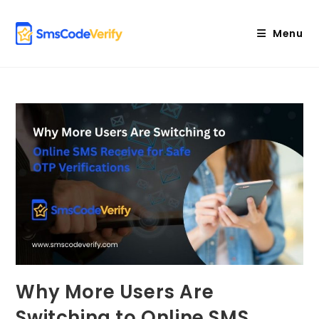
Skip
to
Menu
content
Why More Users Are
Switching to Online SMS