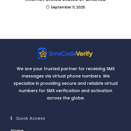
September 11, 2025
We are your trusted partner for receiving SMS
messages via virtual phone numbers. We
specialize in providing secure and reliable virtual
numbers for SMS verification and activation
across the globe.
Quick Access
Home