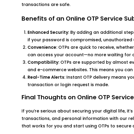
transactions are safe.
Benefits of an Online OTP Service Su
Enhanced Security
: By adding an additional step
if your password is compromised, unauthorized
Convenience
: OTPs are quick to receive, whethe
can access your account—no more waiting for ap
Compatibility
: OTPs are supported by almost eve
and e-commerce websites. This means you can 
Real-Time Alerts
: Instant OTP delivery means yo
transaction or login request is made.
Final Thoughts on Online OTP Service
If you’re serious about securing your digital life, it’
transactions, and personal information with our rel
that works for you and start using OTPs to secure all