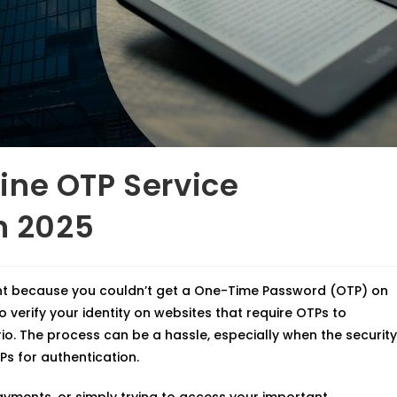
ine OTP Service
n 2025
nt because you couldn’t get a One-Time Password (OTP) on
o verify your identity on websites that require OTPs to
o. The process can be a hassle, especially when the security
Ps for authentication.