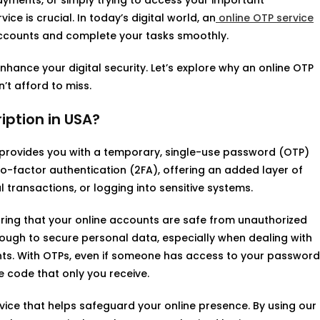
yments, or simply trying to access your important
ce is crucial. In today’s digital world, an
online OTP service
accounts and complete your tasks smoothly.
 enhance your digital security. Let’s explore why an online OTP
’t afford to miss.
iption in USA?
provides you with a temporary, single-use password (OTP)
wo-factor authentication (2FA), offering an added layer of
 transactions, or logging into sensitive systems.
uring that your online accounts are safe from unauthorized
nough to secure personal data, especially when dealing with
nts. With OTPs, even if someone has access to your password
 code that only you receive.
ice that helps safeguard your online presence. By using our