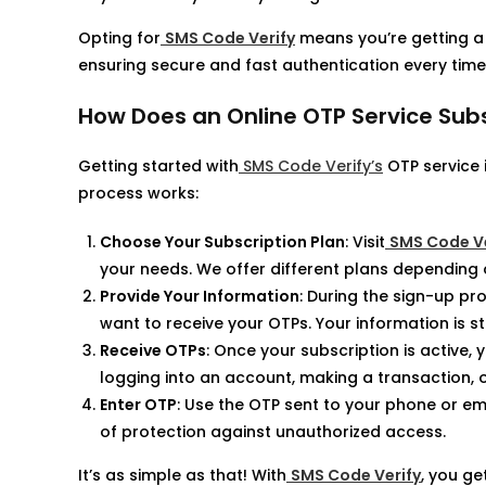
Opting for
SMS Code Verify
means you’re getting a 
ensuring secure and fast authentication every time
How Does an Online OTP Service Sub
Getting started with
SMS Code Verify’s
OTP service 
process works:
Choose Your Subscription Plan
: Visit
SMS Code Ve
your needs. We offer different plans depending 
Provide Your Information
: During the sign-up p
want to receive your OTPs. Your information is s
Receive OTPs
: Once your subscription is active,
logging into an account, making a transaction, or
Enter OTP
: Use the OTP sent to your phone or em
of protection against unauthorized access.
It’s as simple as that! With
SMS Code Verify
, you g