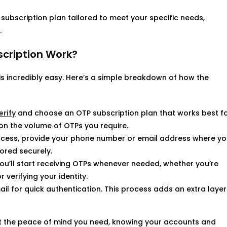
subscription plan tailored to meet your specific needs,
.
scription Work?
is incredibly easy. Here’s a simple breakdown of how the
rify
and choose an OTP subscription plan that works best f
on the volume of OTPs you require.
rocess, provide your phone number or email address where y
tored securely.
 you’ll start receiving OTPs whenever needed, whether you’re
 verifying your identity.
ail for quick authentication. This process adds an extra layer
et the peace of mind you need, knowing your accounts and