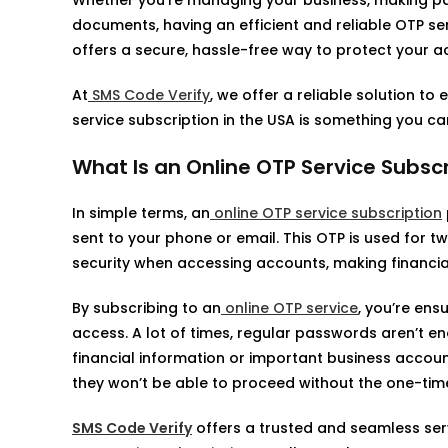
Whether you’re managing your business, making pa
documents, having an efficient and reliable OTP servi
offers a secure, hassle-free way to protect your 
At
SMS Code Verify
, we offer a reliable solution to
service subscription in the USA is something you can
What Is an Online OTP Service Subscr
In simple terms, an
online OTP service subscription
sent to your phone or email. This OTP is used for t
security when accessing accounts, making financial
By subscribing to an
online OTP service
, you’re ens
access. A lot of times, regular passwords aren’t e
financial information or important business accou
they won’t be able to proceed without the one-time
SMS Code Verify
offers a trusted and seamless serv