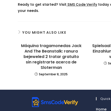
Ready to get started? Visit
SMS Code Verify
today a
your needs.
YOU MIGHT ALSO LIKE
Máquina tragamonedas Jack
Spielsaa
And The Beanstalk: ranura
Einzahlu
bejeweled 2 tratar gratuito
sin registrarte acerca de
S
Sloterman
September 8, 2025
Quick
Home