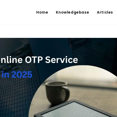
Home
Knowledgebase
Articles