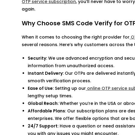
OTP service subscription
, you’ll never have to wor
again.
Why Choose SMS Code Verify for OTP
When it comes to choosing the right provider for
OT
several reasons. Here’s why customers across the U
Security
: We use advanced encryption and secure
information from unauthorized access.
Instant Delivery
: Our OTPs are delivered instant
smooth verification process.
Ease of Use
: Setting up our
online OTP service su
lengthy setup times.
Global Reach
: Whether you’re in the USA or abr
Affordable Plans
: Our subscription plans are desi
enterprises. We offer flexible options that are b
24/7 Support
: Have a question or need assistan
you with any issues you might encounter.