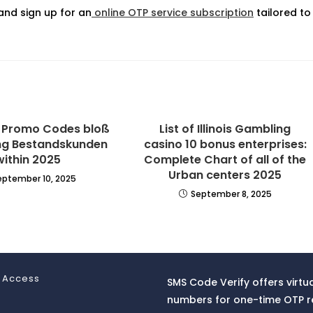
nd sign up for an
online OTP service subscription
tailored to
l Promo Codes bloß
List of Illinois Gambling
ng Bestandskunden
casino 10 bonus enterprises:
within 2025
Complete Chart of all of the
Urban centers 2025
eptember 10, 2025
September 8, 2025
 Access
SMS Code Verify offers virtu
numbers for one-time OTP r