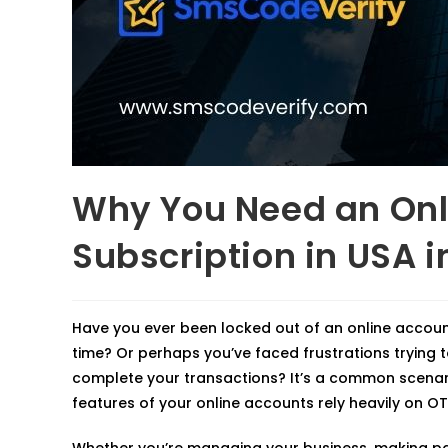
Why You Need an Onl
Subscription in USA i
Have you ever been locked out of an online accou
time? Or perhaps you’ve faced frustrations trying t
complete your transactions? It’s a common scenari
features of your online accounts rely heavily on OT