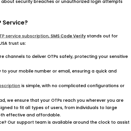
ry about security breaches or unauthorized login attempts
 Service?
P service subscription
,
SMS Code Verify
stands out for
SA trust us:
 channels to deliver OTPs safely, protecting your sensitive
ly to your mobile number or email, ensuring a quick and
bscription
is simple, with no complicated configurations or
oad, we ensure that your OTPs reach you wherever you are
gned to fit all types of users, from individuals to large
oth effective and affordable.
ce? Our support team is available around the clock to assist