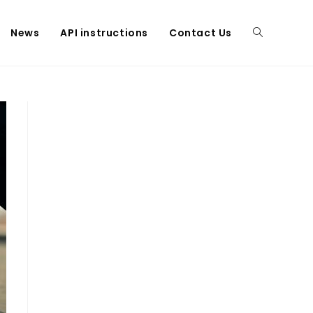
News
API instructions
Contact Us
Toggle
website
search