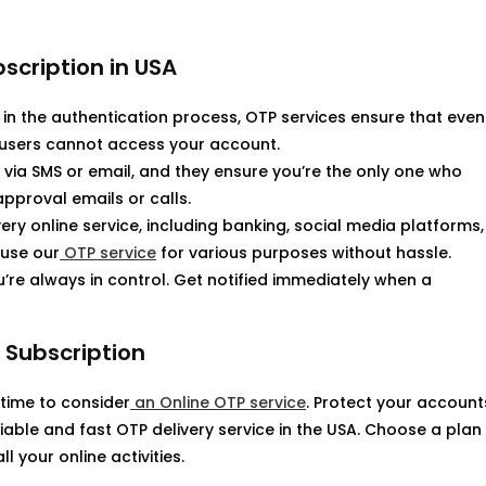
bscription in USA
 in the authentication process, OTP services ensure that even
 users cannot access your account.
r via SMS or email, and they ensure you’re the only one who
proval emails or calls.
ry online service, including banking, social media platforms,
use our
OTP service
for various purposes without hassle.
u’re always in control. Get notified immediately when a
 Subscription
s time to consider
an Online OTP service
. Protect your account
iable and fast OTP delivery service in the USA. Choose a plan
 your online activities.