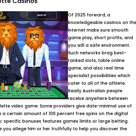
lette Casinos
Of 2025 forward, a
knowledgeable casinos on th
internet make sure smooth
game play, short profits, and
you will a safe environment.
Such networks brag best-
ranked slots, table online
game, and also real time
specialist possibilities which
cater to all of the athlete.
Really Australian people
receive anywhere between
 roulette video game. Some providers give date-minimal use of
 a certain amount of 100 percent free spins on the digital
; specific bonuses features games limits or large betting.
 you allege him or her truthfully to help you discover the