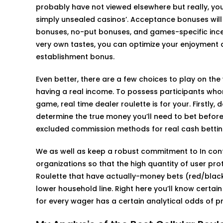
probably have not viewed elsewhere but really, yo
simply unsealed casinos’. Acceptance bonuses will
bonuses, no-put bonuses, and games-specific incen
very own tastes, you can optimize your enjoyment 
establishment bonus.
Even better, there are a few choices to play on th
having a real income. To possess participants who
game, real time dealer roulette is for your. Firstly
determine the true money you’ll need to bet befor
excluded commission methods for real cash bettin
We as well as keep a robust commitment to In cont
organizations so that the high quantity of user pro
Roulette that have actually-money bets (red/black
lower household line. Right here you’ll know certain
for every wager has a certain analytical odds of pr