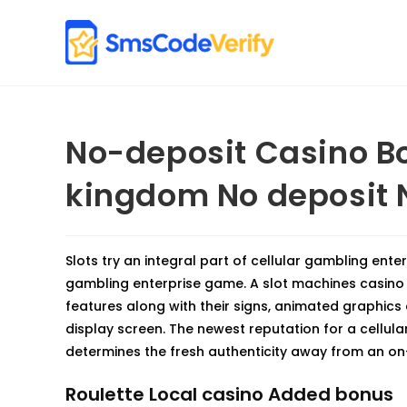
Skip
to
content
No-deposit Casino Bo
kingdom No deposit 
Slots try an integral part of cellular gambling ent
gambling enterprise game. A slot machines casino 
features along with their signs, animated graphics
display screen.
The newest reputation for a cellula
determines the fresh authenticity away from an on
Roulette Local casino Added bonus