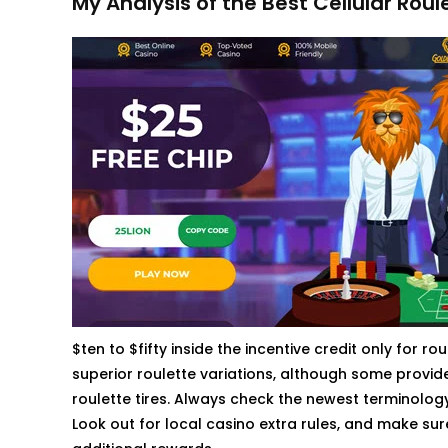
My Analysis of the Best Cellular Rou
$ten to $fifty inside the incentive credit only for
superior roulette variations, although some provide
roulette tires. Always check the newest terminology
Look out for local casino extra rules, and make sure