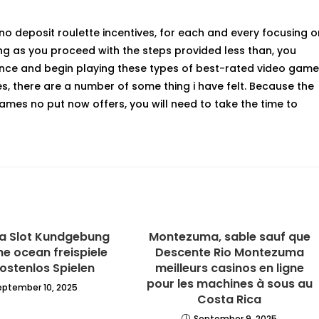
o deposit roulette incentives, for each and every focusing o
ong as you proceed with the steps provided less than, you
nance and begin playing these types of best-rated video game
, there are a number of some thing i have felt. Because the
 games no put now offers, you will need to take the time to
a Slot Kundgebung
Montezuma, sable sauf que
the ocean freispiele
Descente Rio Montezuma
Kostenlos Spielen
meilleurs casinos en ligne
pour les machines à sous au
eptember 10, 2025
Costa Rica
September 9, 2025