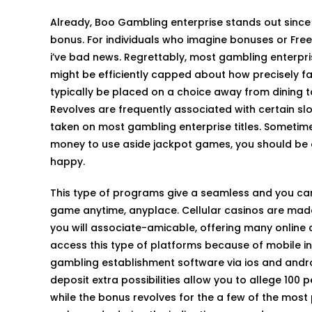
Already, Boo Gambling enterprise stands out since
bonus. For individuals who imagine bonuses or Fre
i’ve bad news. Regrettably, most gambling enterpr
might be efficiently capped about how precisely fa
typically be placed on a choice away from dining ta
Revolves are frequently associated with certain s
taken on most gambling enterprise titles. Sometimes,
money to use aside jackpot games, you should be 
happy.
This type of programs give a seamless and you can 
game anytime, anyplace. Cellular casinos are ma
you will associate-amicable, offering many online 
access this type of platforms because of mobile in
gambling establishment software via ios and andr
deposit extra possibilities allow you to allege 100
while the bonus revolves for the a few of the most