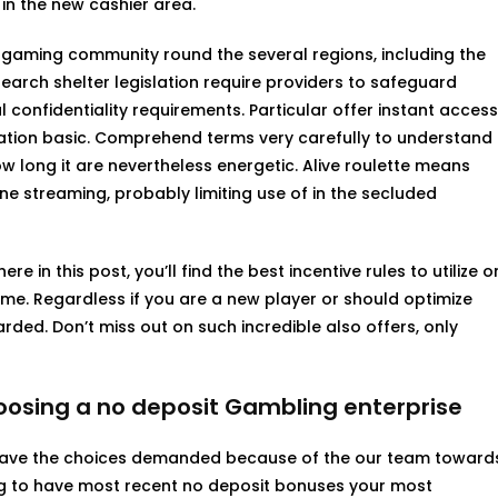
in the new cashier area.
 gaming community round the several regions, including the
earch shelter legislation require providers to safeguard
 confidentiality requirements. Particular offer instant access
ation basic. Comprehend terms very carefully to understand
w long it are nevertheless energetic. Alive roulette means
ne streaming, probably limiting use of in the secluded
here in this post, you’ll find the best incentive rules to utilize o
me. Regardless if you are a new player or should optimize
rded. Don’t miss out on such incredible also offers, only
osing a no deposit Gambling enterprise
 have the choices demanded because of the our team toward
ng to have most recent no deposit bonuses your most