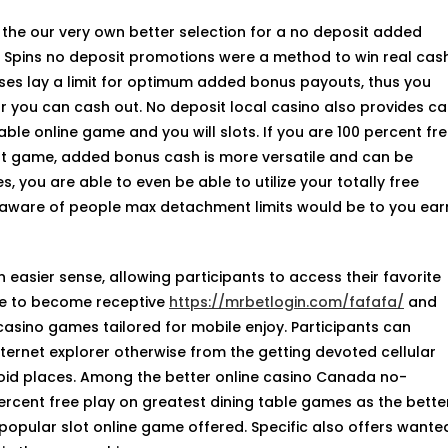
 the our very own better selection for a no deposit added
e Spins no deposit promotions were a method to win real cash
ises lay a limit for optimum added bonus payouts, thus you
r you can cash out. No deposit local casino also provides c
ble online game and you will slots. If you are 100 percent fr
lot game, added bonus cash is more versatile and can be
 you are able to even be able to utilize your totally free
aware of people max detachment limits would be to you ear
easier sense, allowing participants to access their favorite
de to become receptive
https://mrbetlogin.com/fafafa/
and
casino games tailored for mobile enjoy. Participants can
ternet explorer otherwise from the getting devoted cellular
oid places. Among the better online casino Canada no-
 percent free play on greatest dining table games as the bette
 popular slot online game offered. Specific also offers wante