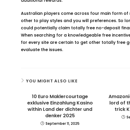
additional rewards.
Australian players come across four main form of n
other to play styles and you will preferences. So l
could potentially claim totally free no-deposit fi
When searching for a knowledgeable free incentives
for every site are certain to get other totally free
evaluate the issues.
YOU MIGHT ALSO LIKE
10 Euro Maklercourtage
Amazoni
exklusive Einzahlung Kasino
lord of 
within Land der dichter und
trick 
denker 2025
S
September 11, 2025