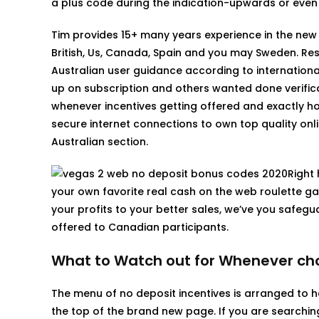
a plus code during the indication-upwards or even 
Tim provides 15+ many years experience in the new
British, Us, Canada, Spain and you may Sweden. Res
Australian user guidance according to international
up on subscription and others wanted done verific
whenever incentives getting offered and exactly ho
secure internet connections to own top quality onli
Australian section.
Right 
your own favorite real cash on the web roulette ga
your profits to your better sales, we’ve you safegua
offered to Canadian participants.
What to Watch out for Whenever cho
The menu of no deposit incentives is arranged to
the top of the brand new page. If you are searchi