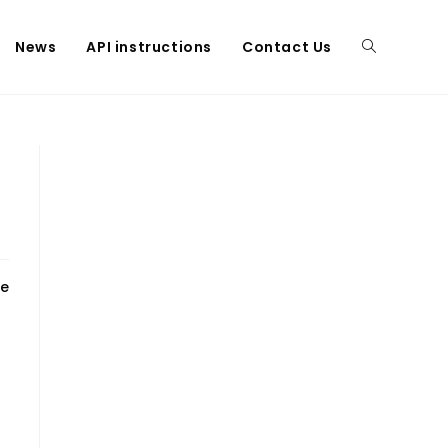
News
API instructions
Contact Us
Toggle
website
search
le