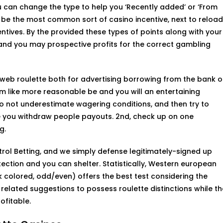
u can change the type to help you ‘Recently added’ or ‘From
 be the most common sort of casino incentive, next to reload
tives. By the provided these types of points along with your
and you may prospective profits for the correct gambling
e web roulette both for advertising borrowing from the bank o
m like more reasonable be and you will an entertaining
, do not underestimate wagering conditions, and then try to
e you withdraw people payouts. 2nd, check up on one
g.
rol Betting, and we simply defense legitimately-signed up
tection and you can shelter. Statistically, Western european
 colored, odd/even) offers the best test considering the
 related suggestions to possess roulette distinctions while th
ofitable.