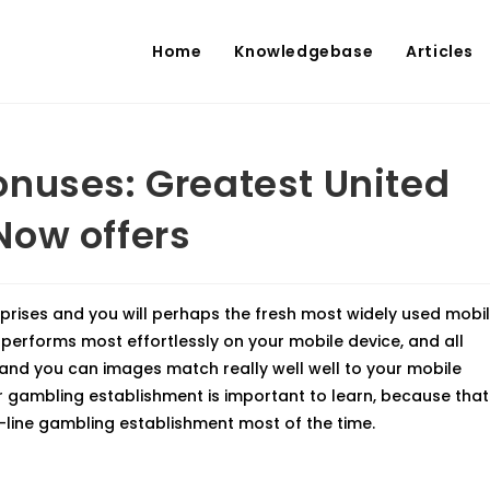
Home
Knowledgebase
Articles
nuses: Greatest United
Now offers
erprises and you will perhaps the fresh most widely used mobi
performs most effortlessly on your mobile device, and all
 and you can images match really well well to your mobile
r gambling establishment is important to learn, because that
-line gambling establishment most of the time.