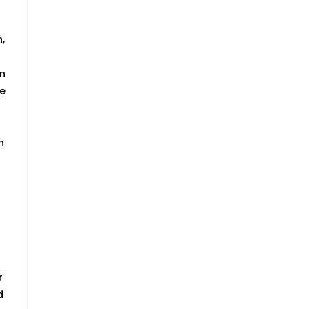
,
an
ee
n
r
d