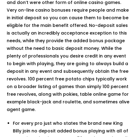
and don’t were other form of online casino games.
Very on-line casino bonuses require people and make
in initial deposit so you can cause them to become be
eligible for the main benefit offered. No-deposit sales
is actually an incredibly acceptance exception to this
needs, while they provide the added bonus package
without the need to basic deposit money. While the
plenty of professionals you desire credit in any event
to begin with playing, they are going to always build a
deposit in any event and subsequently obtain the free
revolves. 100 percent free potato chips typically work
on a broader listing of games than simply 100 percent
free revolves, along with pokies, table online game for
example black-jack and roulette, and sometimes alive
agent game.
For every pro just who states the brand new King
Billy join no deposit added bonus playing with all of