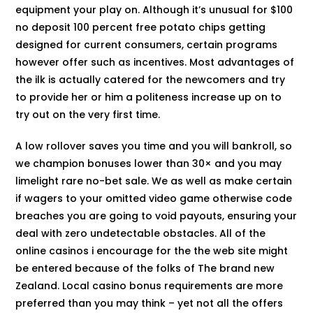
equipment your play on. Although it’s unusual for $100
no deposit 100 percent free potato chips getting
designed for current consumers, certain programs
however offer such as incentives. Most advantages of
the ilk is actually catered for the newcomers and try
to provide her or him a politeness increase up on to
try out on the very first time.
A low rollover saves you time and you will bankroll, so
we champion bonuses lower than 30× and you may
limelight rare no-bet sale. We as well as make certain
if wagers to your omitted video game otherwise code
breaches you are going to void payouts, ensuring your
deal with zero undetectable obstacles. All of the
online casinos i encourage for the the web site might
be entered because of the folks of The brand new
Zealand. Local casino bonus requirements are more
preferred than you may think – yet not all the offers