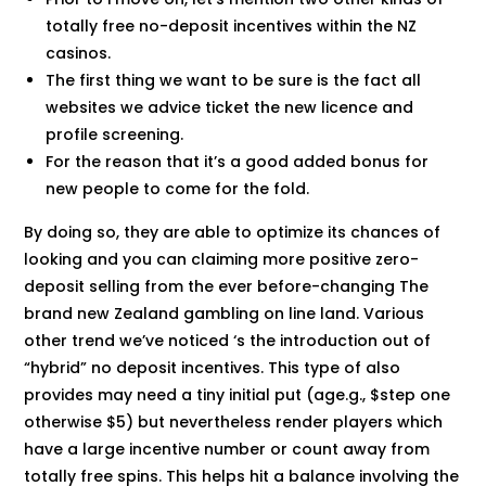
totally free no-deposit incentives within the NZ
casinos.
The first thing we want to be sure is the fact all
websites we advice ticket the new licence and
profile screening.
For the reason that it’s a good added bonus for
new people to come for the fold.
By doing so, they are able to optimize its chances of
looking and you can claiming more positive zero-
deposit selling from the ever before-changing The
brand new Zealand gambling on line land. Various
other trend we’ve noticed ‘s the introduction out of
“hybrid” no deposit incentives. This type of also
provides may need a tiny initial put (age.g., $step one
otherwise $5) but nevertheless render players which
have a large incentive number or count away from
totally free spins. This helps hit a balance involving the