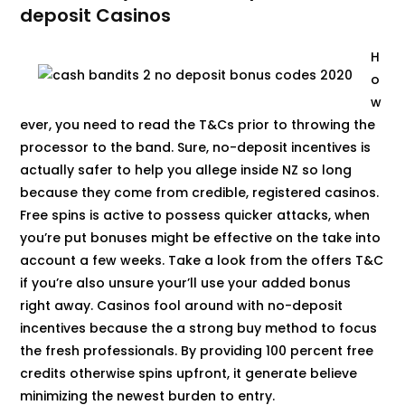
deposit Casinos
H
o
w
ever, you need to read the T&Cs prior to throwing the
processor to the band. Sure, no-deposit incentives is
actually safer to help you allege inside NZ so long
because they come from credible, registered casinos.
Free spins is active to possess quicker attacks, when
you’re put bonuses might be effective on the take into
account a few weeks. Take a look from the offers T&C
if you’re also unsure your’ll use your added bonus
right away. Casinos fool around with no-deposit
incentives because the a strong buy method to focus
the fresh professionals. By providing 100 percent free
credits otherwise spins upfront, it generate believe
minimizing the newest burden to entry.