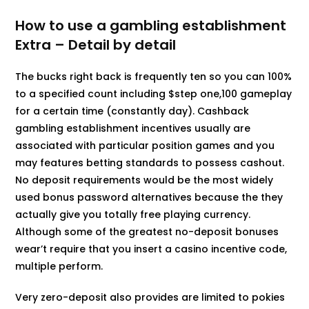
How to use a gambling establishment
Extra – Detail by detail
The bucks right back is frequently ten so you can 100%
to a specified count including $step one,100 gameplay
for a certain time (constantly day). Cashback
gambling establishment incentives usually are
associated with particular position games and you
may features betting standards to possess cashout.
No deposit requirements would be the most widely
used bonus password alternatives because the they
actually give you totally free playing currency.
Although some of the greatest no-deposit bonuses
wear’t require that you insert a casino incentive code,
multiple perform.
Very zero-deposit also provides are limited to pokies