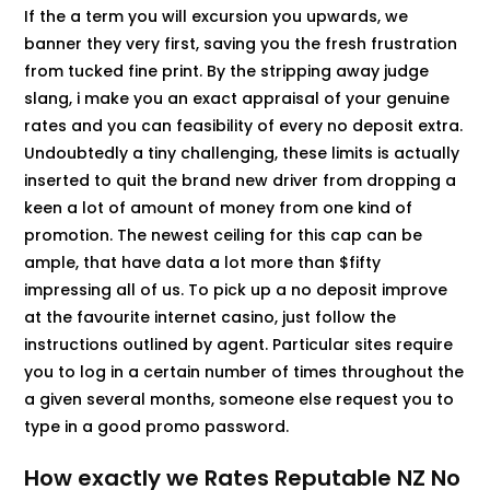
If the a term you will excursion you upwards, we
banner they very first, saving you the fresh frustration
from tucked fine print. By the stripping away judge
slang, i make you an exact appraisal of your genuine
rates and you can feasibility of every no deposit extra.
Undoubtedly a tiny challenging, these limits is actually
inserted to quit the brand new driver from dropping a
keen a lot of amount of money from one kind of
promotion. The newest ceiling for this cap can be
ample, that have data a lot more than $fifty
impressing all of us. To pick up a no deposit improve
at the favourite internet casino, just follow the
instructions outlined by agent. Particular sites require
you to log in a certain number of times throughout the
a given several months, someone else request you to
type in a good promo password.
How exactly we Rates Reputable NZ No