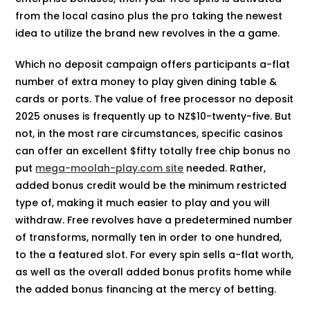
from the local casino plus the pro taking the newest
idea to utilize the brand new revolves in the a game.
Which no deposit campaign offers participants a-flat
number of extra money to play given dining table &
cards or ports. The value of free processor no deposit
2025 onuses is frequently up to NZ$10-twenty-five. But
not, in the most rare circumstances, specific casinos
can offer an excellent $fifty totally free chip bonus no
put
mega-moolah-play.com site
needed. Rather,
added bonus credit would be the minimum restricted
type of, making it much easier to play and you will
withdraw. Free revolves have a predetermined number
of transforms, normally ten in order to one hundred,
to the a featured slot. For every spin sells a-flat worth,
as well as the overall added bonus profits home while
the added bonus financing at the mercy of betting.