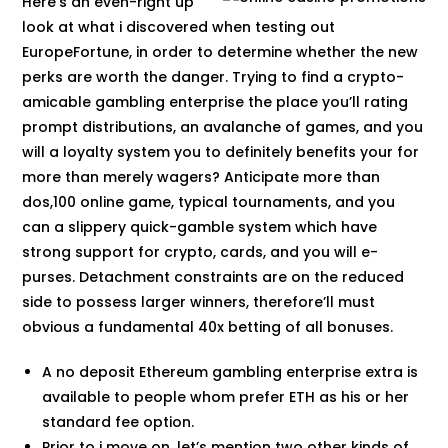
Here’s an even-right up
look at what i discovered when testing out
EuropeFortune, in order to determine whether the new
perks are worth the danger. Trying to find a crypto-
amicable gambling enterprise the place you’ll rating
prompt distributions, an avalanche of games, and you
will a loyalty system you to definitely benefits your for
more than merely wagers? Anticipate more than
dos,100 online game, typical tournaments, and you
can a slippery quick-gamble system which have
strong support for crypto, cards, and you will e-
purses. Detachment constraints are on the reduced
side to possess larger winners, therefore’ll must
obvious a fundamental 40x betting of all bonuses.
A no deposit Ethereum gambling enterprise extra is
available to people whom prefer ETH as his or her
standard fee option.
Prior to i move on, let’s mention two other kinds of