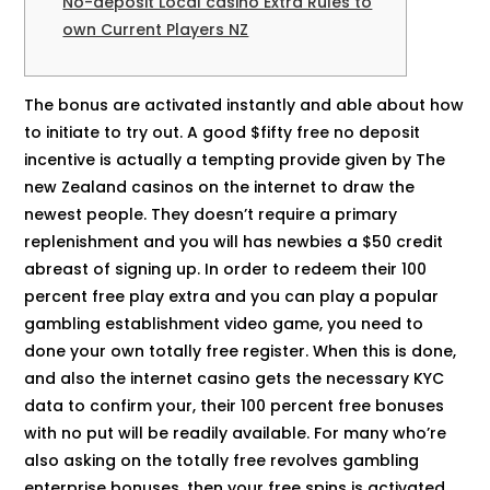
No-deposit Local casino Extra Rules to
own Current Players NZ
The bonus are activated instantly and able about how
to initiate to try out. A good $fifty free no deposit
incentive is actually a tempting provide given by The
new Zealand casinos on the internet to draw the
newest people. They doesn’t require a primary
replenishment and you will has newbies a $50 credit
abreast of signing up. In order to redeem their 100
percent free play extra and you can play a popular
gambling establishment video game, you need to
done your own totally free register.
When this is done,
and also the internet casino gets the necessary KYC
data to confirm your, their 100 percent free bonuses
with no put will be readily available. For many who’re
also asking on the totally free revolves gambling
enterprise bonuses, then your free spins is activated