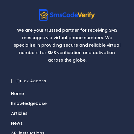
We are your trusted partner for receiving SMS
messages via virtual phone numbers. We
specialize in providing secure and reliable virtual
numbers for SMS verification and activation
across the globe.
Quick Access
Home
Knowledgebase
Articles
News
API instructions