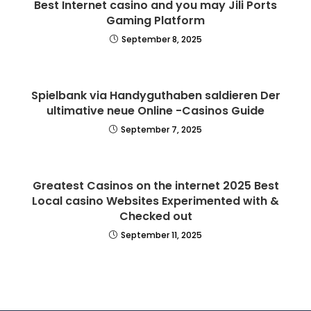
Best Internet casino and you may Jili Ports
Gaming Platform
September 8, 2025
Spielbank via Handyguthaben saldieren Der
ultimative neue Online -Casinos Guide
September 7, 2025
Greatest Casinos on the internet 2025 Best
Local casino Websites Experimented with &
Checked out
September 11, 2025