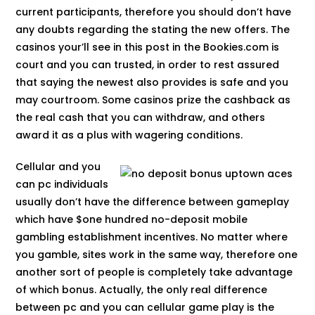
current participants, therefore you should don’t have
any doubts regarding the stating the new offers. The
casinos your’ll see in this post in the Bookies.com is
court and you can trusted, in order to rest assured
that saying the newest also provides is safe and you
may courtroom. Some casinos prize the cashback as
the real cash that you can withdraw, and others
award it as a plus with wagering conditions.
Cellular and you
can pc individuals
usually don’t have the difference between gameplay
which have $one hundred no-deposit mobile
gambling establishment incentives. No matter where
you gamble, sites work in the same way, therefore one
another sort of people is completely take advantage
of which bonus. Actually, the only real difference
between pc and you can cellular game play is the