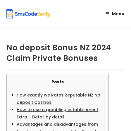
Skip
to
Menu
content
No deposit Bonus NZ 2024
Claim Private Bonuses
Posts
How exactly we Rates Reputable NZ No
deposit Casinos
How to use a gambling establishment
Extra – Detail by detail
Advantages and disadvantages from