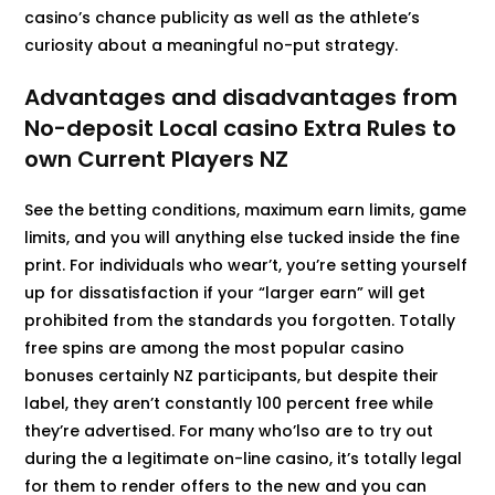
casino’s chance publicity as well as the athlete’s
curiosity about a meaningful no-put strategy.
Advantages and disadvantages from
No-deposit Local casino Extra Rules to
own Current Players NZ
See the betting conditions, maximum earn limits, game
limits, and you will anything else tucked inside the fine
print. For individuals who wear’t, you’re setting yourself
up for dissatisfaction if your “larger earn” will get
prohibited from the standards you forgotten. Totally
free spins are among the most popular casino
bonuses certainly NZ participants, but despite their
label, they aren’t constantly 100 percent free while
they’re advertised. For many who’lso are to try out
during the a legitimate on-line casino, it’s totally legal
for them to render offers to the new and you can