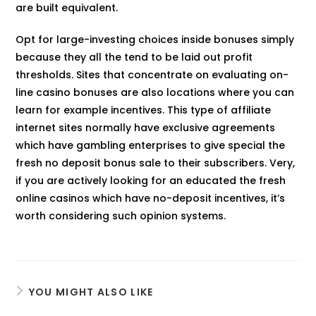
are built equivalent.
Opt for large-investing choices inside bonuses simply
because they all the tend to be laid out profit
thresholds. Sites that concentrate on evaluating on-
line casino bonuses are also locations where you can
learn for example incentives. This type of affiliate
internet sites normally have exclusive agreements
which have gambling enterprises to give special the
fresh no deposit bonus sale to their subscribers. Very,
if you are actively looking for an educated the fresh
online casinos which have no-deposit incentives, it’s
worth considering such opinion systems.
YOU MIGHT ALSO LIKE