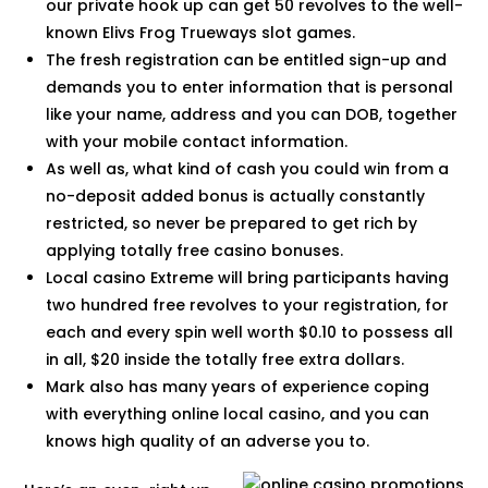
our private hook up can get 50 revolves to the well-
known Elivs Frog Trueways slot games.
The fresh registration can be entitled sign-up and
demands you to enter information that is personal
like your name, address and you can DOB, together
with your mobile contact information.
As well as, what kind of cash you could win from a
no-deposit added bonus is actually constantly
restricted, so never be prepared to get rich by
applying totally free casino bonuses.
Local casino Extreme will bring participants having
two hundred free revolves to your registration, for
each and every spin well worth $0.10 to possess all
in all, $20 inside the totally free extra dollars.
Mark also has many years of experience coping
with everything online local casino, and you can
knows high quality of an adverse you to.