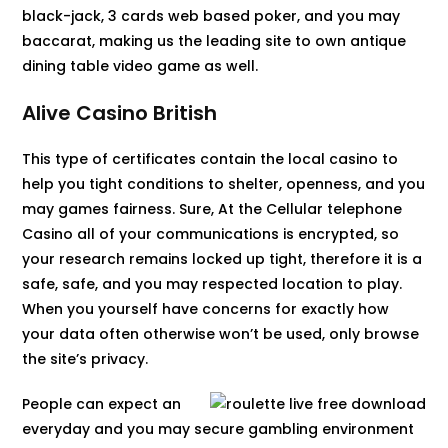
black-jack, 3 cards web based poker, and you may
baccarat, making us the leading site to own antique
dining table video game as well.
Alive Casino British
This type of certificates contain the local casino to
help you tight conditions to shelter, openness, and you
may games fairness. Sure, At the Cellular telephone
Casino all of your communications is encrypted, so
your research remains locked up tight, therefore it is a
safe, safe, and you may respected location to play.
When you yourself have concerns for exactly how
your data often otherwise won’t be used, only browse
the site’s privacy.
People can expect an
everyday and you may secure gambling environment