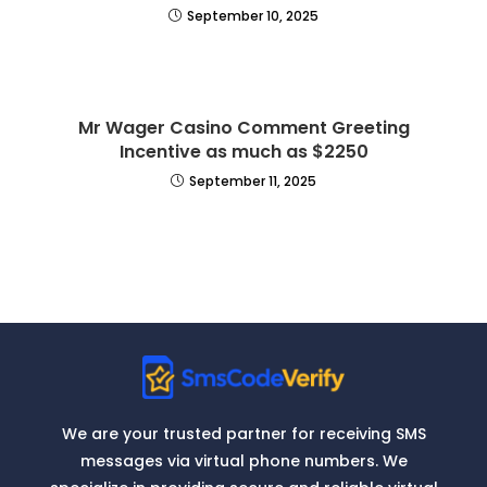
September 10, 2025
Mr Wager Casino Comment Greeting
Incentive as much as $2250
September 11, 2025
We are your trusted partner for receiving SMS
messages via virtual phone numbers. We