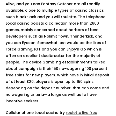
Alive, and you can Fantasy Catcher are all readily
available, close to multiple types of casino classics
such black-jack and you will roulette. The telephone
Local casino boasts a collection more than 2600
games, mainly concerned about harbors of best
developers such as Nolimit Town, Thunderkick, and
you can Eyecon. Somewhat lost would be the likes of
Force Gaming, IGT and you can Enjoy’n Go which is
often an excellent dealbreaker for the majority of
people. The device Gambling establishment’s talked
about campaign is their 150 no-wagering 100 percent
free spins for new players. Which have in initial deposit
of at least £20, players is open up to 150 spins,
depending on the deposit number, that can come and
no wagering criteria—a large as well as to have
incentive seekers.
Cellular phone Local casino try
roulette live free