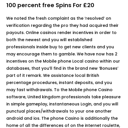
100 percent free Spins For £20
We noted the fresh complaint as the ‘resolved’ on
verification regarding the pro they had acquired their
payouts. Online casinos render incentives in order to
both the newest and you will established
professionals inside buy to get new clients and you
may encourage them to gamble. We have now has 2
incentives on the Mobile phone Local casino within our
databases, that you’ll find in the brand new ‘Bonuses’
part of it remark. We assistance local British
percentage procedures, instant deposits, and you
may fast withdrawals. To the Mobile phone Casino
software, United kingdom professionals take pleasure
in simple gameplay, instantaneous Login, and you will
punctual places/withdrawals to your one another
android and ios. The phone Casino is additionally the
home of all the differences of on the internet roulette,