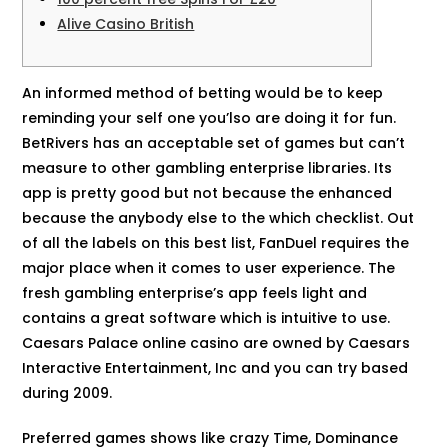
Alive Casino British
An informed method of betting would be to keep
reminding your self one you’lso are doing it for fun.
BetRivers has an acceptable set of games but can’t
measure to other gambling enterprise libraries. Its
app is pretty good but not because the enhanced
because the anybody else to the which checklist. Out
of all the labels on this best list, FanDuel requires the
major place when it comes to user experience.
The
fresh gambling enterprise’s app feels light and
contains a great software which is intuitive to use.
Caesars Palace online casino are owned by Caesars
Interactive Entertainment, Inc and you can try based
during 2009.
Preferred games shows like crazy Time, Dominance