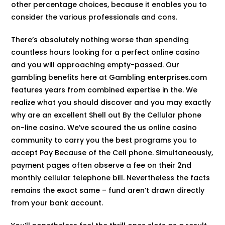
other percentage choices, because it enables you to
consider the various professionals and cons.
There’s absolutely nothing worse than spending
countless hours looking for a perfect online casino
and you will approaching empty-passed. Our
gambling benefits here at Gambling enterprises.com
features years from combined expertise in the. We
realize what you should discover and you may exactly
why are an excellent Shell out By the Cellular phone
on-line casino. We’ve scoured the us online casino
community to carry you the best programs you to
accept Pay Because of the Cell phone. Simultaneously,
payment pages often observe a fee on their 2nd
monthly cellular telephone bill. Nevertheless the facts
remains the exact same – fund aren’t drawn directly
from your bank account.