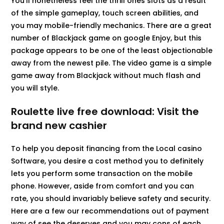
You’ll nonetheless feel the thrill ones slots as a result
of the simple gameplay, touch screen abilities, and
you may mobile-friendly mechanics. There are a great
number of Blackjack game on google Enjoy, but this
package appears to be one of the least objectionable
away from the newest pile. The video game is a simple
game away from Blackjack without much flash and
you will style.
Roulette live free download: Visit the
brand new cashier
To help you deposit financing from the Local casino
Software, you desire a cost method you to definitely
lets you perform some transaction on the mobile
phone. However, aside from comfort and you can
rate, you should invariably believe safety and security.
Here are a few our recommendations out of payment
way of see the deserves and you may cons of each