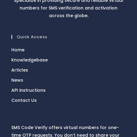
specialize in providing secure and reliable virtual
numbers for SMS verification and activation
across the globe.
Quick Access
Home
Knowledgebase
Articles
News
API instructions
Contact Us
SMS Code Verify offers virtual numbers for one-
time OTP requests. You don’t need to share your