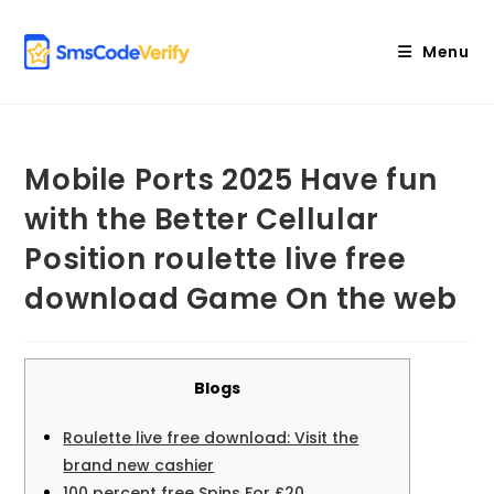
Skip
to
Menu
content
Mobile Ports 2025 Have fun
with the Better Cellular
Position roulette live free
download Game On the web
Blogs
Roulette live free download: Visit the
brand new cashier
100 percent free Spins For £20