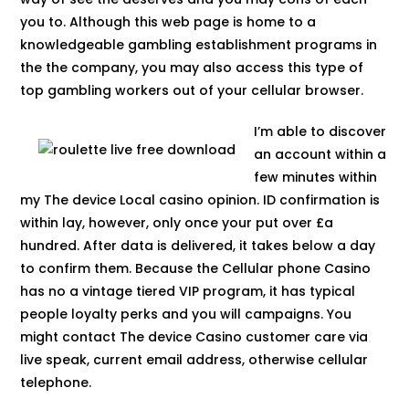
you to. Although this web page is home to a
knowledgeable gambling establishment programs in
the the company, you may also access this type of
top gambling workers out of your cellular browser.
I’m able to discover
an account within a
few minutes within
my The device Local casino opinion. ID confirmation is
within lay, however, only once your put over £a
hundred. After data is delivered, it takes below a day
to confirm them. Because the Cellular phone Casino
has no a vintage tiered VIP program, it has typical
people loyalty perks and you will campaigns. You
might contact The device Casino customer care via
live speak, current email address, otherwise cellular
telephone.