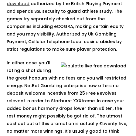
download
authorized by the British Playing Payment
and spends SSL security to guard athlete study. The
games try separately checked out from the
companies including eCOGRA, making certain equity
and you may visibility. Authorized by Uk Gambling
Payment, Cellular telephone Local casino abides by
strict regulations to make sure player protection.
In either case, you’ll
rating a shot during
the great honours with no fees and you will restricted
energy. NetBet Gambling enterprise now offers no
deposit welcome incentive from 25 Free Revolves
relevant in order to Starburst XXXtreme. In case your
added bonus harmony drops lower than £0.ten, the
rest money might possibly be got rid of. The utmost
cashout out of this promotion is actually £twenty five,
no matter more winnings. It’s usually good to think