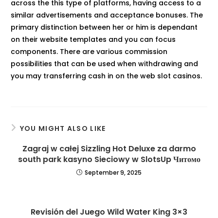
across the this type of platforms, having access to a
similar advertisements and acceptance bonuses. The
primary distinction between her or him is dependant
on their website templates and you can focus
components. There are various commission
possibilities that can be used when withdrawing and
you may transferring cash in on the web slot casinos.
YOU MIGHT ALSO LIKE
Zagraj w całej Sizzling Hot Deluxe za darmo
south park kasyno Sieciowy w SlotsUp Читомо
September 9, 2025
Revisión del Juego Wild Water King 3×3