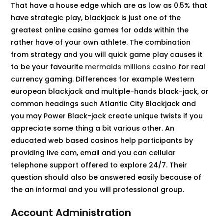
That have a house edge which are as low as 0.5% that
have strategic play, blackjack is just one of the
greatest online casino games for odds within the
rather have of your own athlete. The combination
from strategy and you will quick game play causes it
to be your favourite
mermaids millions casino
for real
currency gaming. Differences for example Western
european blackjack and multiple-hands black-jack, or
common headings such Atlantic City Blackjack and
you may Power Black-jack create unique twists if you
appreciate some thing a bit various other. An
educated web based casinos help participants by
providing live cam, email and you can cellular
telephone support offered to explore 24/7. Their
question should also be answered easily because of
the an informal and you will professional group.
Account Administration