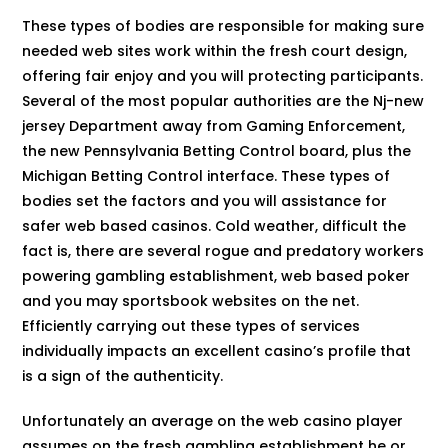
These types of bodies are responsible for making sure
needed web sites work within the fresh court design,
offering fair enjoy and you will protecting participants.
Several of the most popular authorities are the Nj-new
jersey Department away from Gaming Enforcement,
the new Pennsylvania Betting Control board, plus the
Michigan Betting Control interface. These types of
bodies set the factors and you will assistance for
safer web based casinos. Cold weather, difficult the
fact is, there are several rogue and predatory workers
powering gambling establishment, web based poker
and you may sportsbook websites on the net.
Efficiently carrying out these types of services
individually impacts an excellent casino’s profile that
is a sign of the authenticity.
Unfortunately an average on the web casino player
assumes on the fresh gambling establishment he or