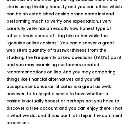
she is using thinking honesty and you can ethics which
can be an established casino brand name instead
performing much to verify one expectation. I very
carefully veterinarian exactly how honest type of
other sites is ahead of i tag him or her while the
“genuine online casinos”. You can discover a great
web site’s quantity of trustworthiness from the
studying the Frequently asked questions (FAQ’s) point
and you may examining customers created
recommendations on line. And you may comparing
things like financial alternatives and you will
acceptance bonus certificates is a great as well,
however, to truly get a sense to have whether a
casino is actually honest or perhaps not you have to
discover a free account and you can enjoy there. That
is what we do, and this is our first step in the comment
processes.