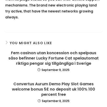
mechanisms. The brand new electronic playing land
try active, that have the newest networks growing
always.
YOU MIGHT ALSO LIKE
Fem casinon utan koncession och spelpaus
såso befinner Lucky Fortune Cat spelautomat
riktiga pengar sig tillgängliga i Sverige
September 9, 2025
Convertus Aurum Demo Play Slot Games
welcome bonus 5£ no deposit uk 100% 100
percent free
September 8, 2025