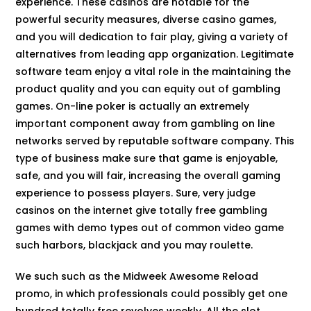
experience. These casinos are notable for the
powerful security measures, diverse casino games,
and you will dedication to fair play, giving a variety of
alternatives from leading app organization. Legitimate
software team enjoy a vital role in the maintaining the
product quality and you can equity out of gambling
games. On-line poker is actually an extremely
important component away from gambling on line
networks served by reputable software company. This
type of business make sure that game is enjoyable,
safe, and you will fair, increasing the overall gaming
experience to possess players. Sure, very judge
casinos on the internet give totally free gambling
games with demo types out of common video game
such harbors, blackjack and you may roulette.
We such such as the Midweek Awesome Reload
promo, in which professionals could possibly get one