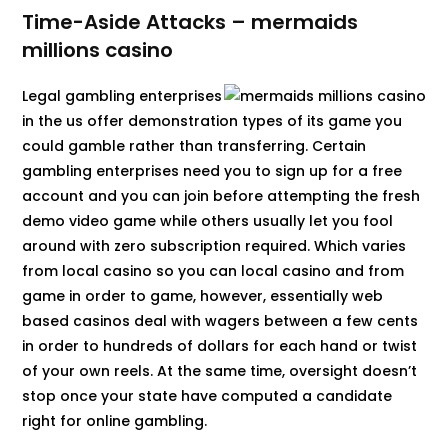
Time-Aside Attacks – mermaids
millions casino
Legal gambling enterprises
in the us offer demonstration types of its game you
could gamble rather than transferring. Certain
gambling enterprises need you to sign up for a free
account and you can join before attempting the fresh
demo video game while others usually let you fool
around with zero subscription required. Which varies
from local casino so you can local casino and from
game in order to game, however, essentially web
based casinos deal with wagers between a few cents
in order to hundreds of dollars for each hand or twist
of your own reels. At the same time, oversight doesn’t
stop once your state have computed a candidate
right for online gambling.