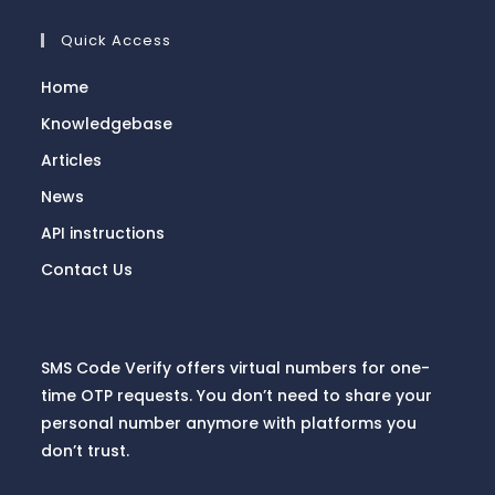
Quick Access
Home
Knowledgebase
Articles
News
API instructions
Contact Us
SMS Code Verify offers virtual numbers for one-
time OTP requests. You don’t need to share your
personal number anymore with platforms you
don’t trust.