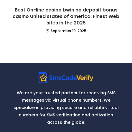
Best On-line casino bwin no deposit bonus
casino United states of america: Finest Web
sites in the 2025
September 10, 2025
We are your trusted partner for receiving SMS
messages via virtual phone numbers. We
specialize in providing secure and reliable virtual
numbers for SMS verification and activation
across the globe.