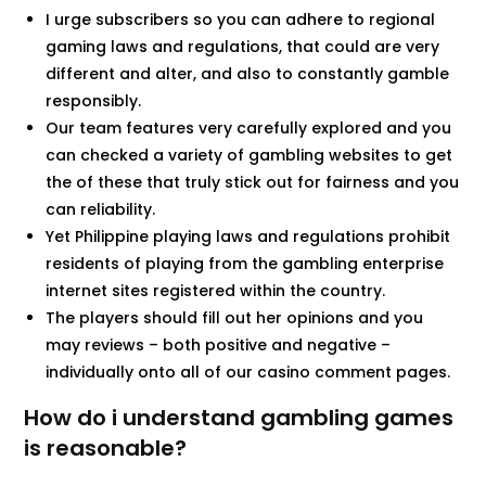
I urge subscribers so you can adhere to regional
gaming laws and regulations, that could are very
different and alter, and also to constantly gamble
responsibly.
Our team features very carefully explored and you
can checked a variety of gambling websites to get
the of these that truly stick out for fairness and you
can reliability.
Yet Philippine playing laws and regulations prohibit
residents of playing from the gambling enterprise
internet sites registered within the country.
The players should fill out her opinions and you
may reviews – both positive and negative –
individually onto all of our casino comment pages.
How do i understand gambling games
is reasonable?