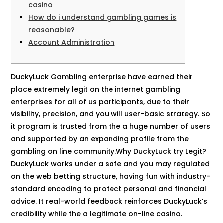
casino
How do i understand gambling games is
reasonable?
Account Administration
DuckyLuck Gambling enterprise have earned their
place extremely legit on the internet gambling
enterprises for all of us participants, due to their
visibility, precision, and you will user-basic strategy. So
it program is trusted from the a huge number of users
and supported by an expanding profile from the
gambling on line community.Why DuckyLuck try Legit?
DuckyLuck works under a safe and you may regulated
on the web betting structure, having fun with industry-
standard encoding to protect personal and financial
advice. It real-world feedback reinforces DuckyLuck’s
credibility while the a legitimate on-line casino.