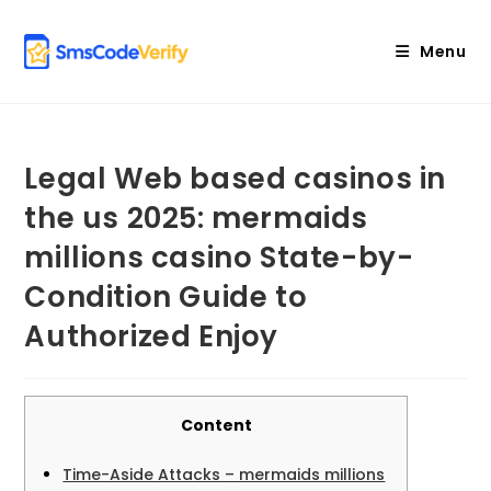
Skip
to
Menu
content
Legal Web based casinos in
the us 2025: mermaids
millions casino State-by-
Condition Guide to
Authorized Enjoy
Content
Time-Aside Attacks – mermaids millions