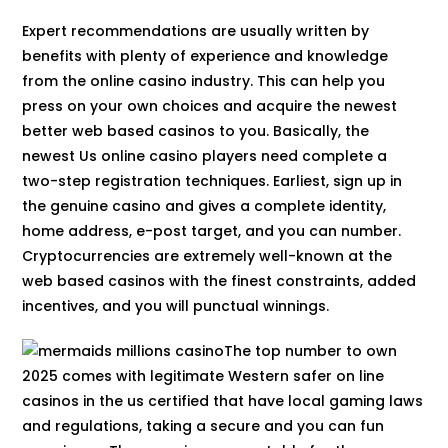
Expert recommendations are usually written by
benefits with plenty of experience and knowledge
from the online casino industry. This can help you
press on your own choices and acquire the newest
better web based casinos to you. Basically, the
newest Us online casino players need complete a
two-step registration techniques. Earliest, sign up in
the genuine casino and gives a complete identity,
home address, e-post target, and you can number.
Cryptocurrencies are extremely well-known at the
web based casinos with the finest constraints, added
incentives, and you will punctual winnings.
The top number to own
2025 comes with legitimate Western safer on line
casinos in the us certified that have local gaming laws
and regulations, taking a secure and you can fun