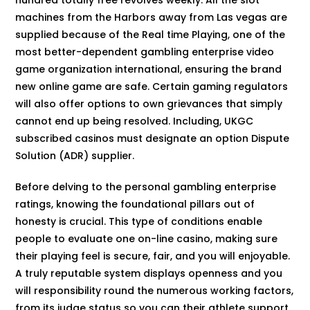
hundred totally free revolves weekly. All the slot
machines from the Harbors away from Las vegas are
supplied because of the Real time Playing, one of the
most better-dependent gambling enterprise video
game organization international, ensuring the brand
new online game are safe. Certain gaming regulators
will also offer options to own grievances that simply
cannot end up being resolved. Including, UKGC
subscribed casinos must designate an option Dispute
Solution (ADR) supplier.
Before delving to the personal gambling enterprise
ratings, knowing the foundational pillars out of
honesty is crucial. This type of conditions enable
people to evaluate one on-line casino, making sure
their playing feel is secure, fair, and you will enjoyable.
A truly reputable system displays openness and you
will responsibility round the numerous working factors,
from its judge status so you can their athlete support