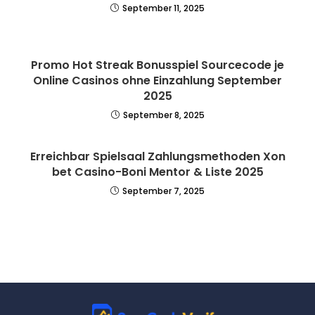
September 11, 2025
Promo Hot Streak Bonusspiel Sourcecode je
Online Casinos ohne Einzahlung September
2025
September 8, 2025
Erreichbar Spielsaal Zahlungsmethoden Xon
bet Casino-Boni Mentor & Liste 2025
September 7, 2025