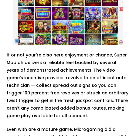
If or not your’re also here enjoyment or chance, Super
Moolah delivers a reliable feel backed by several
years of demonstrated achievements. The video
game’s incentive provides revolve to an efficient auto
technician — collect spread out signs so you can
trigger 100 percent free revolves or struck an arbitrary
twist trigger to get in the fresh jackpot controls. There
aren’t any complicated added bonus routes, making
game play available for all account.
Even with are a mature game, Microgaming did a