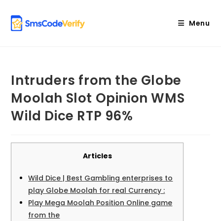
Skip
to
Menu
content
Intruders from the Globe
Moolah Slot Opinion WMS
Wild Dice RTP 96%
Articles
Wild Dice | Best Gambling enterprises to
play Globe Moolah for real Currency :
Play Mega Moolah Position Online game
from the