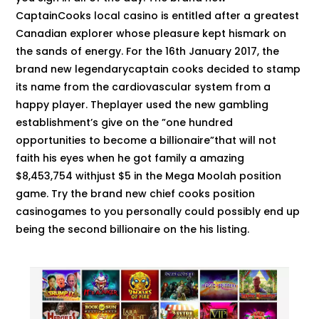
CaptainCooks local casino is entitled after a greatest
Canadian explorer whose pleasure kept hismark on
the sands of energy. For the 16th January 2017, the
brand new legendarycaptain cooks decided to stamp
its name from the cardiovascular system from a
happy player. Theplayer used the new gambling
establishment’s give on the ”one hundred
opportunities to become a billionaire”that will not
faith his eyes when he got family a amazing
$8,453,754 withjust $5 in the Mega Moolah position
game. Try the brand new chief cooks position
casinogames to you personally could possibly end up
being the second billionaire on the his listing.