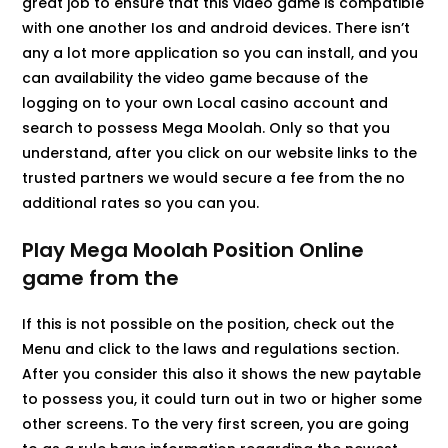
great job to ensure that this video game is compatible
with one another Ios and android devices. There isn’t
any a lot more application so you can install, and you
can availability the video game because of the
logging on to your own Local casino account and
search to possess Mega Moolah. Only so that you
understand, after you click on our website links to the
trusted partners we would secure a fee from the no
additional rates so you can you.
Play Mega Moolah Position Online
game from the
If this is not possible on the position, check out the
Menu and click to the laws and regulations section.
After you consider this also it shows the new paytable
to possess you, it could turn out in two or higher some
other screens. To the very first screen, you are going