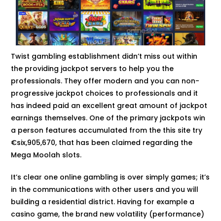
Twist gambling establishment didn’t miss out within
the providing jackpot servers to help you the
professionals. They offer modern and you can non-
progressive jackpot choices to professionals and it
has indeed paid an excellent great amount of jackpot
earnings themselves. One of the primary jackpots win
a person features accumulated from the this site try
€six,905,670, that has been claimed regarding the
Mega Moolah slots.
It’s clear one online gambling is over simply games; it’s
in the communications with other users and you will
building a residential district. Having for example a
casino game, the brand new volatility (performance)