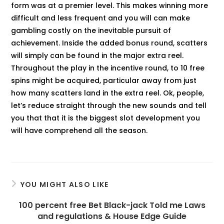
form was at a premier level. This makes winning more
difficult and less frequent and you will can make
gambling costly on the inevitable pursuit of
achievement. Inside the added bonus round, scatters
will simply can be found in the major extra reel.
Throughout the play in the incentive round, to 10 free
spins might be acquired, particular away from just
how many scatters land in the extra reel. Ok, people,
let’s reduce straight through the new sounds and tell
you that that it is the biggest slot development you
will have comprehend all the season.
YOU MIGHT ALSO LIKE
100 percent free Bet Black-jack Told me Laws
and regulations & House Edge Guide