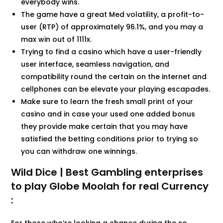
everybody wins.
The game have a great Med volatility, a profit-to-
user (RTP) of approximately 96.1%, and you may a
max win out of 1111x.
Trying to find a casino which have a user-friendly
user interface, seamless navigation, and
compatibility round the certain on the internet and
cellphones can be elevate your playing escapades.
Make sure to learn the fresh small print of your
casino and in case your used one added bonus
they provide make certain that you may have
satisfied the betting conditions prior to trying so
you can withdraw one winnings.
Wild Dice | Best Gambling enterprises
to play Globe Moolah for real Currency
: