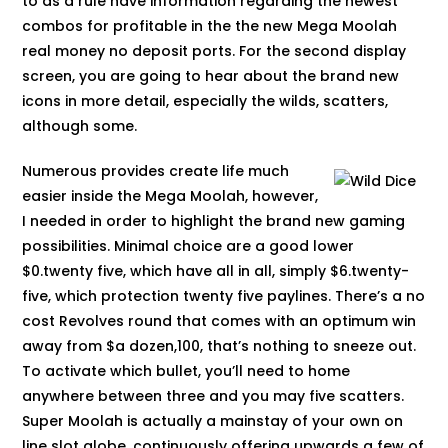
to as a rule have information regarding the newest
combos for profitable in the the new Mega Moolah
real money no deposit ports. For the second display
screen, you are going to hear about the brand new
icons in more detail, especially the wilds, scatters,
although some.
Numerous provides create life much
easier inside the Mega Moolah, however,
I needed in order to highlight the brand new gaming
possibilities. Minimal choice are a good lower
$0.twenty five, which have all in all, simply $6.twenty-
five, which protection twenty five paylines. There’s a no
cost Revolves round that comes with an optimum win
away from $a dozen,100, that’s nothing to sneeze out.
To activate which bullet, you’ll need to home
anywhere between three and you may five scatters.
Super Moolah is actually a mainstay of your own on
line slot globe, continuously offering upwards a few of