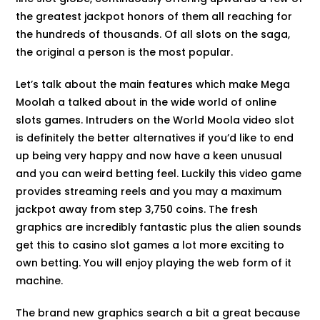
the greatest jackpot honors of them all reaching for
the hundreds of thousands. Of all slots on the saga,
the original a person is the most popular.
Let’s talk about the main features which make Mega
Moolah a talked about in the wide world of online
slots games. Intruders on the World Moola video slot
is definitely the better alternatives if you’d like to end
up being very happy and now have a keen unusual
and you can weird betting feel. Luckily this video game
provides streaming reels and you may a maximum
jackpot away from step 3,750 coins. The fresh
graphics are incredibly fantastic plus the alien sounds
get this to casino slot games a lot more exciting to
own betting. You will enjoy playing the web form of it
machine.
The brand new graphics search a bit a great because