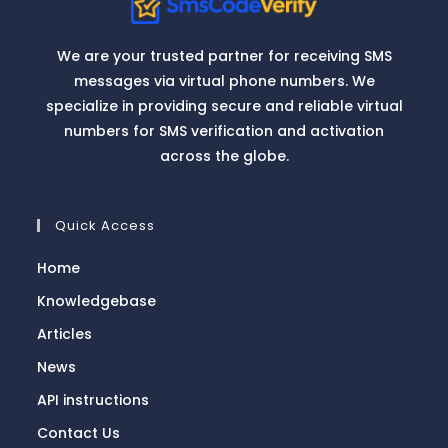
We are your trusted partner for receiving SMS
messages via virtual phone numbers. We
specialize in providing secure and reliable virtual
numbers for SMS verification and activation
across the globe.
Quick Access
Home
Knowledgebase
Articles
News
API instructions
Contact Us