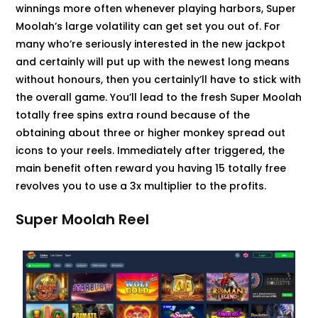
winnings more often whenever playing harbors, Super
Moolah’s large volatility can get set you out of. For
many who’re seriously interested in the new jackpot
and certainly will put up with the newest long means
without honours, then you certainly’ll have to stick with
the overall game. You’ll lead to the fresh Super Moolah
totally free spins extra round because of the
obtaining about three or higher monkey spread out
icons to your reels. Immediately after triggered, the
main benefit often reward you having 15 totally free
revolves you to use a 3x multiplier to the profits.
Super Moolah Reel