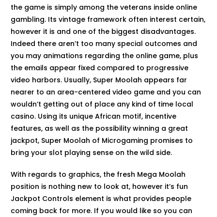
the game is simply among the veterans inside online
gambling. Its vintage framework often interest certain,
however it is and one of the biggest disadvantages.
Indeed there aren’t too many special outcomes and
you may animations regarding the online game, plus
the emails appear fixed compared to progressive
video harbors. Usually, Super Moolah appears far
nearer to an area-centered video game and you can
wouldn’t getting out of place any kind of time local
casino. Using its unique African motif, incentive
features, as well as the possibility winning a great
jackpot, Super Moolah of Microgaming promises to
bring your slot playing sense on the wild side.
With regards to graphics, the fresh Mega Moolah
position is nothing new to look at, however it’s fun
Jackpot Controls element is what provides people
coming back for more. If you would like so you can