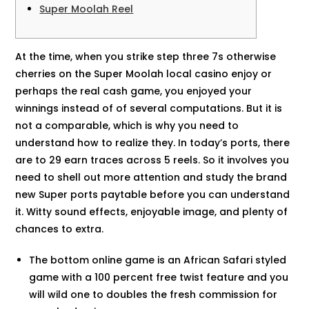
Super Moolah Reel
At the time, when you strike step three 7s otherwise
cherries on the Super Moolah local casino enjoy or
perhaps the real cash game, you enjoyed your
winnings instead of of several computations. But it is
not a comparable, which is why you need to
understand how to realize they. In today’s ports, there
are to 29 earn traces across 5 reels. So it involves you
need to shell out more attention and study the brand
new Super ports paytable before you can understand
it.
Witty sound effects, enjoyable image, and plenty of
chances to extra.
The bottom online game is an African Safari styled
game with a 100 percent free twist feature and you
will wild one to doubles the fresh commission for