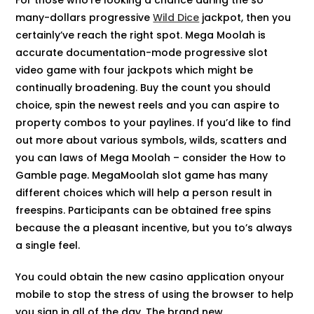
For those who’re looking a chance during the so
many-dollars progressive
Wild Dice
jackpot, then you
certainly’ve reach the right spot. Mega Moolah is
accurate documentation-mode progressive slot
video game with four jackpots which might be
continually broadening. Buy the count you should
choice, spin the newest reels and you can aspire to
property combos to your paylines. If you’d like to find
out more about various symbols, wilds, scatters and
you can laws of Mega Moolah – consider the How to
Gamble page. MegaMoolah slot game has many
different choices which will help a person result in
freespins. Participants can be obtained free spins
because the a pleasant incentive, but you to’s always
a single feel.
You could obtain the new casino application onyour
mobile to stop the stress of using the browser to help
you sign in all of the day. The brand new