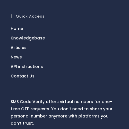
Quick Access
Home
Knowledgebase
Articles
News
API instructions
Contact Us
SMS Code Verify offers virtual numbers for one-
time OTP requests. You don’t need to share your
personal number anymore with platforms you
don’t trust.