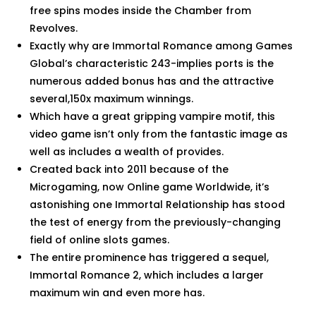
free spins modes inside the Chamber from
Revolves.
Exactly why are Immortal Romance among Games
Global’s characteristic 243-implies ports is the
numerous added bonus has and the attractive
several,150x maximum winnings.
Which have a great gripping vampire motif, this
video game isn’t only from the fantastic image as
well as includes a wealth of provides.
Created back into 2011 because of the
Microgaming, now Online game Worldwide, it’s
astonishing one Immortal Relationship has stood
the test of energy from the previously-changing
field of online slots games.
The entire prominence has triggered a sequel,
Immortal Romance 2, which includes a larger
maximum win and even more has.