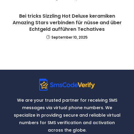
Bei tricks Sizzling Hot Deluxe keramiken
Amazing Stars verbinden für nüsse and über
Echtgeld aufführen Techatives
September 10, 2025
We are your trusted partner for receiving SMS
messages via virtual phone numbers. We
specialize in providing secure and reliable virtual
numbers for SMS verification and activation
across the globe.