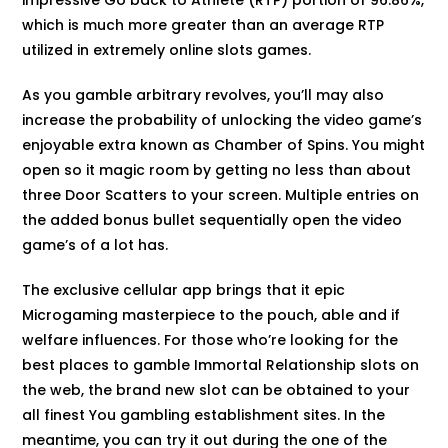
which is much more greater than an average RTP
utilized in extremely online slots games.
As you gamble arbitrary revolves, you’ll may also
increase the probability of unlocking the video game’s
enjoyable extra known as Chamber of Spins. You might
open so it magic room by getting no less than about
three Door Scatters to your screen. Multiple entries on
the added bonus bullet sequentially open the video
game’s of a lot has.
The exclusive cellular app brings that it epic
Microgaming masterpiece to the pouch, able and if
welfare influences. For those who’re looking for the
best places to gamble Immortal Relationship slots on
the web, the brand new slot can be obtained to your
all finest You gambling establishment sites. In the
meantime, you can try it out during the one of the