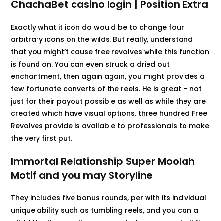
ChachaBet casino login | Position Extra
Exactly what it icon do would be to change four
arbitrary icons on the wilds. But really, understand
that you might’t cause free revolves while this function
is found on. You can even struck a dried out
enchantment, then again again, you might provides a
few fortunate converts of the reels. He is great – not
just for their payout possible as well as while they are
created which have visual options. three hundred Free
Revolves provide is available to professionals to make
the very first put.
Immortal Relationship Super Moolah
Motif and you may Storyline
They includes five bonus rounds, per with its individual
unique ability such as tumbling reels, and you can a