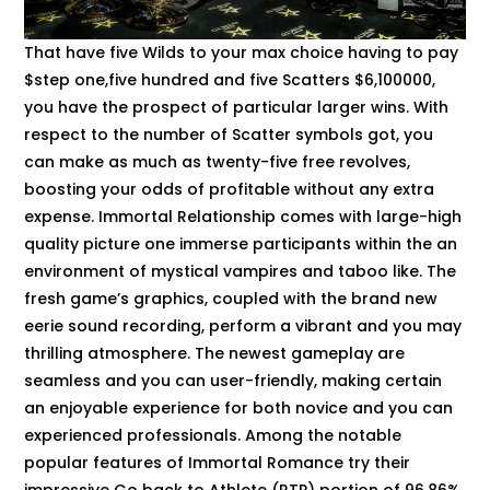
That have five Wilds to your max choice having to pay
$step one,five hundred and five Scatters $6,100000,
you have the prospect of particular larger wins. With
respect to the number of Scatter symbols got, you
can make as much as twenty-five free revolves,
boosting your odds of profitable without any extra
expense. Immortal Relationship comes with large-high
quality picture one immerse participants within the an
environment of mystical vampires and taboo like. The
fresh game’s graphics, coupled with the brand new
eerie sound recording, perform a vibrant and you may
thrilling atmosphere. The newest gameplay are
seamless and you can user-friendly, making certain
an enjoyable experience for both novice and you can
experienced professionals. Among the notable
popular features of Immortal Romance try their
impressive Go back to Athlete (RTP) portion of 96.86%,