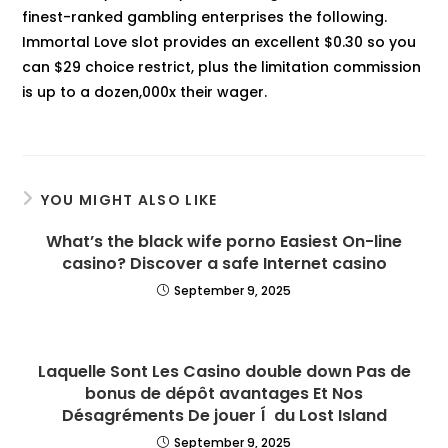
finest-ranked gambling enterprises the following.
Immortal Love slot provides an excellent $0.30 so you
can $29 choice restrict, plus the limitation commission
is up to a dozen,000x their wager.
YOU MIGHT ALSO LIKE
What’s the black wife porno Easiest On-line
casino? Discover a safe Internet casino
September 9, 2025
Laquelle Sont Les Casino double down Pas de
bonus de dépôt avantages Et Nos
Désagréments De jouer Í du Lost Island
September 9, 2025