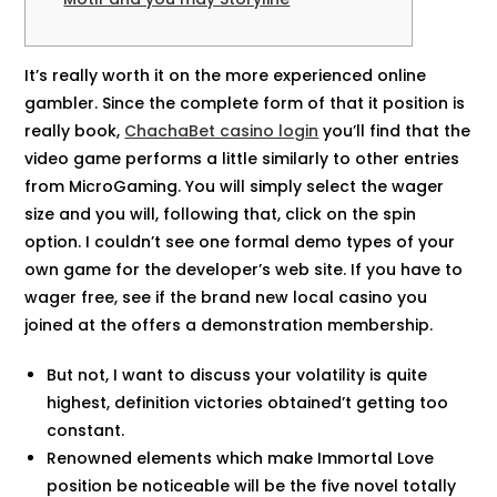
It’s really worth it on the more experienced online
gambler. Since the complete form of that it position is
really book,
ChachaBet casino login
you’ll find that the
video game performs a little similarly to other entries
from MicroGaming. You will simply select the wager
size and you will, following that, click on the spin
option. I couldn’t see one formal demo types of your
own game for the developer’s web site.
If you have to
wager free, see if the brand new local casino you
joined at the offers a demonstration membership.
But not, I want to discuss your volatility is quite
highest, definition victories obtained’t getting too
constant.
Renowned elements which make Immortal Love
position be noticeable will be the five novel totally