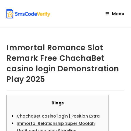
Skip
to
Menu
content
Immortal Romance Slot
Remark Free ChachaBet
casino login Demonstration
Play 2025
Blogs
ChachaBet casino login | Position Extra
Immortal Relationship Super Moolah
Motif and you may Storyline