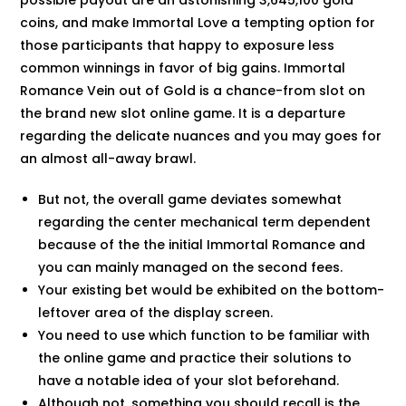
possible payout are an astonishing 3,645,100 gold
coins, and make Immortal Love a tempting option for
those participants that happy to exposure less
common winnings in favor of big gains. Immortal
Romance Vein out of Gold is a chance-from slot on
the brand new slot online game. It is a departure
regarding the delicate nuances and you may goes for
an almost all-away brawl.
But not, the overall game deviates somewhat
regarding the center mechanical term dependent
because of the the initial Immortal Romance and
you can mainly managed on the second fees.
Your existing bet would be exhibited on the bottom-
leftover area of the display screen.
You need to use which function to be familiar with
the online game and practice their solutions to
have a notable idea of your slot beforehand.
Although not, something you should recall is the