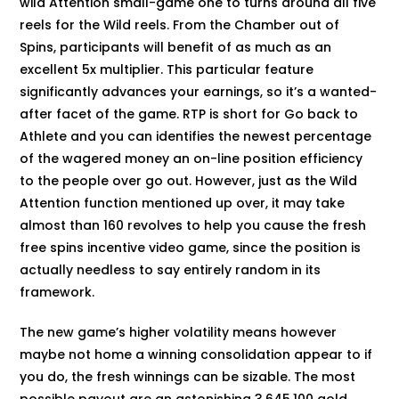
wild Attention small-game one to turns around all five
reels for the Wild reels. From the Chamber out of
Spins, participants will benefit of as much as an
excellent 5x multiplier. This particular feature
significantly advances your earnings, so it’s a wanted-
after facet of the game. RTP is short for Go back to
Athlete and you can identifies the newest percentage
of the wagered money an on-line position efficiency
to the people over go out. However, just as the Wild
Attention function mentioned up over, it may take
almost than 160 revolves to help you cause the fresh
free spins incentive video game, since the position is
actually needless to say entirely random in its
framework.
The new game’s higher volatility means however
maybe not home a winning consolidation appear to if
you do, the fresh winnings can be sizable. The most