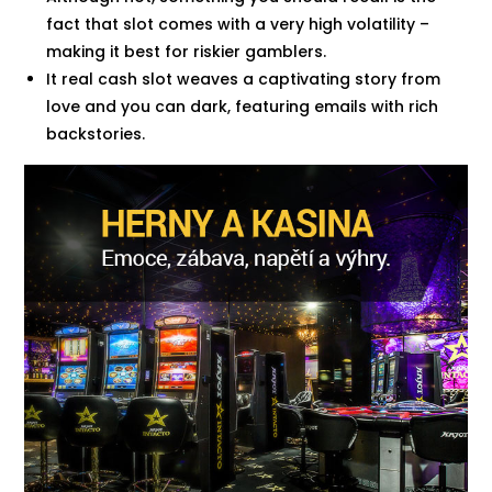
fact that slot comes with a very high volatility –
making it best for riskier gamblers.
It real cash slot weaves a captivating story from
love and you can dark, featuring emails with rich
backstories.