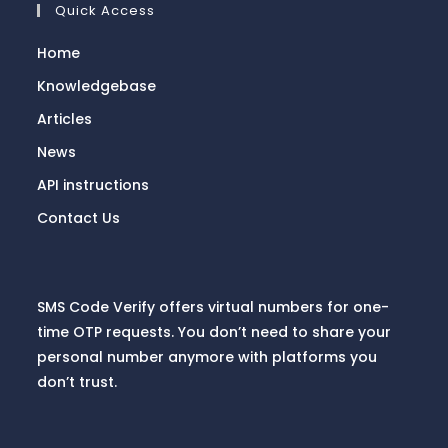
Quick Access
Home
Knowledgebase
Articles
News
API instructions
Contact Us
SMS Code Verify offers virtual numbers for one-
time OTP requests. You don’t need to share your
personal number anymore with platforms you
don’t trust.