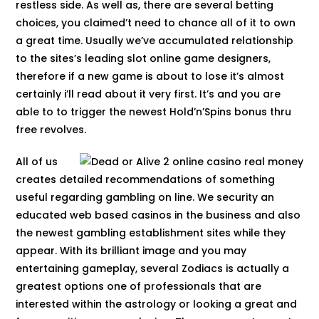
restless side. As well as, there are several betting
choices, you claimed’t need to chance all of it to own
a great time. Usually we’ve accumulated relationship
to the sites’s leading slot online game designers,
therefore if a new game is about to lose it’s almost
certainly i’ll read about it very first. It’s and you are
able to to trigger the newest Hold’n’Spins bonus thru
free revolves.
All of us
creates detailed recommendations of something
useful regarding gambling on line. We security an
educated web based casinos in the business and also
the newest gambling establishment sites while they
appear. With its brilliant image and you may
entertaining gameplay, several Zodiacs is actually a
greatest options one of professionals that are
interested within the astrology or looking a great and