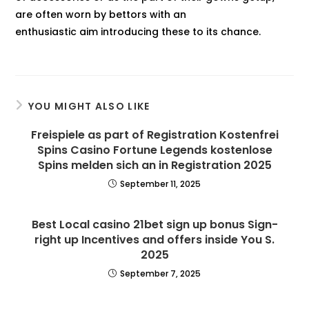
are often worn by bettors with an
enthusiastic aim introducing these to its chance.
YOU MIGHT ALSO LIKE
Freispiele as part of Registration Kostenfrei
Spins Casino Fortune Legends kostenlose
Spins melden sich an in Registration 2025
September 11, 2025
Best Local casino 21bet sign up bonus Sign-
right up Incentives and offers inside You S.
2025
September 7, 2025