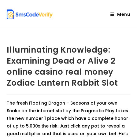
Skip
to
Menu
content
Illuminating Knowledge:
Examining Dead or Alive 2
online casino real money
Zodiac Lantern Rabbit Slot
The fresh Floating Dragon – Seasons of your own
Snake on the internet slot by the Pragmatic Play takes
the new number 1 place which have a complete honor
of up to 5,000x the risk. Just click any pot to reveal a
good multiplier and that is used on your own bet. He’s