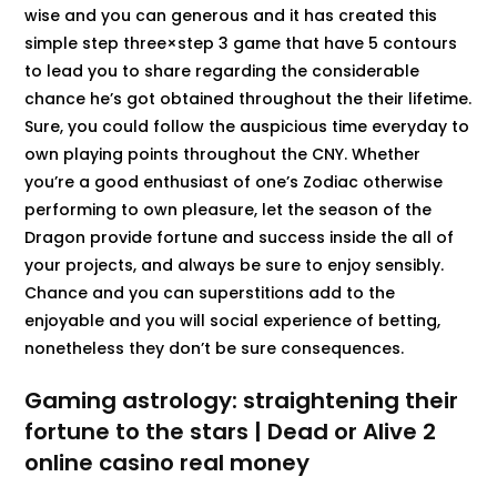
wise and you can generous and it has created this
simple step three×step 3 game that have 5 contours
to lead you to share regarding the considerable
chance he’s got obtained throughout the their lifetime.
Sure, you could follow the auspicious time everyday to
own playing points throughout the CNY. Whether
you’re a good enthusiast of one’s Zodiac otherwise
performing to own pleasure, let the season of the
Dragon provide fortune and success inside the all of
your projects, and always be sure to enjoy sensibly.
Chance and you can superstitions add to the
enjoyable and you will social experience of betting,
nonetheless they don’t be sure consequences.
Gaming astrology: straightening their
fortune to the stars | Dead or Alive 2
online casino real money