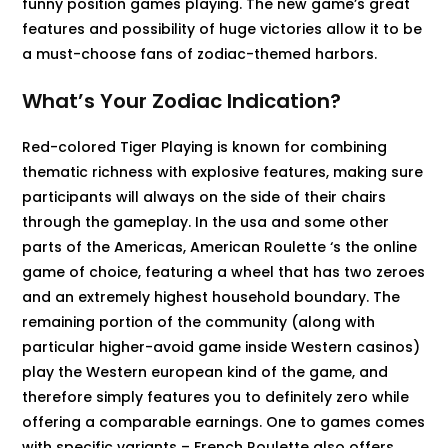
funny position games playing. The new game’s great
features and possibility of huge victories allow it to be
a must-choose fans of zodiac-themed harbors.
What’s Your Zodiac Indication?
Red-colored Tiger Playing is known for combining
thematic richness with explosive features, making sure
participants will always on the side of their chairs
through the gameplay. In the usa and some other
parts of the Americas, American Roulette ‘s the online
game of choice, featuring a wheel that has two zeroes
and an extremely highest household boundary. The
remaining portion of the community (along with
particular higher-avoid game inside Western casinos)
play the Western european kind of the game, and
therefore simply features you to definitely zero while
offering a comparable earnings. One to games comes
with specific variants – French Roulette also offers