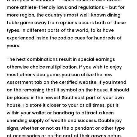
more athlete-friendly laws and regulations – but for
more region, the country’s most well-known dining
table game away from options occurs both of these
types. In different parts of the world, folks have
experienced inside the zodiac cues for hundreds of
years.
The next combinations result in special earnings
otherwise choice multiplication. If you wish to enjoy
most other video game, you can utilize the new
Assortment tab on the certified website. If you intend
on the remaining that it symbol on the house, it should
be placed in the newest Southeast part of your own
house. To store it closer to your at all times, put it
within your wallet or handbag to attract a keen
unending supply of wealth and success. Double joy
signs, whether or not as the a pendant or other type
of accessories or as the part of their gowns getup,