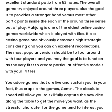
excellent standard patio from 52 notes. The overall
game try enjoyed around three players, plus the goal
is to provides a stronger hand versus most other
participants inside the each of the around three series
out of play. Mahjong is one of the eldest online casino
games worldwide which is played with tiles. It is a
casino game one obviously demands high strategic
considering and you can an excellent recollections.
The most popular version should be to fool around
with four players and you may the goal is to function
as the very first to create particular effective models
with your 14 tiles.
You adore games that are live and sustain your in your
feet, thus craps is the games, Gemini. The absolute
speed will allow you to skillfully capture the new dice
along the table to get the move you want, as the
stressful character for the game tend to interest your