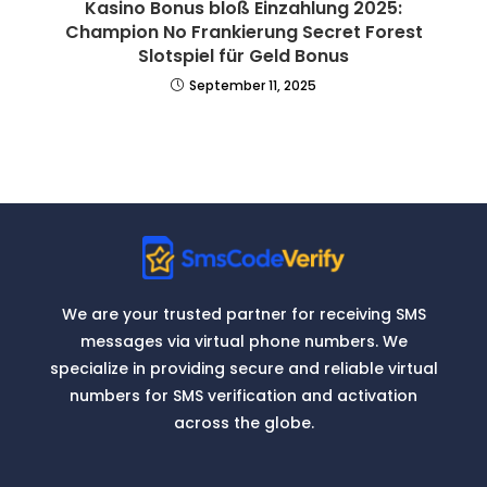
Kasino Bonus bloß Einzahlung 2025:
Champion No Frankierung Secret Forest
Slotspiel für Geld Bonus
September 11, 2025
We are your trusted partner for receiving SMS
messages via virtual phone numbers. We
specialize in providing secure and reliable virtual
numbers for SMS verification and activation
across the globe.