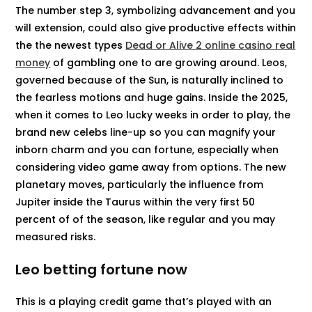
The number step 3, symbolizing advancement and you
will extension, could also give productive effects within
the the newest types
Dead or Alive 2 online casino real
money
of gambling one to are growing around. Leos,
governed because of the Sun, is naturally inclined to
the fearless motions and huge gains. Inside the 2025,
when it comes to Leo lucky weeks in order to play, the
brand new celebs line-up so you can magnify your
inborn charm and you can fortune, especially when
considering video game away from options. The new
planetary moves, particularly the influence from
Jupiter inside the Taurus within the very first 50
percent of of the season, like regular and you may
measured risks.
Leo betting fortune now
This is a playing credit game that’s played with an