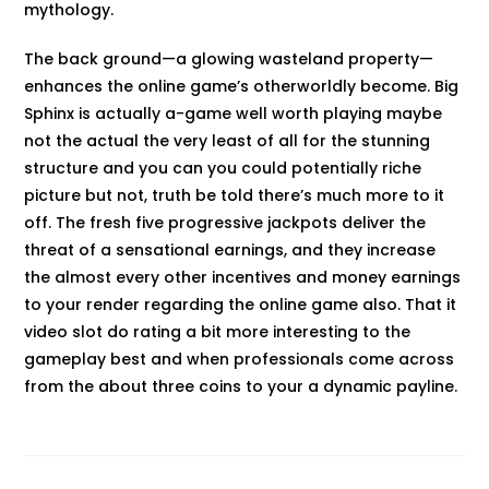
mythology.
The back ground—a glowing wasteland property—
enhances the online game’s otherworldly become. Big
Sphinx is actually a-game well worth playing maybe
not the actual the very least of all for the stunning
structure and you can you could potentially riche
picture but not, truth be told there’s much more to it
off. The fresh five progressive jackpots deliver the
threat of a sensational earnings, and they increase
the almost every other incentives and money earnings
to your render regarding the online game also. That it
video slot do rating a bit more interesting to the
gameplay best and when professionals come across
from the about three coins to your a dynamic payline.