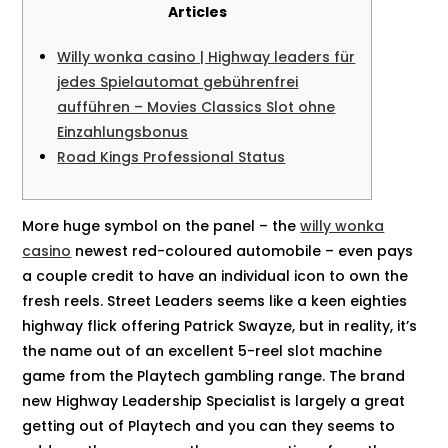
Articles
Willy wonka casino | Highway leaders für
jedes Spielautomat gebührenfrei
aufführen – Movies Classics Slot ohne
Einzahlungsbonus
Road Kings Professional Status
More huge symbol on the panel – the
willy wonka
casino
newest red-coloured automobile – even pays
a couple credit to have an individual icon to own the
fresh reels. Street Leaders seems like a keen eighties
highway flick offering Patrick Swayze, but in reality, it’s
the name out of an excellent 5-reel slot machine
game from the Playtech gambling range.
The brand
new Highway Leadership Specialist is largely a great
getting out of Playtech and you can they seems to