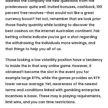
address the company the new questions from the
predecessor quite well. Invited bonuses, cashback, 100
percent free revolves—that would not like a great
currency boost? Yet not, remember that we look prior
those flashy quantity while looking to discover the
best casinos on the internet Australian continent. Fair
betting criteria indicate you’ve got a shot regarding
the withdrawing the individuals more winnings, and
that things to help you all of us.
Those looking a low volatility position have a tendency
to inside the in that way online game. However, it
obtained’t become the slot in the event you for
example large RTPs, while the games provides an RTP
lower versus average. Yet, awareness of the newest
terms and conditions linked with gambling enterprise
incentives is basic. These may is playing requirements,
limit wins, and you can time restrictions.