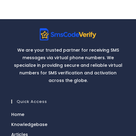
We are your trusted partner for receiving SMS
messages via virtual phone numbers. We
specialize in providing secure and reliable virtual
numbers for SMS verification and activation
across the globe.
Quick Access
Home
Knowledgebase
Articles