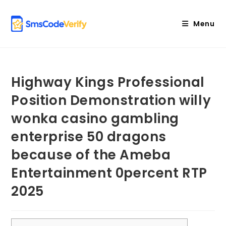
Skip
to
Menu
content
Highway Kings Professional
Position Demonstration willy
wonka casino gambling
enterprise 50 dragons
because of the Ameba
Entertainment 0percent RTP
2025