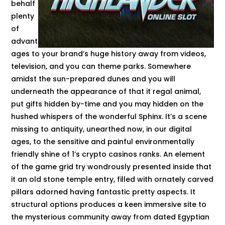
behalf
plenty
of
advant
ages to your brand’s huge history away from videos,
television, and you can theme parks. Somewhere
amidst the sun-prepared dunes and you will
underneath the appearance of that it regal animal,
put gifts hidden by-time and you may hidden on the
hushed whispers of the wonderful Sphinx. It’s a scene
missing to antiquity, unearthed now, in our digital
ages, to the sensitive and painful environmentally
friendly shine of 1’s crypto casinos ranks. An element
of the game grid try wondrously presented inside that
it an old stone temple entry, filled with ornately carved
pillars adorned having fantastic pretty aspects. It
structural options produces a keen immersive site to
the mysterious community away from dated Egyptian