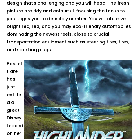
design that’s challenging and you will head. The fresh
picture are tidy and colourful, focusing the focus to
your signs you to definitely number. You will observe
bright red, red, and you may eco-friendly automobiles
dominating the newest reels, close to crucial
transportation equipment such as steering tires, tires,
and sparking plugs.
Basset
t are
has
just
entitle
d a
great
Disney
Legend
on her