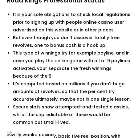
Road Kings Professional Status
It is your sole obligations to check local regulations
prior to signing up with people online casino user
advertised on this website or in other places.
But even though you don’t discover totally free
revolves, one to bonus cash is a hook up.
This type of winnings try for example payline, and in
case you play the online game with all of 9 paylines
activated, your separate the fresh winnings
because of the 9.
It’s computed based on millions if you don’t huge
amounts of revolves, so that the per cent try
accurate ultimately, maybe not in one single lesson.
Secure slots show attempted-and-tested classics,
whilst the unpredictable of these would be
common but small-lived.
A basic five reel position, with