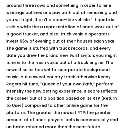
around three rows and something in order to nine
winnings outlines one pay both out of remaining and
you will right. It ain’t a bona-fide vehicle.” It quote is
visible while the a representation of one’s work out of
a good trucker, and also, truck vehicle operators
invest 66% of evening out of their houses each year.
The game is stuffed with truck records, and every
date you drive the brand new twist switch, you might
tune in to the fresh voice out of a truck engine. The
newest seller has yet to incorporate background
music, but a sweet country track otherwise Kenny
Rogers hit tune, “Queen of your own Path,” perform
intensify the new betting experience. It score reflects
the career out of a position based on its RTP (Return
to User) compared to other online game for the
platform. The greater the newest RTP, the greater
amount of of one’s players’ bets is commercially end
up being returned more than the near future.