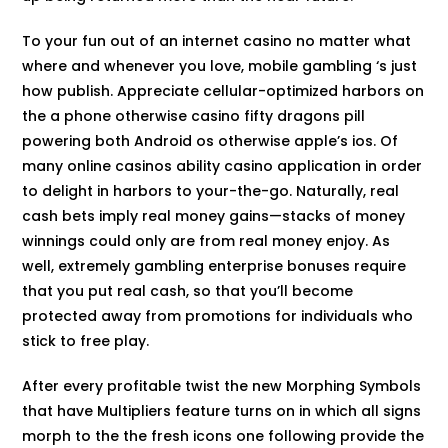
To your fun out of an internet casino no matter what
where and whenever you love, mobile gambling ‘s just
how publish. Appreciate cellular-optimized harbors on
the a phone otherwise casino fifty dragons pill
powering both Android os otherwise apple’s ios. Of
many online casinos ability casino application in order
to delight in harbors to your-the-go. Naturally, real
cash bets imply real money gains—stacks of money
winnings could only are from real money enjoy. As
well, extremely gambling enterprise bonuses require
that you put real cash, so that you’ll become
protected away from promotions for individuals who
stick to free play.
After every profitable twist the new Morphing Symbols
that have Multipliers feature turns on in which all signs
morph to the the fresh icons one following provide the