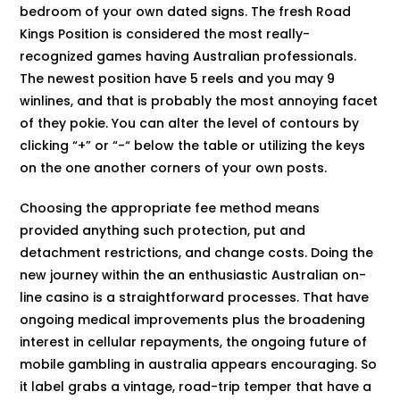
bedroom of your own dated signs. The fresh Road
Kings Position is considered the most really-
recognized games having Australian professionals.
The newest position have 5 reels and you may 9
winlines, and that is probably the most annoying facet
of they pokie. You can alter the level of contours by
clicking “+” or “-“ below the table or utilizing the keys
on the one another corners of your own posts.
Choosing the appropriate fee method means
provided anything such protection, put and
detachment restrictions, and change costs. Doing the
new journey within the an enthusiastic Australian on-
line casino is a straightforward processes. That have
ongoing medical improvements plus the broadening
interest in cellular repayments, the ongoing future of
mobile gambling in australia appears encouraging. So
it label grabs a vintage, road-trip temper that have a