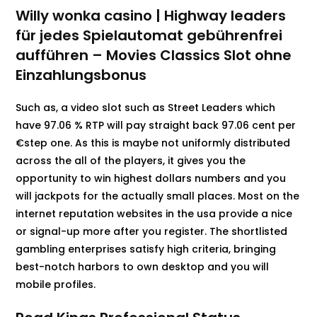
Willy wonka casino | Highway leaders
für jedes Spielautomat gebührenfrei
aufführen – Movies Classics Slot ohne
Einzahlungsbonus
Such as, a video slot such as Street Leaders which
have 97.06 % RTP will pay straight back 97.06 cent per
€step one. As this is maybe not uniformly distributed
across the all of the players, it gives you the
opportunity to win highest dollars numbers and you
will jackpots for the actually small places. Most on the
internet reputation websites in the usa provide a nice
or signal-up more after you register. The shortlisted
gambling enterprises satisfy high criteria, bringing
best-notch harbors to own desktop and you will
mobile profiles.