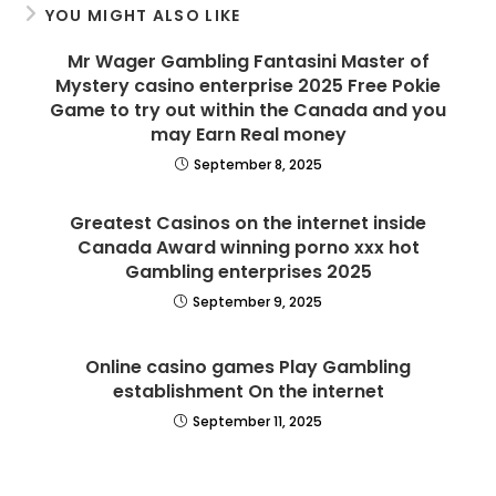
YOU MIGHT ALSO LIKE
Mr Wager Gambling Fantasini Master of
Mystery casino enterprise 2025 Free Pokie
Game to try out within the Canada and you
may Earn Real money
September 8, 2025
Greatest Casinos on the internet inside
Canada Award winning porno xxx hot
Gambling enterprises 2025
September 9, 2025
Online casino games Play Gambling
establishment On the internet
September 11, 2025