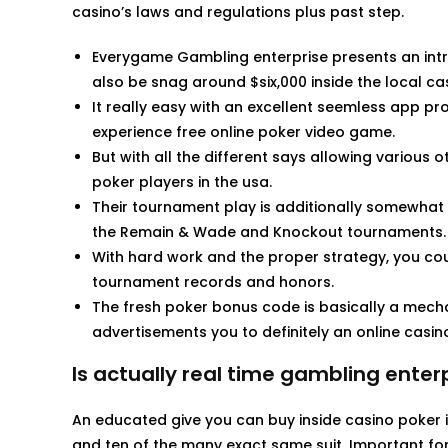
casino’s laws and regulations plus past step.
Everygame Gambling enterprise presents an intr
also be snag around $six,000 inside the local 
It really easy with an excellent seemless app progr
experience free online poker video game.
But with all the different says allowing various o
poker players in the usa.
Their tournament play is additionally somewhat 
the Remain & Wade and Knockout tournaments.
With hard work and the proper strategy, you coul
tournament records and honors.
The fresh poker bonus code is basically a mech
advertisements you to definitely an online cas
Is actually real time gambling enterp
An educated give you can buy inside casino poker is
and ten of the many exact same suit. Important for u