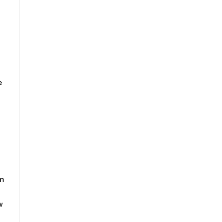
e
om
w