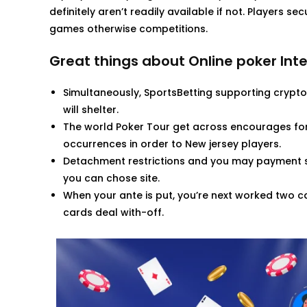
definitely aren’t readily available if not. Players s
games otherwise competitions.
Great things about Online poker Inte
Simultaneously, SportsBetting supporting crypto
will shelter.
The world Poker Tour get across encourages for 
occurrences in order to New jersey players.
Detachment restrictions and you may payment s
you can chose site.
When your ante is put, you’re next worked two ca
cards deal with-off.