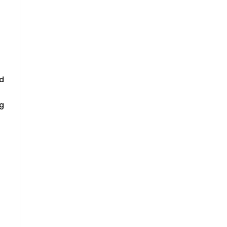
ed
ng