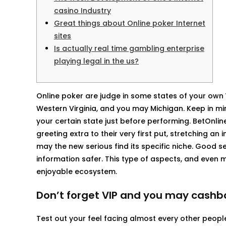
casino Industry
Great things about Online poker Internet
sites
Is actually real time gambling enterprise
playing legal in the us?
Online poker are judge in some states of your own 
Western Virginia, and you may Michigan. Keep in mind
your certain state just before performing. BetOnl
greeting extra to their very first put, stretching an
may the new serious find its specific niche.
Good se
information safer. This type of aspects, and even 
enjoyable ecosystem.
Don’t forget VIP and you may cash
Test out your feel facing almost every other pe