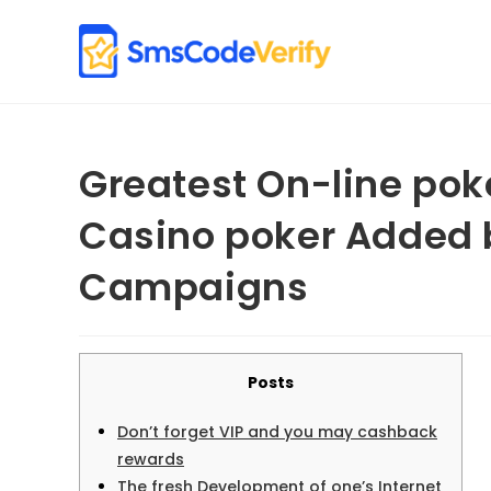
Skip
to
content
Greatest On-line pok
Casino poker Added
Campaigns
Posts
Don’t forget VIP and you may cashback
rewards
The fresh Development of one’s Internet