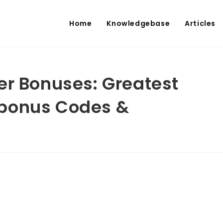
Home
Knowledgebase
Articles
er Bonuses: Greatest
 bonus Codes &