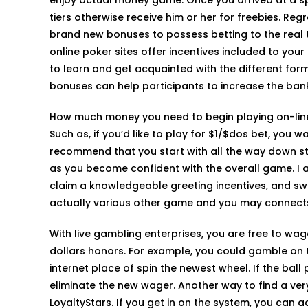
enjoy actual money game. Once you arrived at a spe
tiers otherwise receive him or her for freebies. Regr
brand new bonuses to possess betting to the real tim
online poker sites offer incentives included to you
to learn and get acquainted with the different for
bonuses can help participants to increase the bank
How much money you need to begin playing on-lin
Such as, if you’d like to play for $1/$dos bet, you w
recommend that you start with all the way down s
as you become confident with the overall game. I al
claim a knowledgeable greeting incentives, and swi
actually various other game and you may connects,
With live gambling enterprises, you are free to wa
dollars honors. For example, you could gamble on the
internet place of spin the newest wheel. If the ball
eliminate the new wager. Another way to find a ve
LoyaltyStars. If you get in on the system, you can 