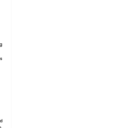
ng
’s