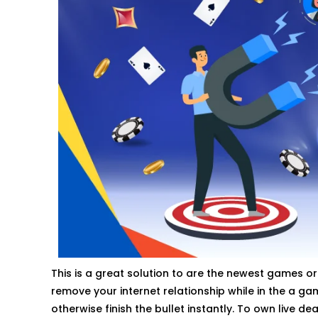
This is a great solution to are the newest games o
remove your internet relationship while in the a ga
otherwise finish the bullet instantly. To own live 