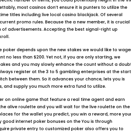
cific number of items, you could potentially height in the VI
ettably, most casinos don’t ensure it is punters to utilize the
e titles including live local casino blackjack. Of several
r current promo rules. Because the a new member, it is crucial
m of advertisements. Accepting the best signal-right up
roll.
e poker depends upon the new stakes we would like to wager
ant no less than $200. Yet not, if you are only starting, we
takes and you may slowly enhance the count without a doub
ways register at the 3 to 5 gambling enterprises at the start
tch between them. So it advances your chance, lets you is
 and supply you much more extra fund to utilize.
ger on online game that feature a real time agent and earn
 alive roulette and you will wait for the live roulette on the
 places for the wallet you predict, you win a reward, more you
ry good internet poker bonuses on the You is through
aquire private entry to customized poker also offers you to