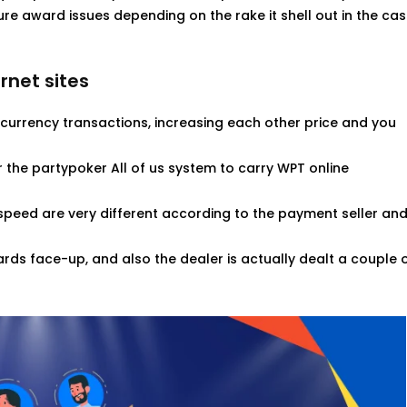
ecure award issues depending on the rake it shell out in the ca
rnet sites
currency transactions, increasing each other price and you
the partypoker All of us system to carry WPT online
peed are very different according to the payment seller an
rds face-up, and also the dealer is actually dealt a couple 