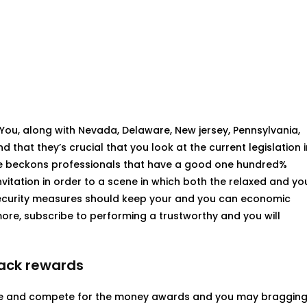
You, along with Nevada, Delaware, New jersey, Pennsylvania,
 that they’s crucial that you look at the current legislation i
ine beckons professionals that have a good one hundred%
 invitation in order to a scene in which both the relaxed and yo
curity measures should keep your and you can economic
more, subscribe to performing a trustworthy and you will
back rewards
ople and compete for the money awards and you may braggin