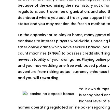
because of the examining the new history out of an i
regulators, courtroom fee organization, and also t
dashboard where you could track your support thin
status and you may mention the fresh a method to 
To the capacity for to play at home, many game alte
continues to interest players worldwide. Choosing 
safer online game which have secure financial possi
count machines (RNGs) to possess credit shuffling, 
newest stability of your own game. Playing online p
and you may wedding one free web based poker v
adventure from risking actual currency enhances t
and you will rewarding.
Your own dumps a
is recognized an
highest level of 
names operating regulated online poker regarding 