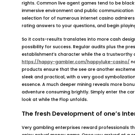
rights. Common live agent games tend to be black-
immersive environment and public communication 
selection for of numerous internet casino admirers
rating answers to your questions, and begin playin
So it costs-results translates into more cash desig
possibility for success. Regular audits plus the 
establishment’s character while the a trustworthy 
https://happy-gambler.com/happyluke-casino/
na
products ensure that the see are another excitemen
sleek and practical, with a very good symbolizatio
essence. A much deeper mining reveals more bonus
adventure consuming brightly. Simply enter the car
look at while the Flop unfolds.
The fresh Development of one’s Inte
Very gambling enterprises reward professionals t