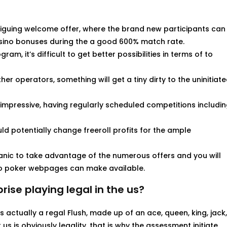
iguing welcome offer, where the brand new participants can
casino bonuses during the a good 600% match rate.
am, it’s difficult to get better possibilities in terms of to
ther operators, something will get a tiny dirty to the uninitiat
impressive, having regularly scheduled competitions includi
d potentially change freeroll profits for the ample
anic to take advantage of the numerous offers and you will
ino poker webpages can make available.
rise playing legal in the us?
 actually a regal Flush, made up of an ace, queen, king, jack,
s is obviously legality, that is why the assessment initiate