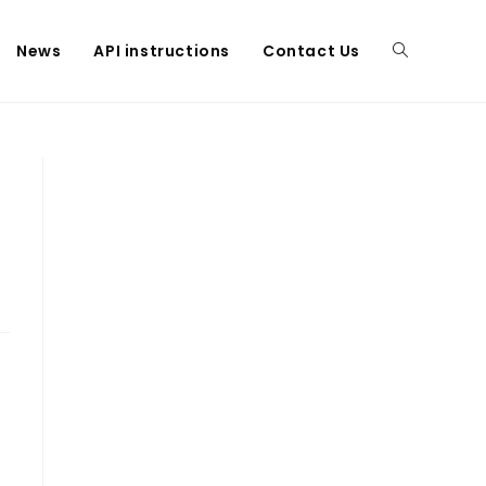
News
API instructions
Contact Us
Toggle
website
search