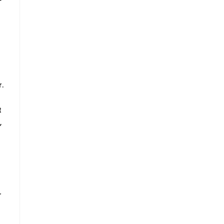
P
.
t
,
r