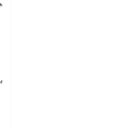
sh
d
of