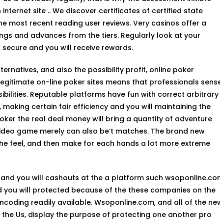
nternet site .. We discover certificates of certified state
he most recent reading user reviews. Very casinos offer a
gs and advances from the tiers. Regularly look at your
secure and you will receive rewards.
rnatives, and also the possibility profit, online poker
legitimate on-line poker sites means that professionals sens
bilities. Reputable platforms have fun with correct arbitrary
making certain fair efficiency and you will maintaining the
oker the real deal money will bring a quantity of adventure
ideo game merely can also be’t matches. The brand new
he feel, and then make for each hands a lot more extreme
nd you will cashouts at the a platform such wsoponline.c
d you will protected because of the these companies on the
encoding readily available. Wsoponline.com, and all of the ne
the Us, display the purpose of protecting one another pro