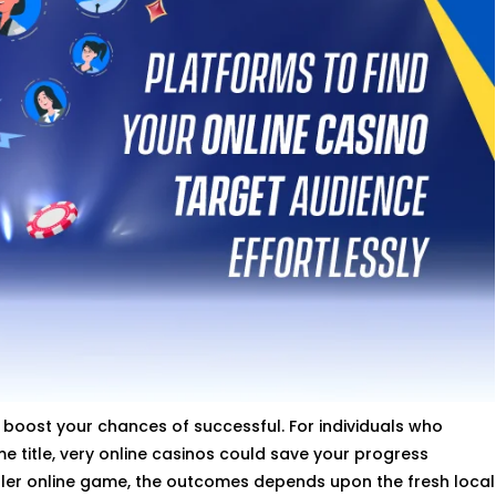
r boost your chances of successful. For individuals who
me title, very online casinos could save your progress
dealer online game, the outcomes depends upon the fresh local