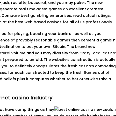
jack, roulette, baccarat, and you may poker. The new
generate real time agent games an excellent greatest
. Compare best gambling enterprises, read actual ratings,
g at the best web based casinos for all of us professionals.
ned for playing, boosting your bankroll as well as your
presence of provably reasonable games then cement a gambli
destination to bet your own Bitcoin. The brand new
tural volume and you may diversity from Crazy Local casino
t prepared to unfold. The website’s construction is actually
n you to definitely encapsulates the fresh casino’s competing
es, for each constructed to keep the fresh flames out of
d beliefs plus it computes whether to bet otherwise take a
rnet casino Industry
hat have comp things as they