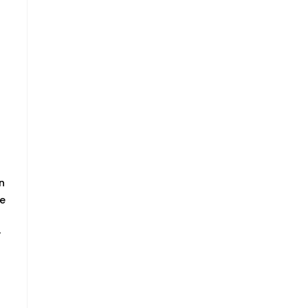
n
he
y