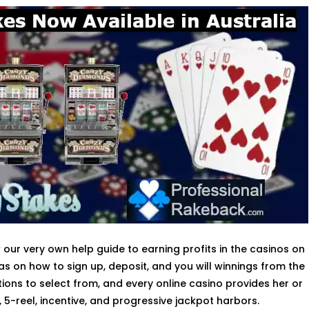
our very own help guide to earning profits in the casinos on
deas on how to sign up, deposit, and you will winnings from the
ions to select from, and every online casino provides her or
 5-reel, incentive, and progressive jackpot harbors.