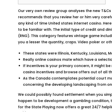
Our very own review group analyses the new T&Cs o
recommends that you review her or him very careful
any kind of time United states internet casino. Her
to be familiar with.
The initial type of credit and d
(RNG). This category features vintage game includi
you a lesser the quantity, craps. Video poker or oth
These states were Illinois, Kentucky, Louisiana,
Really online casinos mate which have a selecti
If incentives is your primary concern, it might b
casino incentives and browse offers out of all th
As the Canada contemplates potential court modi
concerning the developing landscaping from on
We could possibly found settlement when you simply 
happen to be development a gambling condition, ther
for the State Playing now offers a great 24/7 helpl