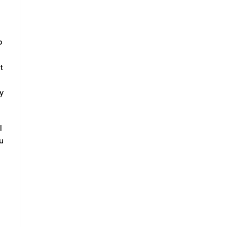
p
t
y
l
u