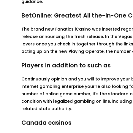
guidance.
BetOnline: Greatest All the-In-One 
The brand new Fanatics iCasino was inserted regard
release announcing the fresh release. In the Vega
lovers once you check in together through the links
acting up on the new Playing Operate, the number o
Players in addition to such as
Continuously opinion and you will to improve your
internet gambling enterprise your’re also looking fo
number of online game number, it’s the standard of
condition with legalized gambling on line, includin
related state authority.
Canada casinos