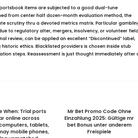
sportsbook items are subjected to a good dual-tune
mined from center half dozen-month evaluation method, the
 scrutiny thru a devoted metrics matrix. Particular gamblin
due to regulatory alter, mergers, insolvency, or volunteer fiel
nal review, can be applied an excellent “Discontinued” label,
historic ethics. Blacklisted providers is chosen inside stub
ation steps. Reassessment is just thought immediately after 
e When: Trial ports
Mr Bet Promo Code Ohne
r online across
Einzahlung 2025: Gültige mr
computers, tablets,
bet Bonus unter anderem
may mobile phones,
Freispiele