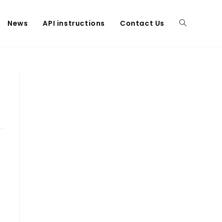
News
API instructions
Contact Us
Toggle
website
search