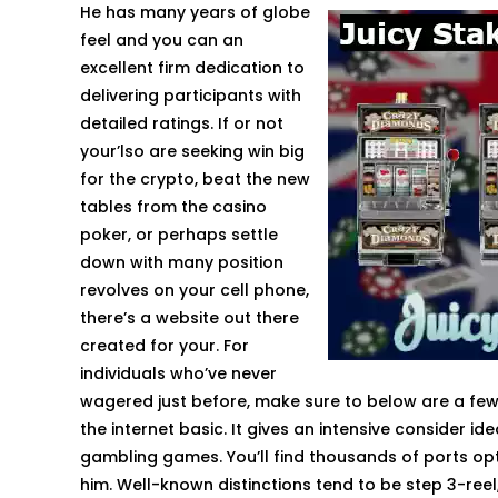
He has many years of globe
feel and you can an
excellent firm dedication to
delivering participants with
detailed ratings. If or not
your’lso are seeking win big
for the crypto, beat the new
tables from the casino
poker, or perhaps settle
down with many position
revolves on your cell phone,
there’s a website out there
created for your. For
individuals who’ve never
wagered just before, make sure to below are a few 
the internet basic. It gives an intensive consider i
gambling games. You’ll find thousands of ports opt
him. Well-known distinctions tend to be step 3-reel,