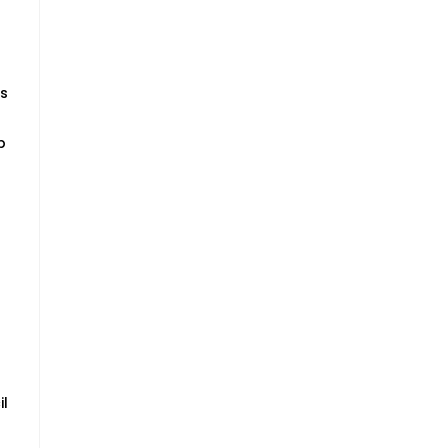
Cs
p
il