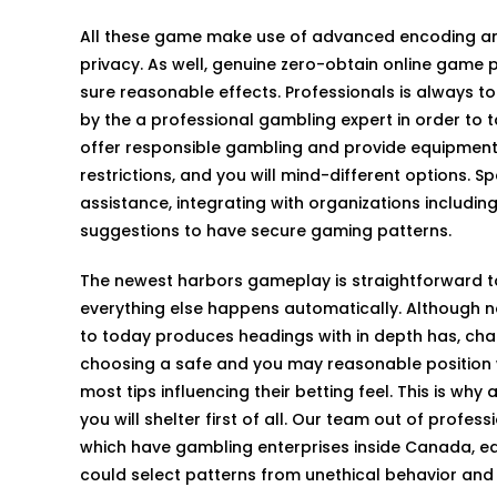
All these game make use of advanced encoding an
privacy. As well, genuine zero-obtain online gam
sure reasonable effects. Professionals is always to 
by the a professional gambling expert in order to t
offer responsible gambling and provide equipment yo
restrictions, and you will mind-different options. Sp
assistance, integrating with organizations incl
suggestions to have secure gaming patterns.
The newest harbors gameplay is straightforward to 
everything else happens automatically. Although no
to today produces headings with in depth has, cha
choosing a safe and you may reasonable position 
most tips influencing their betting feel. This is wh
you will shelter first of all. Our team out of profe
which have gambling enterprises inside Canada, eac
could select patterns from unethical behavior an