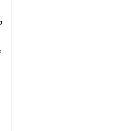
g
d
a