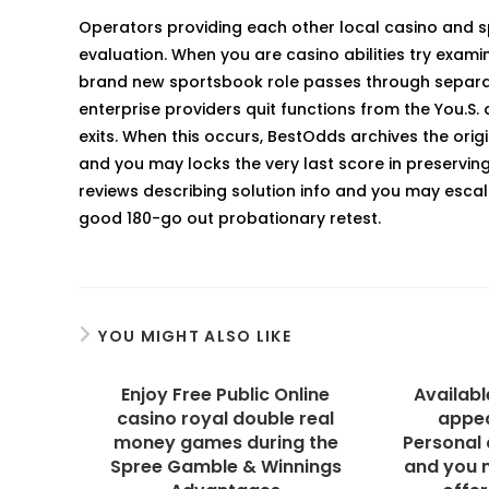
Operators providing each other local casino and 
evaluation. When you are casino abilities try exa
brand new sportsbook role passes through separate
enterprise providers quit functions from the You.S. 
exits. When this occurs, BestOdds archives the origi
and you may locks the very last score in preserving 
reviews describing solution info and you may escal
good 180-go out probationary retest.
YOU MIGHT ALSO LIKE
Enjoy Free Public Online
Availabl
casino royal double real
appea
money games during the
Personal 
Spree Gamble & Winnings
and you 