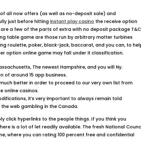
f all now offers (as well as no-deposit sale) and
ly just before hitting
instant play casino
the receive option
e are a few of the parts of extra with no deposit package T&
ining table game are those run by arbitrary matter turbines
ng roulette, poker, black-jack, baccarat, and you can, to hel
er option online game may fall under it classification.
 Massachusetts, The newest Hampshire, and you will Ny.
on of around 15 app business.
e much better in order to proceed to our very own list from
e online casinos.
fications, it’s very important to always remain told
 the web gambling in the Canada.
click hyperlinks to the people things. If you think you
e is a lot of let readily available. The fresh National Counc
ine, where you can rating 100 percent free and confidential