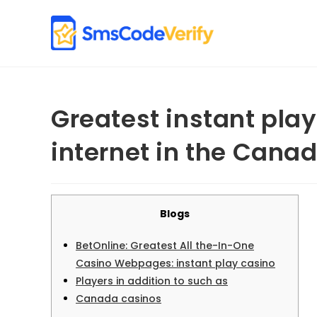
Skip
to
content
Greatest instant pla
internet in the Cana
Blogs
BetOnline: Greatest All the-In-One
Casino Webpages: instant play casino
Players in addition to such as
Canada casinos