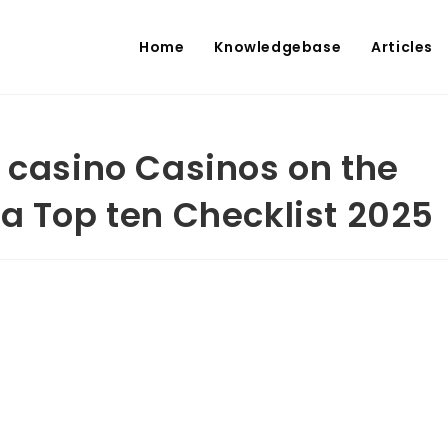
Home
Knowledgebase
Articles
y casino Casinos on the
da Top ten Checklist 2025