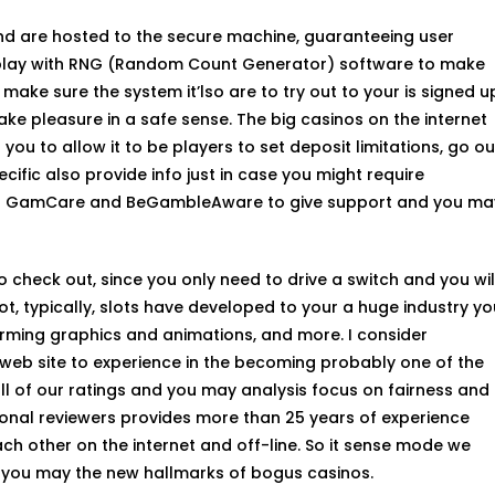
d are hosted to the secure machine, guaranteeing user
e play with RNG (Random Count Generator) software to make
make sure the system it’lso are to try out to your is signed u
ake pleasure in a safe sense. The big casinos on the internet
u to allow it to be players to set deposit limitations, go ou
ecific also provide info just in case you might require
uding GamCare and BeGambleAware to give support and you ma
check out, since you only need to drive a switch and you wil
t, typically, slots have developed to your a huge industry yo
rming graphics and animations, and more. I consider
web site to experience in the becoming probably one of the
y all of our ratings and you may analysis focus on fairness and
ssional reviewers provides more than 25 years of experience
h other on the internet and off-line. So it sense mode we
d you may the new hallmarks of bogus casinos.