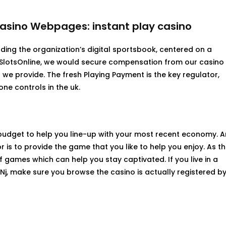
Casino Webpages: instant play casino
ing the organization’s digital sportsbook, centered on a
sSlotsOnline, we would secure compensation from our casino
 we provide. The fresh Playing Payment is the key regulator,
ne controls in the uk.
 budget to help you line-up with your most recent economy. A
r is to provide the game that you like to help you enjoy. As t
 games which can help you stay captivated. If you live in a
g Nj, make sure you browse the casino is actually registered b