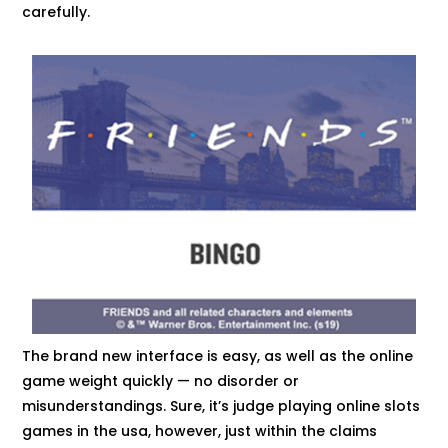
carefully.
The brand new interface is easy, as well as the online
game weight quickly — no disorder or
misunderstandings. Sure, it’s judge playing online slots
games in the usa, however, just within the claims