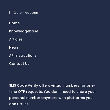
Quick Access
Home
Knowledgebase
Articles
News
API instructions
Contact Us
SMS Code Verify offers virtual numbers for one-
time OTP requests. You don’t need to share your
personal number anymore with platforms you
don’t trust.