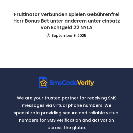
Fruitinator verbunden spielen Gebührenfrei
Herr Bonus Bet unter anderem unter einsatz
von Echtgeld 22 NYLA
September 9, 2025
We are your trusted partner for receiving SMS
messages via virtual phone numbers. We
specialize in providing secure and reliable virtual
numbers for SMS verification and activation
across the globe.