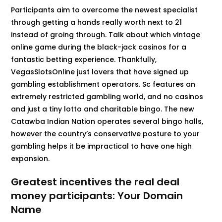
Participants aim to overcome the newest specialist
through getting a hands really worth next to 21
instead of groing through. Talk about which vintage
online game during the black-jack casinos for a
fantastic betting experience. Thankfully,
VegasSlotsOnline just lovers that have signed up
gambling establishment operators. Sc features an
extremely restricted gambling world, and no casinos
and just a tiny lotto and charitable bingo. The new
Catawba Indian Nation operates several bingo halls,
however the country’s conservative posture to your
gambling helps it be impractical to have one high
expansion.
Greatest incentives the real deal
money participants: Your Domain
Name