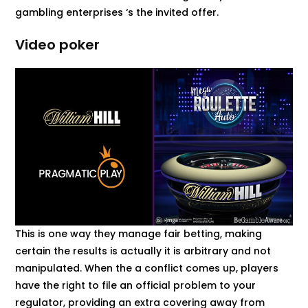
gambling enterprises ‘s the invited offer.
Video poker
This is one way they manage fair betting, making
certain the results is actually it is arbitrary and not
manipulated. When the a conflict comes up, players
have the right to file an official problem to your
regulator, providing an extra covering away from