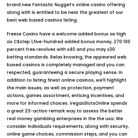
brand new Fantastic Nugget’s online casino offering
along with is entitled to be near the greatest of our
best web based casinos listing.
Freeze Casino have a welcome added bonus as high
as C$step 1,five-hundred added bonus money, 270 100
percent free revolves with x40 and you may x30
betting standards. Relax knowing, the appeared web
based casinos is completely managed and you can
respected, guaranteeing a secure playing sense. In
addition to listing finest online casinos, we’ll highlight
the main issues, as well as protection, payment
actions, games assortment, enticing incentives, and
more for informed choices. VegasSlotsOnline spends
a great 23-action remark way to assess the better
real money gambling enterprises in the the usa. We
consider individuals requirements, along with security,
online game choices, commission steps, and you can