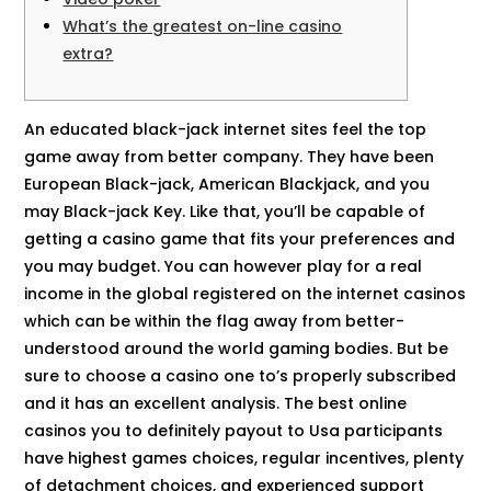
What’s the greatest on-line casino
extra?
An educated black-jack internet sites feel the top
game away from better company. They have been
European Black-jack, American Blackjack, and you
may Black-jack Key. Like that, you’ll be capable of
getting a casino game that fits your preferences and
you may budget. You can however play for a real
income in the global registered on the internet casinos
which can be within the flag away from better-
understood around the world gaming bodies.
But be
sure to choose a casino one to’s properly subscribed
and it has an excellent analysis. The best online
casinos you to definitely payout to Usa participants
have highest games choices, regular incentives, plenty
of detachment choices, and experienced support