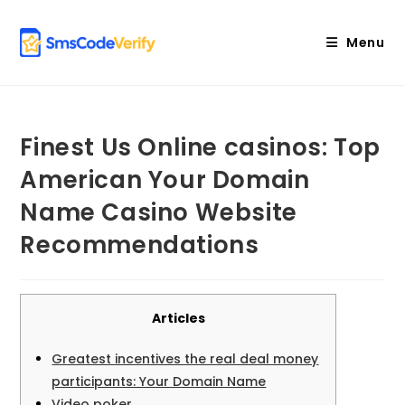
Skip
to
Menu
content
Finest Us Online casinos: Top
American Your Domain
Name Casino Website
Recommendations
Articles
Greatest incentives the real deal money
participants: Your Domain Name
Video poker