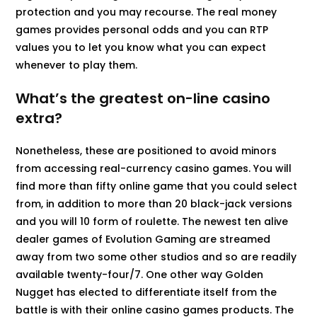
protection and you may recourse. The real money
games provides personal odds and you can RTP
values you to let you know what you can expect
whenever to play them.
What’s the greatest on-line casino
extra?
Nonetheless, these are positioned to avoid minors
from accessing real-currency casino games. You will
find more than fifty online game that you could select
from, in addition to more than 20 black-jack versions
and you will 10 form of roulette. The newest ten alive
dealer games of Evolution Gaming are streamed
away from two some other studios and so are readily
available twenty-four/7. One other way Golden
Nugget has elected to differentiate itself from the
battle is with their online casino games products. The