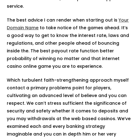
service.
The best advice I can render when starting out is
Your
Domain Name
to take notice of the games ahead. It’s
a good way to get to know the interest rate, laws and
regulations, and other people ahead of bouncing
inside the. The best payout rate function better
probability of winning no matter and that internet
casino online game you are to experience.
Which turbulent faith-strengthening approach myself
contact a primary problems point for players,
cultivating an advanced level of believe and you can
respect. We can’t stress sufficient the significance of
security and safety whether it comes to deposits and
you may withdrawals at the web based casinos. We’ve
examined each and every banking strategy
imaginable and you can in depth him or her very