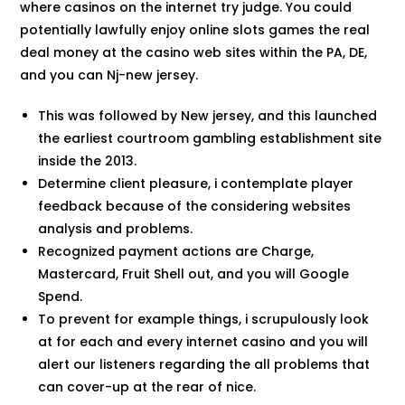
where casinos on the internet try judge. You could
potentially lawfully enjoy online slots games the real
deal money at the casino web sites within the PA, DE,
and you can Nj-new jersey.
This was followed by New jersey, and this launched
the earliest courtroom gambling establishment site
inside the 2013.
Determine client pleasure, i contemplate player
feedback because of the considering websites
analysis and problems.
Recognized payment actions are Charge,
Mastercard, Fruit Shell out, and you will Google
Spend.
To prevent for example things, i scrupulously look
at for each and every internet casino and you will
alert our listeners regarding the all problems that
can cover-up at the rear of nice.