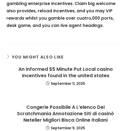
gambling enterprise incentives. Claim big welcome
also provides, reload incentives, and you may VIP
rewards whilst you gamble over cuatro,000 ports,
desk game, and you can live agent headings.
YOU MIGHT ALSO LIKE
An informed $5 Minute Put Local casino
Incentives found in the united states
September 11, 2025
Congerie Possibile A L’elenco Dei
Scratchmania Annotazione Siti di casinò
Neteller Migliori Bisca Online Italiani
September 9, 2025