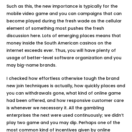
Such as this, the new importance is typically for the
mobile video game and you can campaigns that can
become played during the fresh wade as the cellular
element of something most pushes the fresh
discussion here. Lots of emerging places means that
money inside the South American casinos on the
internet exceeds ever. Thus, you will have plenty of
usage of better-level software organization and you
may big-name brands.
I checked how effortless otherwise tough the brand
new join techniques is actually, how quickly places and
you can withdrawals gone, what kind of online game
had been offered, and how responsive customer care
is whenever we necessary it. All the gambling
enterprises the next were used continuously; we didn’t
play two game and you may dip. Perhaps one of the
most common kind of incentives given by online