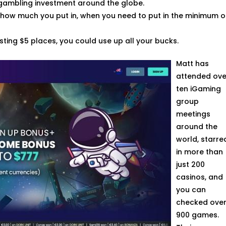
 gambling investment around the globe.
 of how much you put in, when you need to put in the minimum o
asting $5 places, you could use up all your bucks.
Matt has
attended ove
ten iGaming
group
meetings
around the
world, starre
in more than
just 200
casinos, and
you can
checked ove
900 games.