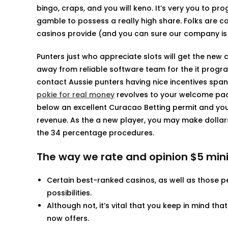
bingo, craps, and you will keno. It’s very you to 
gamble to possess a really high share. Folks are 
casinos provide (and you can sure our company is gu
Punters just who appreciate slots will get the new c
away from reliable software team for the it prog
contact Aussie punters having nice incentives spa
pokie for real money
revolves to your welcome pack
below an excellent Curacao Betting permit and you
revenue. As the a new player, you may make dollars
the 34 percentage procedures.
The way we rate and opinion $5 mi
Certain best-ranked casinos, as well as those 
possibilities.
Although not, it’s vital that you keep in mind th
now offers.