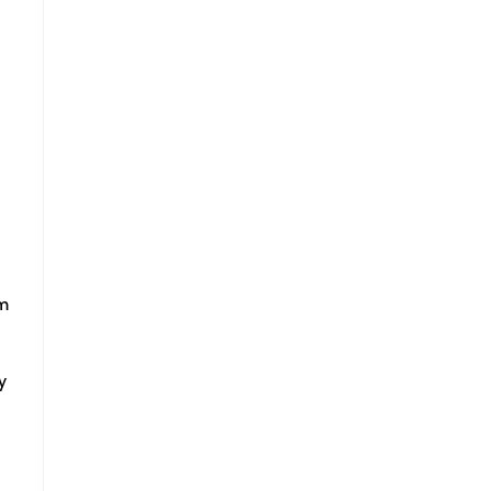
a
um
y