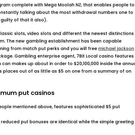
program complete with Mega Moolah NZ, that enables people to
constantly talking about the most withdrawal numbers one to
ilty of that it also).
lassic slots, video slots and different the newest distinctions
ram. The new gambling establishment has been capable
nning from match put perks and you will free
michael jackson
age. Gambling enterprise agent, 7Bit Local casino features
 can makes up about in order to $20,100,000 inside the annu
 places out of as little as $5 on one from a summary of on
nimum put casinos
people mentioned above, features sophisticated $5 put
at reduced put bonuses are identical while the simple greeting