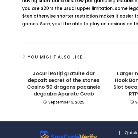
having short bankrolls. Low put gambling establishme
you are $20 ‘s the usual upper limitation, some le
$ten otherwise shorter restriction makes it easier
games. Sure, you’ll be able to play on casinos on th
YOU MIGHT ALSO LIKE
Jocuri Rotiți gratuite dar
Larger 
depozit secret of the stones
Hook Bon
Casino 50 dragons pacanele
Slot bec
degeaba Aparate Geab
RTP
September 9, 2025
S
Quick