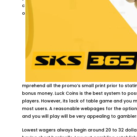
c
o
mprehend all the promo’s small print prior to sta
bonus money. Luck Coins is the best system to poss
players. However, its lack of table game and you m
most users. A reasonable webpages for the option
and you will play will be very appealing to gamblers
Lowest wagers always begin around 20 to 32 dollar