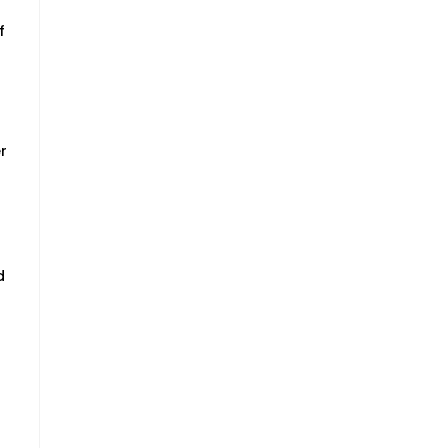
f
r
d
r