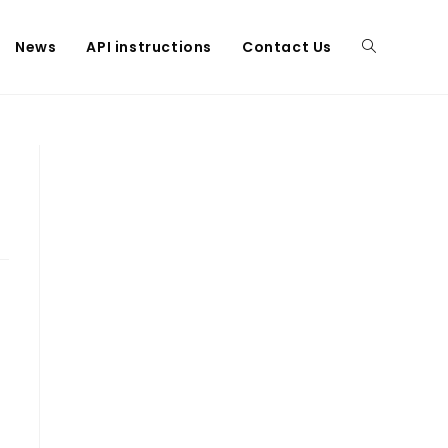
News
API instructions
Contact Us
Toggle
website
search