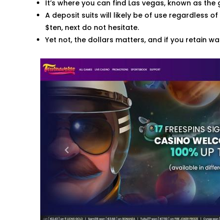
It’s where you can find Las vegas, known as the
A deposit suits will likely be of use regardless
$ten, next do not hesitate.
Yet not, the dollars matters, and if you retain w