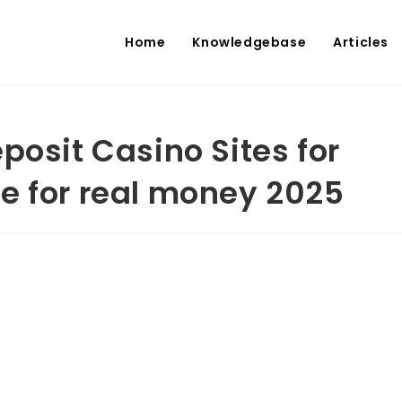
Home
Knowledgebase
Articles
posit Casino Sites for
e for real money 2025