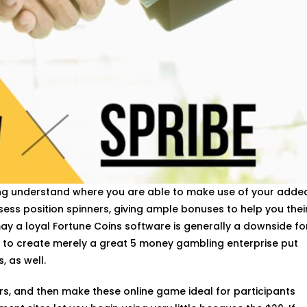
ting understand where you are able to make use of your adde
ess position spinners, giving ample bonuses to help you thei
ay a loyal Fortune Coins software is generally a downside fo
 to create merely a great 5 money gambling enterprise put
, as well.
s, and then make these online game ideal for participants