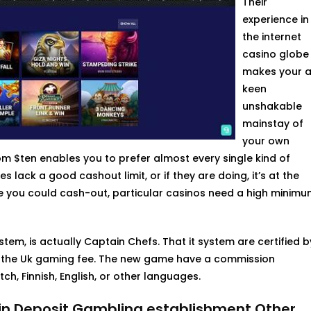
Their
experience in
the internet
casino globe
makes your 
keen
unshakable
mainstay of
your own
m $ten enables you to prefer almost every single kind of
lack a good cashout limit, or if they are doing, it’s at the
ore you could cash-out, particular casinos need a high minim
tem, is actually Captain Chefs. That it system are certified b
 the Uk gaming fee. The new game have a commission
h, Finnish, English, or other languages.
in Deposit Gambling establishment Other