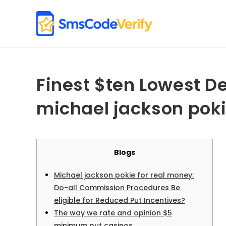
Skip
to
content
Finest $ten Lowest De
michael jackson poki
Blogs
Michael jackson pokie for real money:
Do-all Commission Procedures Be
eligible for Reduced Put Incentives?
The way we rate and opinion $5
minimum put casinos