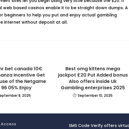
nt sites let you begin using very little because the $20. If
gal web based casinos enable it to be straight down dumps. A
 for beginners to help you put and enjoy actual gambling
e internet without deposit at all.
mr bet canada 10€
Best omg kittens mega
anza Incentive Get
jackpot £20 Put Added bonus
ause of the Netgame
Also offers inside Uk
 96 05% Enjoy
Gambling enterprises 2025
eptember 8, 2025
September 10, 2025
 Access
SMS Code Verify offers virtu