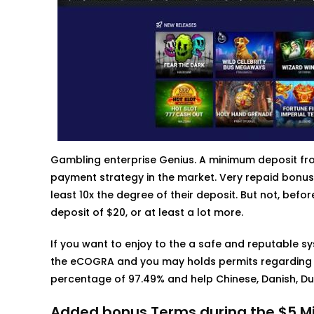
Gambling enterprise Genius. A minimum deposit fro
payment strategy in the market. Very repaid bonuses 
least 10x the degree of their deposit. But not, bef
deposit of $20, or at least a lot more.
If you want to enjoy to the a safe and reputable sys
the eCOGRA and you may holds permits regarding
percentage of 97.49% and help Chinese, Danish, Dutc
Added bonus Terms during the $5 M