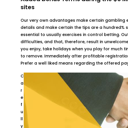
sites
Our very own advantages make certain gambling ent
details and make certain the tips are a hundred% safe
essential to usually exercises in control betting. 
difficulties, and that, therefore, result in unwelc
you enjoy, take holidays when you play for much t
to remove. Immediately after profitable registratio
Prefer a well liked means regarding the offered pay
C
a
r
e
f
u
ll
y