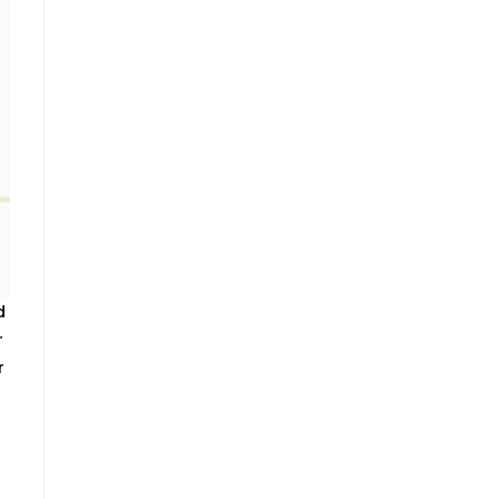
d
r
r