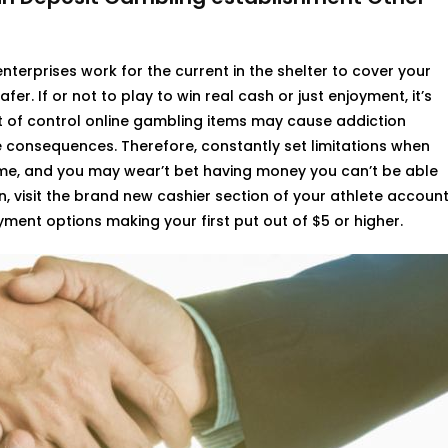
erprises work for the current in the shelter to cover your
r. If or not to play to win real cash or just enjoyment, it’s
Out of control online gambling items may cause addiction
ome consequences. Therefore, constantly set limitations when
ime, and you may wear’t bet having money you can’t be able
n, visit the brand new cashier section of your athlete account
ment options making your first put out of $5 or higher.