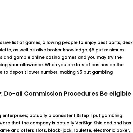
ive list of games, allowing people to enjoy best ports, desk
lette, as well as alive broker knowledge. $5 put minimum
uss and gamble online casino games and you may try the
king your allowance.
When you are lots of casinos on the
ice to deposit lower number, making $5 put gambling
y: Do-all Commission Procedures Be eligible
nterprises; actually a consistent $step 1 put gambling
are that the company is actually VeriSign Shielded and has
ame and offers slots, black-jack, roulette, electronic poker,