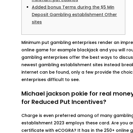
Added bonus Terms during the $5 Min
Deposit Gambling establishment Other
sites
Minimum put gambling enterprises render an impress
online game for example blackjack and you will rou
gambling enterprises offer the best ways to disc
newest gambling establishment sites instead brea
internet can be found, only a few provide the cho
enterprises difficult to see.
Michael jackson pokie for real mone
for Reduced Put Incentives?
Charge is even preferred among of many gambling e
establishment 2023 employs these card. Are you aw
certificate with eCOGRA? It has in the 250+ online g