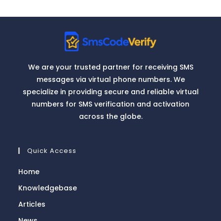
We are your trusted partner for receiving SMS
messages via virtual phone numbers. We
specialize in providing secure and reliable virtual
numbers for SMS verification and activation
across the globe.
Quick Access
Home
Knowledgebase
Articles
News