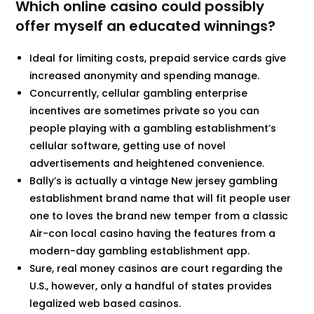
Which online casino could possibly
offer myself an educated winnings?
Ideal for limiting costs, prepaid service cards give
increased anonymity and spending manage.
Concurrently, cellular gambling enterprise
incentives are sometimes private so you can
people playing with a gambling establishment’s
cellular software, getting use of novel
advertisements and heightened convenience.
Bally’s is actually a vintage New jersey gambling
establishment brand name that will fit people user
one to loves the brand new temper from a classic
Air-con local casino having the features from a
modern-day gambling establishment app.
Sure, real money casinos are court regarding the
U.S., however, only a handful of states provides
legalized web based casinos.