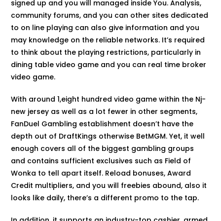
signed up and you will managed inside You. Analysis,
community forums, and you can other sites dedicated
to on line playing can also give information and you
may knowledge on the reliable networks. It’s required
to think about the playing restrictions, particularly in
dining table video game and you can real time broker
video game.
With around 1,eight hundred video game within the Nj-
new jersey as well as a lot fewer in other segments,
FanDuel Gambling establishment doesn’t have the
depth out of DraftKings otherwise BetMGM. Yet, it well
enough covers all of the biggest gambling groups
and contains sufficient exclusives such as Field of
Wonka to tell apart itself. Reload bonuses, Award
Credit multipliers, and you will freebies abound, also it
looks like daily, there’s a different promo to the tap.
In addition, it supports an industry-top cashier, armed