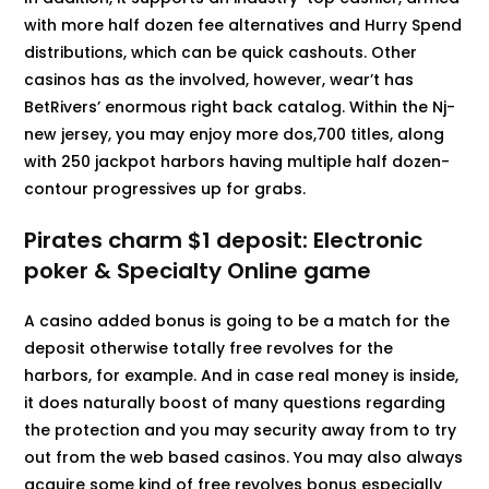
with more half dozen fee alternatives and Hurry Spend
distributions, which can be quick cashouts. Other
casinos has as the involved, however, wear’t has
BetRivers’ enormous right back catalog. Within the Nj-
new jersey, you may enjoy more dos,700 titles, along
with 250 jackpot harbors having multiple half dozen-
contour progressives up for grabs.
Pirates charm $1 deposit: Electronic
poker & Specialty Online game
A casino added bonus is going to be a match for the
deposit otherwise totally free revolves for the
harbors, for example. And in case real money is inside,
it does naturally boost of many questions regarding
the protection and you may security away from to try
out from the web based casinos. You may also always
acquire some kind of free revolves bonus especially