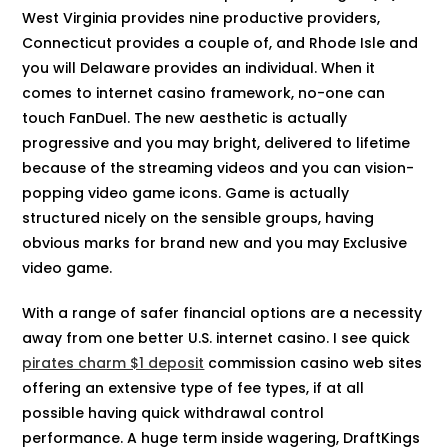
West Virginia provides nine productive providers,
Connecticut provides a couple of, and Rhode Isle and
you will Delaware provides an individual. When it
comes to internet casino framework, no-one can
touch FanDuel. The new aesthetic is actually
progressive and you may bright, delivered to lifetime
because of the streaming videos and you can vision-
popping video game icons. Game is actually
structured nicely on the sensible groups, having
obvious marks for brand new and you may Exclusive
video game.
With a range of safer financial options are a necessity
away from one better U.S. internet casino. I see quick
pirates charm $1 deposit
commission casino web sites
offering an extensive type of fee types, if at all
possible having quick withdrawal control
performance. A huge term inside wagering, DraftKings