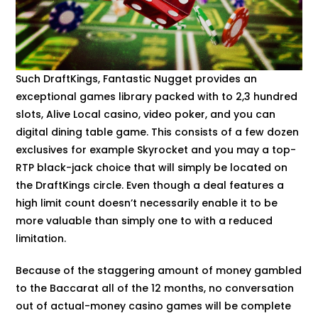
Such DraftKings, Fantastic Nugget provides an
exceptional games library packed with to 2,3 hundred
slots, Alive Local casino, video poker, and you can
digital dining table game. This consists of a few dozen
exclusives for example Skyrocket and you may a top-
RTP black-jack choice that will simply be located on
the DraftKings circle. Even though a deal features a
high limit count doesn’t necessarily enable it to be
more valuable than simply one to with a reduced
limitation.
Because of the staggering amount of money gambled
to the Baccarat all of the 12 months, no conversation
out of actual-money casino games will be complete