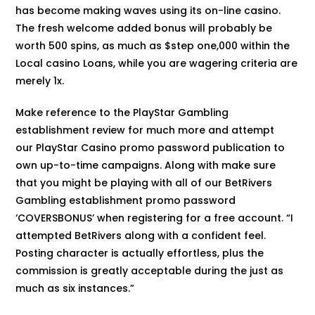
has become making waves using its on-line casino.
The fresh welcome added bonus will probably be
worth 500 spins, as much as $step one,000 within the
Local casino Loans, while you are wagering criteria are
merely 1x.
Make reference to the PlayStar Gambling
establishment review for much more and attempt
our PlayStar Casino promo password publication to
own up-to-time campaigns. Along with make sure
that you might be playing with all of our BetRivers
Gambling establishment promo password
‘COVERSBONUS’ when registering for a free account. “I
attempted BetRivers along with a confident feel.
Posting character is actually effortless, plus the
commission is greatly acceptable during the just as
much as six instances.”