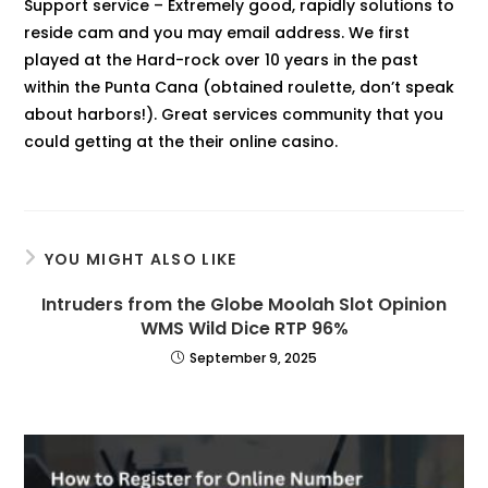
Support service – Extremely good, rapidly solutions to
reside cam and you may email address. We first
played at the Hard-rock over 10 years in the past
within the Punta Cana (obtained roulette, don’t speak
about harbors!). Great services community that you
could getting at the their online casino.
YOU MIGHT ALSO LIKE
Intruders from the Globe Moolah Slot Opinion
WMS Wild Dice RTP 96%
September 9, 2025