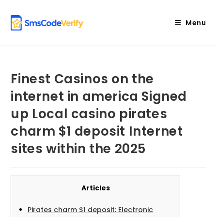
Skip
to
Menu
content
Finest Casinos on the
internet in america Signed
up Local casino pirates
charm $1 deposit Internet
sites within the 2025
Articles
Pirates charm $1 deposit: Electronic