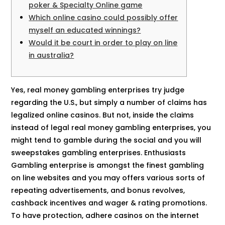
poker & Specialty Online game
Which online casino could possibly offer
myself an educated winnings?
Would it be court in order to play on line
in australia?
Yes, real money gambling enterprises try judge
regarding the U.S., but simply a number of claims has
legalized online casinos. But not, inside the claims
instead of legal real money gambling enterprises, you
might tend to gamble during the social and you will
sweepstakes gambling enterprises.
Enthusiasts
Gambling enterprise is amongst the finest gambling
on line websites and you may offers various sorts of
repeating advertisements, and bonus revolves,
cashback incentives and wager & rating promotions.
To have protection, adhere casinos on the internet