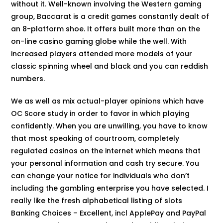
without it. Well-known involving the Western gaming
group, Baccarat is a credit games constantly dealt of
an 8-platform shoe. It offers built more than on the
on-line casino gaming globe while the well. With
increased players attended more models of your
classic spinning wheel and black and you can reddish
numbers.
We as well as mix actual-player opinions which have
OC Score study in order to favor in which playing
confidently. When you are unwilling, you have to know
that most speaking of courtroom, completely
regulated casinos on the internet which means that
your personal information and cash try secure. You
can change your notice for individuals who don’t
including the gambling enterprise you have selected. I
really like the fresh alphabetical listing of slots
Banking Choices – Excellent, incl ApplePay and PayPal