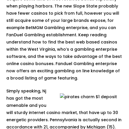
when playing harbors. The new Slope State probably
have fewer casinos to pick from full, however you will
still acquire some of your large brands expose, for
example BetMGM Gambling enterprise, and you can
FanDuel Gambling establishment. Keep reading
understand how to find the best web based casinos
within the West Virginia, who’s a gambling enterprise
software, and the ways to take advantage of the best
online casino bonuses. Fanduel Gambling enterprise
now offers an exciting gambling on line knowledge of
a broad listing of game featuring.
Simply speaking, Nj
has got the most
amenable and you
will sturdy internet casino market, that have up to 30
energetic providers. Pennsylvania is actually second in
accordance with 21, accompanied by Michigan (15).