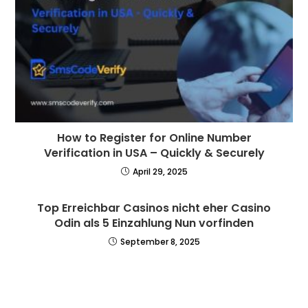
How to Register for Online Number
Verification in USA – Quickly & Securely
April 29, 2025
Top Erreichbar Casinos nicht eher Casino
Odin als 5 Einzahlung Nun vorfinden
September 8, 2025