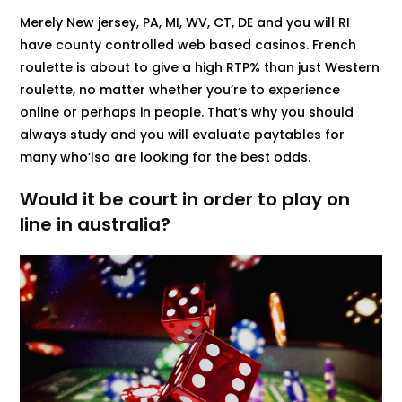
Merely New jersey, PA, MI, WV, CT, DE and you will RI
have county controlled web based casinos. French
roulette is about to give a high RTP% than just Western
roulette, no matter whether you’re to experience
online or perhaps in people. That’s why you should
always study and you will evaluate paytables for
many who’lso are looking for the best odds.
Would it be court in order to play on
line in australia?