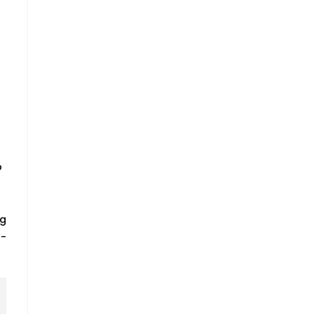
p
ng
h-