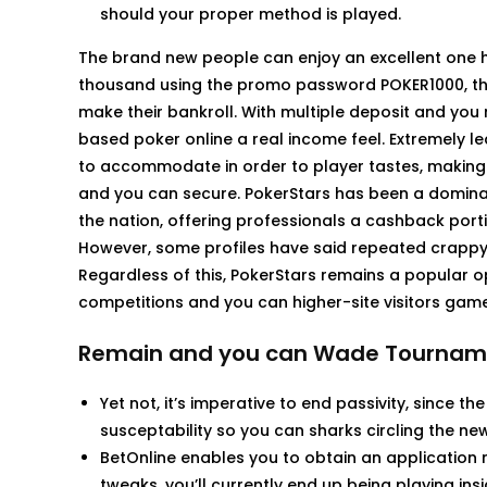
should your proper method is played.
The brand new people can enjoy an excellent one 
thousand using the promo password POKER1000, theref
make their bankroll. With multiple deposit and yo
based poker online a real income feel. Extremely l
to accommodate in order to player tastes, making 
and you can secure. PokerStars has been a dominati
the nation, offering professionals a cashback portio
However, some profiles have said repeated crappy
Regardless of this, PokerStars remains a popular op
competitions and you can higher-site visitors game
Remain and you can Wade Tournam
Yet not, it’s imperative to end passivity, since th
susceptability so you can sharks circling the ne
BetOnline enables you to obtain an application n
tweaks, you’ll currently end up being playing in