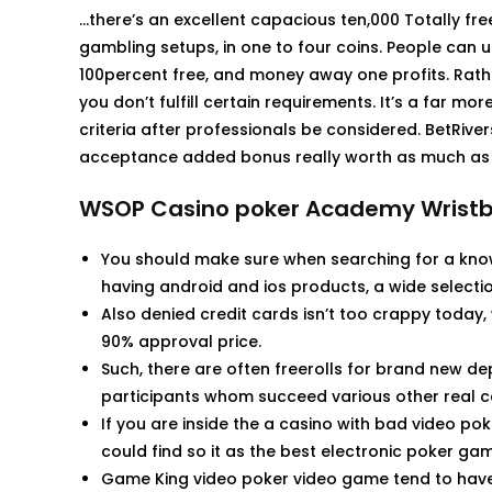
…there’s an excellent capacious ten,000 Totally free
gambling setups, in one to four coins. People can
100percent free, and money away one profits. Rath
you don’t fulfill certain requirements. It’s a far mo
criteria after professionals be considered.
BetRiver
acceptance added bonus really worth as much as 
WSOP Casino poker Academy Wristb
You should make sure when searching for a kno
having android and ios products, a wide select
Also denied credit cards isn’t too crappy today,
90% approval price.
Such, there are often freerolls for brand new de
participants whom succeed various other real c
If you are inside the a casino with bad video po
could find so it as the best electronic poker ga
Game King video poker video game tend to have 