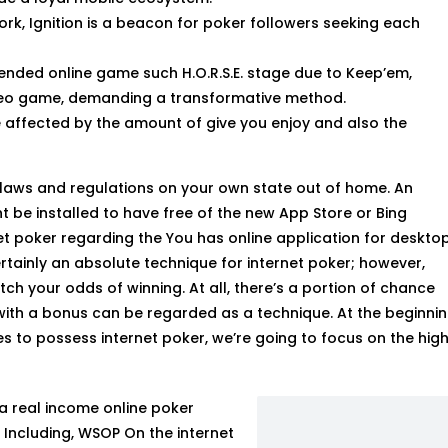
ork, Ignition is a beacon for poker followers seeking each
lended online game such H.O.R.S.E. stage due to Keep’em,
deo game, demanding a transformative method.
 affected by the amount of give you enjoy and also the
 laws and regulations on your own state out of home. An
 be installed to have free of the new App Store or Bing
et poker regarding the You has online application for deskto
ertainly an absolute technique for internet poker; however,
itch your odds of winning. At all, there’s a portion of chance
with a bonus can be regarded as a technique. At the beginni
s to possess internet poker, we’re going to focus on the hig
 a real income online poker
 Including, WSOP On the internet