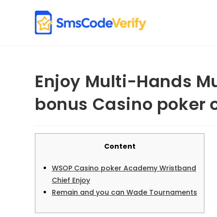
Skip
to
content
Enjoy Multi-Hands Mu
bonus Casino poker 
Content
WSOP Casino poker Academy Wristband
Chief Enjoy
Remain and you can Wade Tournaments