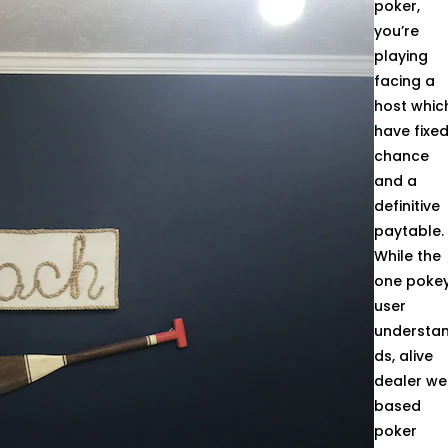
poker,
you’re
playing
facing a
host whic
have fixe
chance
and a
definitive
paytable.
While the
one poke
user
understa
ds, alive
dealer w
based
poker