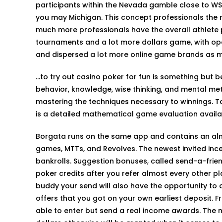
participants within the Nevada gamble close to WSO
you may Michigan. This concept professionals the 
much more professionals have the overall athlete p
tournaments and a lot more dollars game, with op
and dispersed a lot more online game brands as m
…to try out casino poker for fun is something but bei
behavior, knowledge, wise thinking, and mental met
mastering the techniques necessary to winnings. To
is a detailed mathematical game evaluation availa
Borgata runs on the same app and contains an al
games, MTTs, and Revolves. The newest invited incen
bankrolls. Suggestion bonuses, called send-a-frie
poker credits after you refer almost every other pl
buddy your send will also have the opportunity to
offers that you got on your own earliest deposit. 
able to enter but send a real income awards. The 