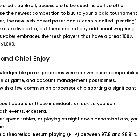
 credit bankroll, accessible to be used inside five other
 use the newest competition to buy to your a paid tournament
er, the new web based poker bonus cash is called “pending” 
re restrictive extra, but there are not any additional wagering
s Poker embraces the fresh players that have a great 100%
$1,000.
and Chief Enjoy
wledgeable poker programs were convenience, compatibilit
ion of game, and account management possibilities.
 with a few commission processor chip sporting a significant
posit people or those individuals unlock so you can
ash events, etcetera.
ker spend tables, or playing straight down denominations, yo
me.
a theoretical Return playing (RTP) between 97.8 and 98.91 %