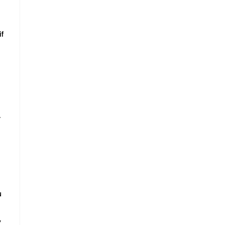
if
y
u
,