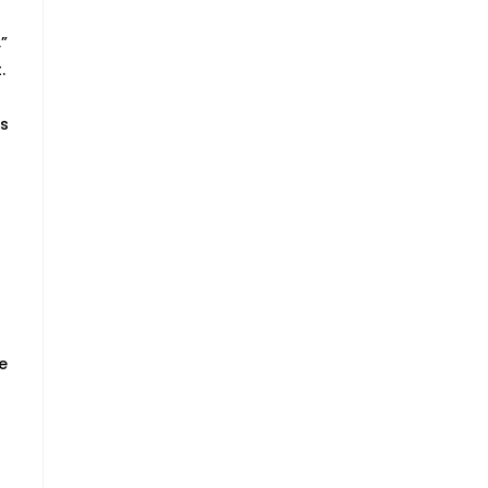
”
.
ts
e