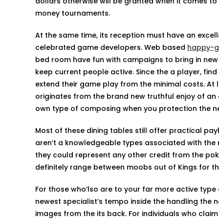
dollars otherwise will be granted when it comes t
money tournaments.
At the same time, its reception must have an excel
celebrated game developers. Web based
happy-g
bed room have fun with campaigns to bring in new 
keep current people active. Since the a player, find
extend their game play from the minimal costs. At
originates from the brand new truthful enjoy of an o
own type of composing when you protection the 
Most of these dining tables still offer practical p
aren’t a knowledgeable types associated with the 
they could represent any other credit from the po
definitely range between moobs out of Kings for th
For those who’lso are to your far more active type 
newest specialist’s tempo inside the handling the n
images from the its back. For individuals who claim