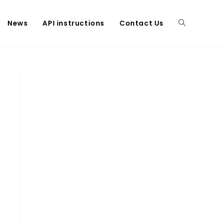
News
API instructions
Contact Us
Toggle
website
search