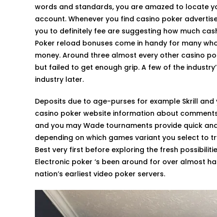
words and standards, you are amazed to locate you
account. Whenever you find casino poker advertis
you to definitely fee are suggesting how much ca
Poker reload bonuses come in handy for many who
money. Around three almost every other casino pok
but failed to get enough grip. A few of the indust
industry later.
Deposits due to age-purses for example Skrill and 
casino poker website information about comments. 
and you may Wade tournaments provide quick and
depending on which games variant you select to try
Best very first before exploring the fresh possibil
Electronic poker ‘s been around for over almost hal
nation’s earliest video poker servers.