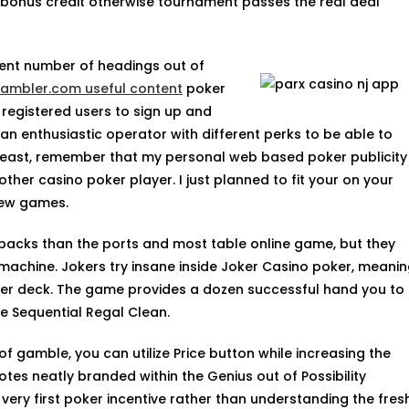
o bonus credit otherwise tournament passes the real deal
lent number of headings out of
ambler.com useful content
poker
registered users to sign up and
 an enthusiastic operator with different perks to be able to
 least, remember that my personal web based poker publicity
ther casino poker player. I just planned to fit your on your
new games.
aybacks than the ports and most table online game, but they
machine. Jokers try insane inside Joker Casino poker, meani
ker deck. The game provides a dozen successful hand you to
e Sequential Regal Clean.
of gamble, you can utilize Price button while increasing the
otes neatly branded within the Genius out of Possibility
 very first poker incentive rather than understanding the fres