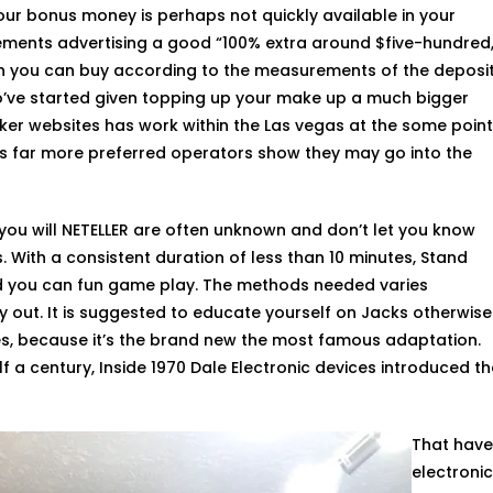
r bonus money is perhaps not quickly available in your
ements advertising a good “100% extra around $five-hundred,
sh you can buy according to the measurements of the deposit
’ve started given topping up your make up a much bigger
er websites has work within the Las vegas at the some poin
ry’s far more preferred operators show they may go into the
you will NETELLER are often unknown and don’t let you know
With a consistent duration of less than 10 minutes, Stand
 you can fun game play. The methods needed varies
 out. It is suggested to educate yourself on Jacks otherwise
ities, because it’s the brand new the most famous adaptation.
f a century, Inside 1970 Dale Electronic devices introduced th
That have
electronic