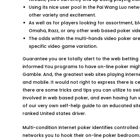
Using its nice user pool in the Pai Wang Luo netw
other variety and excitement.
As well as for players looking for assortment, b
Omaha, Razz, or any other web based poker vi
The odds within the multi-hands video poker are
specific video game variation.
Guarantee you are totally alert to the web betting
informed You programs to have on-line poker might
Gamble. And, the greatest web sites playing intern
and mobile. It would not right to express there is c
there are some tricks and tips you can utilize to sw
involved in web based poker, and even having fun 
of our very own self-help guide to an educated site
ranked United states driver.
Multi-condition internet poker identifies controlled
networks you to hook their on-line poker bedroom.