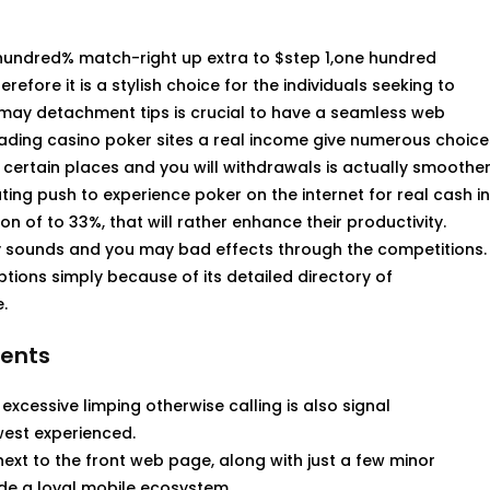
hundred% match-right up extra to $step 1,one hundred
ore it is a stylish choice for the individuals seeking to
u may detachment tips is crucial to have a seamless web
eading casino poker sites a real income give numerous choice
certain places and you will withdrawals is actually smoothe
ng push to experience poker on the internet for real cash in
n of to 33%, that will rather enhance their productivity.
 sounds and you may bad effects through the competitions.
tions simply because of its detailed directory of
.
ents
e excessive limping otherwise calling is also signal
west experienced.
ext to the front web page, along with just a few minor
side a loyal mobile ecosystem.