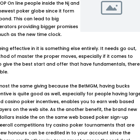
P On line people inside the Nj and
newest poker globe since it form
ond. This can lead to big
erators providing bigger promises
uch as the new time clock.
ng effective in it is something else entirely. It needs go out,
hod of master the proper moves, especially if it comes to
 give the best start and offer that have fundamentals, there
ble.
most the same giving because the BetMGM, having bucks
tive is quite good as well, especially for people having larg
nd casino poker incentives, enables you to earn web based
ayers on the web site. As the another benefit, the brand new
 dollars inside the on the same web based poker sign-up
Freeroll competitions try casino poker tournaments that are
new honours can be credited in to your account since the