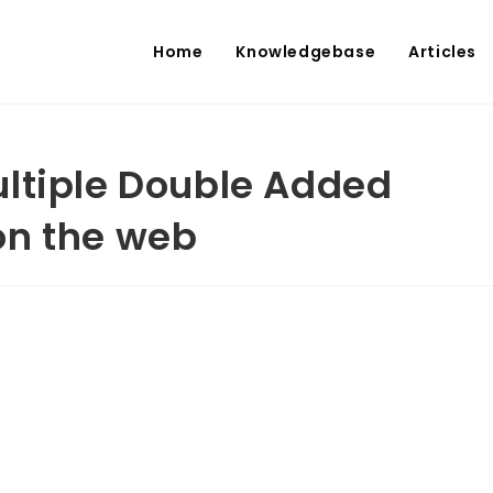
Home
Knowledgebase
Articles
ltiple Double Added
on the web