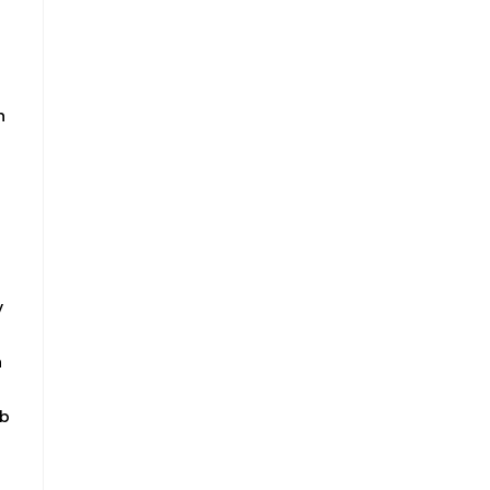
h
d
y
n
eb