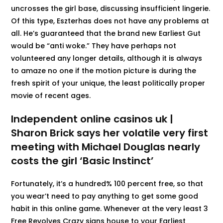
uncrosses the girl base, discussing insufficient lingerie.
Of this type, Eszterhas does not have any problems at
all. He’s guaranteed that the brand new Earliest Gut
would be “anti woke.” They have perhaps not
volunteered any longer details, although it is always
to amaze no one if the motion picture is during the
fresh spirit of your unique, the least politically proper
movie of recent ages.
Independent online casinos uk |
Sharon Brick says her volatile very first
meeting with Michael Douglas nearly
costs the girl ‘Basic Instinct’
Fortunately, it’s a hundred% 100 percent free, so that
you wear’t need to pay anything to get some good
habit in this online game. Whenever at the very least 3
Free Revolves Crazy signs house to your Earliest