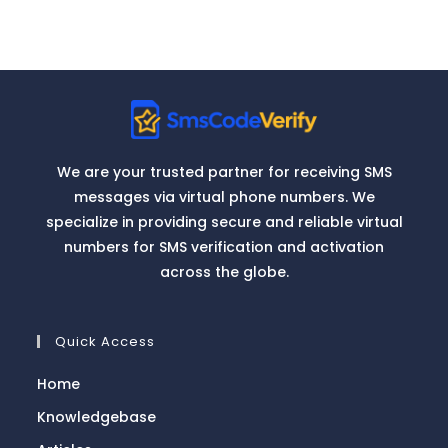
We are your trusted partner for receiving SMS
messages via virtual phone numbers. We
specialize in providing secure and reliable virtual
numbers for SMS verification and activation
across the globe.
Quick Access
Home
Knowledgebase