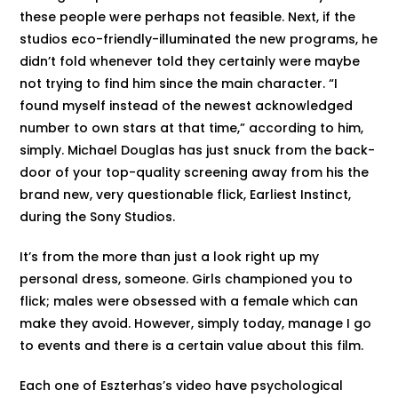
these people were perhaps not feasible. Next, if the
studios eco-friendly-illuminated the new programs, he
didn’t fold whenever told they certainly were maybe
not trying to find him since the main character. “I
found myself instead of the newest acknowledged
number to own stars at that time,” according to him,
simply. Michael Douglas has just snuck from the back-
door of your top-quality screening away from his the
brand new, very questionable flick, Earliest Instinct,
during the Sony Studios.
It’s from the more than just a look right up my
personal dress, someone. Girls championed you to
flick; males were obsessed with a female which can
make they avoid. However, simply today, manage I go
to events and there is a certain value about this film.
Each one of Eszterhas’s video have psychological