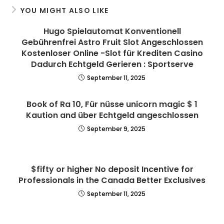
YOU MIGHT ALSO LIKE
Hugo Spielautomat Konventionell
Gebührenfrei Astro Fruit Slot Angeschlossen
Kostenloser Online -Slot für Krediten Casino
Dadurch Echtgeld Gerieren : Sportserve
September 11, 2025
Book of Ra 10, Für nüsse unicorn magic $ 1
Kaution and über Echtgeld angeschlossen
September 9, 2025
$fifty or higher No deposit Incentive for
Professionals in the Canada Better Exclusives
September 11, 2025