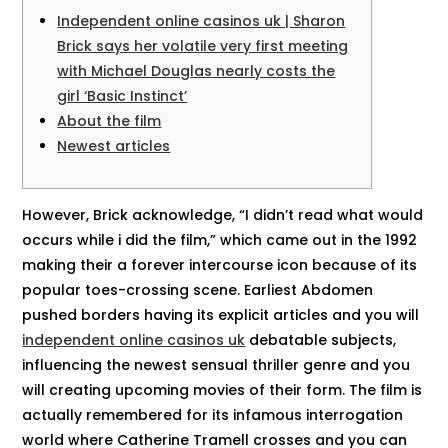
Independent online casinos uk | Sharon
Brick says her volatile very first meeting
with Michael Douglas nearly costs the
girl ‘Basic Instinct’
About the film
Newest articles
However, Brick acknowledge, “I didn’t read what would
occurs while i did the film,” which came out in the 1992
making their a forever intercourse icon because of its
popular toes-crossing scene. Earliest Abdomen
pushed borders having its explicit articles and you will
independent online casinos uk
debatable subjects,
influencing the newest sensual thriller genre and you
will creating upcoming movies of their form.
The film is
actually remembered for its infamous interrogation
world where Catherine Tramell crosses and you can