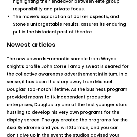
highlighting their endeavor between elite group
responsibility and private focus.
The movie’s exploration of darker aspects, and
Stone’s unforgettable results, assures its enduring
put in the historical past of theatre.
Newest articles
The new upwards-romantic sample from Wayne
Knight’s profile John Correll amply sweat is seared for
the collective awareness advertisement infinitum. In a
sense, it has been the story away from Michael
Douglas’ top-notch lifetime. As the business program
provided means to fix independent production
enterprises, Douglas try one of the first younger stars
hustling to develop his very own programs for the
display screen. The guy created the programs for the
Asia Syndrome and you will Starman, and you can
don’t give up in the event the studios advised your