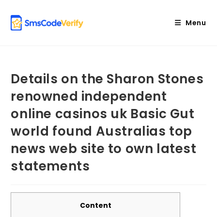
Skip
to
Menu
content
Details on the Sharon Stones
renowned independent
online casinos uk Basic Gut
world found Australias top
news web site to own latest
statements
Content