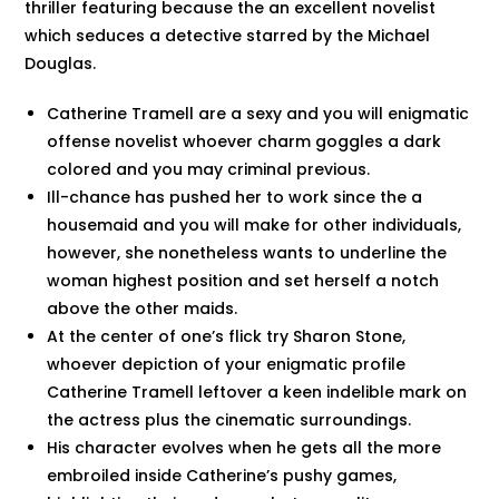
thriller featuring because the an excellent novelist
which seduces a detective starred by the Michael
Douglas.
Catherine Tramell are a sexy and you will enigmatic
offense novelist whoever charm goggles a dark
colored and you may criminal previous.
Ill-chance has pushed her to work since the a
housemaid and you will make for other individuals,
however, she nonetheless wants to underline the
woman highest position and set herself a notch
above the other maids.
At the center of one’s flick try Sharon Stone,
whoever depiction of your enigmatic profile
Catherine Tramell leftover a keen indelible mark on
the actress plus the cinematic surroundings.
His character evolves when he gets all the more
embroiled inside Catherine’s pushy games,