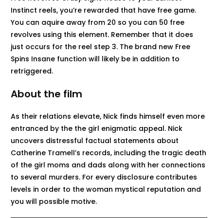
Instinct reels, you’re rewarded that have free game.
You can aquire away from 20 so you can 50 free
revolves using this element. Remember that it does
just occurs for the reel step 3. The brand new Free
Spins Insane function will likely be in addition to
retriggered.
About the film
As their relations elevate, Nick finds himself even more
entranced by the the girl enigmatic appeal. Nick
uncovers distressful factual statements about
Catherine Tramell’s records, including the tragic death
of the girl moms and dads along with her connections
to several murders. For every disclosure contributes
levels in order to the woman mystical reputation and
you will possible motive.