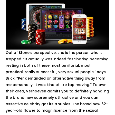
Out of Stone’s perspective, she is the person who is
trapped. “It actually was indeed fascinating becoming
resting in both of these most territorial, most
practical, really successful, very sexual people,” says
Brick. “Per demanded an alternative thing away from
me personally. It was kind of like tap moving.” To own
their area, Verhoeven admits you to definitely handling
the brand new supremely attractive and you can
assertive celebrity got its troubles. The brand new 62-
year-old flower to magnificence from the sexual