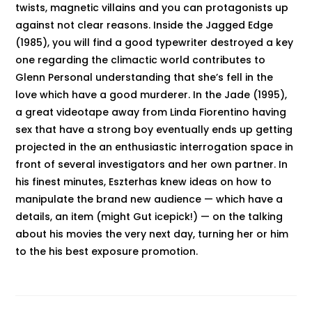
twists, magnetic villains and you can protagonists up
against not clear reasons. Inside the Jagged Edge
(1985), you will find a good typewriter destroyed a key
one regarding the climactic world contributes to
Glenn Personal understanding that she’s fell in the
love which have a good murderer. In the Jade (1995),
a great videotape away from Linda Fiorentino having
sex that have a strong boy eventually ends up getting
projected in the an enthusiastic interrogation space in
front of several investigators and her own partner. In
his finest minutes, Eszterhas knew ideas on how to
manipulate the brand new audience — which have a
details, an item (might Gut icepick!) — on the talking
about his movies the very next day, turning her or him
to the his best exposure promotion.