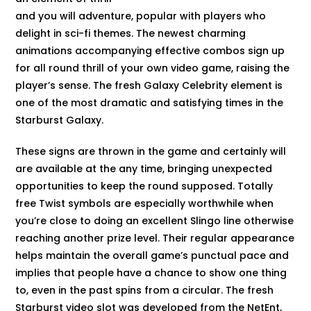
and you will adventure, popular with players who
delight in sci-fi themes. The newest charming
animations accompanying effective combos sign up
for all round thrill of your own video game, raising the
player’s sense. The fresh Galaxy Celebrity element is
one of the most dramatic and satisfying times in the
Starburst Galaxy.
These signs are thrown in the game and certainly will
are available at the any time, bringing unexpected
opportunities to keep the round supposed. Totally
free Twist symbols are especially worthwhile when
you’re close to doing an excellent Slingo line otherwise
reaching another prize level. Their regular appearance
helps maintain the overall game’s punctual pace and
implies that people have a chance to show one thing
to, even in the past spins from a circular. The fresh
Starburst video slot was developed from the NetEnt,