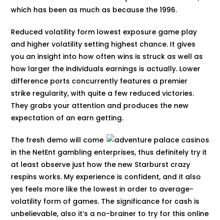
which has been as much as because the 1996.
Reduced volatility form lowest exposure game play
and higher volatility setting highest chance. It gives
you an insight into how often wins is struck as well as
how larger the individuals earnings is actually. Lower
difference ports concurrently features a premier
strike regularity, with quite a few reduced victories.
They grabs your attention and produces the new
expectation of an earn getting.
The fresh demo will come
in the NetEnt gambling enterprises, thus definitely try it
at least observe just how the new Starburst crazy
respins works. My experience is confident, and it also
yes feels more like the lowest in order to average-
volatility form of games. The significance for cash is
unbelievable, also it’s a no-brainer to try for this online