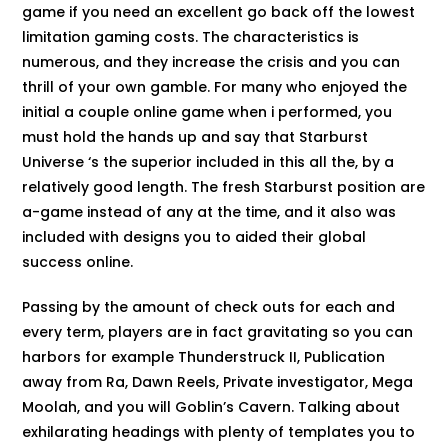
game if you need an excellent go back off the lowest
limitation gaming costs. The characteristics is
numerous, and they increase the crisis and you can
thrill of your own gamble. For many who enjoyed the
initial a couple online game when i performed, you
must hold the hands up and say that Starburst
Universe ‘s the superior included in this all the, by a
relatively good length. The fresh Starburst position are
a-game instead of any at the time, and it also was
included with designs you to aided their global
success online.
Passing by the amount of check outs for each and
every term, players are in fact gravitating so you can
harbors for example Thunderstruck II, Publication
away from Ra, Dawn Reels, Private investigator, Mega
Moolah, and you will Goblin’s Cavern. Talking about
exhilarating headings with plenty of templates you to