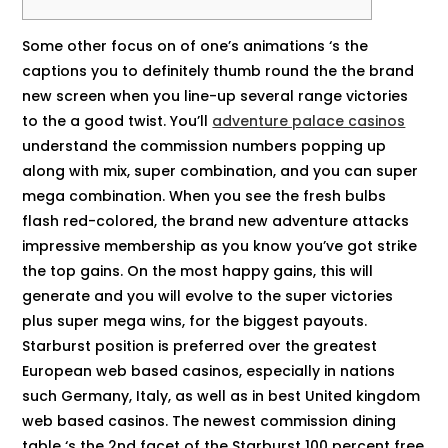
Some other focus on of one’s animations ‘s the
captions you to definitely thumb round the the brand
new screen when you line-up several range victories
to the a good twist. You’ll
adventure palace casinos
understand the commission numbers popping up
along with mix, super combination, and you can super
mega combination.
When you see the fresh bulbs
flash red-colored, the brand new adventure attacks
impressive membership as you know you’ve got strike
the top gains. On the most happy gains, this will
generate and you will evolve to the super victories
plus super mega wins, for the biggest payouts.
Starburst position is preferred over the greatest
European web based casinos, especially in nations
such Germany, Italy, as well as in best United kingdom
web based casinos. The newest commission dining
table ‘s the 2nd facet of the Starburst 100 percent free