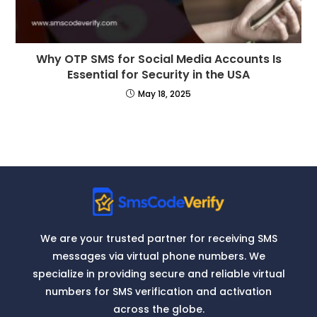
Why OTP SMS for Social Media Accounts Is
Essential for Security in the USA
May 18, 2025
We are your trusted partner for receiving SMS
messages via virtual phone numbers. We
specialize in providing secure and reliable virtual
numbers for SMS verification and activation
across the globe.