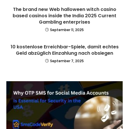
The brand new Web halloween witch casino
based casinos inside the India 2025 Current
Gambling enterprises
September 11, 2025
10 kostenlose Erreichbar-Spiele, damit echtes
Geld abzüglich Einzahlung nach obsiegen
September 7, 2025