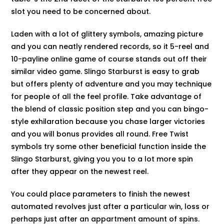
slot you need to be concerned about.
Laden with a lot of glittery symbols, amazing picture
and you can neatly rendered records, so it 5-reel and
10-payline online game of course stands out off their
similar video game. Slingo Starburst is easy to grab
but offers plenty of adventure and you may technique
for people of all the feel profile. Take advantage of
the blend of classic position step and you can bingo-
style exhilaration because you chase larger victories
and you will bonus provides all round. Free Twist
symbols try some other beneficial function inside the
Slingo Starburst, giving you you to a lot more spin
after they appear on the newest reel.
You could place parameters to finish the newest
automated revolves just after a particular win, loss or
perhaps just after an appartment amount of spins.