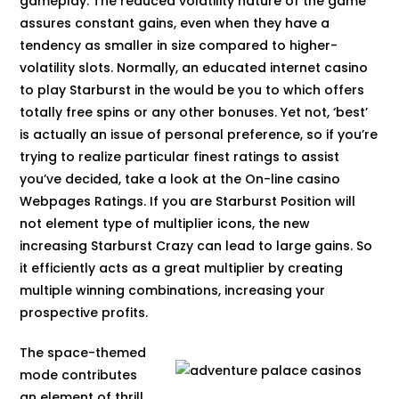
gameplay. The reduced volatility nature of the game
assures constant gains, even when they have a
tendency as smaller in size compared to higher-
volatility slots. Normally, an educated internet casino
to play Starburst in the would be you to which offers
totally free spins or any other bonuses. Yet not, ‘best’
is actually an issue of personal preference, so if you’re
trying to realize particular finest ratings to assist
you’ve decided, take a look at the On-line casino
Webpages Ratings. If you are Starburst Position will
not element type of multiplier icons, the new
increasing Starburst Crazy can lead to large gains. So
it efficiently acts as a great multiplier by creating
multiple winning combinations, increasing your
prospective profits.
The space-themed
mode contributes
an element of thrill