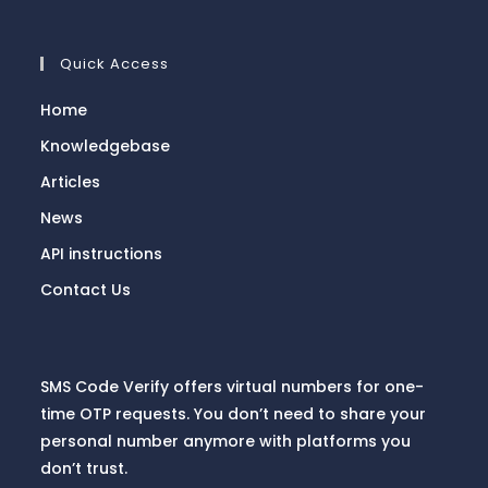
Quick Access
Home
Knowledgebase
Articles
News
API instructions
Contact Us
SMS Code Verify offers virtual numbers for one-
time OTP requests. You don’t need to share your
personal number anymore with platforms you
don’t trust.