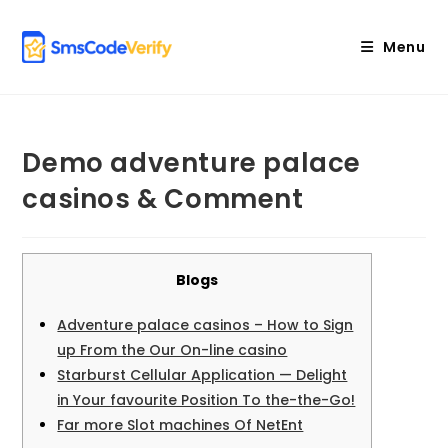
Skip
to
Menu
content
Demo adventure palace
casinos & Comment
Blogs
Adventure palace casinos – How to Sign
up From the Our On-line casino
Starburst Cellular Application — Delight
in Your favourite Position To the-the-Go!
Far more Slot machines Of NetEnt