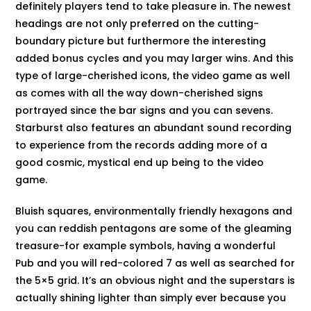
definitely players tend to take pleasure in. The newest
headings are not only preferred on the cutting-
boundary picture but furthermore the interesting
added bonus cycles and you may larger wins. And this
type of large-cherished icons, the video game as well
as comes with all the way down-cherished signs
portrayed since the bar signs and you can sevens.
Starburst also features an abundant sound recording
to experience from the records adding more of a
good cosmic, mystical end up being to the video
game.
Bluish squares, environmentally friendly hexagons and
you can reddish pentagons are some of the gleaming
treasure-for example symbols, having a wonderful
Pub and you will red-colored 7 as well as searched for
the 5×5 grid. It’s an obvious night and the superstars is
actually shining lighter than simply ever because you