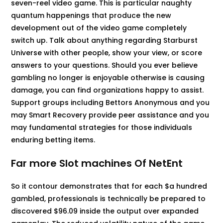
seven-reel video game. This is particular naughty
quantum happenings that produce the new
development out of the video game completely
switch up. Talk about anything regarding Starburst
Universe with other people, show your view, or score
answers to your questions. Should you ever believe
gambling no longer is enjoyable otherwise is causing
damage, you can find organizations happy to assist.
Support groups including Bettors Anonymous and you
may Smart Recovery provide peer assistance and you
may fundamental strategies for those individuals
enduring betting items.
Far more Slot machines Of NetEnt
So it contour demonstrates that for each $a hundred
gambled, professionals is technically be prepared to
discovered $96.09 inside the output over expanded