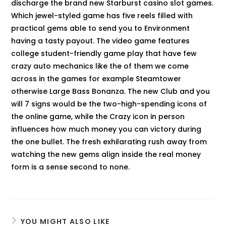
discharge the brand new Starburst casino slot games.
Which jewel-styled game has five reels filled with
practical gems able to send you to Environment
having a tasty payout. The video game features
college student-friendly game play that have few
crazy auto mechanics like the of them we come
across in the games for example Steamtower
otherwise Large Bass Bonanza. The new Club and you
will 7 signs would be the two-high-spending icons of
the online game, while the Crazy icon in person
influences how much money you can victory during
the one bullet. The fresh exhilarating rush away from
watching the new gems align inside the real money
form is a sense second to none.
YOU MIGHT ALSO LIKE