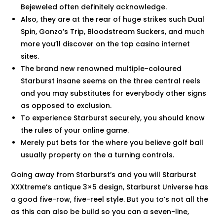
Bejeweled often definitely acknowledge.
Also, they are at the rear of huge strikes such Dual
Spin, Gonzo’s Trip, Bloodstream Suckers, and much
more you’ll discover on the top casino internet
sites.
The brand new renowned multiple-coloured
Starburst insane seems on the three central reels
and you may substitutes for everybody other signs
as opposed to exclusion.
To experience Starburst securely, you should know
the rules of your online game.
Merely put bets for the where you believe golf ball
usually property on the a turning controls.
Going away from Starburst’s and you will Starburst
XXXtreme’s antique 3×5 design, Starburst Universe has
a good five-row, five-reel style. But you to’s not all the
as this can also be build so you can a seven-line,