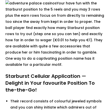
Your have fun with the
Starburst position to the 5 reels and you may 3 rows
plus the earn rows focus on from directly to remaining
too since the away from kept in order to proper. The
ball player find exactly how many Starburst position
rows to try out (step one so you can ten) and exactly
how far in order to wager (€0.01 to help you €1). They
are available with quite a few accessories that
produce her or him fascinating in order to gamble.
One way to do a captivating position name has it
available for a particular motif.
Starburst Cellular Application —
Delight in Your favourite Position To
the-the-Go!
Their record consists of colourful jeweled symbols
and you can shiny initiate which admirers out of