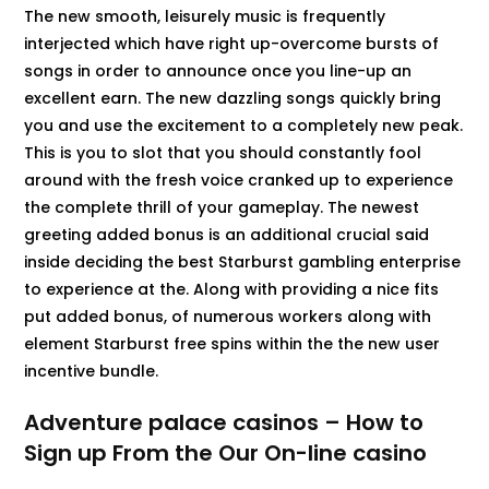
The new smooth, leisurely music is frequently
interjected which have right up-overcome bursts of
songs in order to announce once you line-up an
excellent earn. The new dazzling songs quickly bring
you and use the excitement to a completely new peak.
This is you to slot that you should constantly fool
around with the fresh voice cranked up to experience
the complete thrill of your gameplay. The newest
greeting added bonus is an additional crucial said
inside deciding the best Starburst gambling enterprise
to experience at the. Along with providing a nice fits
put added bonus, of numerous workers along with
element Starburst free spins within the the new user
incentive bundle.
Adventure palace casinos – How to
Sign up From the Our On-line casino