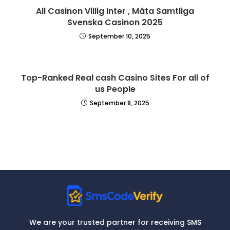
All Casinon Villig Inter , Mäta Samtliga
Svenska Casinon 2025
September 10, 2025
Top-Ranked Real cash Casino Sites For all of
us People
September 8, 2025
We are your trusted partner for receiving SMS