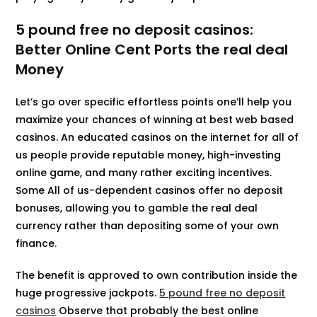
5 pound free no deposit casinos:
Better Online Cent Ports the real deal
Money
Let’s go over specific effortless points one’ll help you
maximize your chances of winning at best web based
casinos. An educated casinos on the internet for all of
us people provide reputable money, high-investing
online game, and many rather exciting incentives.
Some All of us-dependent casinos offer no deposit
bonuses, allowing you to gamble the real deal
currency rather than depositing some of your own
finance.
The benefit is approved to own contribution inside the
huge progressive jackpots.
5 pound free no deposit
casinos
Observe that probably the best online