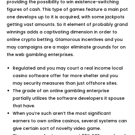
providing the possibility to win existence-switching
figures of cash. This type of games feature a main pot
one develops up to it is acquired, with some jackpots
getting vast amounts. So it element of probably grand
winnings adds a captivating dimension in order to
online crypto betting. Glamorous incentives and you
may campaigns are a major eliminate grounds for on
the web gambling enterprises.
Regulated and you may court a real income local
casino software offer far more shelter and you
may security measures than just offshore sites.
The grade of an online gambling enterprise
partially utilizes the software developers it spouse
that have.
When you’re such aren’t the most significant
earners to own online casinos, several systems can
give certain sort of novelty video game.