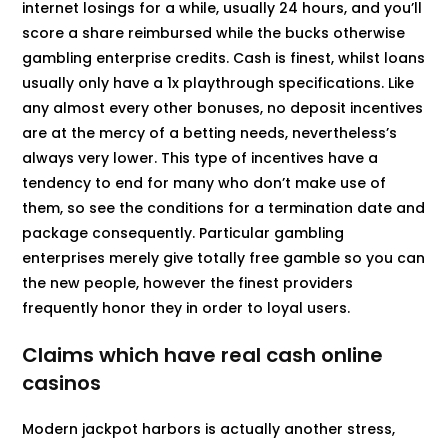
internet losings for a while, usually 24 hours, and you’ll
score a share reimbursed while the bucks otherwise
gambling enterprise credits. Cash is finest, whilst loans
usually only have a 1x playthrough specifications. Like
any almost every other bonuses, no deposit incentives
are at the mercy of a betting needs, nevertheless’s
always very lower. This type of incentives have a
tendency to end for many who don’t make use of
them, so see the conditions for a termination date and
package consequently. Particular gambling
enterprises merely give totally free gamble so you can
the new people, however the finest providers
frequently honor they in order to loyal users.
Claims which have real cash online
casinos
Modern jackpot harbors is actually another stress,