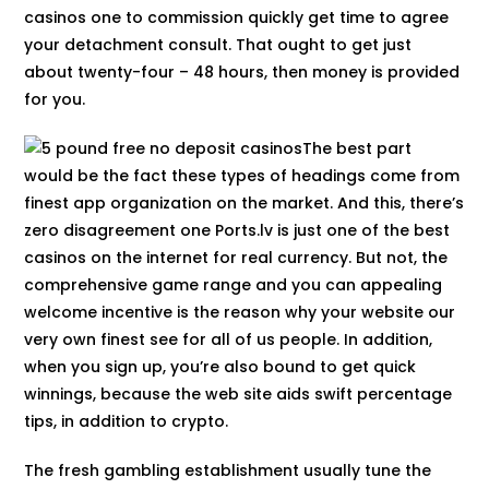
casinos one to commission quickly get time to agree
your detachment consult. That ought to get just
about twenty-four – 48 hours, then money is provided
for you.
The best part
would be the fact these types of headings come from
finest app organization on the market. And this, there’s
zero disagreement one Ports.lv is just one of the best
casinos on the internet for real currency. But not, the
comprehensive game range and you can appealing
welcome incentive is the reason why your website our
very own finest see for all of us people. In addition,
when you sign up, you’re also bound to get quick
winnings, because the web site aids swift percentage
tips, in addition to crypto.
The fresh gambling establishment usually tune the