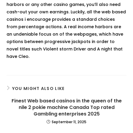
harbors or any other casino games, you’ll also need
cash-out your own earnings. Luckily, all the web based
casinos i encourage provides a standard choices
from percentage actions. A real income harbors are
an undeniable focus on of the webpages, which have
options between progressive jackpots in order to
novel titles such Violent storm Driver and A night that
have Cleo.
YOU MIGHT ALSO LIKE
Finest Web based casinos in the queen of the
nile 2 pokie machine Canada Top rated
Gambling enterprises 2025
September 11, 2025