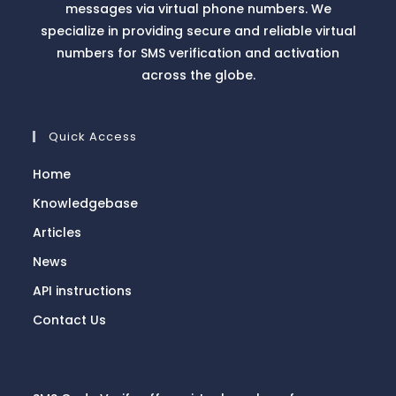
messages via virtual phone numbers. We
specialize in providing secure and reliable virtual
numbers for SMS verification and activation
across the globe.
Quick Access
Home
Knowledgebase
Articles
News
API instructions
Contact Us