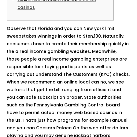
casinos
Observe that Florida and you can New york limit
sweepstakes winnings in order to $ten,100. Naturally,
consumers have to create their membership quickly in
the a real income gambling websites. Meanwhile,
those people a real income gambling enterprises are
responsible for staying participants as well as
carrying out Understand The Customers (KYC) checks.
When we recommend an online local casino, we see
workers that get the bill ranging from efficient and
you can safe subscription proper.
State authorities
such as the Pennsylvania Gambling Control board
have to permit actual money web based casinos in
the us. That’s just how programs for example FanDuel
and you can Caesars Palace On the web offer dollars
playing and you may genuine jackpot harbors.