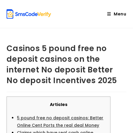
Skip
to
Menu
content
Casinos 5 pound free no
deposit casinos on the
internet No deposit Better
No deposit Incentives 2025
Articles
5 pound free no deposit casinos: Better
Online Cent Ports the real deal Money
Claims which have real cash online