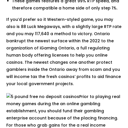
These games features a great 99% RTP speed, and
therefore compatible a home side of only step 1%.
If you’d prefer so it Western-styled game, you may
also is 88 Luck Megaways, with a slightly large RTP rate
and you may 117,640 a method to victory. Ontario
bankrupt the newest surface within the 2022 to the
organization of iGaming Ontario, a full regulating
human body offering licenses to help you online
casinos. The newest changes one another protect
gamblers inside the Ontario away from scam and you
will income tax the fresh casinos’ profits to aid finance
your local government projects.
Prior to playing real
money games during the an online gambling
establishment, you should fund their gambling
enterprise account because of the placing financing.
For those who grab gains for the a real income