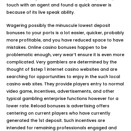
touch with an agent and found a quick answer is
because of its live speak ability.
Wagering possibly the minuscule lowest deposit
bonuses to your ports is a lot easier, quicker, probably
more profitable, and you have reduced space to have
mistakes. Online casino bonuses happen to be
problematic enough, very wear’t ensure it is even more
complicated. Very gamblers are determined by the
thought of $step 1 internet casino websites and are
searching for opportunities to enjoy in the such local
casino web sites. They provide players entry to normal
video game, incentives, advertisements, and other
typical gambling enterprise functions however for a
lower rate. Reload bonuses is advertising offers
centering on current players who have currently
generated the 1st deposit. Such incentives are
intended for remaining professionals engaged and