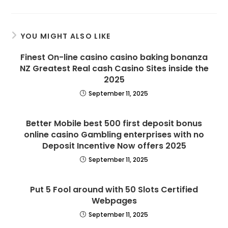
YOU MIGHT ALSO LIKE
Finest On-line casino casino baking bonanza
NZ Greatest Real cash Casino Sites inside the
2025
September 11, 2025
Better Mobile best 500 first deposit bonus
online casino Gambling enterprises with no
Deposit Incentive Now offers 2025
September 11, 2025
Put 5 Fool around with 50 Slots Certified
Webpages
September 11, 2025