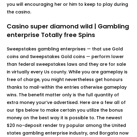
you will encouraging her or him to keep to play during
the casino.
Casino super diamond wild | Gambling
enterprise Totally free Spins
Sweepstakes gambling enterprises — that use Gold
coins and Sweepstakes Gold coins — perform lower
than federal sweepstakes laws and they are for sale
in virtually every Us county. While you are gameplay is
free of charge, you might nevertheless get honours
thanks to mail-within the entries otherwise gameplay
wins. The benefit matter only is the full quantity of
extra money your’ve advertised. Here are a few all of
our tips below to make certain you utilize the bonus
money on the best way it is possible to. The newest
$20 no-deposit render try popular among the United
states gambling enterprise industry, and Borgata now