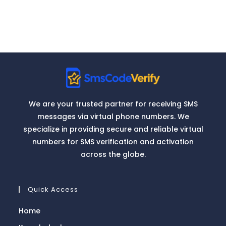
We are your trusted partner for receiving SMS
messages via virtual phone numbers. We
specialize in providing secure and reliable virtual
numbers for SMS verification and activation
across the globe.
Quick Access
Home