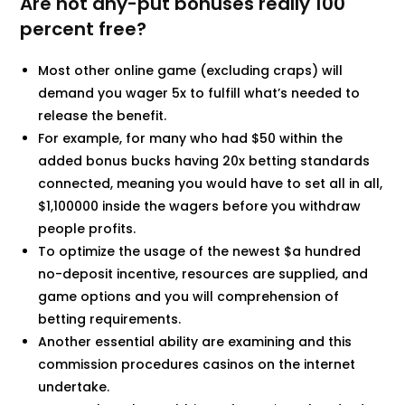
Are not any-put bonuses really 100
percent free?
Most other online game (excluding craps) will
demand you wager 5x to fulfill what’s needed to
release the benefit.
For example, for many who had $50 within the
added bonus bucks having 20x betting standards
connected, meaning you would have to set all in all,
$1,100000 inside the wagers before you withdraw
people profits.
To optimize the usage of the newest $a hundred
no-deposit incentive, resources are supplied, and
game options and you will comprehension of
betting requirements.
Another essential ability are examining and this
commission procedures casinos on the internet
undertake.