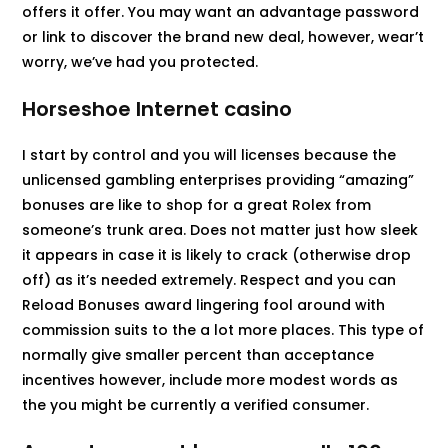
offers it offer. You may want an advantage password
or link to discover the brand new deal, however, wear’t
worry, we’ve had you protected.
Horseshoe Internet casino
I start by control and you will licenses because the
unlicensed gambling enterprises providing “amazing”
bonuses are like to shop for a great Rolex from
someone’s trunk area. Does not matter just how sleek
it appears in case it is likely to crack (otherwise drop
off) as it’s needed extremely. Respect and you can
Reload Bonuses award lingering fool around with
commission suits to the a lot more places. This type of
normally give smaller percent than acceptance
incentives however, include more modest words as
the you might be currently a verified consumer.