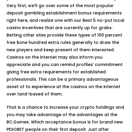
Very first, we’ll go over some of the most popular
deposit gambling establishment bonus requirements
right here, and realize one with our Best 5 no-put local
casino incentives that are currently up for grabs.
Betting other sites provide these types of 100 percent
free $one hundred extra rules generally to draw the
new players and keep present of them interested.
Casinos on the internet may also inform you
appreciate and you can remind profiles’ commitment
giving free extra requirements for established
professionals. This can be a primary advantageous
asset of to experience at the casinos on the internet
over land-based of them.
That is a chance to increase your crypto holdings and
you may take advantage of the advantages at the
BC.Games. Which acceptance bonus is for brand new
PESOBET people on their first deposit. Just after