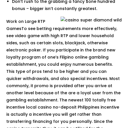
Don’t rush to the grabbing a fancy $one hundred
bonus – bigger isn’t constantly greatest.
Work on Large RTP
GamesTo see betting requirements more effectively,
see video game with high RTP and lower household
sides, such as certain slots, blackjack, otherwise
electronic poker. If you participate in the brand new
loyalty program of one’s Filipino online gambling
establishment, you could enjoy numerous benefits.
This type of pros tend to be higher and you can
quicker withdrawals, and also special incentives. Most
commonly, it promo is provided after you arrive at
another level because of the are a loyal user from the
gambling establishment. The newest 100 totally free
incentive local casino no-deposit Philippines incentive
is actually a incentive you will get rather than
transferring financing for you personally. Since the