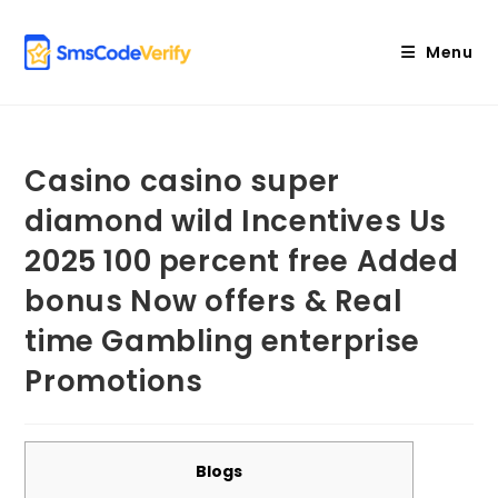
Skip
to
Menu
content
Casino casino super
diamond wild Incentives Us
2025 100 percent free Added
bonus Now offers & Real
time Gambling enterprise
Promotions
Blogs