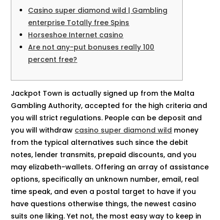
Casino super diamond wild | Gambling
enterprise Totally free Spins
Horseshoe Internet casino
Are not any-put bonuses really 100
percent free?
Jackpot Town is actually signed up from the Malta
Gambling Authority, accepted for the high criteria and
you will strict regulations. People can be deposit and
you will withdraw
casino super diamond wild
money
from the typical alternatives such since the debit
notes, lender transmits, prepaid discounts, and you
may elizabeth-wallets.
Offering an array of assistance
options, specifically an unknown number, email, real
time speak, and even a postal target to have if you
have questions otherwise things, the newest casino
suits one liking. Yet not, the most easy way to keep in