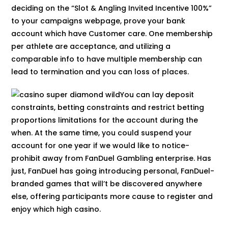
deciding on the “Slot & Angling Invited Incentive 100%”
to your campaigns webpage, prove your bank
account which have Customer care. One membership
per athlete are acceptance, and utilizing a
comparable info to have multiple membership can
lead to termination and you can loss of places.
You can lay deposit
constraints, betting constraints and restrict betting
proportions limitations for the account during the
when. At the same time, you could suspend your
account for one year if we would like to notice-
prohibit away from FanDuel Gambling enterprise. Has
just, FanDuel has going introducing personal, FanDuel-
branded games that will’t be discovered anywhere
else, offering participants more cause to register and
enjoy which high casino.