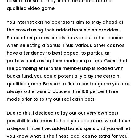
casino transmits they, it can be utilized for the
qualified video game.
You internet casino operators aim to stay ahead of
the crowd using their added bonus also provides.
Some other professionals has various other choice
when selecting a bonus. Thus, various other casinos
have a tendency to best appeal to particular
professionals using their marketing offers. Given that
the gambling enterprise membership is loaded with
bucks fund, you could potentially play the certain
qualified game. Be sure to find a casino game you are
always otherwise practice in the 100 percent free
mode prior to to try out real cash bets.
Due to this, i decided to lay out our very own best
possibilities in terms to help you operators which have
a deposit incentive, added bonus spins and you will let
you know what is the finest local casino extra for you.